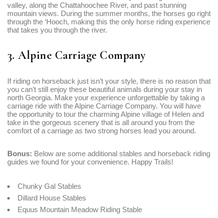
valley, along the Chattahoochee River, and past stunning
mountain views. During the summer months, the horses go right
through the ‘Hooch, making this the only horse riding experience
that takes you through the river.
3. Alpine Carriage Company
If riding on horseback just isn’t your style, there is no reason that
you can’t still enjoy these beautiful animals during your stay in
north Georgia. Make your experience unforgettable by taking a
carriage ride with the Alpine Carriage Company. You will have
the opportunity to tour the charming Alpine village of Helen and
take in the gorgeous scenery that is all around you from the
comfort of a carriage as two strong horses lead you around.
Bonus:
Below are some additional stables and horseback riding
guides we found for your convenience. Happy Trails!
Chunky Gal Stables
Dillard House Stables
Equus Mountain Meadow Riding Stable