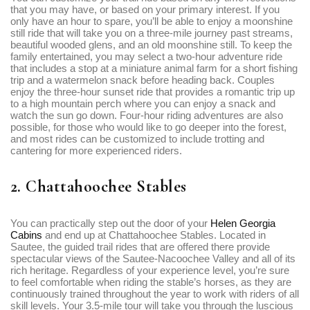
that you may have, or based on your primary interest. If you
only have an hour to spare, you’ll be able to enjoy a moonshine
still ride that will take you on a three-mile journey past streams,
beautiful wooded glens, and an old moonshine still. To keep the
family entertained, you may select a two-hour adventure ride
that includes a stop at a miniature animal farm for a short fishing
trip and a watermelon snack before heading back. Couples
enjoy the three-hour sunset ride that provides a romantic trip up
to a high mountain perch where you can enjoy a snack and
watch the sun go down. Four-hour riding adventures are also
possible, for those who would like to go deeper into the forest,
and most rides can be customized to include trotting and
cantering for more experienced riders.
2. Chattahoochee Stables
You can practically step out the door of your
Helen Georgia
Cabins
and end up at Chattahoochee Stables. Located in
Sautee, the guided trail rides that are offered there provide
spectacular views of the Sautee-Nacoochee Valley and all of its
rich heritage. Regardless of your experience level, you’re sure
to feel comfortable when riding the stable’s horses, as they are
continuously trained throughout the year to work with riders of all
skill levels. Your 3.5-mile tour will take you through the luscious