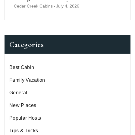
Cedar Creek Cabins
-
July 4, 2026
Categories
Best Cabin
Family Vacation
General
New Places
Popular Hosts
Tips & Tricks