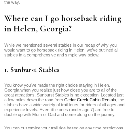
the way.
Where can I go horseback riding
in Helen, Georgia?
While we mentioned several stables in our recap of why you
would want to go horseback riding in Helen, we’ve outlined all
stables in a comprehensive and simple way below.
1. Sunburst Stables
You know you’ve made the right choice staying in Helen,
Georgia when you realize just how close you are to all of the
great attractions. Sunburst Stables is no exception. Located just
a few miles down the road from
Cedar Creek Cabin Rentals
, the
stables have a wide variety of trail tours for riders of all ages and
experience levels. Even little ones (under age 7) are free to
double up with Mom or Dad and come along on the journey.
You can customize your trail ride based on any time restrictions