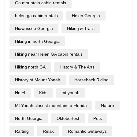
Ga mountain cabin rentals
helen ga cabin rentals
Helen Georgia
Hiawassee Georgia
Hiking & Trails
Hiking in north Georgia
Hiking near Helen GA cabin rentals
Hiking north GA
History & The Arts
History of Mount Yonah
Horseback Riding
Hotel
Kids
mt yonah
Mt Yonah closest mountain to Florida
Nature
North Georgia
Oktoberfest
Pets
Rafting
Relax
Romantic Getaways