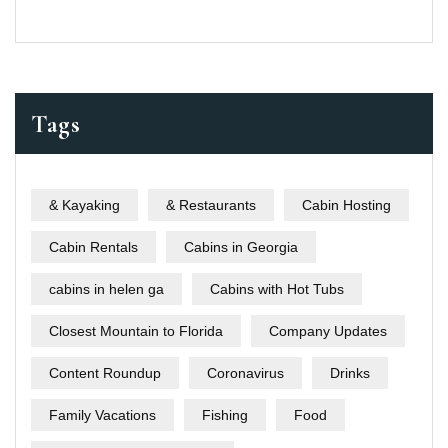
Tags
& Kayaking
& Restaurants
Cabin Hosting
Cabin Rentals
Cabins in Georgia
cabins in helen ga
Cabins with Hot Tubs
Closest Mountain to Florida
Company Updates
Content Roundup
Coronavirus
Drinks
Family Vacations
Fishing
Food