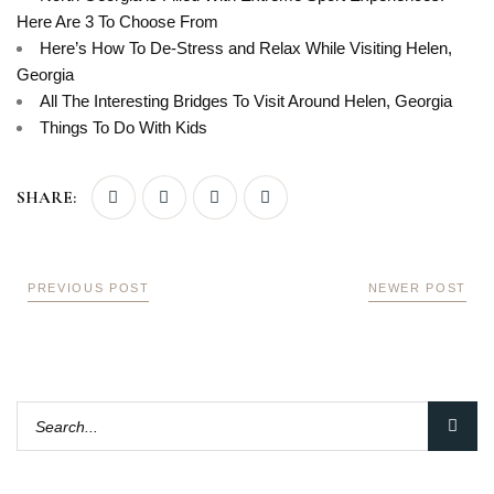
Here Are 3 To Choose From
Here’s How To De-Stress and Relax While Visiting Helen,
Georgia
All The Interesting Bridges To Visit Around Helen, Georgia
Things To Do With Kids
SHARE:
PREVIOUS POST
NEWER POST