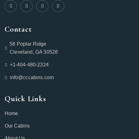
Contact
58 Poplar Ridge
Cleveland, GA 30528
+1-404-480-2324‬
info@cccabins.com
Quick Links
Home
Our Cabins
About Us