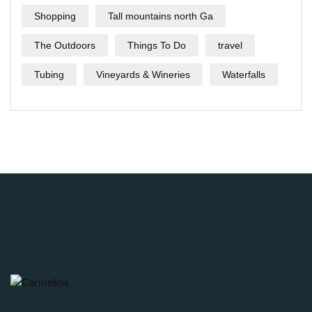
Shopping
Tall mountains north Ga
The Outdoors
Things To Do
travel
Tubing
Vineyards & Wineries
Waterfalls