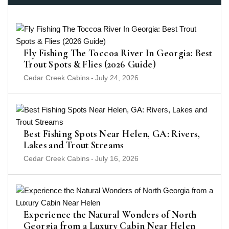
Fly Fishing The Toccoa River In Georgia: Best
Trout Spots & Flies (2026 Guide)
Cedar Creek Cabins
-
July 24, 2026
Best Fishing Spots Near Helen, GA: Rivers,
Lakes and Trout Streams
Cedar Creek Cabins
-
July 16, 2026
Experience the Natural Wonders of North
Georgia from a Luxury Cabin Near Helen