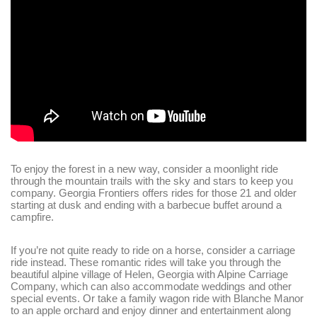
Login
Sign in to your hotel account!
USERNAME
*
PASSWORD
*
Remember me
Forget password?
To enjoy the forest in a new way, consider a moonlight ride
LOGIN
through the mountain trails with the sky and stars to keep you
company. Georgia Frontiers offers rides for those 21 and older
starting at dusk and ending with a barbecue buffet around a
campfire.
If you’re not quite ready to ride on a horse, consider a carriage
ride instead. These romantic rides will take you through the
beautiful alpine village of Helen, Georgia with Alpine Carriage
Company, which can also accommodate weddings and other
special events. Or take a family wagon ride with Blanche Manor
to an apple orchard and enjoy dinner and entertainment along