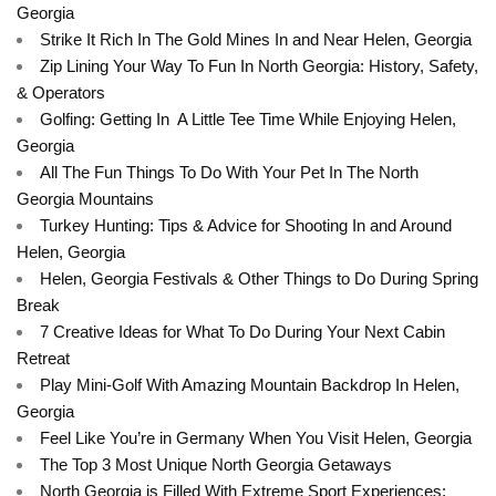
Georgia
Strike It Rich In The Gold Mines In and Near Helen, Georgia
Zip Lining Your Way To Fun In North Georgia: History, Safety,
& Operators
Golfing: Getting In A Little Tee Time While Enjoying Helen,
Georgia
All The Fun Things To Do With Your Pet In The North
Georgia Mountains
Turkey Hunting: Tips & Advice for Shooting In and Around
Helen, Georgia
Helen, Georgia Festivals & Other Things to Do During Spring
Break
7 Creative Ideas for What To Do During Your Next Cabin
Retreat
Play Mini-Golf With Amazing Mountain Backdrop In Helen,
Georgia
Feel Like You’re in Germany When You Visit Helen, Georgia
The Top 3 Most Unique North Georgia Getaways
North Georgia is Filled With Extreme Sport Experiences: