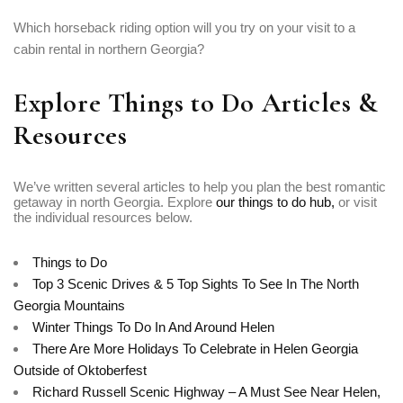
Which horseback riding option will you try on your visit to a
cabin rental in northern Georgia?
Explore Things to Do Articles &
Resources
We’ve written several articles to help you plan the best romantic
getaway in north Georgia. Explore
our things to do hub,
or visit
the individual resources below.
Things to Do
Top 3 Scenic Drives & 5 Top Sights To See In The North
Georgia Mountains
Winter Things To Do In And Around Helen
There Are More Holidays To Celebrate in Helen Georgia
Outside of Oktoberfest
Richard Russell Scenic Highway – A Must See Near Helen,