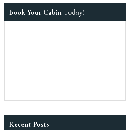
Book Your Cabin Today!
Recent Posts