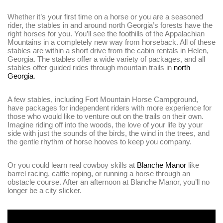
Whether it’s your first time on a horse or you are a seasoned
rider, the stables in and around north Georgia’s forests have the
right horses for you. You’ll see the foothills of the Appalachian
Mountains in a completely new way from horseback. All of these
stables are within a short drive from the cabin rentals in Helen,
Georgia. The stables offer a wide variety of packages, and all
stables offer guided rides through mountain trails in
north
Georgia
.
A few stables, including Fort Mountain Horse Campground,
have packages for independent riders with more experience for
those who would like to venture out on the trails on their own.
Imagine riding off into the woods, the love of your life by your
side with just the sounds of the birds, the wind in the trees, and
the gentle rhythm of horse hooves to keep you company.
Or you could learn real cowboy skills at
Blanche Manor
like
barrel racing, cattle roping, or running a horse through an
obstacle course. After an afternoon at Blanche Manor, you’ll no
longer be a city slicker.