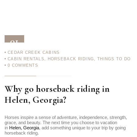
01
CEDAR CREEK CABINS
AUG 23
CABIN RENTALS
,
HORSEBACK RIDING
,
THINGS TO DO
0
COMMENTS
Why go horseback riding in
Helen, Georgia?
Horses inspire a sense of adventure, independence, strength,
grace, and beauty. The next time you choose to vacation
in
Helen, Georgia
, add something unique to your trip by going
horseback riding.