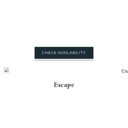
CHECK AVAILABILITY
Escape