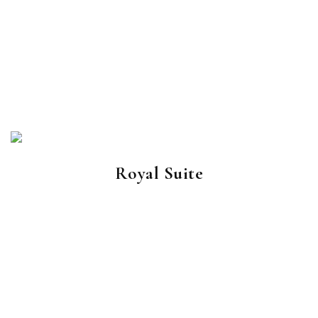
Royal Suite