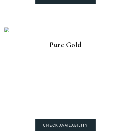
Pure Gold
CHECK AVAILABILITY