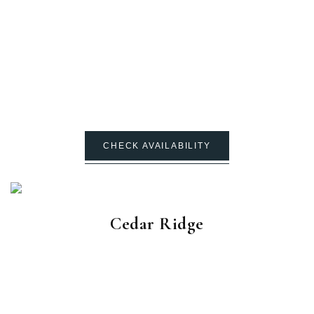
CHECK AVAILABILITY
Cedar Ridge