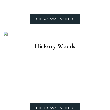
CHECK AVAILABILITY
Hickory Woods
CHECK AVAILABILITY