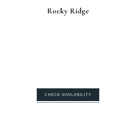
Rocky Ridge
CHECK AVAILABILITY