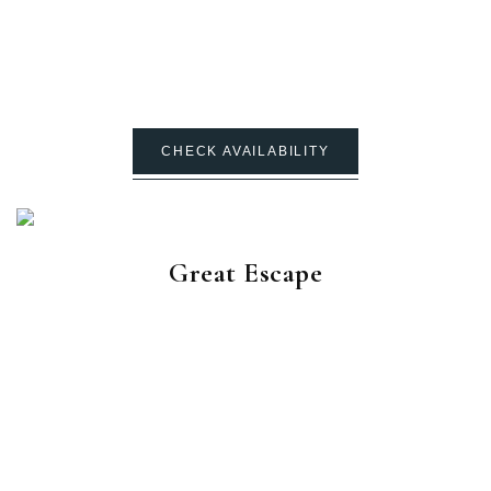
CHECK AVAILABILITY
Great Escape