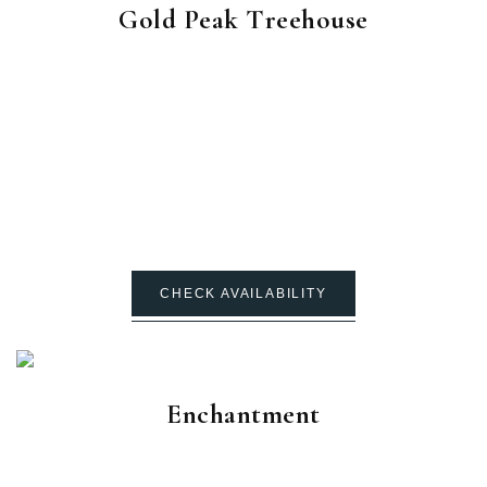
Gold Peak Treehouse
CHECK AVAILABILITY
Enchantment