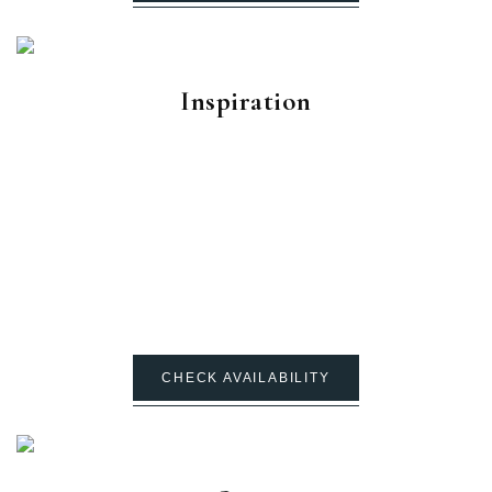
Inspiration
CHECK AVAILABILITY