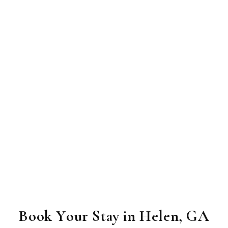
Book Your Stay in Helen, GA