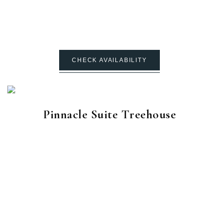
CHECK AVAILABILITY
Pinnacle Suite Treehouse