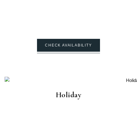
CHECK AVAILABILITY
Holiday