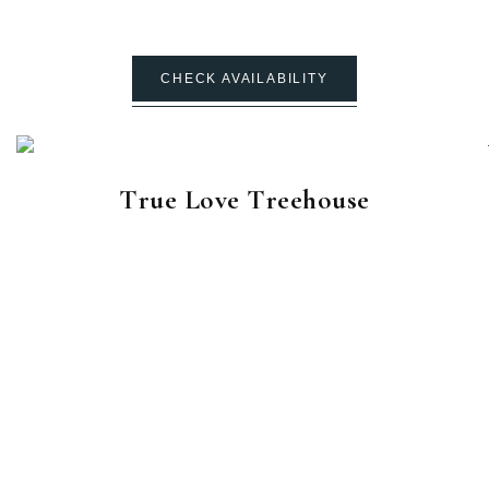
CHECK AVAILABILITY
True Love Treehouse