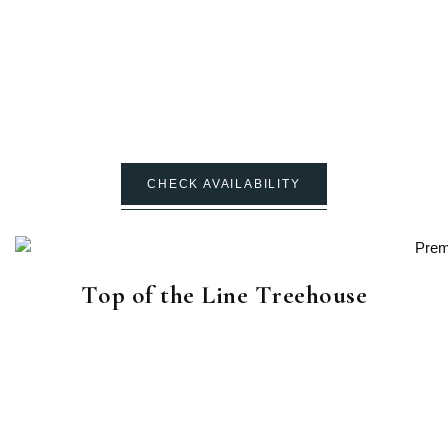
CHECK AVAILABILITY
Top of the Line Treehouse