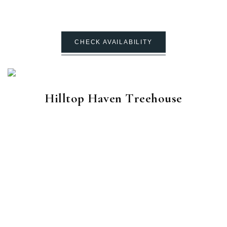
CHECK AVAILABILITY
Hilltop Haven Treehouse