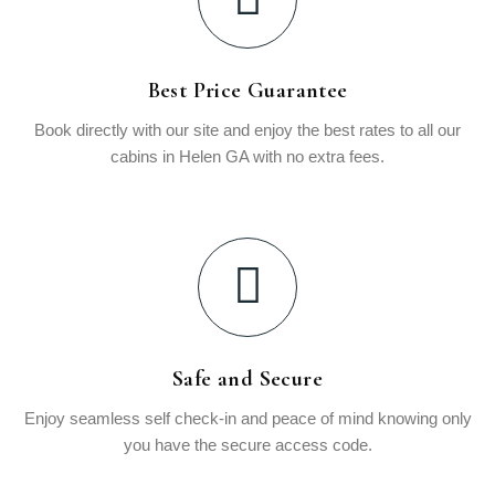
Best Price Guarantee
Book directly with our site and enjoy the best rates to all our
cabins in Helen GA with no extra fees.
Safe and Secure
Enjoy seamless self check-in and peace of mind knowing only
you have the secure access code.