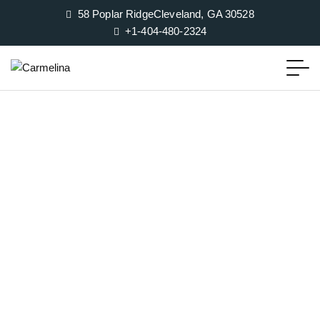
58 Poplar RidgeCleveland, GA 30528
+1-404-480-2324‬