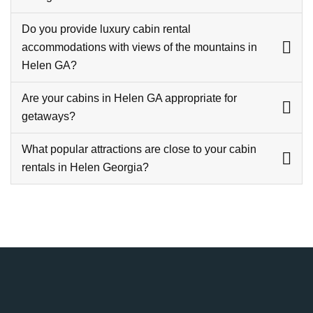
Do you provide luxury cabin rental
accommodations with views of the mountains in
Helen GA?
Are your cabins in Helen GA appropriate for
getaways?
What popular attractions are close to your cabin
rentals in Helen Georgia?