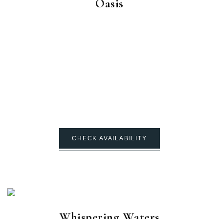
Oasis
CHECK AVAILABILITY
Whispering Waters