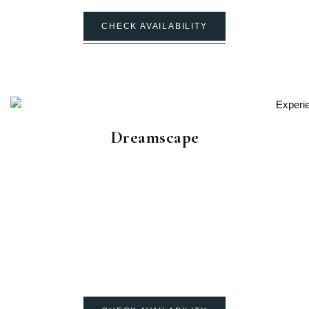
CHECK AVAILABILITY
Dreamscape