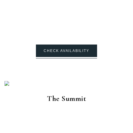
CHECK AVAILABILITY
The Summit