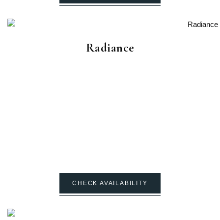
Radiance
CHECK AVAILABILITY