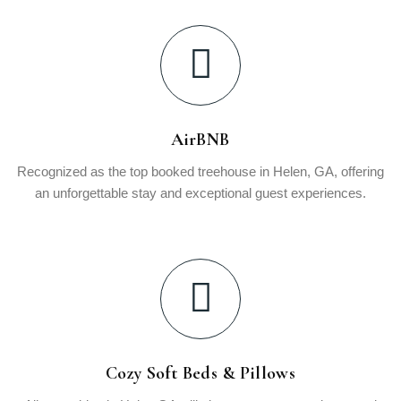
AirBNB
Recognized as the top booked treehouse in Helen, GA, offering
an unforgettable stay and exceptional guest experiences.
Cozy Soft Beds & Pillows