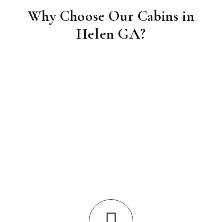
Why Choose Our Cabins in
Helen GA?