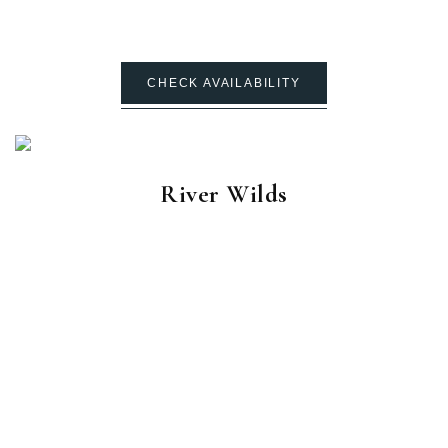
CHECK AVAILABILITY
River Wilds