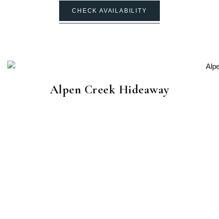
CHECK AVAILABILITY
Alpen Creek Hideaway