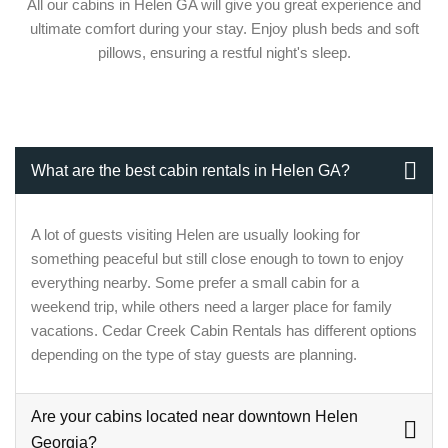
All our cabins in Helen GA will give you great experience and
ultimate comfort during your stay. Enjoy plush beds and soft
pillows, ensuring a restful night's sleep.
What are the best cabin rentals in Helen GA?
A lot of guests visiting Helen are usually looking for
something peaceful but still close enough to town to enjoy
everything nearby. Some prefer a small cabin for a
weekend trip, while others need a larger place for family
vacations. Cedar Creek Cabin Rentals has different options
depending on the type of stay guests are planning.
Are your cabins located near downtown Helen
Georgia?