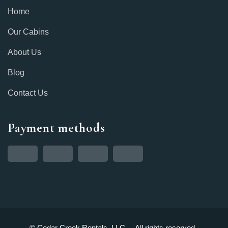
Home
Our Cabins
About Us
Blog
Contact Us
Payment methods
© Cedar Creek Rentals, LLC. – All rights reserved.