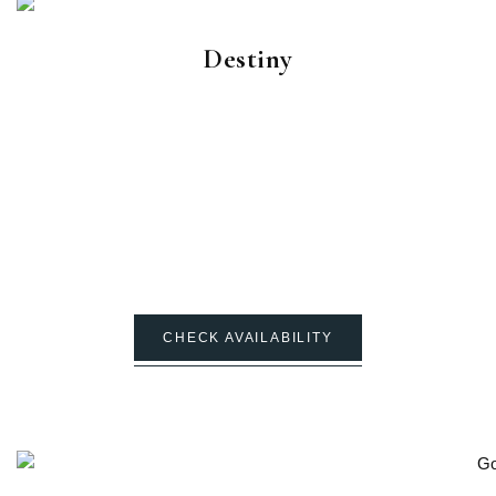
Destiny
CHECK AVAILABILITY