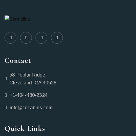
Contact
58 Poplar Ridge
Cleveland, GA 30528
+1-404-480-2324‬
info@cccabins.com
Quick Links