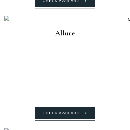
CHECK AVAILABILITY
Allure
CHECK AVAILABILITY