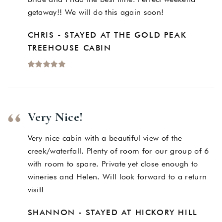
getaway!! We will do this again soon!
CHRIS - STAYED AT THE GOLD PEAK
TREEHOUSE CABIN
Very Nice!
Very nice cabin with a beautiful view of the
creek/waterfall. Plenty of room for our group of 6
with room to spare. Private yet close enough to
wineries and Helen. Will look forward to a return
visit!
SHANNON - STAYED AT HICKORY HILL