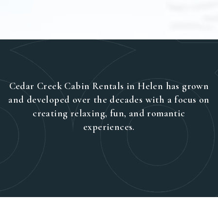
Cedar Creek Cabin Rentals in Helen has grown
and developed over the decades with a focus on
creating relaxing, fun, and romantic
experiences.