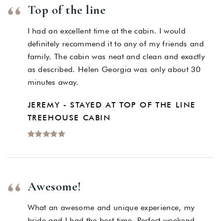
Top of the line
I had an excellent time at the cabin. I would
definitely recommend it to any of my friends and
family. The cabin was neat and clean and exactly
as described. Helen Georgia was only about 30
minutes away.
JEREMY - STAYED AT TOP OF THE LINE
TREEHOUSE CABIN
Awesome!
What an awesome and unique experience, my
bride and I had the best time. Perfect weekend