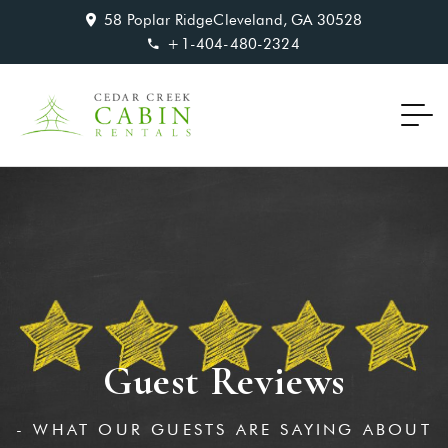
58 Poplar RidgeCleveland, GA 30528
+1-404-480-2324‬
Guest Reviews
- WHAT OUR GUESTS ARE SAYING ABOUT