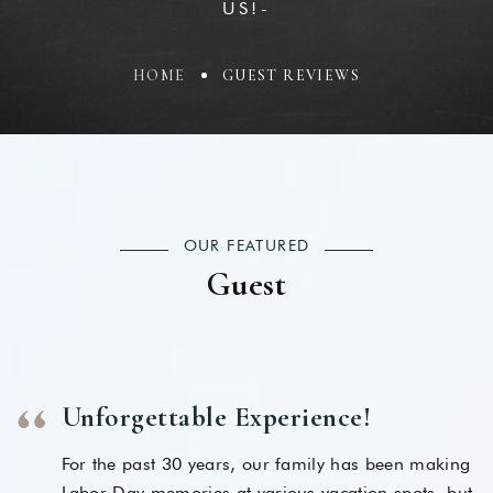
US!-
HOME
GUEST REVIEWS
OUR FEATURED
Guest
Unforgettable Experience!
For the past 30 years, our family has been making
Labor Day memories at various vacation spots, but