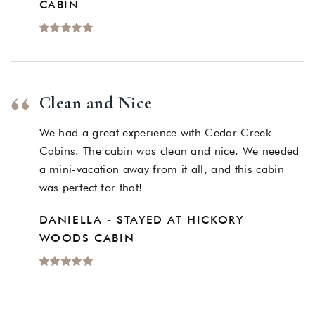
CABIN
Clean and Nice
We had a great experience with Cedar Creek
Cabins. The cabin was clean and nice. We needed
a mini-vacation away from it all, and this cabin
was perfect for that!
DANIELLA - STAYED AT HICKORY
WOODS CABIN