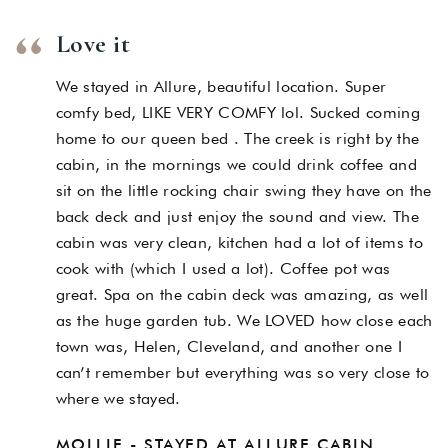
Love it
We stayed in Allure, beautiful location. Super
comfy bed, LIKE VERY COMFY lol. Sucked coming
home to our queen bed . The creek is right by the
cabin, in the mornings we could drink coffee and
sit on the little rocking chair swing they have on the
back deck and just enjoy the sound and view. The
cabin was very clean, kitchen had a lot of items to
cook with (which I used a lot). Coffee pot was
great. Spa on the cabin deck was amazing, as well
as the huge garden tub. We LOVED how close each
town was, Helen, Cleveland, and another one I
can’t remember but everything was so very close to
where we stayed.
MOLLIE - STAYED AT ALLURE CABIN