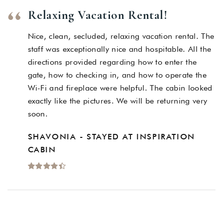
Relaxing Vacation Rental!
Nice, clean, secluded, relaxing vacation rental. The
staff was exceptionally nice and hospitable. All the
directions provided regarding how to enter the
gate, how to checking in, and how to operate the
Wi-Fi and fireplace were helpful. The cabin looked
exactly like the pictures. We will be returning very
soon.
SHAVONIA - STAYED AT INSPIRATION
CABIN