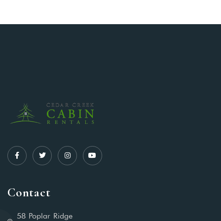
Contact
58 Poplar Ridge