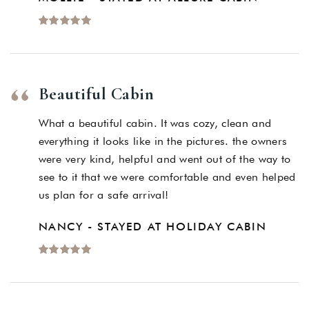
Beautiful Cabin
What a beautiful cabin. It was cozy, clean and
everything it looks like in the pictures. the owners
were very kind, helpful and went out of the way to
see to it that we were comfortable and even helped
us plan for a safe arrival!
NANCY - STAYED AT HOLIDAY CABIN