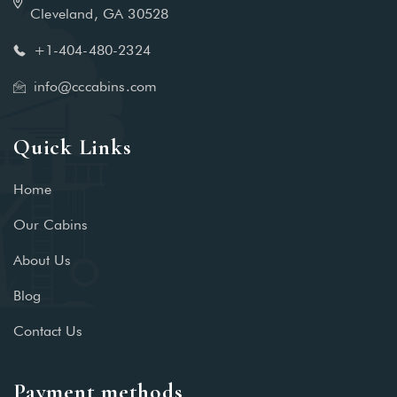
Cleveland, GA 30528
+1-404-480-2324‬
info@cccabins.com
Quick Links
Home
Our Cabins
About Us
Blog
Contact Us
Payment methods