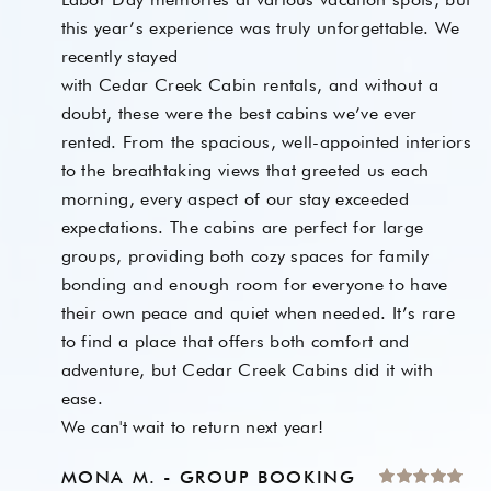
this year’s experience was truly unforgettable. We
recently stayed
with Cedar Creek Cabin rentals, and without a
doubt, these were the best cabins we’ve ever
rented. From the spacious, well-appointed interiors
to the breathtaking views that greeted us each
morning, every aspect of our stay exceeded
expectations. The cabins are perfect for large
groups, providing both cozy spaces for family
bonding and enough room for everyone to have
their own peace and quiet when needed. It’s rare
to find a place that offers both comfort and
adventure, but Cedar Creek Cabins did it with
ease.
We can't wait to return next year!
MONA M. - GROUP BOOKING