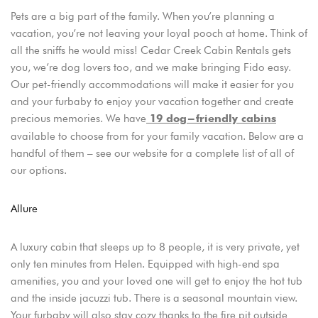
Pets are a big part of the family. When you’re planning a
vacation, you’re not leaving your loyal pooch at home. Think of
all the sniffs he would miss! Cedar Creek Cabin Rentals gets
you, we’re dog lovers too, and we make bringing Fido easy.
Our pet-friendly accommodations will make it easier for you
and your furbaby to enjoy your vacation together and create
precious memories. We have
19 dog-friendly cabins
available to choose from for your family vacation. Below are a
handful of them – see our website for a complete list of all of
our options.
Allure
A luxury cabin that sleeps up to 8 people, it is very private, yet
only ten minutes from Helen. Equipped with high-end spa
amenities, you and your loved one will get to enjoy the hot tub
and the inside jacuzzi tub. There is a seasonal mountain view.
Your furbaby will also stay cozy thanks to the fire pit outside