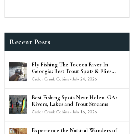
Recent Posts
Fly Fishing The Toccoa River In
Georgia: Best Trout Spots & Flies
(2026 Guide)
Cedar Creek Cabins
-
July 24, 2026
Best Fishing Spots Near Helen, GA:
Rivers, Lakes and Trout Streams
Cedar Creek Cabins
-
July 16, 2026
Experience the Natural Wonders of