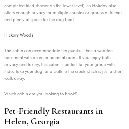
completed tiled shower on the lower level), so Holiday also
offers enough privacy for multiple couples or groups of friends
and plenty of space for the dog bed!
Hickory Woods
The cabin can accommodate ten guests. It has a wooden
basement with an entertainment room. If you enjoy both
privacy and luxury, this cabin is perfect for your group with
Fido. Take your dog for a walk to the creek which is just a short
walk away.
Which cabin are you looking to book?
Pet-Friendly Restaurants in
Helen, Georgia