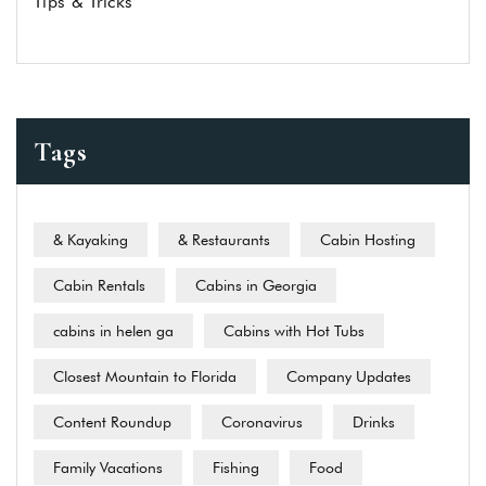
Tips & Tricks
Tags
& Kayaking
& Restaurants
Cabin Hosting
Cabin Rentals
Cabins in Georgia
cabins in helen ga
Cabins with Hot Tubs
Closest Mountain to Florida
Company Updates
Content Roundup
Coronavirus
Drinks
Family Vacations
Fishing
Food