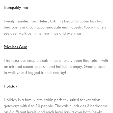
Tranquility Two
Twenty minutes from Helen, GA, this beautiful cabin has two
bedrooms and can accommodate eight guests. You will often
see deer walk by in the mornings and evenings.
Priceless Gem
This luxurious couple’s cabin has a lovely open floor plan, with
an infrared sauna, jacuzzi, and hot tub to enjoy. Great places
to walk your 4 legged friends nearby!
Holiday
Holiday is a family-size cabin perfectly suited for vacation
getaways with 6 to 10 people. The cabin includes 3 bedrooms
on 3 different levels, and each level has its own bath (newly