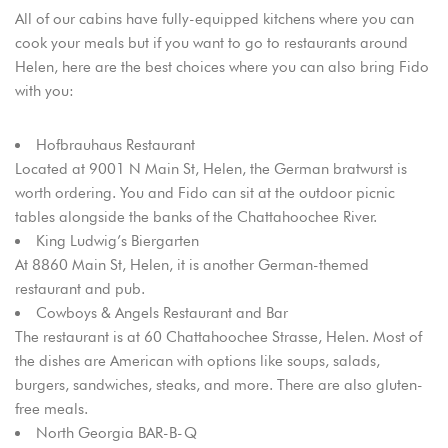
All of our cabins have fully-equipped kitchens where you can
cook your meals but if you want to go to restaurants around
Helen, here are the best choices where you can also bring Fido
with you:
Hofbrauhaus Restaurant
Located at 9001 N Main St, Helen, the German bratwurst is
worth ordering. You and Fido can sit at the outdoor picnic
tables alongside the banks of the Chattahoochee River.
King Ludwig’s Biergarten
At 8860 Main St, Helen, it is another German-themed
restaurant and pub.
Cowboys & Angels Restaurant and Bar
The restaurant is at 60 Chattahoochee Strasse, Helen. Most of
the dishes are American with options like soups, salads,
burgers, sandwiches, steaks, and more. There are also gluten-
free meals.
North Georgia BAR-B-Q