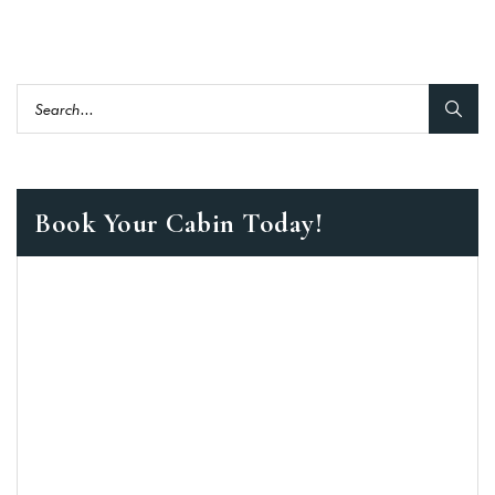
Book Your Cabin Today!