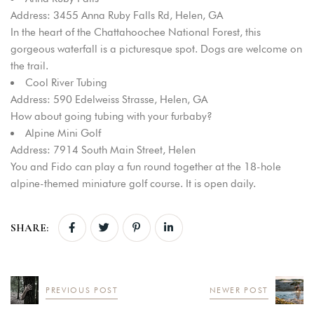
Address: 3455 Anna Ruby Falls Rd, Helen, GA
In the heart of the Chattahoochee National Forest, this
gorgeous waterfall is a picturesque spot. Dogs are welcome on
the trail.
Cool River Tubing
Address: 590 Edelweiss Strasse, Helen, GA
How about going tubing with your furbaby?
Alpine Mini Golf
Address: 7914 South Main Street, Helen
You and Fido can play a fun round together at the 18-hole
alpine-themed miniature golf course. It is open daily.
SHARE:
PREVIOUS POST
NEWER POST