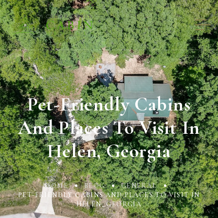
Pet-Friendly Cabins
And Places To Visit In
Helen, Georgia
HOME
BLOG
GENERAL
PET-FRIENDLY CABINS AND PLACES TO VISIT IN
HELEN, GEORGIA