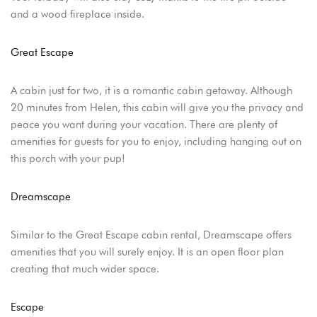
and a wood fireplace inside.
Great Escape
A cabin just for two, it is a romantic cabin getaway. Although
20 minutes from Helen, this cabin will give you the privacy and
peace you want during your vacation. There are plenty of
amenities for guests for you to enjoy, including hanging out on
this porch with your pup!
Dreamscape
Similar to the Great Escape cabin rental, Dreamscape offers
amenities that you will surely enjoy. It is an open floor plan
Login
creating that much wider space.
Sign in to your hotel account!
Escape