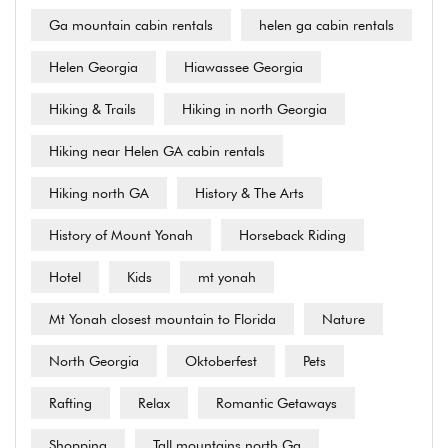
Ga mountain cabin rentals
helen ga cabin rentals
Helen Georgia
Hiawassee Georgia
Hiking & Trails
Hiking in north Georgia
Hiking near Helen GA cabin rentals
Hiking north GA
History & The Arts
History of Mount Yonah
Horseback Riding
Hotel
Kids
mt yonah
Mt Yonah closest mountain to Florida
Nature
North Georgia
Oktoberfest
Pets
Rafting
Relax
Romantic Getaways
Shopping
Tall mountains north Ga