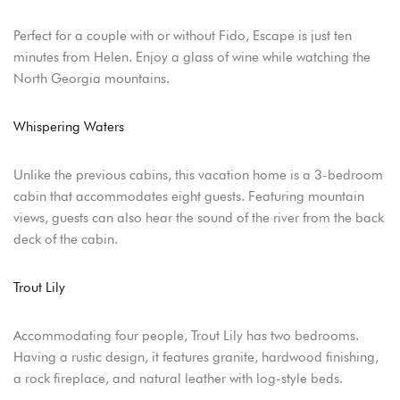
USERNAME
*
Perfect for a couple with or without Fido, Escape is just ten
PASSWORD
*
minutes from Helen. Enjoy a glass of wine while watching the
North Georgia mountains.
Remember me
Forget password?
Whispering Waters
LOGIN
Unlike the previous cabins, this vacation home is a 3-bedroom
cabin that accommodates eight guests. Featuring mountain
views, guests can also hear the sound of the river from the back
deck of the cabin.
Trout Lily
Accommodating four people, Trout Lily has two bedrooms.
Having a rustic design, it features granite, hardwood finishing,
a rock fireplace, and natural leather with log-style beds.