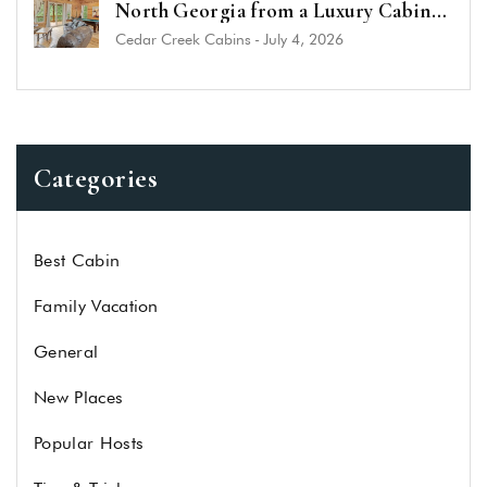
North Georgia from a Luxury Cabin
Near Helen
Cedar Creek Cabins
-
July 4, 2026
Categories
Best Cabin
Family Vacation
General
New Places
Popular Hosts