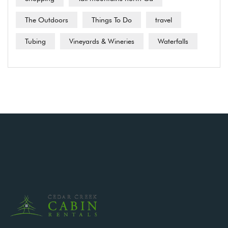
The Outdoors
Things To Do
travel
Tubing
Vineyards & Wineries
Waterfalls