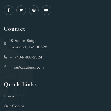
Contact
58 Poplar Ridge
Cleveland, GA 30528
+1-404-480-2324‬
info@cccabins.com
Quick Links
Home
Our Cabins