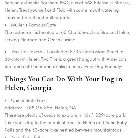
Serving authentic Southern BBQ, it is at 663 Edelweiss Strasse,
Helen. Treat yourself and Fido with some mouthwatering
smoked brisket and pulled pork.
Muller’s Famous Cafe
The restaurant is located at 60 Chattahoochee Strasse, Helen,
serving German and Czech cuisine.
Two Tire Tavern – Located at 8735 North Main Street in
downtown Helen, Two Tire is a great hangout with American
fare and cold beer and drinks to enjoy. Very Dog Friendly!
Things You Can Do With Your Dog in
Helen, Georgia
Unicoi State Park
Address: 1788 GA-356, Helen, GA
There are plenty of areas to explore in this 1,029-acre park!
Take your dog to the beautiful trails to Helen and Anna Ruby
Falls and the 53-acre lake nestled between mountaintops.
Anna Ruby Falls