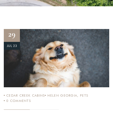
29
JUL 23
CEDAR CREEK CABINS
HELEN GEORGIA
,
PETS
0
COMMENTS