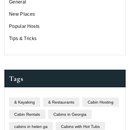
General
New Places
Popular Hosts
Tips & Tricks
Tags
& Kayaking
& Restaurants
Cabin Hosting
Cabin Rentals
Cabins in Georgia
cabins in helen ga
Cabins with Hot Tubs