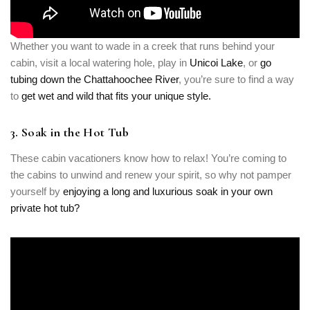
Whether you want to wade in a creek that runs behind your
cabin, visit a local watering hole, play in
Unicoi Lake
, or
go
tubing down the Chattahoochee River
, you’re sure to find a way
to
get wet and wild that fits your unique style.
3. Soak in the Hot Tub
These cabin vacationers know how to relax! You’re coming to
the cabins to unwind and renew your spirit, so why not pamper
yourself by
enjoying a long and luxurious soak in your own
private hot tub?