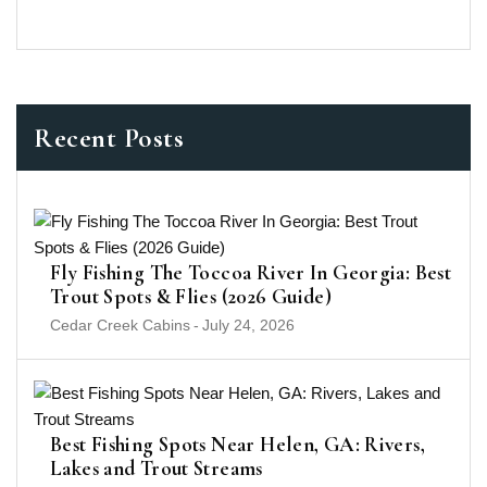
Recent Posts
Fly Fishing The Toccoa River In Georgia: Best
Trout Spots & Flies (2026 Guide)
Cedar Creek Cabins
-
July 24, 2026
Best Fishing Spots Near Helen, GA: Rivers,
Lakes and Trout Streams