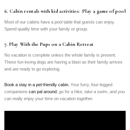
6. Cabin rentals with kid activities: Play a game of pool
Most of our cabins have a pool table that guests can enjoy.
Spend quality time with your family or group.
7. Play With the Pups on a Cabin Retreat
No vacation is complete unless the whole family is present.
These fun-loving dogs are having a blast as their family arrives
and are ready to go exploring.
Book a stay in a pet-friendly cabin.
Your furry, four-legged
companions
can pal around
, go for a hike, take a swim, and you
can really enjoy your time on vacation together.