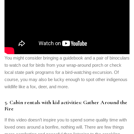
You might consider bringing a guidebook and a pair of binoculars
to watch out for birds from your wrap-around porch or check
local state park programs for a bird-watching excursion. Of
course, you may also be lucky enough to spot other indigenous
wildlife like a fox, deer, and more.
5. Cabin rentals with kid activities: Gather Around the
Fire
If this video doesn’t inspire you to spend some quality time with
loved ones around a bonfire, nothing will. There are few things