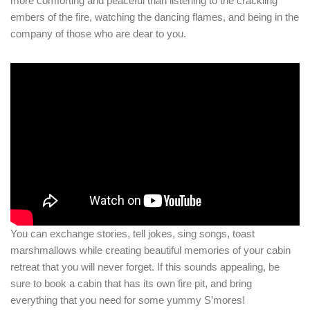
more comforting and peaceful than listening to the crackling
embers of the fire, watching the dancing flames, and being in the
company of those who are dear to you.
You can exchange stories, tell jokes, sing songs, toast
marshmallows while creating beautiful memories of your cabin
retreat that you will never forget. If this sounds appealing, be
sure to book a cabin that has its own fire pit, and bring
everything that you need for some yummy S’mores!