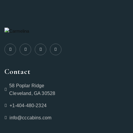
Contact
58 Poplar Ridge
Cleveland, GA 30528
+1-404-480-2324‬
info@cccabins.com