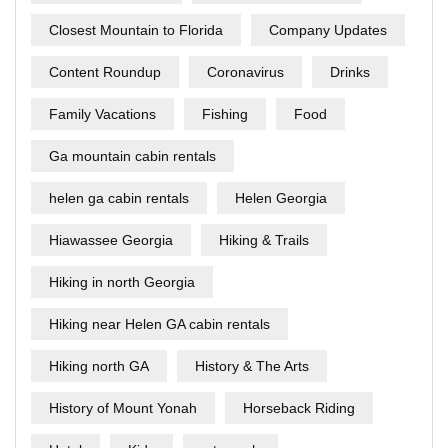
Closest Mountain to Florida
Company Updates
Content Roundup
Coronavirus
Drinks
Family Vacations
Fishing
Food
Ga mountain cabin rentals
helen ga cabin rentals
Helen Georgia
Hiawassee Georgia
Hiking & Trails
Hiking in north Georgia
Hiking near Helen GA cabin rentals
Hiking north GA
History & The Arts
History of Mount Yonah
Horseback Riding