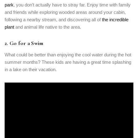
park
, you don’t actually have to stray far. Enjoy time with family
and friends while exploring wooded areas around your cabin,
following a nearby stream, and discovering all of
the incredible
plant
and animal life native to the area.
Login
2. Go for a Swim
Sign in to your hotel account!
What could be better than enjoying the cool water during the hot
summer months? These kids are having a great time splashing
USERNAME
*
in a lake on their vacation.
PASSWORD
*
Remember me
Forget password?
LOGIN