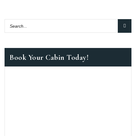
Book Your Cabin Today!