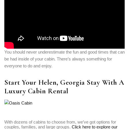
You should never underestimate the fun and good times that can
be had inside of your cabin. There’s always something for
everyone to do and enjoy.
Start Your Helen, Georgia Stay With A
Luxury Cabin Rental
With dozens of cabins to choose from, we’ve got options for
couples, families, and large groups.
Click here to explore our