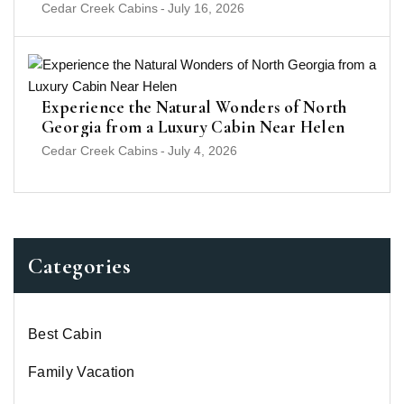
Cedar Creek Cabins
-
July 16, 2026
Experience the Natural Wonders of North
Georgia from a Luxury Cabin Near Helen
Cedar Creek Cabins
-
July 4, 2026
Categories
Best Cabin
Family Vacation