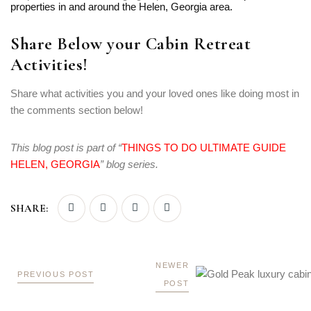
properties in and around the Helen, Georgia area.
Share Below your Cabin Retreat
Activities!
Share what activities you and your loved ones like doing most in
the comments section below!
This blog post is part of “
THINGS TO DO ULTIMATE GUIDE
HELEN, GEORGIA
” blog series.
SHARE:
NEWER
PREVIOUS POST
POST