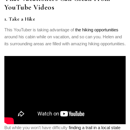
YouTube Videos
1. Take a Hike
This YouTuber is taking advantage of
the hiking opportunities
around his cabin while on vacation, and so can you. Helen and
its surrounding areas are filled with amazing hiking opportunities.
But while you won’t have difficulty
finding a trail in a local state