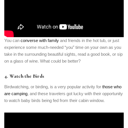
You can
converse with family
and friends in the hot tub, or just
experience some much-needed “you” time on your own as you
take in the surrounding beautiful sights, read a good book, or sip
on a glass of wine. What could be better?
4. Watch the Birds
Birdwatching, or birding, is a very popular activity for
those who
are camping
, and these travelers got lucky with their opportunity
to watch baby birds being fed from their cabin window.