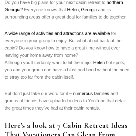
Do you have big plans for your next cabin retreat to
northern
Georgia?
Everyone knows that
Helen, Georgi
a and its
surrounding areas offer a great deal for families to do together.
A
wide range of activities and attractions are available
for
everyone in your group to enjoy. But what about back at the
cabin? Do you know how to have a great time without ever
leaving your home away from home?
Although you’ll certainly want to hit the major
Helen
hot spots,
you and your group can have a blast and bond without the need
to stray too far from the cabin itself.
But don’t just take our word for it –
numerous families
and
groups of friends have uploaded videos to YouTube that detail
the great times they’ve had at their cabin rentals.
Here’s a look at 7 Cabin Retreat Ideas
That Vacationers Can Glean From