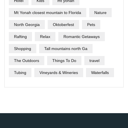
Hotel
Kids
mt yonah
Mt Yonah closest mountain to Florida
Nature
North Georgia
Oktoberfest
Pets
Rafting
Relax
Romantic Getaways
Shopping
Tall mountains north Ga
The Outdoors
Things To Do
travel
Tubing
Vineyards & Wineries
Waterfalls