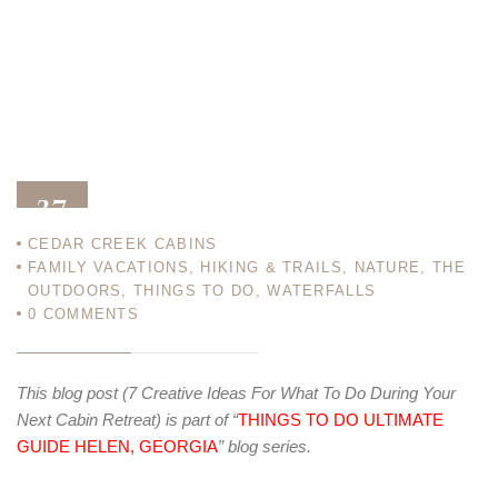
27
CEDAR CREEK CABINS
JAN 14
FAMILY VACATIONS
,
HIKING & TRAILS
,
NATURE
,
THE
OUTDOORS
,
THINGS TO DO
,
WATERFALLS
0
COMMENTS
This blog post (7 Creative Ideas For What To Do During Your
Next Cabin Retreat) is part of “
THINGS TO DO ULTIMATE
GUIDE HELEN, GEORGIA
” blog series.