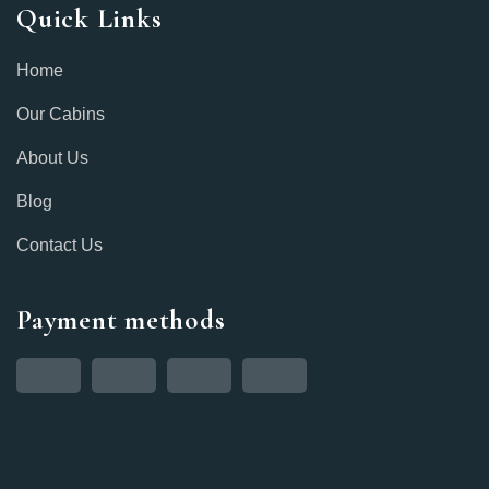
Quick Links
Home
Our Cabins
About Us
Blog
Contact Us
Payment methods