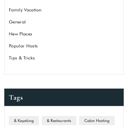
Family Vacation
General
New Places
Popular Hosts
Tips & Tricks
Tags
& Kayaking
& Restaurants
Cabin Hosting