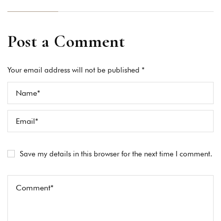
Post a Comment
Your email address will not be published *
Save my details in this browser for the next time I comment.