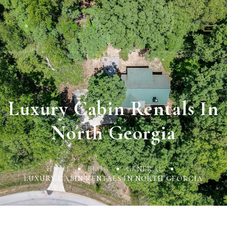
Luxury Cabin Rentals In
North Georgia
HOME
BLOG
GENERAL
LUXURY CABIN RENTALS IN NORTH GEORGIA