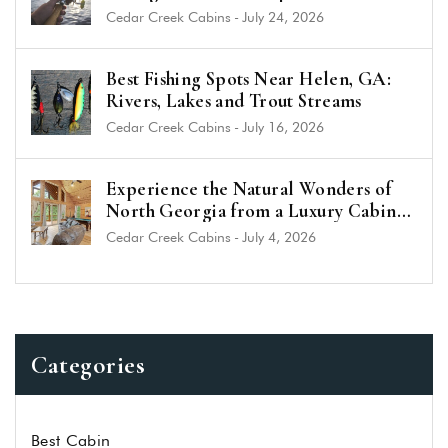
(2026 Guide)
Cedar Creek Cabins
-
July 24, 2026
Best Fishing Spots Near Helen, GA:
Rivers, Lakes and Trout Streams
Cedar Creek Cabins
-
July 16, 2026
Experience the Natural Wonders of
North Georgia from a Luxury Cabin
Near Helen
Cedar Creek Cabins
-
July 4, 2026
Categories
Best Cabin