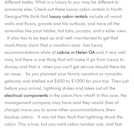
different tastes. What is a luxury to you may be different to
someone else. Check out these luxury cabin rentals in North
Georgia!We think that
luxury cabin rentals
include all wood
walls and floors, granite and tile surfaces, and have all the
amenities like pool tables, hot tubs, jacuzzis, and a killer view.
It also has to be kept up and well-maintained to get that
mark.Many claim that a vacation area has luxury
accommodations while at
cabins in Helen GA
and it very well
may, but there is one thing that will make it go from luxury to
dumpy and that is when you can’t get service should there be
an issue. So you planned your family vacation or romantic
getaway and shelled out $500 to $1000 for your trip. Then just
before your arrival, lightning strikes and takes out all the
electrical components
in the cabin.Now what? In this case, the
management company may have said they would (free of
charge) move you to some other accommodations (their
backup cabin). It was not their fault that lightning struck the
Login
cabin. This is true, but you want cabin number one, and fast.
Sign in to your hotel account!