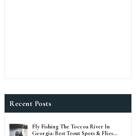
Recent Posts
Fly Fishing The Toccoa River In
Georgia: Best Trout Spots & Flies