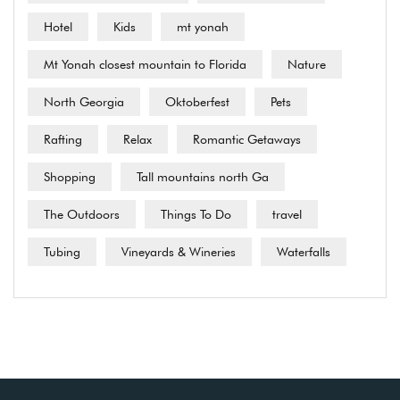
Hotel
Kids
mt yonah
Mt Yonah closest mountain to Florida
Nature
North Georgia
Oktoberfest
Pets
Rafting
Relax
Romantic Getaways
Shopping
Tall mountains north Ga
The Outdoors
Things To Do
travel
Tubing
Vineyards & Wineries
Waterfalls