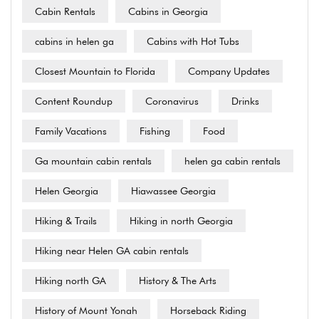
Cabin Rentals
Cabins in Georgia
cabins in helen ga
Cabins with Hot Tubs
Closest Mountain to Florida
Company Updates
Content Roundup
Coronavirus
Drinks
Family Vacations
Fishing
Food
Ga mountain cabin rentals
helen ga cabin rentals
Helen Georgia
Hiawassee Georgia
Hiking & Trails
Hiking in north Georgia
Hiking near Helen GA cabin rentals
Hiking north GA
History & The Arts
History of Mount Yonah
Horseback Riding