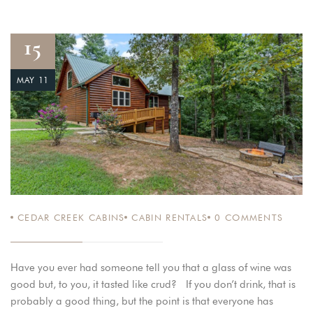
15
MAY 11
CEDAR CREEK CABINS
CABIN RENTALS
0
COMMENTS
Have you ever had someone tell you that a glass of wine was
good but, to you, it tasted like crud? If you don’t drink, that is
probably a good thing, but the point is that everyone has