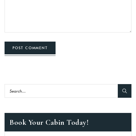
POST COMMENT
Book Your Cabin Today!