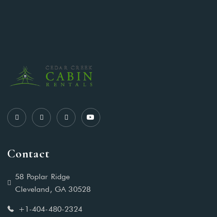
Contact
58 Poplar Ridge
Cleveland, GA 30528
+1-404-480-2324‬