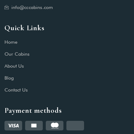
info@cccabins.com
Quick Links
Home
Our Cabins
About Us
Blog
Contact Us
Payment methods