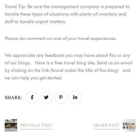
Travel Tip: Be sure the management company is prepared to
USERNAME
*
handle these types of situations with plenty of inventory and
staff to handle urgent matters.
PASSWORD
*
Please do comment on one of your travel experiences.
Remember me
Forget password?
We appreciate any feedback you may have about this or any
LOGIN
of our blogs. Here is a free travel blog site. Send us an email
by clicking on the link (found under the title of this blog) and
we can help you get started.
SHARE:
PREVIOUS POST
NEWER POST