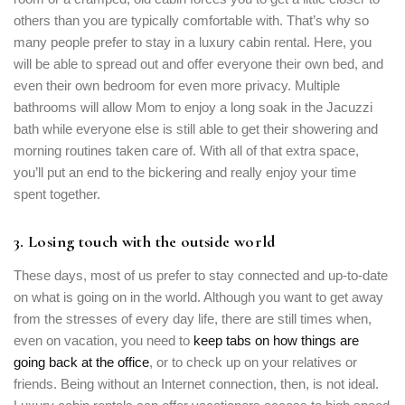
others than you are typically comfortable with. That’s why so
many people prefer to stay in a luxury cabin rental. Here, you
will be able to spread out and offer everyone their own bed, and
even their own bedroom for even more privacy. Multiple
bathrooms will allow Mom to enjoy a long soak in the Jacuzzi
bath while everyone else is still able to get their showering and
morning routines taken care of. With all of that extra space,
you’ll put an end to the bickering and really enjoy your time
spent together.
3. Losing touch with the outside world
These days, most of us prefer to stay connected and up-to-date
on what is going on in the world. Although you want to get away
from the stresses of every day life, there are still times when,
even on vacation, you need to
keep tabs on how things are
going back at the office
, or to check up on your relatives or
friends. Being without an Internet connection, then, is not ideal.