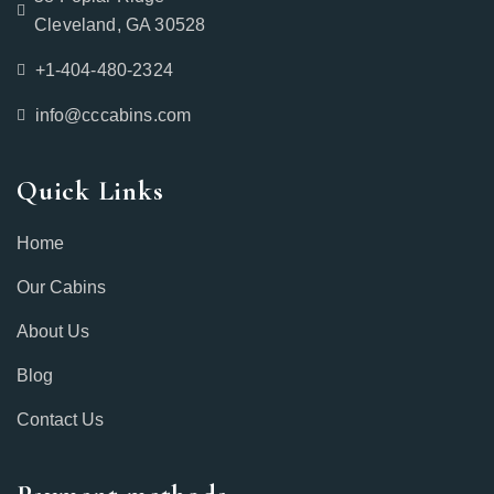
Cleveland, GA 30528
+1-404-480-2324‬
info@cccabins.com
Quick Links
Home
Our Cabins
About Us
Blog
Contact Us