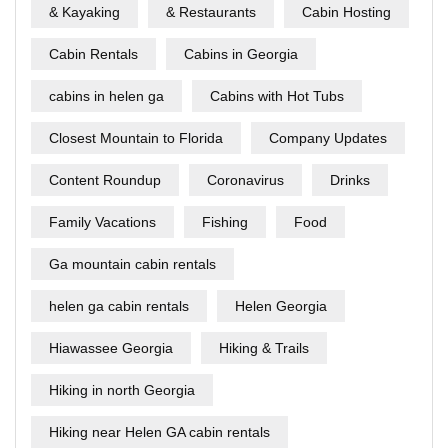
& Kayaking
& Restaurants
Cabin Hosting
Cabin Rentals
Cabins in Georgia
cabins in helen ga
Cabins with Hot Tubs
Closest Mountain to Florida
Company Updates
Content Roundup
Coronavirus
Drinks
Family Vacations
Fishing
Food
Ga mountain cabin rentals
helen ga cabin rentals
Helen Georgia
Hiawassee Georgia
Hiking & Trails
Hiking in north Georgia
Hiking near Helen GA cabin rentals