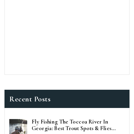
Recent Posts
Fly Fishing The Toccoa River In
Georgia: Best Trout Spots & Flies