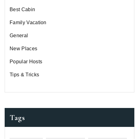
Best Cabin
Family Vacation
General
New Places
Popular Hosts
Tips & Tricks
Tags