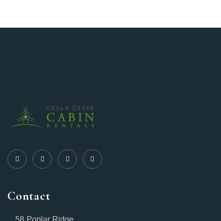
Contact
58 Poplar Ridge