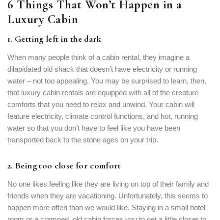
6 Things That Won’t Happen in a
Luxury Cabin
1. Getting left in the dark
When many people think of a cabin rental, they imagine a
dilapidated old shack that doesn’t have electricity or running
Login
water – not too appealing. You may be surprised to learn, then,
that luxury cabin rentals are equipped with all of the creature
Sign in to your hotel account!
comforts that you need to relax and unwind. Your cabin will
feature electricity, climate control functions, and hot, running
USERNAME
*
water so that you don’t have to feel like you have been
transported back to the stone ages on your trip.
PASSWORD
*
2. Being too close for comfort
Remember me
Forget password?
No one likes feeling like they are living on top of their family and
LOGIN
friends when they are vacationing. Unfortunately, this seems to
happen more often than we would like. Staying in a small hotel
room or a cramped, old cabin forces you to get a little closer to