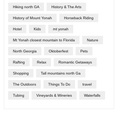
Hiking north GA
History & The Arts
History of Mount Yonah
Horseback Riding
Hotel
Kids
mt yonah
Mt Yonah closest mountain to Florida
Nature
North Georgia
Oktoberfest
Pets
Rafting
Relax
Romantic Getaways
Shopping
Tall mountains north Ga
The Outdoors
Things To Do
travel
Tubing
Vineyards & Wineries
Waterfalls