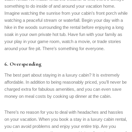
something to do inside of and around your vacation home.
Imagine watching the sunrise from your cabin’s front porch while
watching a peaceful stream or waterfall. Begin your day with a
hike in the woods surrounding the rental before enjoying a long
soak in your own private hot tub. Have fun with your family as
your play in your game room, watch a movie, or trade stories
around your fire pit. There’s something for everyone.
6. Overspending
The best part about staying in a luxury cabin? It is extremely
affordable. In addition to being reasonably priced, you’ll never be
charged extra for fabulous amenities, and you can even save
money on meal costs by cooking up dinner at the cabin.
There’s no reason for you to deal with headaches and hassles
on your vacation. When you book a stay in a luxury cabin rental,
you can avoid problems and enjoy your entire trip. Are you