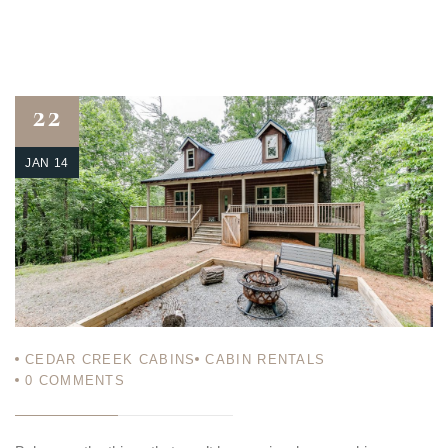
22
JAN 14
CEDAR CREEK CABINS
CABIN RENTALS
0
COMMENTS