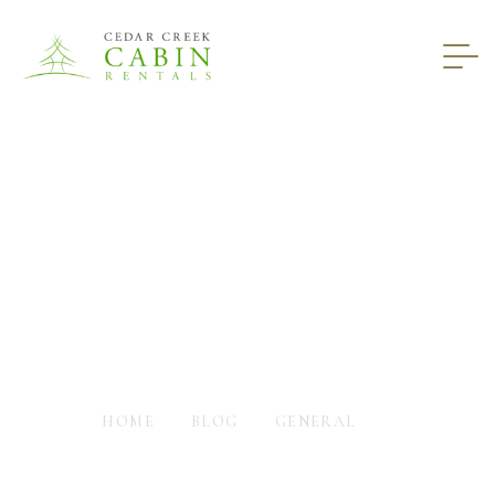
6 Things That Won’t
Happen In A Luxury
Cabin
HOME
BLOG
GENERAL
6 THINGS THAT WON’T HAPPEN IN A LUXURY CABIN