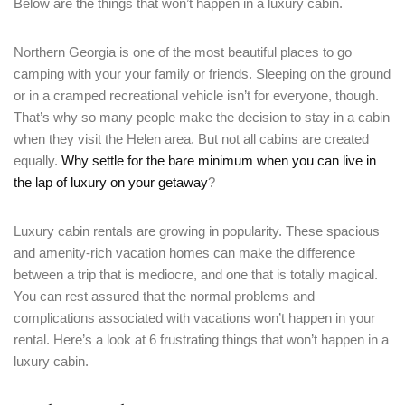
Below are the things that won’t happen in a luxury cabin.
Northern Georgia is one of the most beautiful places to go
camping with your your family or friends. Sleeping on the ground
or in a cramped recreational vehicle isn’t for everyone, though.
That’s why so many people make the decision to stay in a cabin
when they visit the Helen area. But not all cabins are created
equally.
Why settle for the bare minimum when you can live in
the lap of luxury on your getaway
?
Luxury cabin rentals are growing in popularity. These spacious
and amenity-rich vacation homes can make the difference
between a trip that is mediocre, and one that is totally magical.
You can rest assured that the normal problems and
complications associated with vacations won’t happen in your
rental. Here’s a look at 6 frustrating things that won’t happen in a
luxury cabin.