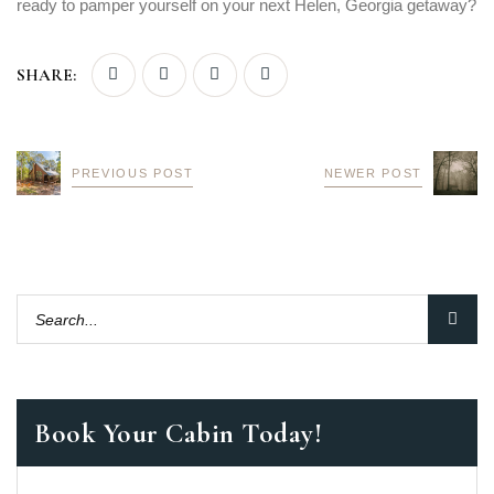
ready to pamper yourself on your next Helen, Georgia getaway?
SHARE:
PREVIOUS POST
NEWER POST
Book Your Cabin Today!