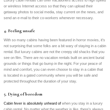
Luxury cabin rentals can offer vacationers access to high speed
or wireless Internet access so that they can upload their
getaway photos to social media, stay current on the news, and
send an e-mail to their co-workers whenever necessary.
4. Feeling unsafe
With so many cabins having been featured in horror movies, it’s
not surprising that some folks are a bit wary of staying in a cabin
rental. But luxury cabins are not the creepy old shacks that you
see on film. There are no vacation rentals built on ancient burial
grounds or things that go bump in the night. For your peace of
mind and comfort, you can even choose to stay in a cabin that
is located in a gated community where you will be safe and
protected throughout the duration of your stay.
5. Dying of boredom
Cabin fever is absolutely unheard of
when you stay in a luxury
cabin rental. No matter what the weather is like, there’s always