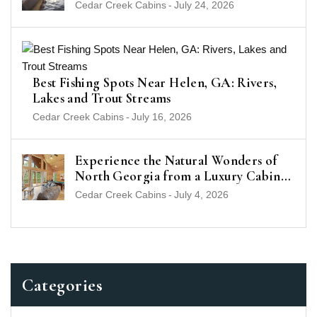
(2026 Guide)
Cedar Creek Cabins
-
July 24, 2026
Best Fishing Spots Near Helen, GA: Rivers,
Lakes and Trout Streams
Cedar Creek Cabins
-
July 16, 2026
Experience the Natural Wonders of
North Georgia from a Luxury Cabin
Near Helen
Cedar Creek Cabins
-
July 4, 2026
Categories