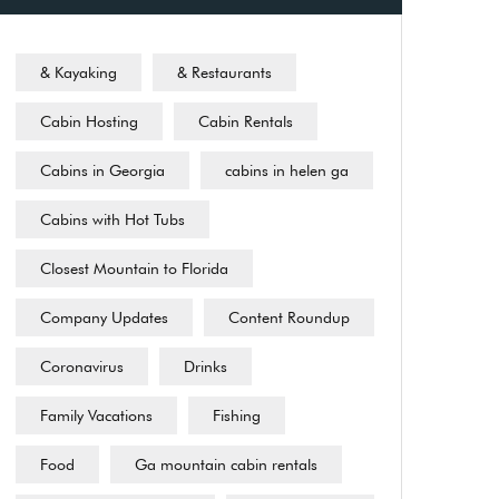
& Kayaking
& Restaurants
Cabin Hosting
Cabin Rentals
Cabins in Georgia
cabins in helen ga
Cabins with Hot Tubs
Closest Mountain to Florida
Company Updates
Content Roundup
Coronavirus
Drinks
Family Vacations
Fishing
Food
Ga mountain cabin rentals