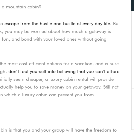
on a mountain cabin?
 to
escape from the hustle and bustle of every day life
. But
eak, you may be worried about how much a getaway is
e fun, and bond with your loved ones without going
he most cost-efficient options for a vacation, and is sure
ugh,
don’t fool yourself into believing that you can’t afford
itially seem cheaper, a luxury cabin rental will provide
ctually help you to save money on your getaway. Still not
 in which a luxury cabin can prevent you from
cabin is that you and your group will have the freedom to