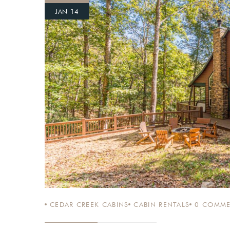
JAN 14
Login
Sign in to your hotel a
USERNAME
*
PASSWORD
*
Remember me
CEDAR CREEK CABINS
CABIN RENTALS
0
COMME