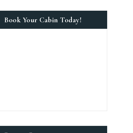
Book Your Cabin Today!
as a member?
e suavitate repudiandae, homero
nsectetuer ei mel. Ne patrioque
MY ACCOUNT
S
ME INFORMATION