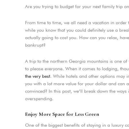
Are you trying to budget for your next family trip 
From time to time, we all need a vacation in order
while you know that you could definitely use a br
actually going to cost you. How can you relax, hav
bankrupt?
A trip to the northern Georgia mountains is one of t
to please everyone. When it comes to lodging, tho
the very best
. While hotels and other options may in
you with a lot more value for your dollar and can a
convinced? In this post, we’ll break down the ways
overspending.
Enjoy More Space for Less Green
One of the biggest benefits of staying in a luxury 