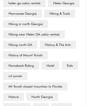
helen ga cabin rentals
Helen Georgia
Hiawassee Georgia
Hiking & Trails
Hiking in north Georgia
Hiking near Helen GA cabin rentals
Hiking north GA
History & The Arts
History of Mount Yonah
Horseback Riding
Hotel
Kids
mt yonah
Mt Yonah closest mountain to Florida
Nature
North Georgia