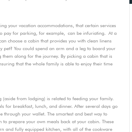
oking your vacation accommodations, that certain services
o pay for parking, for example, can be infuriating. At a
 can choose a cabin that provides you with clean linens
ily pet? You could spend an arm and a leg to board your
 them along for the journey. By picking a cabin that is
suring that the whole family is able to enjoy their time
 (aside from lodging) is related to feeding your family.
ls for breakfast, lunch, and dinner. After several days go
ole through your wallet. The smartest and best way to
on to prepare your own meals back at your cabin. These
rn and fully equipped kitchen, with all of the cookware