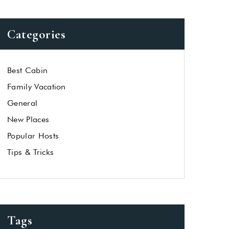
Categories
Best Cabin
Family Vacation
General
New Places
Popular Hosts
Tips & Tricks
Tags