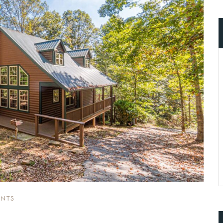
ccount!
What do you get 
Lorem ipsum dolor sit amet, in nam deniqu
dictas omnesque duo et. Novum dignissim co
consequat persequeris usu
CANCEL THE ROOM RIGHT IN 
EXCLUSIVE OFFER FOR MEMBER
Forget password?
IN-DEPTH EXAMINATION OF TI
LOGIN
NTS