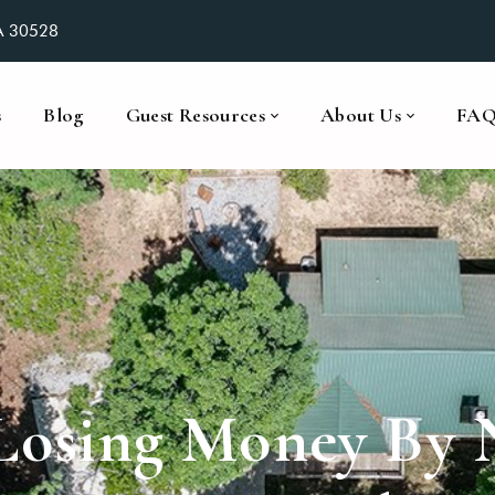
GA 30528
s
Blog
Guest Resources
About Us
FA
 Losing Money By 