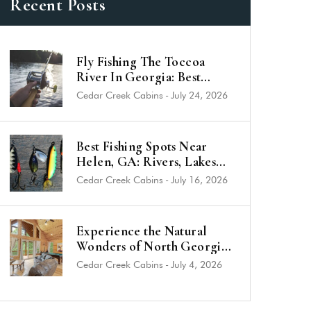
Recent Posts
Fly Fishing The Toccoa
River In Georgia: Best
Trout Spots & Flies (2026
Cedar Creek Cabins
-
July 24, 2026
Guide)
Best Fishing Spots Near
Helen, GA: Rivers, Lakes
and Trout Streams
Cedar Creek Cabins
-
July 16, 2026
Experience the Natural
Wonders of North Georgia
from a Luxury Cabin Near
Cedar Creek Cabins
-
July 4, 2026
Helen