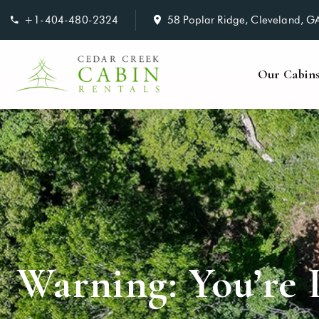
+1-404-480-2324
58 Poplar Ridge, Cleveland, 
Our Cabin
Warning: You’re