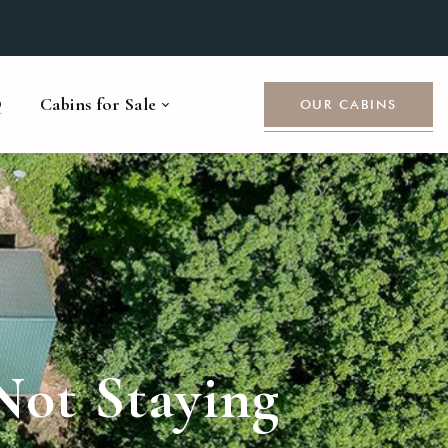
Q
Cabins for Sale
OUR CABINS
Not Staying