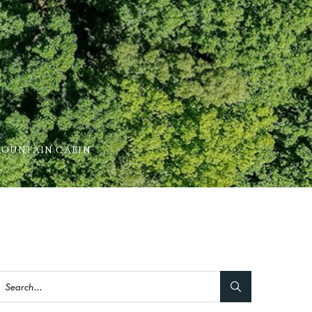
MOUNTAIN CABIN