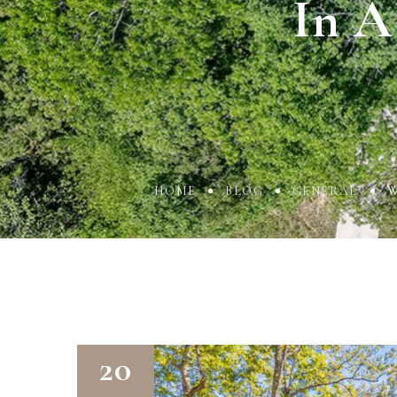
In A
HOME
BLOG
GENERAL
W
20