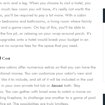
n arm and a leg. When you choose to visit a hotel, you
uch less room you will have, it’s really not worth the
es, you’ll be required to pay a lot more. With a cabin
iple bedrooms and bathrooms, a living room where family
, and a game room. On top of this, you’ll be able to
he fire pit, or relaxing on your wrap-around porch. It’s
y upgrades onto a hotel would break your budget in an
are no surprise fees for the space that you need.
d Cost
ese cabins offer numerous extras so that you can have the
dditional money. You can customize your cabin’s view and
ke it to include, and all of it will be included in the cost
y in your own private hot tub or
Jacuzzi
bath. Stay
dio. You can gather with loved ones to watch a movie on
kling fireplace, to challenge one another to a game of pool
e pit. The possibilities are truly limitless.