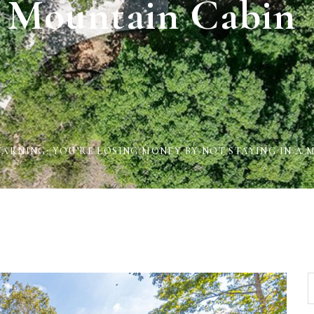
 Mountain Cabin
ARNING: YOU’RE LOSING MONEY BY NOT STAYING IN A 