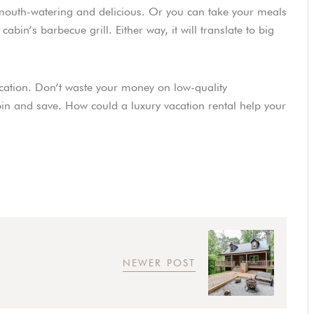
mouth-watering and delicious. Or you can take your meals
bin’s barbecue grill. Either way, it will translate to big
cation. Don’t waste your money on low-quality
n and save. How could a luxury vacation rental help your
NEWER POST