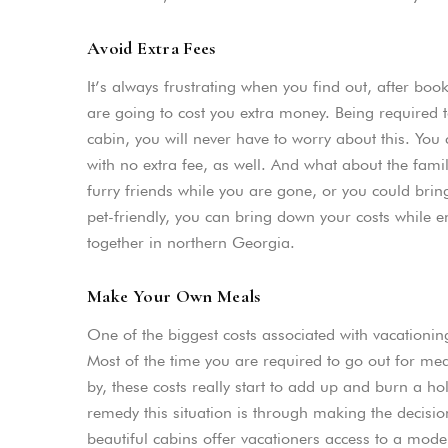
Avoid Extra Fees
It’s always frustrating when you find out, after bo
are going to cost you extra money. Being required t
cabin, you will never have to worry about this. You
with no extra fee, as well. And what about the fam
furry friends while you are gone, or you could bring
pet-friendly, you can bring down your costs while en
together in northern Georgia.
Make Your Own Meals
One of the biggest costs associated with vacationing
Most of the time you are required to go out for mea
by, these costs really start to add up and burn a h
remedy this situation is through making the decisi
beautiful cabins offer vacationers access to a mode