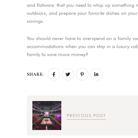
and flatware that you need to whip up something 
outdoors, and prepare your favorite dishes on your ca
savings.
You should never have to overspend on a family va
accommodations when you can stay in a luxury cabi
family to save more money?
SHARE:
PREVIOUS POST