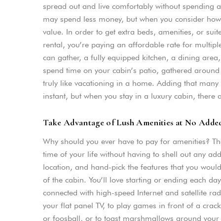
spread out and live comfortably without spending a
may spend less money, but when you consider how m
value. In order to get extra beds, amenities, or suit
rental, you’re paying an affordable rate for mult
can gather, a fully equipped kitchen, a dining area
spend time on your cabin’s patio, gathered around t
truly like vacationing in a home. Adding that man
instant, but when you stay in a luxury cabin, there 
Take Advantage of Lush Amenities at No Adde
Why should you ever have to pay for amenities? Th
time of your life without having to shell out any a
location, and hand-pick the features that you would li
of the cabin. You’ll love starting or ending each da
connected with high-speed Internet and satellite ra
your flat panel TV, to play games in front of a crac
or foosball, or to toast marshmallows around your fir