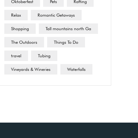
Oktoberfest
Pets
Rafting
Relax
Romantic Getaways
Shopping
Tall mountains north Ga
The Outdoors
Things To Do
travel
Tubing
Vineyards & Wineries
Waterfalls