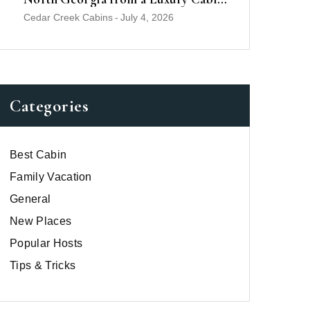
Near Helen
Cedar Creek Cabins
-
July 4, 2026
Categories
Best Cabin
Family Vacation
General
New Places
Popular Hosts
Tips & Tricks