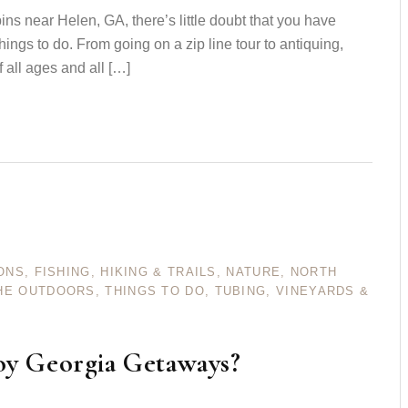
bins near Helen, GA, there’s little doubt that you have
hings to do. From going on a zip line tour to antiquing,
of all ages and all […]
ONS
,
FISHING
,
HIKING & TRAILS
,
NATURE
,
NORTH
HE OUTDOORS
,
THINGS TO DO
,
TUBING
,
VINEYARDS &
oy Georgia Getaways?