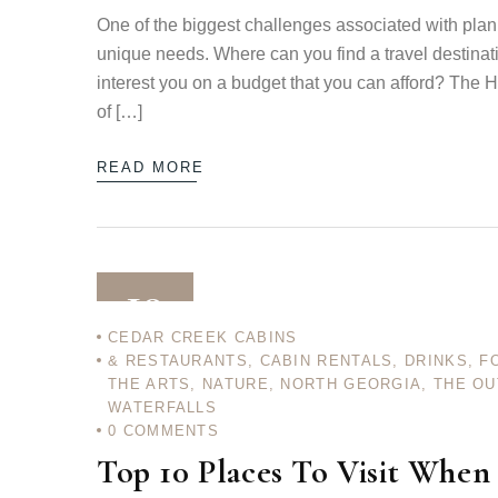
One of the biggest challenges associated with planni
unique needs. Where can you find a travel destinat
interest you on a budget that you can afford? The H
of […]
READ MORE
10
CEDAR CREEK CABINS
& RESTAURANTS
,
CABIN RENTALS
,
DRINKS
,
F
DEC 12
THE ARTS
,
NATURE
,
NORTH GEORGIA
,
THE O
WATERFALLS
0
COMMENTS
Top 10 Places To Visit When 