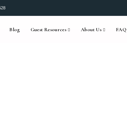
528
Blog
Guest Resources
About Us
FAQ