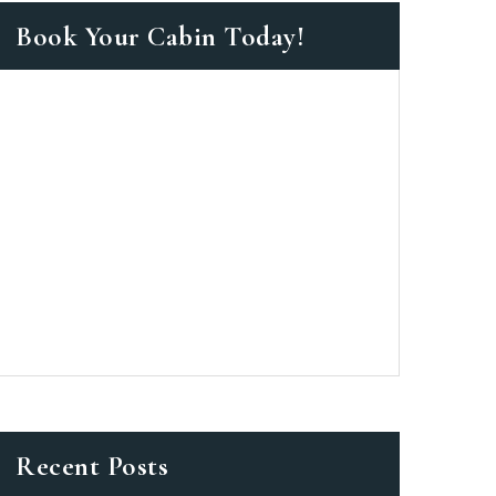
Book Your Cabin Today!
as a member?
 suavitate repudiandae, homero
nsectetuer ei mel. Ne patrioque
MY ACCOUNT
ERS
ME INFORMATION
Recent Posts