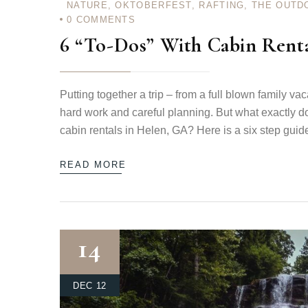
NATURE
,
OKTOBERFEST
,
RAFTING
,
THE OUTD
0
COMMENTS
6 “To-Dos” With Cabin Rent
Login
Putting together a trip – from a full blown family va
Sign in to your hotel a
hard work and careful planning. But what exactly do
cabin rentals in Helen, GA? Here is a six step guid
USERNAME
*
READ MORE
PASSWORD
*
Remember me
14
DEC 12