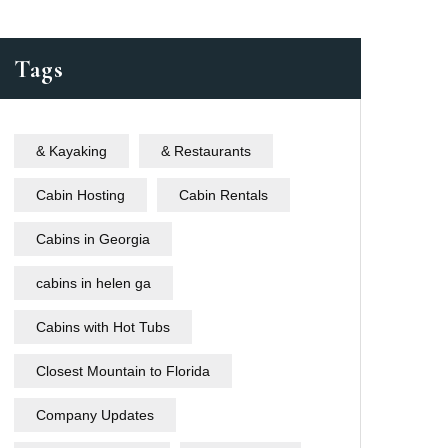
Tags
& Kayaking
& Restaurants
Cabin Hosting
Cabin Rentals
Cabins in Georgia
cabins in helen ga
Cabins with Hot Tubs
Closest Mountain to Florida
Company Updates