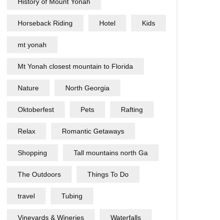
History of Mount Yonah
Horseback Riding
Hotel
Kids
mt yonah
Mt Yonah closest mountain to Florida
Nature
North Georgia
Oktoberfest
Pets
Rafting
Relax
Romantic Getaways
Shopping
Tall mountains north Ga
The Outdoors
Things To Do
travel
Tubing
Vineyards & Wineries
Waterfalls