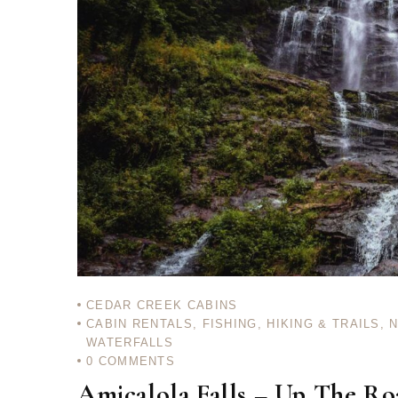
CEDAR CREEK CABINS
CABIN RENTALS
,
FISHING
,
HIKING & TRAILS
,
WATERFALLS
0
COMMENTS
Amicalola Falls – Up The R