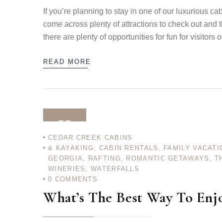
If you’re planning to stay in one of our luxurious ca
come across plenty of attractions to check out and t
there are plenty of opportunities for fun for visitors 
READ MORE
11
CEDAR CREEK CABINS
& KAYAKING
,
CABIN RENTALS
,
FAMILY VACATI
DEC 12
GEORGIA
,
RAFTING
,
ROMANTIC GETAWAYS
,
T
WINERIES
,
WATERFALLS
0
COMMENTS
What’s The Best Way To Enj