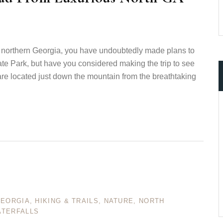
 to northern Georgia, you have undoubtedly made plans to
ate Park, but have you considered making the trip to see
are located just down the mountain from the breathtaking
GEORGIA
,
HIKING & TRAILS
,
NATURE
,
NORTH
TERFALLS