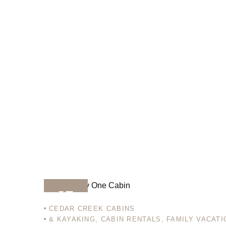
17
CEDAR CREEK CABINS
& KAYAKING
,
CABIN RENTALS
,
FAMILY VACATI
DEC 12