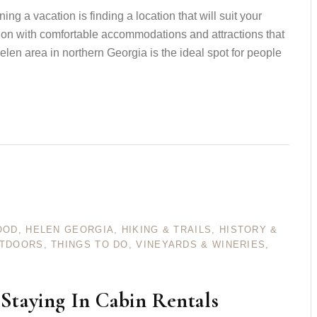
ng a vacation is finding a location that will suit your
ion with comfortable accommodations and attractions that
elen area in northern Georgia is the ideal spot for people
OOD
,
HELEN GEORGIA
,
HIKING & TRAILS
,
HISTORY &
UTDOORS
,
THINGS TO DO
,
VINEYARDS & WINERIES
,
Staying In Cabin Rentals