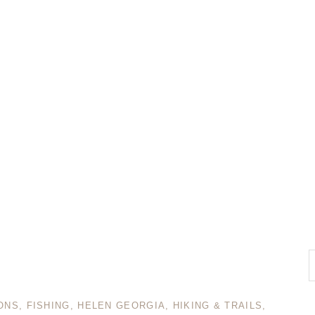
ONS
,
FISHING
,
HELEN GEORGIA
,
HIKING & TRAILS
,