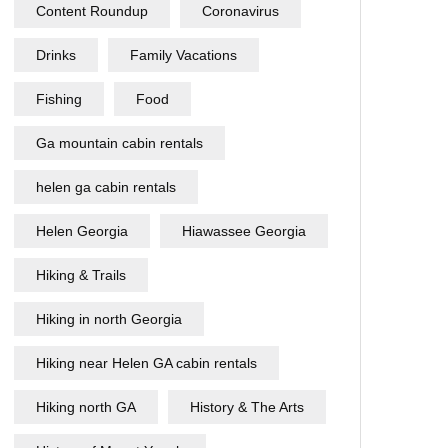
Content Roundup
Coronavirus
Drinks
Family Vacations
Fishing
Food
Ga mountain cabin rentals
helen ga cabin rentals
Helen Georgia
Hiawassee Georgia
Hiking & Trails
Hiking in north Georgia
Hiking near Helen GA cabin rentals
Hiking north GA
History & The Arts