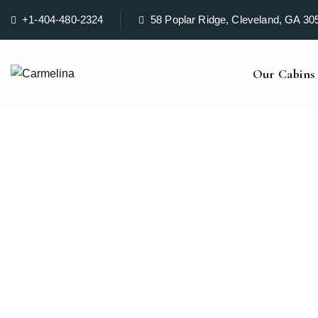
+1-404-480-2324
58 Poplar Ridge, Cleveland, GA 30
Our Cabins