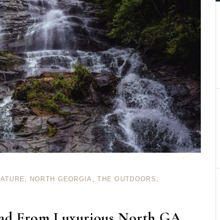
NATURE
,
NORTH GEORGIA
,
THE OUTDOORS
,
oad From Luxurious North GA