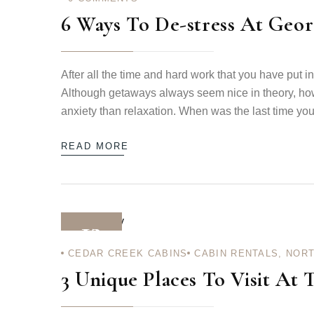
6 Ways To De-stress At Geor
After all the time and hard work that you have put i
Although getaways always seem nice in theory, ho
anxiety than relaxation. When was the last time you 
READ MORE
12
CEDAR CREEK CABINS
CABIN RENTALS
,
NORT
DEC 12
3 Unique Places To Visit At