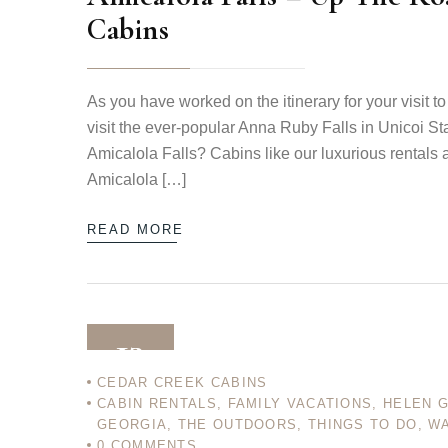
Cabins
As you have worked on the itinerary for your visit
visit the ever-popular Anna Ruby Falls in Unicoi St
Amicalola Falls? Cabins like our luxurious rentals 
Amicalola […]
READ MORE
13
CEDAR CREEK CABINS
CABIN RENTALS
,
FAMILY VACATIONS
,
HELEN 
DEC 12
GEORGIA
,
THE OUTDOORS
,
THINGS TO DO
,
WA
0
COMMENTS