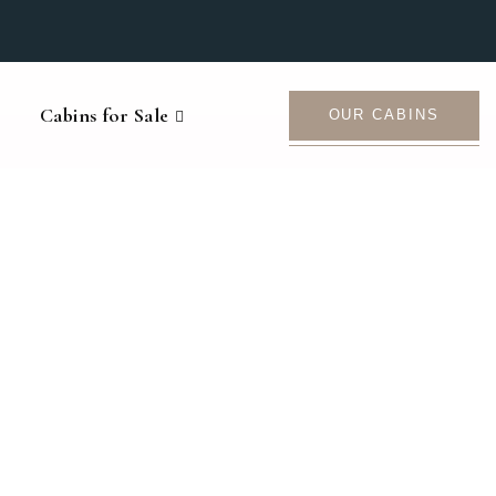
Cabins for Sale
OUR CABINS