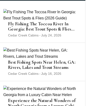
Fly Fishing The Toccoa River In
Georgia: Best Trout Spots & Flies
(2026 Guide)
Cedar Creek Cabins
-
July 24, 2026
Best Fishing Spots Near Helen, GA:
Rivers, Lakes and Trout Streams
Cedar Creek Cabins
-
July 16, 2026
Experience the Natural Wonders of
North Georgia from a Luxury Cabin