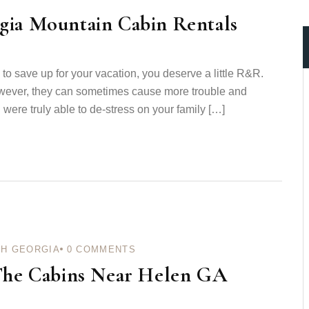
gia Mountain Cabin Rentals
n to save up for your vacation, you deserve a little R&R.
wever, they can sometimes cause more trouble and
were truly able to de-stress on your family […]
H GEORGIA
0
COMMENTS
 The Cabins Near Helen GA