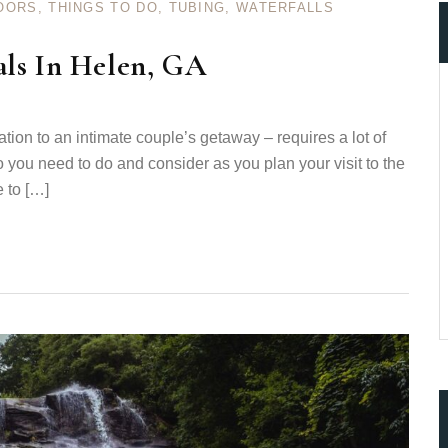
OORS
,
THINGS TO DO
,
TUBING
,
WATERFALLS
als In Helen, GA
cation to an intimate couple’s getaway – requires a lot of
ccount!
 you need to do and consider as you plan your visit to the
What do you get 
e to […]
Lorem ipsum dolor sit amet, in nam denique
dictas omnesque duo et. Novum dignissim co
consequat persequeris usu
CANCEL THE ROOM RIGHT IN 
EXCLUSIVE OFFER FOR MEMB
Forget password?
IN-DEPTH EXAMINATION OF TI
LOGIN