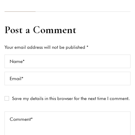
Post a Comment
Your email address will not be published *
Save my details in this browser for the next time I comment.