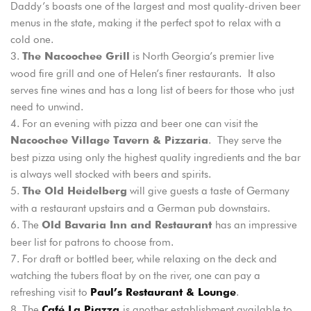
Daddy’s boasts one of the largest and most quality-driven beer
menus in the state, making it the perfect spot to relax with a
cold one.
Login
is North Georgia’s premier live
The Nacoochee Grill
Sign in to your hotel account!
wood fire grill and one of Helen’s finer restaurants. It also
serves fine wines and has a long list of beers for those who just
USERNAME
*
need to unwind.
For an evening with pizza and beer one can visit the
PASSWORD
*
. They serve the
Nacoochee Village Tavern & Pizzaria
best pizza using only the highest quality ingredients and the bar
is always well stocked with beers and spirits.
Remember me
Forget password?
will give guests a taste of Germany
The Old Heidelberg
LOGIN
with a restaurant upstairs and a German pub downstairs.
The
has an impressive
Old Bavaria Inn and Restaurant
beer list for patrons to choose from.
For draft or bottled beer, while relaxing on the deck and
watching the tubers float by on the river, one can pay a
refreshing visit to
.
Paul’s Restaurant & Lounge
The
is another establishment available to
Café La Piazza