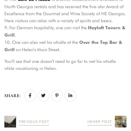
North Georgia rentals and has received the five-star Award of
Excellence from the Gourmet and Wine Society of NE Georgia.
Here visitors can relax with a variety of spirits and beers.
For German hospitality, one can visit the
Hayloft Tavern &
.
Grill
One can also wet his whistle at the
Over the Top Bar &
on Helen’s Main Street.
Grill
You’ll see that one doesn’t need to go far to wet his whistle
while vacationing in Helen.
SHARE:
PREVIOUS POST
NEWER POST