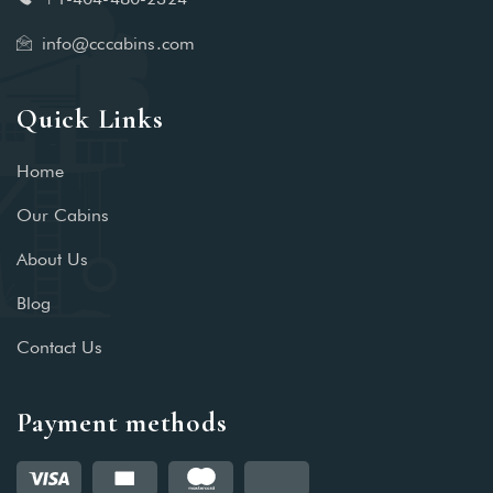
info@cccabins.com
Quick Links
Home
Our Cabins
About Us
Blog
Contact Us
Payment methods