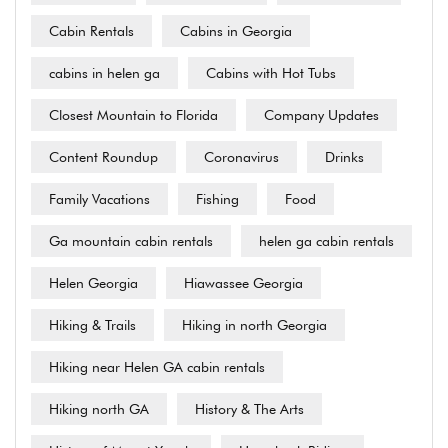
Cabin Rentals
Cabins in Georgia
cabins in helen ga
Cabins with Hot Tubs
Closest Mountain to Florida
Company Updates
Content Roundup
Coronavirus
Drinks
Family Vacations
Fishing
Food
Ga mountain cabin rentals
helen ga cabin rentals
Helen Georgia
Hiawassee Georgia
Hiking & Trails
Hiking in north Georgia
Hiking near Helen GA cabin rentals
Hiking north GA
History & The Arts