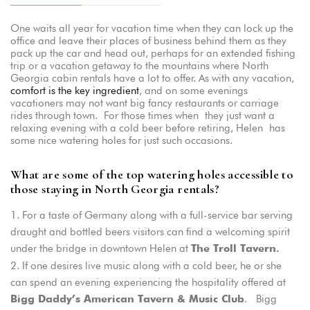
One waits all year for vacation time when they can lock up the
office and leave their places of business behind them as they
pack up the car and head out, perhaps for an extended fishing
trip or a vacation getaway to the mountains where North
Georgia cabin rentals have a lot to offer. As with any vacation,
comfort is the key ingredient
, and on some evenings
vacationers may not want big fancy restaurants or carriage
rides through town. For those times when they just want a
relaxing evening with a cold beer before retiring, Helen has
some nice watering holes for just such occasions.
What are some of the top watering holes accessible to
those staying in North Georgia rentals?
For a taste of Germany along with a full-service bar serving
draught and bottled beers visitors can find a welcoming spirit
under the bridge in downtown Helen at
The Troll Tavern.
If one desires live music along with a cold beer, he or she
can spend an evening experiencing the hospitality offered at
. Bigg
Bigg Daddy’s American Tavern & Music Club