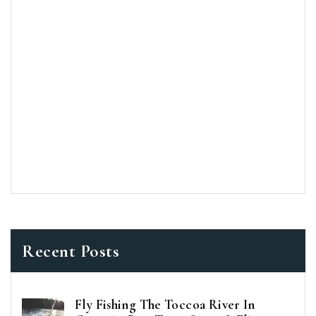
Recent Posts
Fly Fishing The Toccoa River In