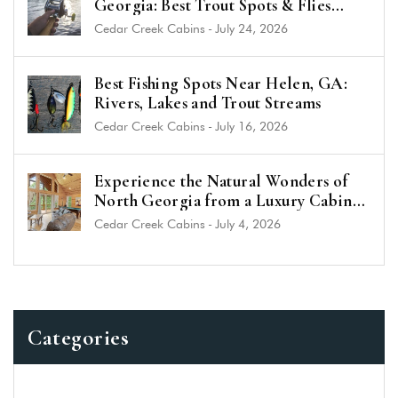
Georgia: Best Trout Spots & Flies
(2026 Guide)
Cedar Creek Cabins
-
July 24, 2026
Best Fishing Spots Near Helen, GA:
Rivers, Lakes and Trout Streams
Cedar Creek Cabins
-
July 16, 2026
Experience the Natural Wonders of
North Georgia from a Luxury Cabin
Near Helen
Cedar Creek Cabins
-
July 4, 2026
Categories