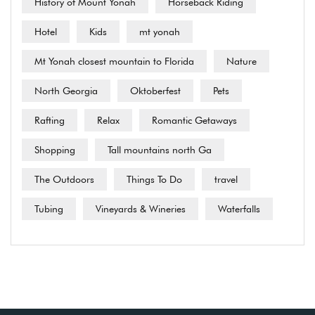
History of Mount Yonah
Horseback Riding
Hotel
Kids
mt yonah
Mt Yonah closest mountain to Florida
Nature
North Georgia
Oktoberfest
Pets
Rafting
Relax
Romantic Getaways
Shopping
Tall mountains north Ga
The Outdoors
Things To Do
travel
Tubing
Vineyards & Wineries
Waterfalls