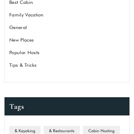
Best Cabin
Family Vacation
General
New Places
Popular Hosts
Tips & Tricks
Tags
& Kayaking
& Restaurants
Cabin Hosting