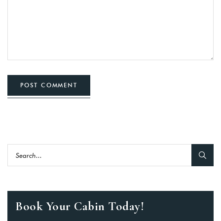
POST COMMENT
Book Your Cabin Today!