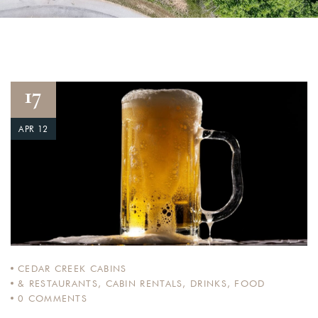
17
APR 12
CEDAR CREEK CABINS
& RESTAURANTS
,
CABIN RENTALS
,
DRINKS
,
FOOD
0
COMMENTS