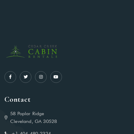
Contact
58 Poplar Ridge
Cleveland, GA 30528
+1-404-480-2324‬