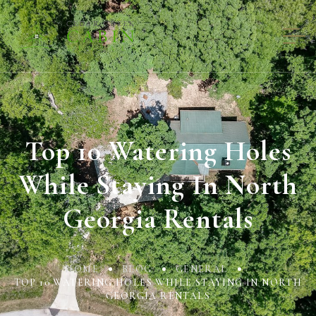
Top 10 Watering Holes
While Staying In North
Georgia Rentals
HOME
BLOG
GENERAL
TOP 10 WATERING HOLES WHILE STAYING IN NORTH
GEORGIA RENTALS