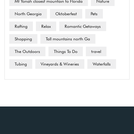
Mt Yonah closest mountain to Florida
Nature
North Georgia
Oktoberfest
Pets
Rafting
Relax
Romantic Getaways
Shopping
Tall mountains north Ga
The Outdoors
Things To Do
travel
Tubing
Vineyards & Wineries
Waterfalls