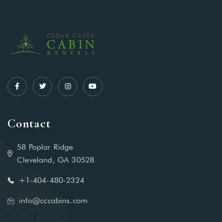
Contact
58 Poplar Ridge
Cleveland, GA 30528
+1-404-480-2324‬
info@cccabins.com