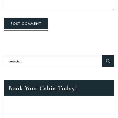
POST COMMENT
Book Your Cabin Today!