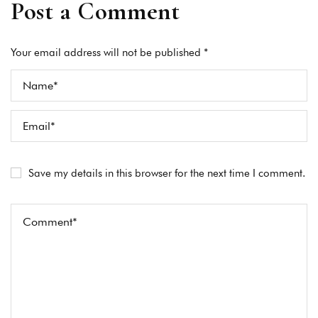
Post a Comment
Your email address will not be published *
Save my details in this browser for the next time I comment.