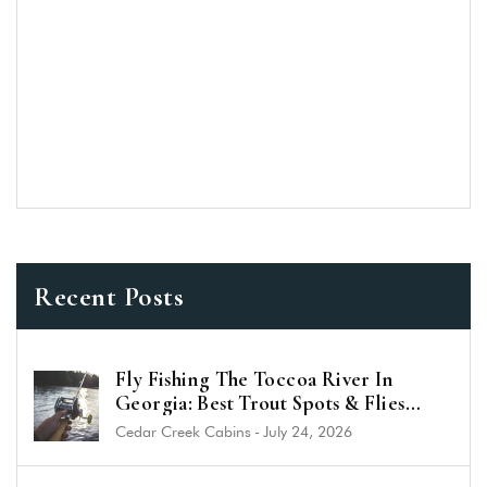
Recent Posts
Fly Fishing The Toccoa River In
Georgia: Best Trout Spots & Flies
(2026 Guide)
Cedar Creek Cabins
-
July 24, 2026