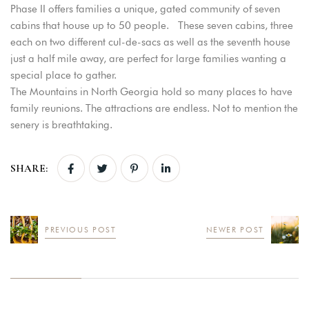
Phase II offers families a unique, gated community of seven
cabins that house up to 50 people. These seven cabins, three
each on two different cul-de-sacs as well as the seventh house
just a half mile away, are perfect for large families wanting a
special place to gather.
The Mountains in North Georgia hold so many places to have
family reunions. The attractions are endless. Not to mention the
senery is breathtaking.
SHARE:
PREVIOUS POST
NEWER POST