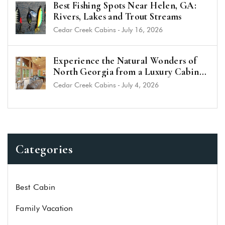
Best Fishing Spots Near Helen, GA:
Rivers, Lakes and Trout Streams
Cedar Creek Cabins
-
July 16, 2026
Experience the Natural Wonders of
North Georgia from a Luxury Cabin
Near Helen
Cedar Creek Cabins
-
July 4, 2026
Categories
Best Cabin
Family Vacation