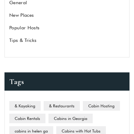
General
New Places
Popular Hosts
Tips & Tricks
Tags
& Kayaking
& Restaurants
Cabin Hosting
Cabin Rentals
Cabins in Georgia
cabins in helen ga
Cabins with Hot Tubs