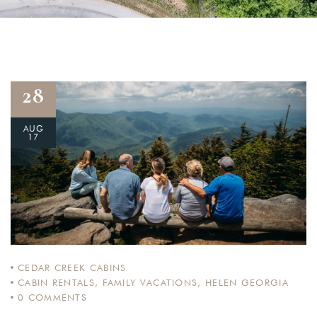
28
AUG
17
CEDAR CREEK CABINS
CABIN RENTALS
,
FAMILY VACATIONS
,
HELEN GEORGIA
0
COMMENTS