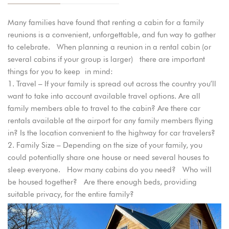
Many families have found that renting a cabin for a family
reunions is a convenient, unforgettable, and fun way to gather
to celebrate. When planning a reunion in a rental cabin (or
several cabins if your group is larger) there are important
things for you to keep in mind:
Travel – If your family is spread out across the country you’ll
want to take into account available travel options. Are all
family members able to travel to the cabin? Are there car
rentals available at the airport for any family members flying
in? Is the location convenient to the highway for car travelers?
Family Size – Depending on the size of your family, you
could potentially share one house or need several houses to
sleep everyone. How many cabins do you need? Who will
be housed together? Are there enough beds, providing
suitable privacy, for the entire family?