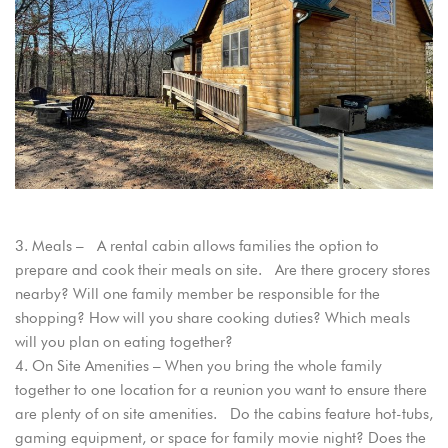
Login
Sign in to your hotel account!
USERNAME
*
Meals – A rental cabin allows families the option to
PASSWORD
*
prepare and cook their meals on site. Are there grocery stores
nearby? Will one family member be responsible for the
shopping? How will you share cooking duties? Which meals
Remember me
Forget password?
will you plan on eating together?
LOGIN
On Site Amenities – When you bring the whole family
together to one location for a reunion you want to ensure there
are plenty of on site amenities. Do the cabins feature hot-tubs,
gaming equipment, or space for family movie night? Does the