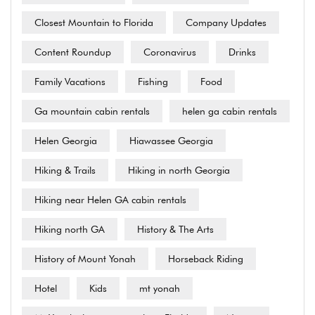
Closest Mountain to Florida
Company Updates
Content Roundup
Coronavirus
Drinks
Family Vacations
Fishing
Food
Ga mountain cabin rentals
helen ga cabin rentals
Helen Georgia
Hiawassee Georgia
Hiking & Trails
Hiking in north Georgia
Hiking near Helen GA cabin rentals
Hiking north GA
History & The Arts
History of Mount Yonah
Horseback Riding
Hotel
Kids
mt yonah