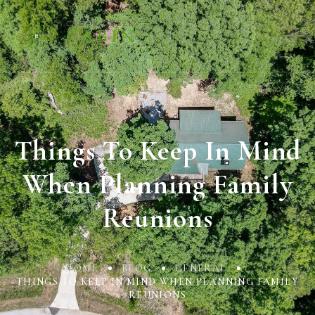
Things To Keep In Mind
When Planning Family
Reunions
HOME
BLOG
GENERAL
THINGS TO KEEP IN MIND WHEN PLANNING FAMILY
REUNIONS