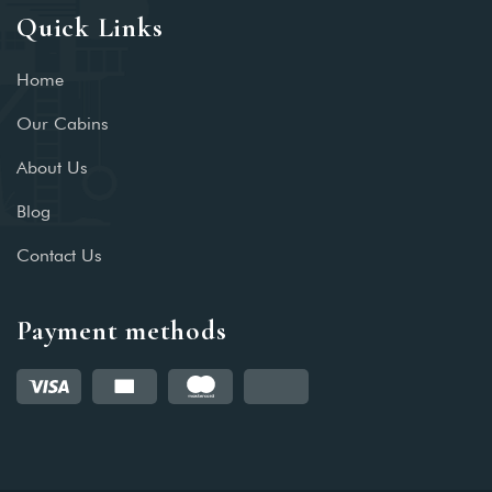
Quick Links
Home
Our Cabins
About Us
Blog
Contact Us
Payment methods