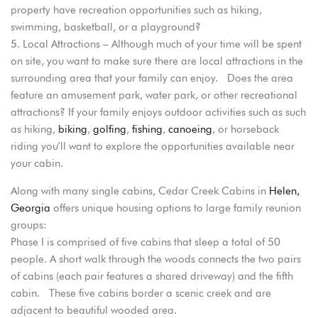
property have recreation opportunities such as hiking,
swimming, basketball, or a playground?
Local Attractions – Although much of your time will be spent
on site, you want to make sure there are local attractions in the
surrounding area that your family can enjoy. Does the area
feature an amusement park, water park, or other recreational
attractions? If your family enjoys outdoor activities such as such
as hiking,
biking
,
golfing
,
fishing
,
canoeing
, or horseback
riding you’ll want to explore the opportunities available near
your cabin.
Along with many single cabins, Cedar Creek Cabins in
Helen,
Georgia
offers unique housing options to large family reunion
groups:
Phase I is comprised of five cabins that sleep a total of 50
people. A short walk through the woods connects the two pairs
of cabins (each pair features a shared driveway) and the fifth
cabin. These five cabins border a scenic creek and are
adjacent to beautiful wooded area.