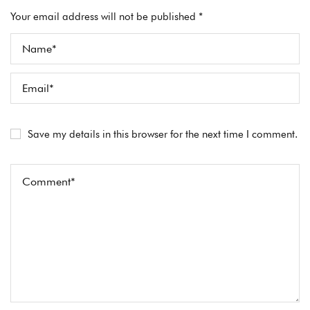
Your email address will not be published *
Save my details in this browser for the next time I comment.