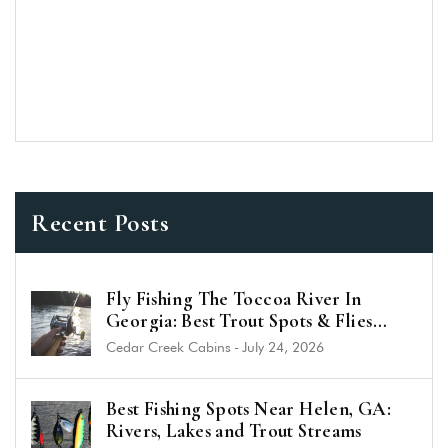
Recent Posts
Fly Fishing The Toccoa River In
Georgia: Best Trout Spots & Flies
(2026 Guide)
Cedar Creek Cabins
-
July 24, 2026
Best Fishing Spots Near Helen, GA:
Rivers, Lakes and Trout Streams