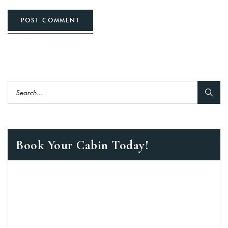
POST COMMENT
Book Your Cabin Today!