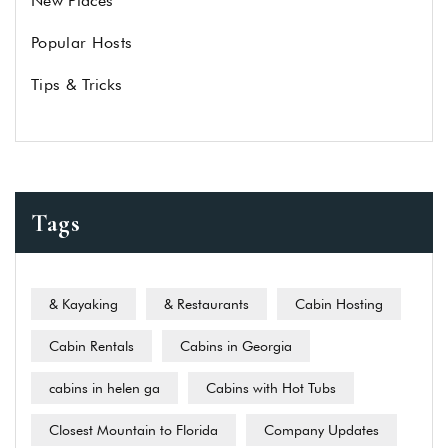
New Places
Popular Hosts
Tips & Tricks
Tags
& Kayaking
& Restaurants
Cabin Hosting
Cabin Rentals
Cabins in Georgia
cabins in helen ga
Cabins with Hot Tubs
Closest Mountain to Florida
Company Updates