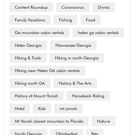
Content Roundup
Coronavirus
Drinks
Family Vacations
Fishing
Food
Ga mountain cabin rentals
helen ga cabin rentals
Helen Georgia
Hiawassee Georgia
Hiking & Trails
Hiking in north Georgia
Hiking near Helen GA cabin rentals
Hiking north GA
History & The Arts
History of Mount Yonah
Horseback Riding
Hotel
Kids
mt yonah
Mt Yonah closest mountain to Florida
Nature
North Georgia
Oktoberfest
Pets