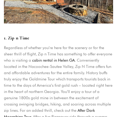
1. Zip n Time
Regardless of whether you’re here for the scenery or for the
sheer thrill of flight, Zip n Time has something to offer everyone
who is visiting a
cabin rental in Helen GA
. Conveniently
located in the Nacoochee-Sautee Valley, Zip N Time offers fun
and affordable adventures for the entire family. History buffs
Login
truly enjoy the Goldmine Tour which transports tourists back in
time to the days of America’s first gold rush – located right here
Sign in to your hotel account!
in the heart of northern Georgia. You’ll enjoy a tour of a
genuine 1800s gold mine in between the excitement of
USERNAME
*
crossing swinging bridges, hiking, and soaring across multiple
zip lines. For an added thrill, check out the
After Dark
PASSWORD
*
Moonshine Tour
. After a fun Pinzgauer ride through a swamp,