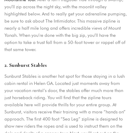
you’ll zip across the night sky, with the moonlit valley
Remember me
Forget password?
highlighted below. And to really get your adrenaline pumping,
be sure to ask about The Intimidator. This massive zipline is
LOGIN
nearly a half mile long and offers incredible views of Mount
Yonah. When you’re done with the big zip, you’ll have the
option to take a trust fall from a 50-foot tower or rappel off of
that same tower.
2. Sunburst Stables
Sunburst Stables is another hot spot for those staying in a lush
cabin rental in Helen GA. Located just moments away from
your vacation rental’s door, the stables offer much more than
just horseback riding. You will find that the zipline tours
available here will provide thrills for your entire group. At
Sunburst, visitors receive their training with a more “hands on”
approach. The first 400 foot “Sea Leg” zipline is designed to
show new riders the ropes and is used to instruct them on the