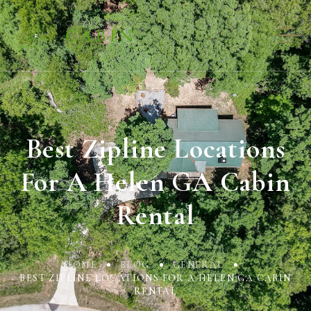
Best Zipline Locations
For A Helen GA Cabin
Rental
HOME
BLOG
GENERAL
BEST ZIPLINE LOCATIONS FOR A HELEN GA CABIN
RENTAL