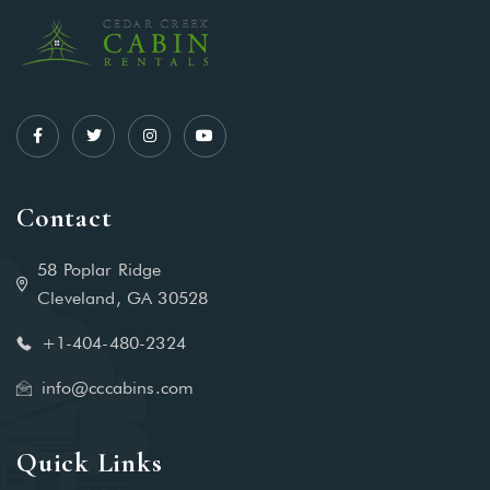
Contact
58 Poplar Ridge
Cleveland, GA 30528
+1-404-480-2324‬
info@cccabins.com
Quick Links