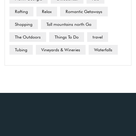
Rafting
Relax
Romantic Getaways
Shopping
Tall mountains north Ga
The Outdoors
Things To Do
travel
Tubing
Vineyards & Wineries
Waterfalls