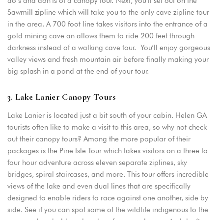
do’s and don’ts of a canopy tour. Next, you’ll set out on the
Sawmill zipline which will take you to the only cave zipline tour
in the area. A 700 foot line takes visitors into the entrance of a
gold mining cave an allows them to ride 200 feet through
darkness instead of a walking cave tour. You’ll enjoy gorgeous
valley views and fresh mountain air before finally making your
big splash in a pond at the end of your tour.
3. Lake Lanier Canopy Tours
Lake Lanier is located just a bit south of your cabin. Helen GA
tourists often like to make a visit to this area, so why not check
out their canopy tours? Among the more popular of their
packages is the Pine Isle Tour which takes visitors on a three to
four hour adventure across eleven separate ziplines, sky
bridges, spiral staircases, and more. This tour offers incredible
views of the lake and even dual lines that are specifically
designed to enable riders to race against one another, side by
side. See if you can spot some of the wildlife indigenous to the