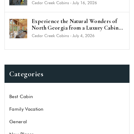
Cedar Creek Cabins
-
July 16, 2026
Experience the Natural Wonders of
North Georgia from a Luxury Cabin
Near Helen
Cedar Creek Cabins
-
July 4, 2026
Categories
Best Cabin
Family Vacation
General