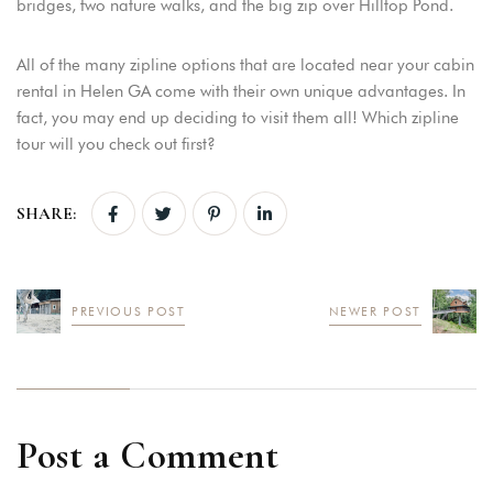
bridges, two nature walks, and the big zip over Hilltop Pond.
All of the many zipline options that are located near your cabin
rental in Helen GA come with their own unique advantages. In
fact, you may end up deciding to visit them all! Which zipline
tour will you check out first?
SHARE:
PREVIOUS POST
NEWER POST
Post a Comment