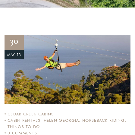
30
MAY 13
CEDAR CREEK CABINS
CABIN RENTALS
,
HELEN GEORGIA
,
HORSEBACK RIDING
,
THINGS TO DO
0
COMMENTS