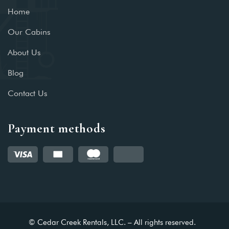
Home
Our Cabins
About Us
Blog
Contact Us
Payment methods
© Cedar Creek Rentals, LLC. – All rights reserved.