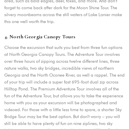
area, such as bald eagles, deer, foxes, and more. And don’t
forget to come back after dark for the Moon Shine Tour. The
silvery moonbeams across the still waters of Lake Lanier make
this one well worth the trip.
4. North Georgia Canopy Tours
Choose the excursion that suits you best from three fun options
at North Georgia Canopy Tours. The Adventure Tour involves
over three hours of zipping across twelve different lines, three
nature walks, two sky bridges, incredible views of northern
Georgia and the North Oconee River, as well a rappel. The end
of your trip will include a super fast 695-foot dual zip across
Hilltop Pond. The Premium Adventure Tour involves all of the
fun of the Adventure Tour, but allows you to take the experience
home with you as your excursion will be photographed and
videoed. For those with a little less time to spare, a shorter Sky
Bridge Tour may be the best option. But don’t worry – you will
still be able to have plenty of fun on nine ziplines, two sky