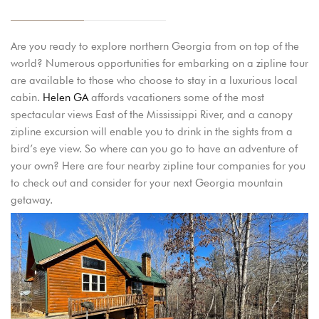
Are you ready to explore northern Georgia from on top of the
world? Numerous opportunities for embarking on a zipline tour
are available to those who choose to stay in a luxurious local
cabin.
Helen GA
affords vacationers some of the most
spectacular views East of the Mississippi River, and a canopy
zipline excursion will enable you to drink in the sights from a
bird’s eye view. So where can you go to have an adventure of
your own? Here are four nearby zipline tour companies for you
to check out and consider for your next Georgia mountain
getaway.