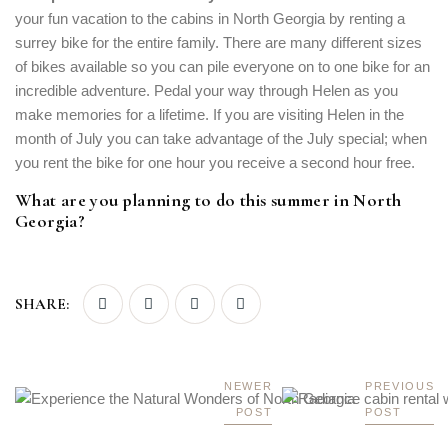
your fun vacation to the cabins in North Georgia by renting a
surrey bike for the entire family. There are many different sizes
of bikes available so you can pile everyone on to one bike for an
incredible adventure. Pedal your way through Helen as you
make memories for a lifetime. If you are visiting Helen in the
month of July you can take advantage of the July special; when
you rent the bike for one hour you receive a second hour free.
What are you planning to do this summer in North
Georgia?
SHARE:
NEWER
PREVIOUS
POST
POST