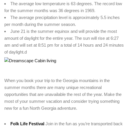
The average low temperature is 63 degrees. The record low
for the summer months was 36 degrees in 1969.
The average precipitation level is approximately 5.5 inches
per month during the summer season.
June 21 is the summer equinox and will provide the most
amount of daylight for the entire year. The sun will rise at 6:27
am and will set at 8:51 pm for a total of 14 hours and 24 minutes
of daylight.d
Login
When you book your trip to the Georgia mountains in the
Sign in to your hotel account!
summer months there are many unique recreational
opportunities that are unavailable the rest of the year. Make the
USERNAME
*
most of your summer vacation and consider trying something
new for a fun North Georgia adventure.
PASSWORD
*
Folk Life Festival
Join in the fun as you’re transported back