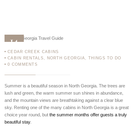
14
CEDAR CREEK CABINS
MAY 13
CABIN RENTALS
,
NORTH GEORGIA
,
THINGS TO DO
0
COMMENTS
Summer is a beautiful season in North Georgia. The trees are
lush and green, the warm summer sun shines in abundance,
and the mountain views are breathtaking against a clear blue
sky. Renting one of the many cabins in North Georgia is a great
choice year round, but
the summer months offer guests a truly
beautiful stay
.