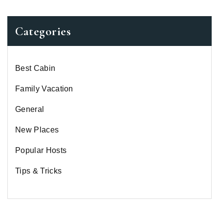
Categories
Best Cabin
Family Vacation
General
New Places
Popular Hosts
Tips & Tricks