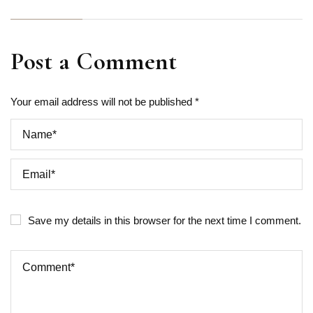
Post a Comment
Your email address will not be published *
Save my details in this browser for the next time I comment.