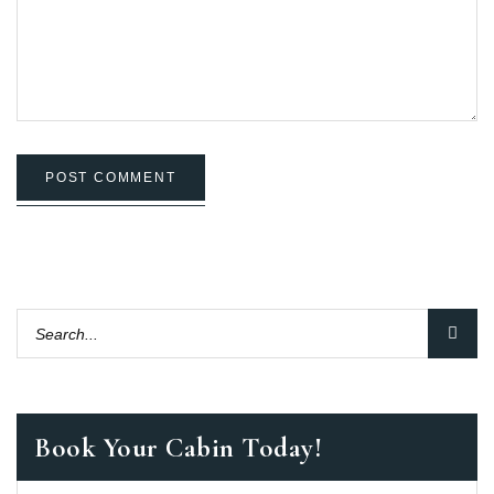
POST COMMENT
Book Your Cabin Today!