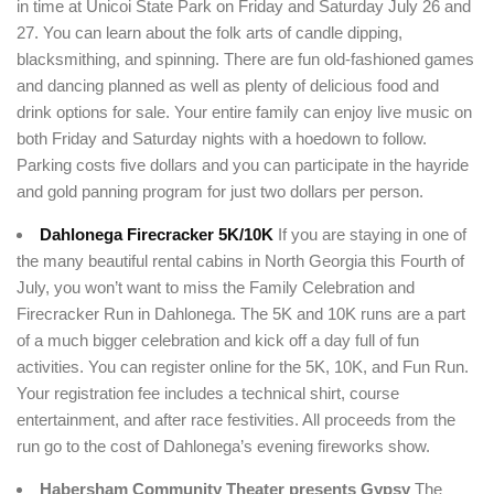
in time at Unicoi State Park on Friday and Saturday July 26 and
Remember me
Forget password?
27. You can learn about the folk arts of candle dipping,
LOGIN
blacksmithing, and spinning. There are fun old-fashioned games
and dancing planned as well as plenty of delicious food and
drink options for sale. Your entire family can enjoy live music on
both Friday and Saturday nights with a hoedown to follow.
Parking costs five dollars and you can participate in the hayride
and gold panning program for just two dollars per person.
Dahlonega Firecracker 5K/10K
If you are staying in one of
the many beautiful rental cabins in North Georgia this Fourth of
July, you won’t want to miss the Family Celebration and
Firecracker Run in Dahlonega. The 5K and 10K runs are a part
of a much bigger celebration and kick off a day full of fun
activities. You can register online for the 5K, 10K, and Fun Run.
Your registration fee includes a technical shirt, course
entertainment, and after race festivities. All proceeds from the
run go to the cost of Dahlonega’s evening fireworks show.
Habersham Community Theater presents Gypsy
The