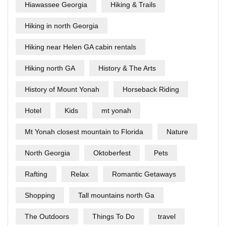
Hiawassee Georgia
Hiking & Trails
Hiking in north Georgia
Hiking near Helen GA cabin rentals
Hiking north GA
History & The Arts
History of Mount Yonah
Horseback Riding
Hotel
Kids
mt yonah
Mt Yonah closest mountain to Florida
Nature
North Georgia
Oktoberfest
Pets
Rafting
Relax
Romantic Getaways
Shopping
Tall mountains north Ga
The Outdoors
Things To Do
travel