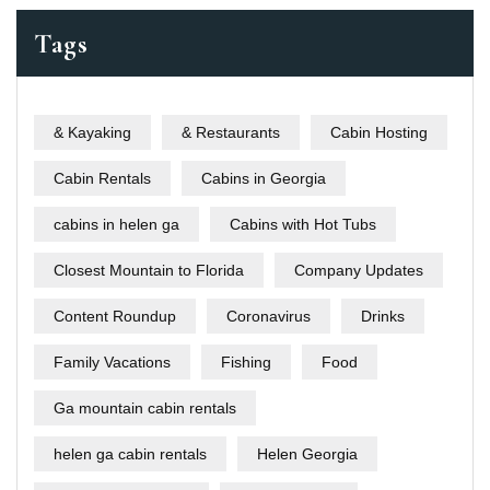
Tags
& Kayaking
& Restaurants
Cabin Hosting
Cabin Rentals
Cabins in Georgia
cabins in helen ga
Cabins with Hot Tubs
Closest Mountain to Florida
Company Updates
Content Roundup
Coronavirus
Drinks
Family Vacations
Fishing
Food
Ga mountain cabin rentals
helen ga cabin rentals
Helen Georgia