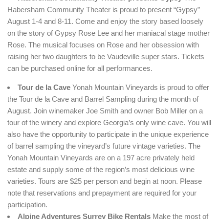
Habersham Community Theater is proud to present “Gypsy”
August 1-4 and 8-11. Come and enjoy the story based loosely
on the story of Gypsy Rose Lee and her maniacal stage mother
Rose. The musical focuses on Rose and her obsession with
raising her two daughters to be Vaudeville super stars. Tickets
can be purchased online for all performances.
Tour de la Cave
Yonah Mountain Vineyards is proud to offer
the Tour de la Cave and Barrel Sampling during the month of
August. Join winemaker Joe Smith and owner Bob Miller on a
tour of the winery and explore Georgia’s only wine cave. You will
also have the opportunity to participate in the unique experience
of barrel sampling the vineyard’s future vintage varieties. The
Yonah Mountain Vineyards are on a 197 acre privately held
estate and supply some of the region’s most delicious wine
varieties. Tours are $25 per person and begin at noon. Please
note that reservations and prepayment are required for your
participation.
Alpine Adventures Surrey Bike Rentals
Make the most of