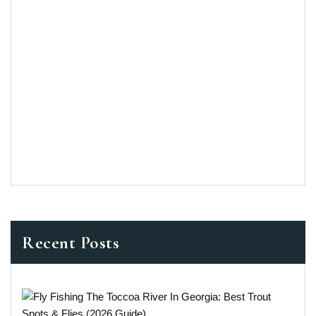
Recent Posts