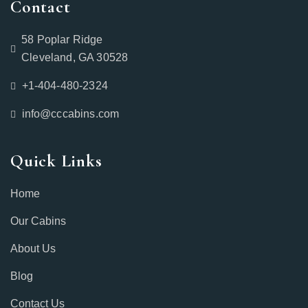
Contact
58 Poplar Ridge
Cleveland, GA 30528
+1-404-480-2324‬
info@cccabins.com
Quick Links
Home
Our Cabins
About Us
Blog
Contact Us