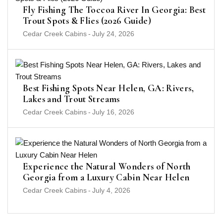
Fly Fishing The Toccoa River In Georgia: Best
Trout Spots & Flies (2026 Guide)
Cedar Creek Cabins
-
July 24, 2026
Best Fishing Spots Near Helen, GA: Rivers,
Lakes and Trout Streams
Cedar Creek Cabins
-
July 16, 2026
Experience the Natural Wonders of North
Georgia from a Luxury Cabin Near Helen
Cedar Creek Cabins
-
July 4, 2026