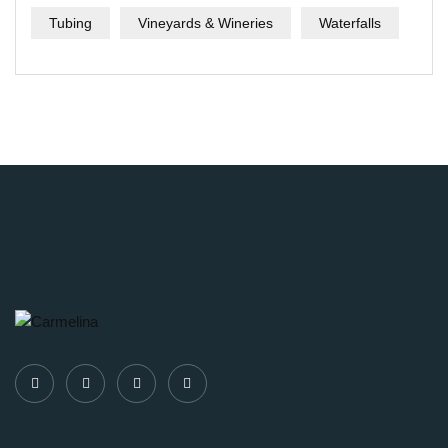
Tubing
Vineyards & Wineries
Waterfalls