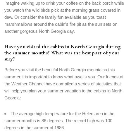
Imagine waking up to drink your coffee on the back porch while
you watch the wild birds pick at the morning grass covered in
dew. Or consider the family fun available as you toast
marshmallows around the cabin’s fire pit as the sun sets on
another gorgeous North Georgia day.
Have you visited the cabins in North Georgia during
the summer months? What was the best part of your
stay?
Before you visit the beautiful North Georgia mountains this
summer it is important to know what awaits you. Our friends at
the Weather Channel have compiled a series of statistics that
will help you plan your summer vacation to the cabins in North
Georgia:
The average high temperature for the Helen area in the
summer months is 86 degrees. The record high was 100
degrees in the summer of 1986.