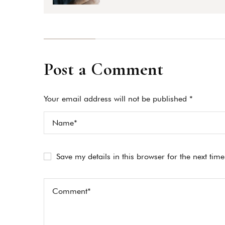
Post a Comment
Your email address will not be published *
Save my details in this browser for the next tim