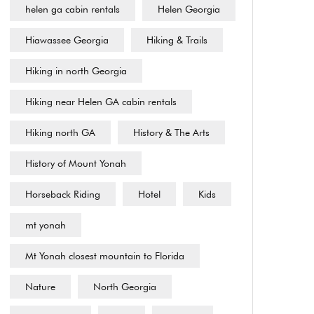
helen ga cabin rentals
Helen Georgia
Hiawassee Georgia
Hiking & Trails
Hiking in north Georgia
Hiking near Helen GA cabin rentals
Hiking north GA
History & The Arts
History of Mount Yonah
Horseback Riding
Hotel
Kids
mt yonah
Mt Yonah closest mountain to Florida
Nature
North Georgia