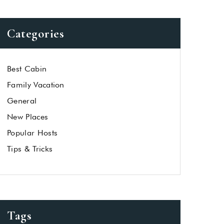
Categories
Best Cabin
Family Vacation
General
New Places
Popular Hosts
Tips & Tricks
Tags