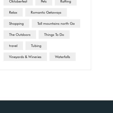
Oktoberfest
Pets
Rafting
Relax
Romantic Getaways
Shopping
Tall mountains north Ga
The Outdoors
Things To Do
travel
Tubing
Vineyards & Wineries
Waterfalls