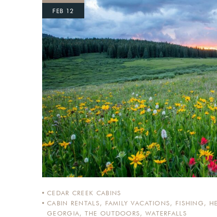
FEB 12
Login
Sign in to your hotel a
USERNAME
*
PASSWORD
*
Remember me
CEDAR CREEK CABINS
CABIN RENTALS
,
FAMILY VACATIONS
,
FISHING
,
H
GEORGIA
,
THE OUTDOORS
,
WATERFALLS