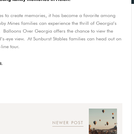
es to create memories, it has become a favorite among
y Mines families can experience the thrill of Georgia’s
. Balloons Over Georgia offers the chance to view the
’s-eye view. At Sunburst Stables families can head out on
-line tour.
a.
NEWER POST