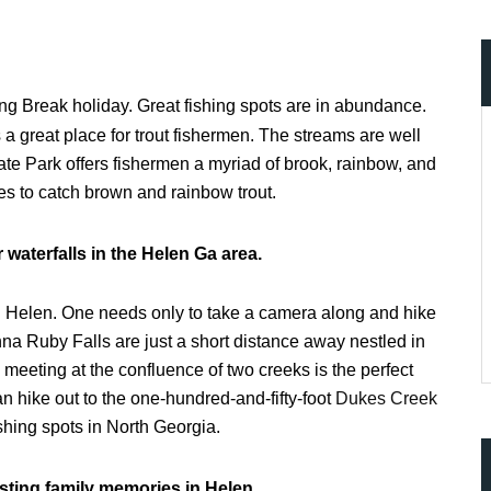
ring Break holiday. Great fishing spots are in abundance.
 great place for trout fishermen. The streams are well
ate Park offers fishermen a myriad of brook, rainbow, and
es to catch brown and rainbow trout.
waterfalls in the Helen Ga area.
with Helen. One needs only to take a camera along and hike
nna Ruby Falls are just a short distance away nestled in
meeting at the confluence of two creeks is the perfect
n hike out to the one-hundred-and-fifty-foot
Dukes Creek
shing spots in North Georgia.
asting family memories in Helen.