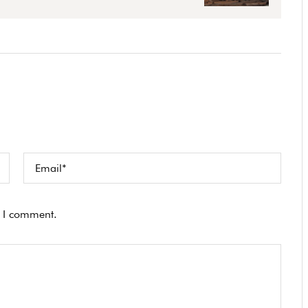
e I comment.