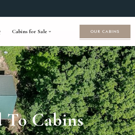
Q
Cabins for Sale
OUR CABINS
d To Cabins