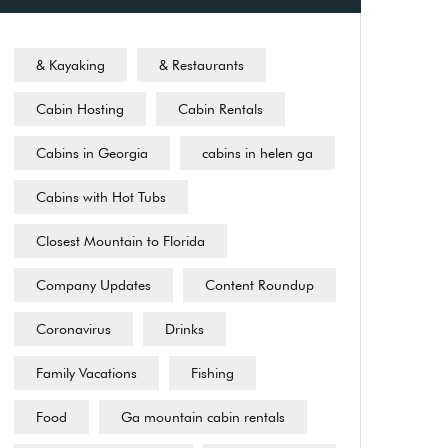
& Kayaking
& Restaurants
Cabin Hosting
Cabin Rentals
Cabins in Georgia
cabins in helen ga
Cabins with Hot Tubs
Closest Mountain to Florida
Company Updates
Content Roundup
Coronavirus
Drinks
Family Vacations
Fishing
Food
Ga mountain cabin rentals