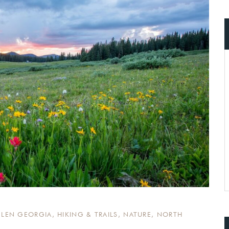
ccount!
What do you get 
Lorem ipsum dolor sit amet, in nam deniqu
dictas omnesque duo et. Novum dignissim co
consequat persequeris usu
CANCEL THE ROOM RIGHT IN 
EXCLUSIVE OFFER FOR MEMBER
Forget password?
IN-DEPTH EXAMINATION OF TI
LOGIN
ELEN GEORGIA
,
HIKING & TRAILS
,
NATURE
,
NORTH