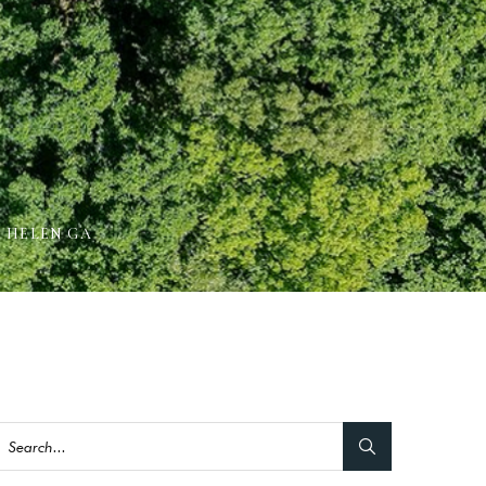
N HELEN GA