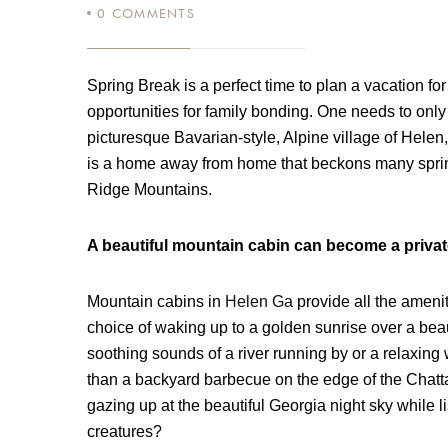
0
COMMENTS
Spring Break is a perfect time to plan a vacation fo
opportunities for family bonding. One needs to only
picturesque Bavarian-style, Alpine village of Helen,
is a home away from home that beckons many spring
Ridge Mountains.
A beautiful mountain cabin can become a privat
Mountain cabins in
Helen Ga
provide all the ameni
choice of waking up to a golden sunrise over a beaut
soothing sounds of a river running by or a relaxing 
than a backyard barbecue on the edge of the Chatta
gazing up at the beautiful Georgia night sky while l
creatures?