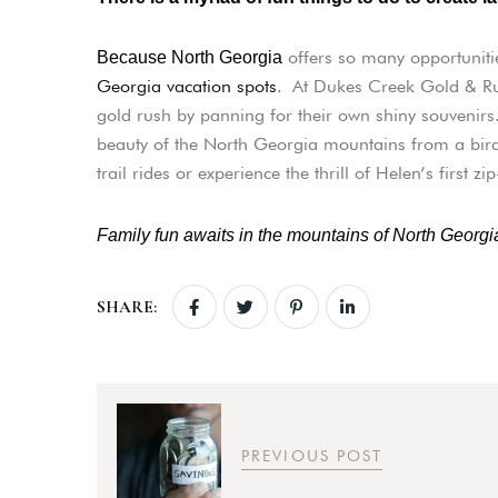
offers so many opportuniti
Because North Georgia
Georgia vacation spots
. At Dukes Creek Gold & Rub
gold rush by panning for their own shiny souvenirs
beauty of the North Georgia mountains from a bird
trail rides or experience the thrill of Helen’s first zip
Family fun awaits in the mountains of North Georgi
SHARE:
PREVIOUS POST