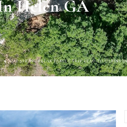
In Helen GA
L
TOP SPRING BREAK FAMILY TRIP LEAD TO CABINS I