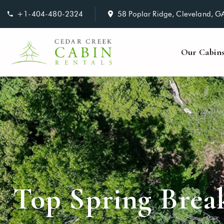
+1-404-480-2324
58 Poplar Ridge, Cleveland, 
Our Cabin
Top Spring Brea