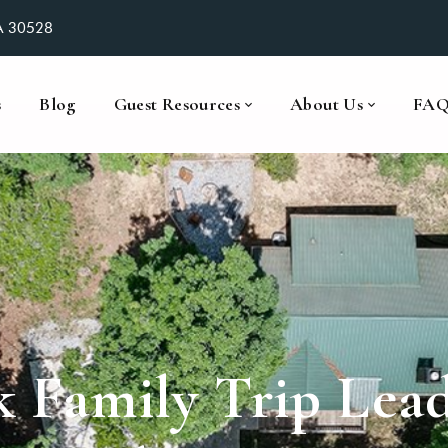
GA 30528
s
Blog
Guest Resources
About Us
FA
k Family Trip Lea