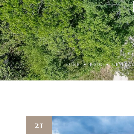
HOME
BLOG
GENERA
21