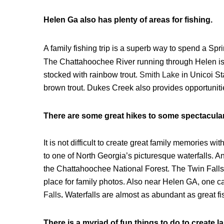
Helen Ga also has plenty of areas for fishing.
A family fishing trip is a superb way to spend a Sp
The Chattahoochee River running through Helen is a
stocked with rainbow trout.
Smith Lake
in Unicoi St
brown trout. Dukes Creek also provides opportuniti
There are some great hikes to some spectacular 
It is not difficult to create great family memories 
to one of North Georgia’s picturesque waterfalls. A
the Chattahoochee National Forest. The Twin Falls 
place for family photos. Also near Helen GA, one ca
Falls
.
Waterfalls are almost as abundant as great fi
There is a myriad of fun things to do to create l