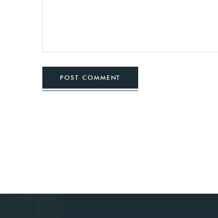
POST COMMENT