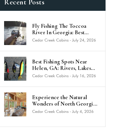
Recent Posts
Fly Fishing The Toccoa
River In Georgia: Best
Trout Spots & Flies (2026
Cedar Creek Cabins
-
July 24, 2026
Guide)
Best Fishing Spots Near
Helen, GA: Rivers, Lakes
and Trout Streams
Cedar Creek Cabins
-
July 16, 2026
Experience the Natural
Wonders of North Georgia
from a Luxury Cabin Near
Cedar Creek Cabins
-
July 4, 2026
Helen