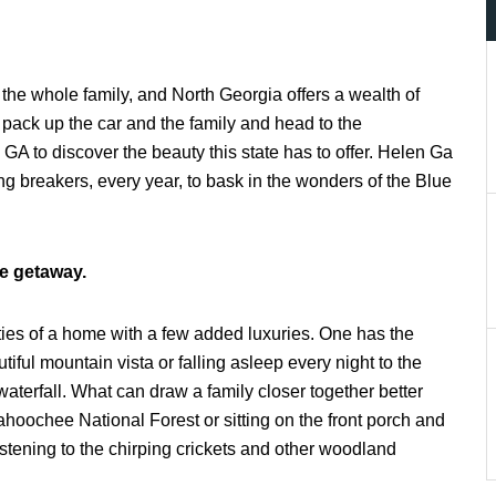
r the whole family, and North Georgia offers a wealth of
 pack up the car and the family and head to the
 GA to discover the beauty this state has to offer. Helen Ga
 breakers, every year, to bask in the wonders of the Blue
e getaway.
ties of a home with a few added luxuries. One has the
iful mountain vista or falling asleep every night to the
waterfall. What can draw a family closer together better
hoochee National Forest or sitting on the front porch and
istening to the chirping crickets and other woodland