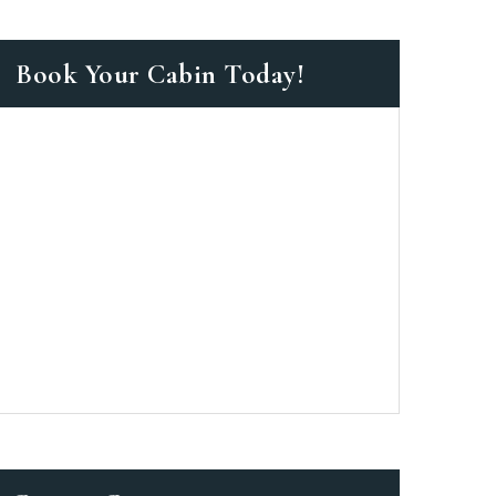
Book Your Cabin Today!
as a member?
e suavitate repudiandae, homero
nsectetuer ei mel. Ne patrioque
MY ACCOUNT
S
ME INFORMATION