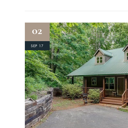
02
SEP 17