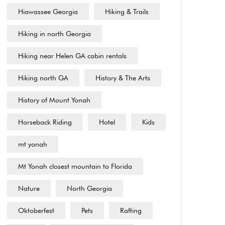
Hiawassee Georgia
Hiking & Trails
Hiking in north Georgia
Hiking near Helen GA cabin rentals
Hiking north GA
History & The Arts
History of Mount Yonah
Horseback Riding
Hotel
Kids
mt yonah
Mt Yonah closest mountain to Florida
Nature
North Georgia
Oktoberfest
Pets
Rafting