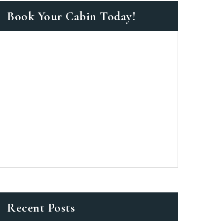
Book Your Cabin Today!
as a member?
e suavitate repudiandae, homero
nsectetuer ei mel. Ne patrioque
MY ACCOUNT
S
ME INFORMATION
Recent Posts