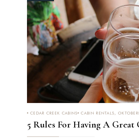
Login
Sign in to your hotel a
USERNAME
*
PASSWORD
*
Remember me
CEDAR CREEK CABINS
CABIN RENTALS
,
OKTOBER
5 Rules For Having A Great 