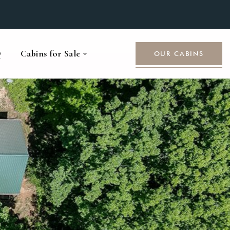
Q
Cabins for Sale
OUR CABINS