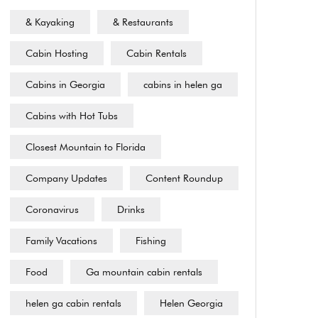
& Kayaking
& Restaurants
Cabin Hosting
Cabin Rentals
Cabins in Georgia
cabins in helen ga
Cabins with Hot Tubs
Closest Mountain to Florida
Company Updates
Content Roundup
Coronavirus
Drinks
Family Vacations
Fishing
Food
Ga mountain cabin rentals
helen ga cabin rentals
Helen Georgia