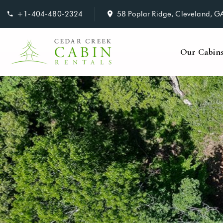
+1-404-480-2324
58 Poplar Ridge, Cleveland, 
Our Cabin