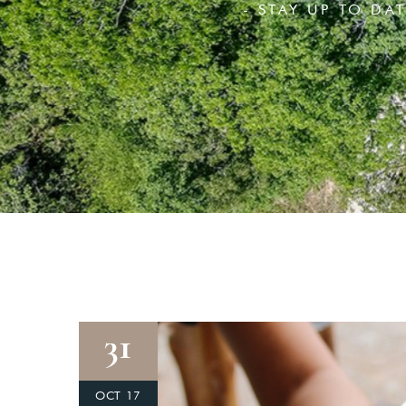
- STAY UP TO DA
31
OCT 17