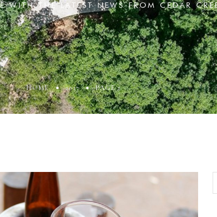
TE WITH THE LATEST NEWS FROM CEDAR CRE
HOME
2017
PAGE 2