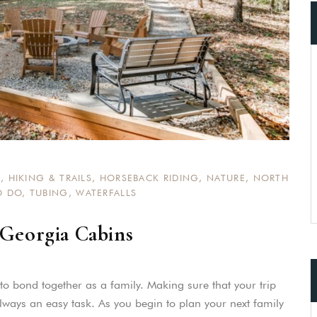
S
,
HIKING & TRAILS
,
HORSEBACK RIDING
,
NATURE
,
NORTH
O DO
,
TUBING
,
WATERFALLS
 Georgia Cabins
e to bond together as a family. Making sure that your trip
always an easy task. As you begin to plan your next family