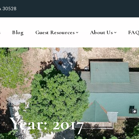
GA 30528
s
Blog
Guest Resources
About Us
FA
Year:
2017