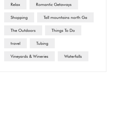
Relax
Romantic Getaways
Shopping
Tall mountains north Ga
The Outdoors
Things To Do
travel
Tubing
Vineyards & Wineries
Waterfalls