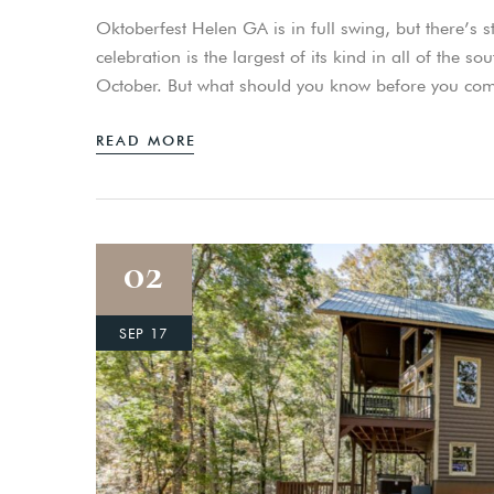
Oktoberfest Helen GA is in full swing, but there’s stil
celebration is the largest of its kind in all of the
October. But what should you know before you co
READ MORE
02
SEP 17