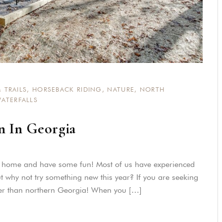
 TRAILS
,
HORSEBACK RIDING
,
NATURE
,
NORTH
ATERFALLS
n In Georgia
m home and have some fun! Most of us have experienced
t why not try something new this year? If you are seeking
ther than northern Georgia! When you […]