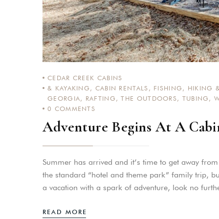
CEDAR CREEK CABINS
& KAYAKING
,
CABIN RENTALS
,
FISHING
,
HIKING &
GEORGIA
,
RAFTING
,
THE OUTDOORS
,
TUBING
,
W
0
COMMENTS
Adventure Begins At A Cabi
Summer has arrived and it’s time to get away fro
the standard “hotel and theme park” family trip, bu
a vacation with a spark of adventure, look no fur
READ MORE