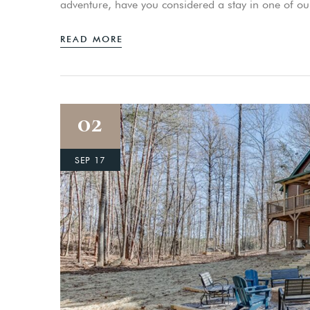
adventure, have you considered a stay in one of o
READ MORE
02
SEP 17