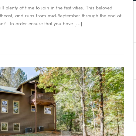
l plenty of time to join in the festivities. This beloved
 southeast, and runs from mid-September through the end of
me? In order ensure that you have […]