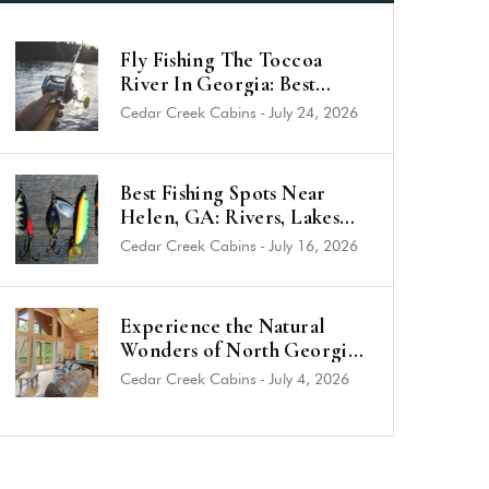
Fly Fishing The Toccoa
River In Georgia: Best
Trout Spots & Flies (2026
Cedar Creek Cabins
-
July 24, 2026
Guide)
Best Fishing Spots Near
Helen, GA: Rivers, Lakes
and Trout Streams
Cedar Creek Cabins
-
July 16, 2026
Experience the Natural
Wonders of North Georgia
from a Luxury Cabin Near
Cedar Creek Cabins
-
July 4, 2026
Helen