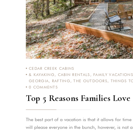
CEDAR CREEK CABINS
& KAYAKING
,
CABIN RENTALS
,
FAMILY VACATION
GEORGIA
,
RAFTING
,
THE OUTDOORS
,
THINGS T
0
COMMENTS
Top 5 Reasons Families Love
The best part of a vacation is that it allows for tim
will please everyone in the bunch, however, is not 