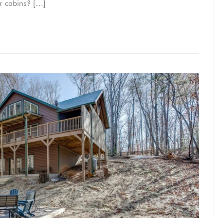
ur cabins? […]