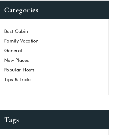
Categories
Best Cabin
Family Vacation
General
New Places
Popular Hosts
Tips & Tricks
Tags