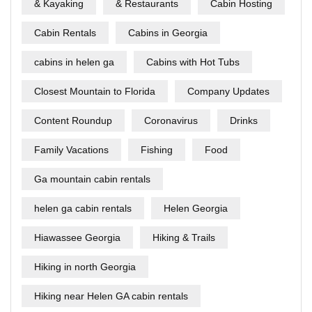
& Kayaking
& Restaurants
Cabin Hosting
Cabin Rentals
Cabins in Georgia
cabins in helen ga
Cabins with Hot Tubs
Closest Mountain to Florida
Company Updates
Content Roundup
Coronavirus
Drinks
Family Vacations
Fishing
Food
Ga mountain cabin rentals
helen ga cabin rentals
Helen Georgia
Hiawassee Georgia
Hiking & Trails
Hiking in north Georgia
Hiking near Helen GA cabin rentals