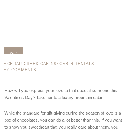
05
CEDAR CREEK CABINS
CABIN RENTALS
FEB 14
0
COMMENTS
How will you express your love to that special someone this
Valentines Day? Take her to a luxury mountain cabin!
While the standard for gift-giving during the season of love is a
box of chocolates, you can do a lot better than this. If you want
to show you sweetheart that you really care about them, you