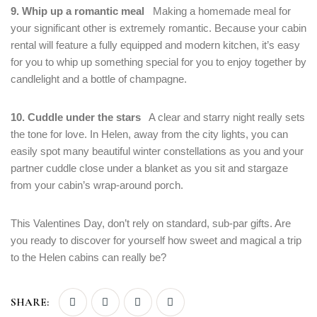
9. Whip up a romantic meal
Making a homemade meal for
your significant other is extremely romantic. Because your cabin
rental will feature a fully equipped and modern kitchen, it’s easy
for you to whip up something special for you to enjoy together by
candlelight and a bottle of champagne.
10. Cuddle under the stars
A clear and starry night really sets
the tone for love. In Helen, away from the city lights, you can
easily spot many beautiful winter constellations as you and your
partner cuddle close under a blanket as you sit and stargaze
from your cabin’s wrap-around porch.
This Valentines Day, don’t rely on standard, sub-par gifts. Are
you ready to discover for yourself how sweet and magical a trip
to the Helen cabins can really be?
SHARE: