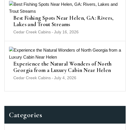
Best Fishing Spots Near Helen, GA: Rivers,
Lakes and Trout Streams
Cedar Creek Cabins
-
July 16, 2026
Experience the Natural Wonders of North
Georgia from a Luxury Cabin Near Helen
Cedar Creek Cabins
-
July 4, 2026
Categories