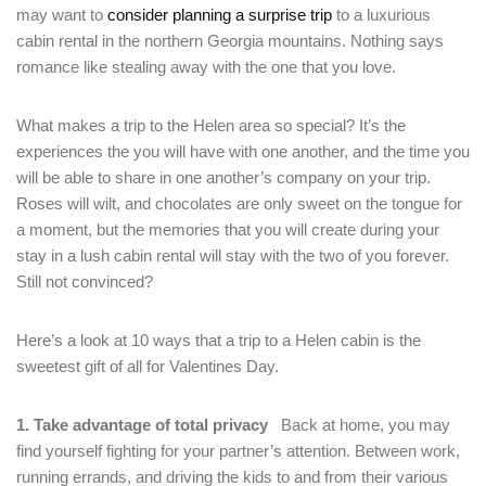
may want to
consider planning a surprise trip
to a luxurious
cabin rental in the northern Georgia mountains. Nothing says
romance like stealing away with the one that you love.
What makes a trip to the Helen area so special? It’s the
experiences the you will have with one another, and the time you
will be able to share in one another’s company on your trip.
Roses will wilt, and chocolates are only sweet on the tongue for
a moment, but the memories that you will create during your
stay in a lush cabin rental will stay with the two of you forever.
Still not convinced?
Here’s a look at 10 ways that a trip to a Helen cabin is the
sweetest gift of all for Valentines Day.
1. Take advantage of total privacy
Back at home, you may
find yourself fighting for your partner’s attention. Between work,
running errands, and driving the kids to and from their various