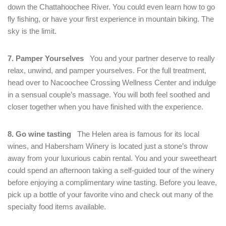
down the Chattahoochee River. You could even learn how to go
fly fishing, or have your first experience in mountain biking. The
sky is the limit.
7. Pamper Yourselves
You and your partner deserve to really
relax, unwind, and pamper yourselves. For the full treatment,
head over to Nacoochee Crossing Wellness Center and indulge
in a sensual couple’s massage. You will both feel soothed and
closer together when you have finished with the experience.
8. Go wine tasting
The Helen area is famous for its local
wines, and Habersham Winery is located just a stone’s throw
away from your luxurious cabin rental. You and your sweetheart
could spend an afternoon taking a self-guided tour of the winery
before enjoying a complimentary wine tasting. Before you leave,
pick up a bottle of your favorite vino and check out many of the
specialty food items available.