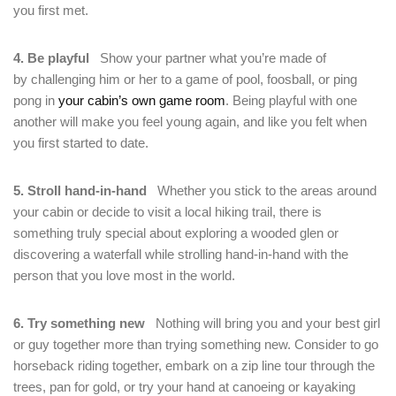
you first met.
4. Be playful
Show your partner what you’re made of
by challenging him or her to a game of pool, foosball, or ping
pong in
your cabin’s own game room
. Being playful with one
another will make you feel young again, and like you felt when
you first started to date.
5. Stroll hand-in-hand
Whether you stick to the areas around
your cabin or decide to visit a local hiking trail, there is
something truly special about exploring a wooded glen or
discovering a waterfall while strolling hand-in-hand with the
person that you love most in the world.
6. Try something new
Nothing will bring you and your best girl
or guy together more than trying something new. Consider to go
horseback riding together, embark on a zip line tour through the
trees, pan for gold, or try your hand at canoeing or kayaking