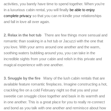
activities, you barely have time to spend together. When you’re
in a luxurious cabin rental, you will finally
be able to enjoy
complete privacy
so that you can re-kindle your relationships
and fall in love all over again.
2. Relax in the hot tub
There are few things more sensual and
Login
romantic than soaking in a hot tub or Jacuzzi with the one that
you love. With your arms around one another and the warm,
Sign in to your hotel account!
soothing waters bubbling around you, you can take in the
incredible sights from your cabin and relish in this private and
USERNAME
*
magical experience with one another.
PASSWORD
*
3. Snuggle by the fire
Many of the lush cabin rentals that are
available feature romantic fireplaces. Imagine constructing a hot,
Remember me
Forget password?
crackling fire on a cold February night so that you and your
sweetie can snuggle close together and bask in its warmth and
LOGIN
in one another. This is a great place for you to really re-connect
and bond as you talk with one another and reminisce about how