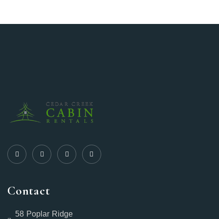
Contact
58 Poplar Ridge