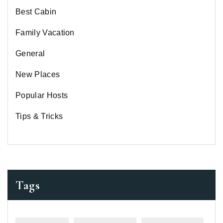
Best Cabin
Family Vacation
General
New Places
Popular Hosts
Tips & Tricks
Tags