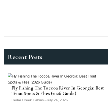
Recent Posts
Fly Fishing The Toccoa River In Georgia: Best
Trout Spots & Flies (2026 Guide)
Cedar Creek Cabins
-
July 24, 2026