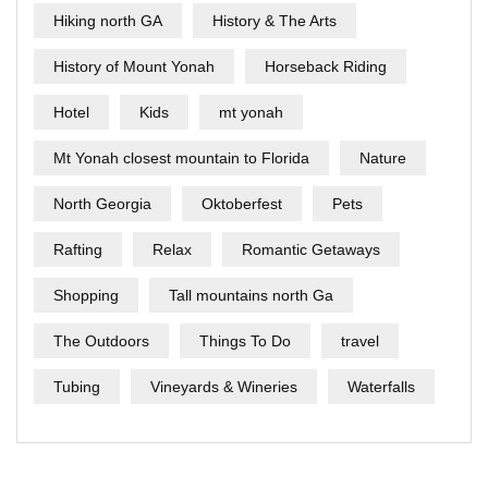
Hiking north GA
History & The Arts
History of Mount Yonah
Horseback Riding
Hotel
Kids
mt yonah
Mt Yonah closest mountain to Florida
Nature
North Georgia
Oktoberfest
Pets
Rafting
Relax
Romantic Getaways
Shopping
Tall mountains north Ga
The Outdoors
Things To Do
travel
Tubing
Vineyards & Wineries
Waterfalls