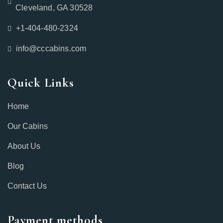
Cleveland, GA 30528
+1-404-480-2324‬
info@cccabins.com
Quick Links
Home
Our Cabins
About Us
Blog
Contact Us
Payment methods