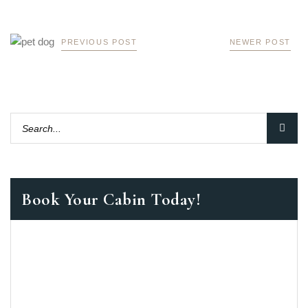
PREVIOUS POST
NEWER POST
Book Your Cabin Today!