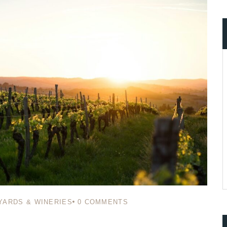
ccount!
What do you get 
Lorem ipsum dolor sit amet, in nam denique
dictas omnesque duo et. Novum dignissim co
consequat persequeris usu
CANCEL THE ROOM RIGHT IN 
EXCLUSIVE OFFER FOR MEMB
Forget password?
IN-DEPTH EXAMINATION OF TI
LOGIN
YARDS & WINERIES
0
COMMENTS