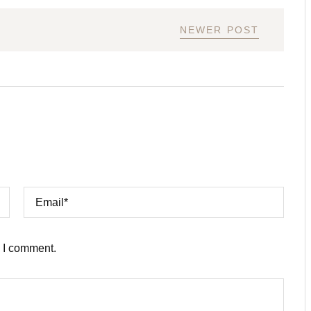
NEWER POST
e I comment.