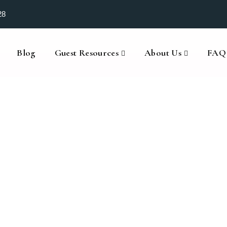
28
Blog
Guest Resources
About Us
FAQ