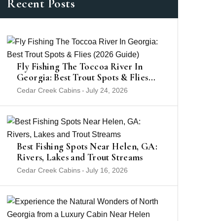
Recent Posts
Fly Fishing The Toccoa River In
Georgia: Best Trout Spots & Flies
(2026 Guide)
Cedar Creek Cabins
-
July 24, 2026
Best Fishing Spots Near Helen, GA:
Rivers, Lakes and Trout Streams
Cedar Creek Cabins
-
July 16, 2026