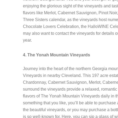
enjoying the glorious sight of the vineyards and 
flavors like Merlot, Cabernet Sauvignon, Pinot Noir,
Three Sisters calendar, as the vineyards host num
Chocolate Lovers Celebration, the HalloWINE Cel
may also want to contact the vineyards for details o
year.
4. The Yonah Mountain Vineyards
Journey into the heart of the northern Georgia mou
Vineyards in nearby Cleveland. This 197 acre estat
Chardonnay, Cabernet Sauvignon, Merlot, Cabernet F
surround the vineyards provide a relaxed, romanti
flavors of The Yonah Mountain Vineyards daily in th
something that you like, you’ll be able to purchase 
the beautiful vineyards, or you may purchase a bott
is so well-known for. Here, you can sip a glass of 