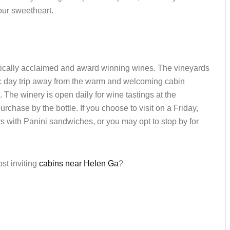
your sweetheart.
critically acclaimed and award winning wines. The vineyards
ic day trip away from the warm and welcoming cabin
. The winery is open daily for wine tastings at the
rchase by the bottle. If you choose to visit on a Friday,
s with Panini sandwiches, or you may opt to stop by for
ost inviting
cabins near Helen Ga
?