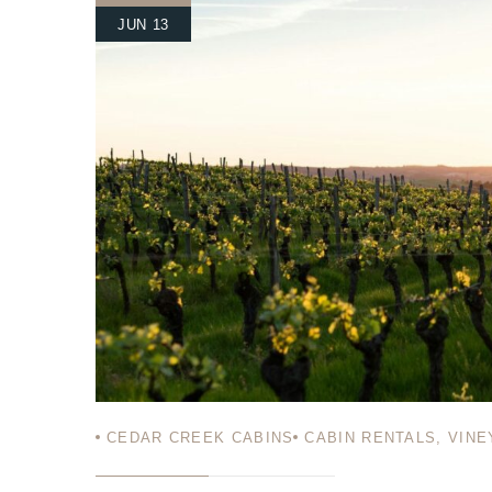
JUN 13
Login
Sign in to your hotel a
USERNAME
*
PASSWORD
*
Remember me
CEDAR CREEK CABINS
CABIN RENTALS
,
VINE