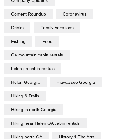
Company Updates
Content Roundup
Coronavirus
Drinks
Family Vacations
Fishing
Food
Ga mountain cabin rentals
helen ga cabin rentals
Helen Georgia
Hiawassee Georgia
Hiking & Trails
Hiking in north Georgia
Hiking near Helen GA cabin rentals
Hiking north GA
History & The Arts