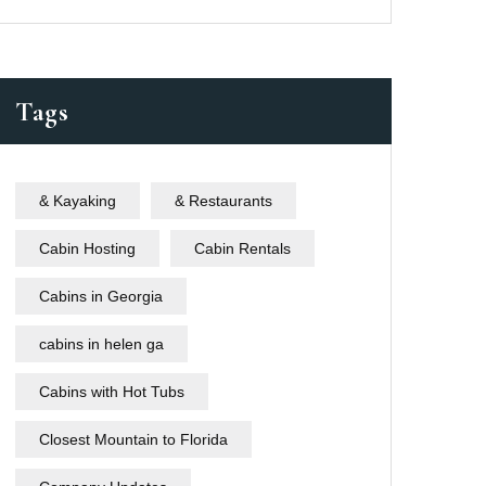
Tags
& Kayaking
& Restaurants
Cabin Hosting
Cabin Rentals
Cabins in Georgia
cabins in helen ga
Cabins with Hot Tubs
Closest Mountain to Florida