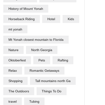
History of Mount Yonah
Horseback Riding
Hotel
Kids
mt yonah
Mt Yonah closest mountain to Florida
Nature
North Georgia
Oktoberfest
Pets
Rafting
Relax
Romantic Getaways
Shopping
Tall mountains north Ga
The Outdoors
Things To Do
travel
Tubing