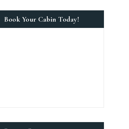
Book Your Cabin Today!
as a member?
 suavitate repudiandae, homero
nsectetuer ei mel. Ne patrioque
MY ACCOUNT
ERS
ME INFORMATION