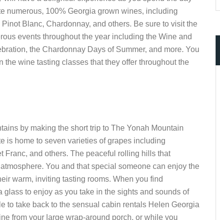
taste numerous, 100% Georgia grown wines, including
 Pinot Blanc, Chardonnay, and others. Be sure to visit the
erous events throughout the year including the Wine and
ebration, the Chardonnay Days of Summer, and more. You
n the wine tasting classes that they offer throughout the
ntains by making the short trip to The Yonah Mountain
e is home to seven varieties of grapes including
ranc, and others. The peaceful rolling hills that
c atmosphere. You and that special someone can enjoy the
eir warm, inviting tasting rooms. When you find
a glass to enjoy as you take in the sights and sounds of
le to take back to the sensual cabin rentals Helen Georgia
wine from your large wrap-around porch, or while you