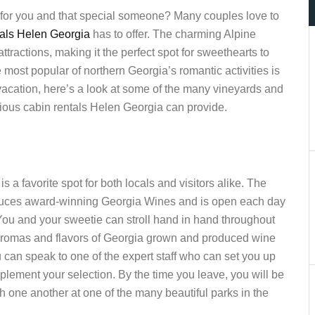
n for you and that special someone? Many couples love to
tals Helen Georgia
has to offer. The charming Alpine
tractions, making it the perfect spot for sweethearts to
ost popular of northern Georgia’s romantic activities is
t vacation, here’s a look at some of the many vineyards and
rious cabin rentals Helen Georgia can provide.
 favorite spot for both locals and visitors alike. The
oduces award-winning Georgia Wines and is open each day
. You and your sweetie can stroll hand in hand throughout
h aromas and flavors of Georgia grown and produced wine
ou can speak to one of the expert staff who can set you up
plement your selection. By the time you leave, you will be
h one another at one of the many beautiful parks in the