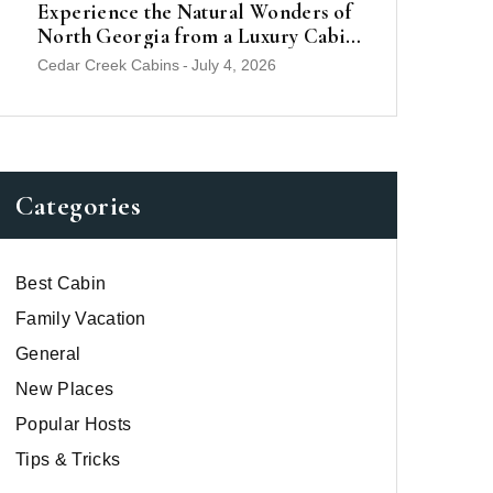
Experience the Natural Wonders of
North Georgia from a Luxury Cabin
Near Helen
Cedar Creek Cabins
-
July 4, 2026
Categories
Best Cabin
Family Vacation
General
New Places
Popular Hosts
Tips & Tricks