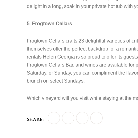
delight in a long, soak in your private hot tub with 
5. Frogtown Cellars
Frogtown Cellars crafts 23 delightful varieties of 
themselves offer the perfect backdrop for a romant
rentals Helen Georgia is so proud to offer its guests
Frogtown Cellars Bar, and wines are available for pu
Saturday, or Sunday, you can compliment the flavor
brunch on select Sundays.
Which vineyard will you visit while staying at the m
SHARE: