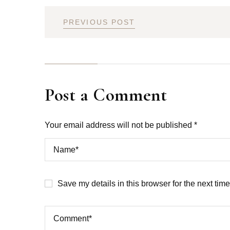
PREVIOUS POST
Post a Comment
Your email address will not be published *
Save my details in this browser for the next tim