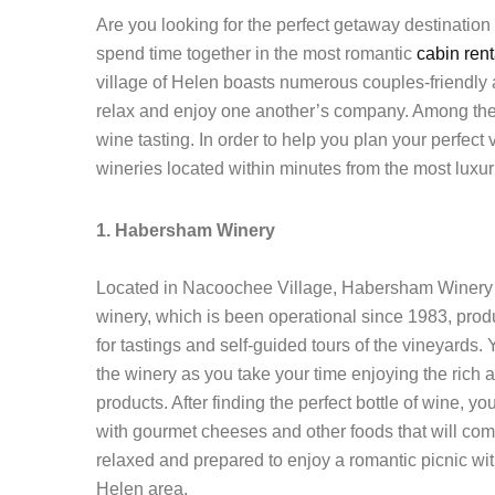
Are you looking for the perfect getaway destinatio
spend time together in the most romantic
cabin ren
village of Helen boasts numerous couples-friendly at
relax and enjoy one another’s company. Among the m
wine tasting. In order to help you plan your perfec
wineries located within minutes from the most luxu
1. Habersham Winery
Located in Nacoochee Village, Habersham Winery is a
winery, which is been operational since 1983, pr
for tastings and self-guided tours of the vineyards
the winery as you take your time enjoying the ric
products. After finding the perfect bottle of wine, y
with gourmet cheeses and other foods that will com
relaxed and prepared to enjoy a romantic picnic wit
Helen area.