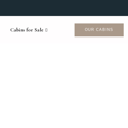
Cabins for Sale
OUR CABINS