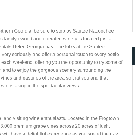
 northern Georgia, be sure to stop by Sautee Nacoochee
is family owned and operated winery is located just a
rentals Helen Georgia has. The folks at the Sautee
ery seriously and offer a personal touch to every bottle
 each weekend, offering you the opportunity to try some of
ker, and to enjoy the gorgeous scenery surrounding the
 vines and pastures of the area so that you and that
while taking in the spectacular views.
cal and visiting wine enthusiasts. Located in the Frogtown
13,000 premium grape vines across 20 acres of lush,
y will have a delightful experience as you spend the day