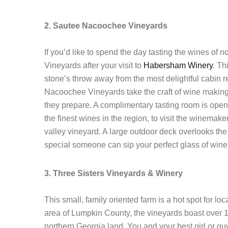
2. Sautee Nacoochee Vineyards
If you’d like to spend the day tasting the wines of
Vineyards after your visit to
Habersham Winery
. Th
stone’s throw away from the most delightful cabin 
Nacoochee Vineyards take the craft of wine making v
they prepare. A complimentary tasting room is open
the finest wines in the region, to visit the winema
valley vineyard. A large outdoor deck overlooks the
special someone can sip your perfect glass of wine 
3. Three Sisters Vineyards & Winery
This small, family oriented farm is a hot spot for lo
area of Lumpkin County, the vineyards boast over 
northern Georgia land. You and your best girl or gu