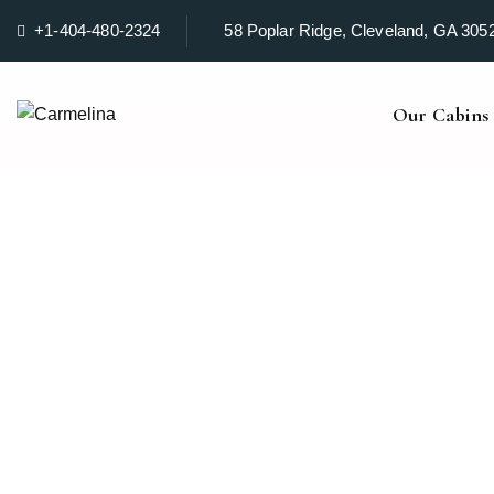
+1-404-480-2324
58 Poplar Ridge, Cleveland, GA 305
Our Cabins