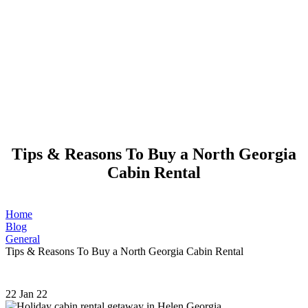
Tips & Reasons To Buy a North Georgia
Cabin Rental
Home
Blog
General
Tips & Reasons To Buy a North Georgia Cabin Rental
22
Jan 22