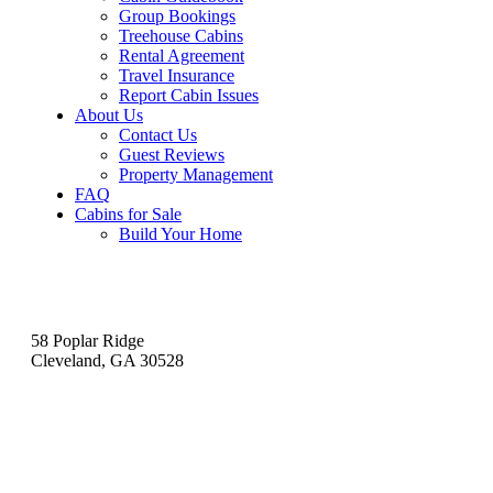
Group Bookings
Treehouse Cabins
Rental Agreement
Travel Insurance
Report Cabin Issues
About Us
Contact Us
Guest Reviews
Property Management
FAQ
Cabins for Sale
Build Your Home
Contact
58 Poplar Ridge
Cleveland, GA 30528