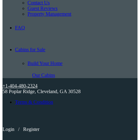
Contact Us
Guest Reviews
Property Management
FAQ
Cabins for Sale
Build Your Home
Our Cabins
+1-404-480-2324
58 Poplar Ridge, Cleveland, GA 30528
Terms & Condition
Login
/
Register