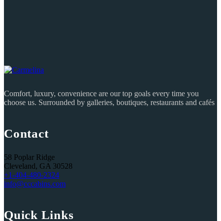
Comfort, luxury, convenience are our top goals every time you
choose us. Surrounded by galleries, boutiques, restaurants and cafés
Contact
58 Poplar Ridge
Cleveland, GA 30528
+1-404-480-2324‬
info@cccabins.com
Quick Links