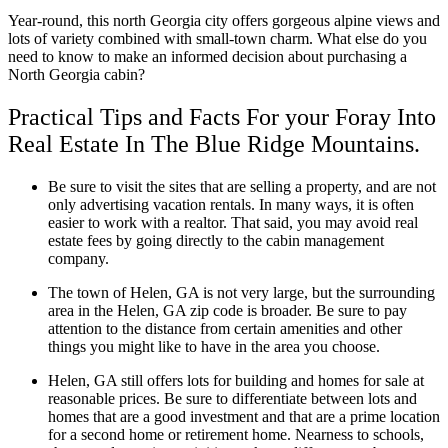
Year-round, this north Georgia city offers gorgeous alpine views and
lots of variety combined with small-town charm. What else do you
need to know to make an informed decision about purchasing a
North Georgia cabin?
Practical Tips and Facts For your Foray Into
Real Estate In The Blue Ridge Mountains.
Be sure to visit the sites that are selling a property, and are not
only advertising vacation rentals. In many ways, it is often
easier to work with a realtor. That said, you may avoid real
estate fees by going directly to the cabin management
company.
The town of Helen, GA is not very large, but the surrounding
area in the Helen, GA zip code is broader. Be sure to pay
attention to the distance from certain amenities and other
things you might like to have in the area you choose.
Helen, GA still offers lots for building and homes for sale at
reasonable prices. Be sure to differentiate between lots and
homes that are a good investment and that are a prime location
for a second home or retirement home. Nearness to schools,