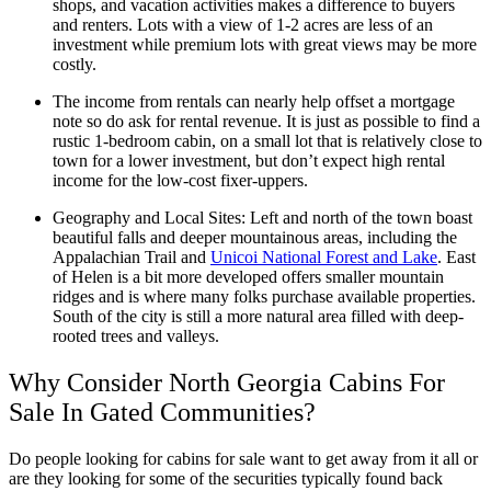
shops, and vacation activities makes a difference to buyers
and renters. Lots with a view of 1-2 acres are less of an
investment while premium lots with great views may be more
costly.
The income from rentals can nearly help offset a mortgage
note so do ask for rental revenue. It is just as possible to find a
rustic 1-bedroom cabin, on a small lot that is relatively close to
town for a lower investment, but don’t expect high rental
income for the low-cost fixer-uppers.
Geography and Local Sites: Left and north of the town boast
beautiful falls and deeper mountainous areas, including the
Appalachian Trail and
Unicoi National Forest and Lake
. East
of Helen is a bit more developed offers smaller mountain
ridges and is where many folks purchase available properties.
South of the city is still a more natural area filled with deep-
rooted trees and valleys.
Why Consider North Georgia Cabins For
Sale In Gated Communities?
Do people looking for cabins for sale want to get away from it all or
are they looking for some of the securities typically found back