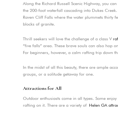
Along the Richard Russell Scenic Highway, you can 
the 200-foot waterfall cascading into Dukes Creek. W
Raven Cliff Falls where the water plummets thirty f
blocks of granite.
Thrill seekers will love the challenge of a class V
raf
“five falls” area. These brave souls can also hop o
For beginners, however, a calm rafting trip down t
In the midst of all this beauty, there are ample ac
groups, or a solitude getaway for one.
Attractions for All
Outdoor enthusiasts come in all types. Some enjoy r
rafting on it. There are a variety of
Helen GA attrac