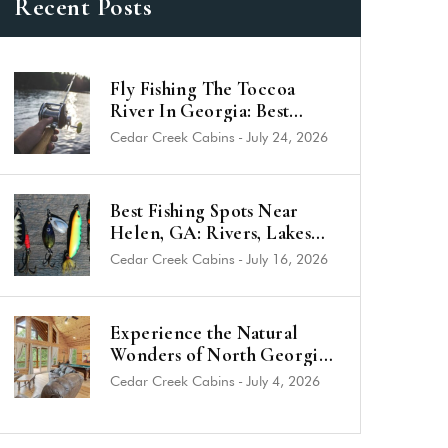
Recent Posts
Fly Fishing The Toccoa
River In Georgia: Best
Trout Spots & Flies (2026
Cedar Creek Cabins
-
July 24, 2026
Guide)
Best Fishing Spots Near
Helen, GA: Rivers, Lakes
and Trout Streams
Cedar Creek Cabins
-
July 16, 2026
Experience the Natural
Wonders of North Georgia
from a Luxury Cabin Near
Cedar Creek Cabins
-
July 4, 2026
Helen