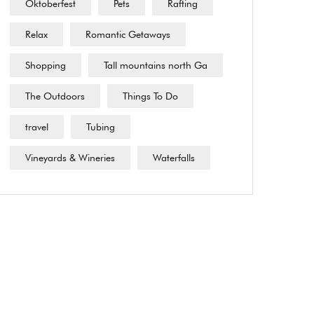
Oktoberfest
Pets
Rafting
Relax
Romantic Getaways
Shopping
Tall mountains north Ga
The Outdoors
Things To Do
travel
Tubing
Vineyards & Wineries
Waterfalls