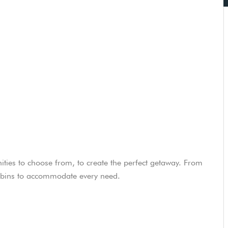
ities to choose from, to create the perfect getaway. From
cabins to accommodate every need.