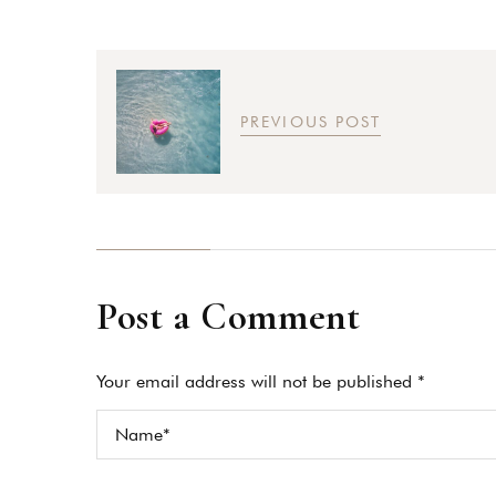
PREVIOUS POST
Post a Comment
Your email address will not be published *