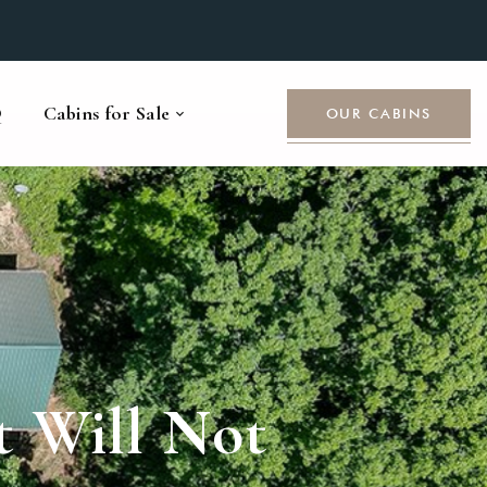
Q
Cabins for Sale
OUR CABINS
t Will Not