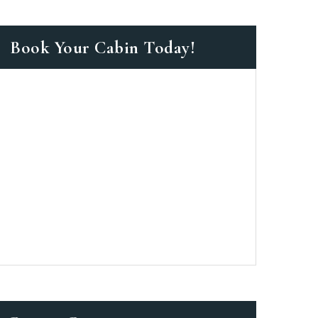
Book Your Cabin Today!
as a member?
e suavitate repudiandae, homero
nsectetuer ei mel. Ne patrioque
MY ACCOUNT
S
ME INFORMATION