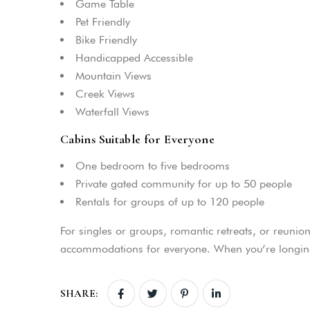
Game Table
Pet Friendly
Bike Friendly
Handicapped Accessible
Mountain Views
Creek Views
Waterfall Views
Cabins Suitable for Everyone
One bedroom to five bedrooms
Private gated community for up to 50 people
Rentals for groups of up to 120 people
For singles or groups, romantic retreats, or reunion
accommodations for everyone. When you’re longing 
SHARE: