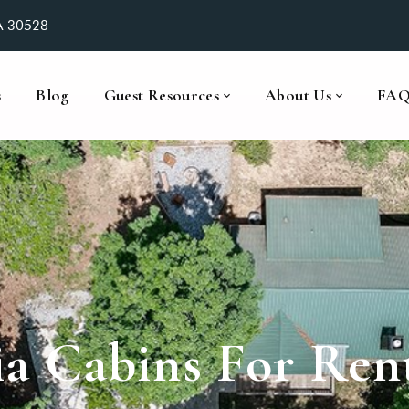
GA 30528
s
Blog
Guest Resources
About Us
FA
a Cabins For Ren