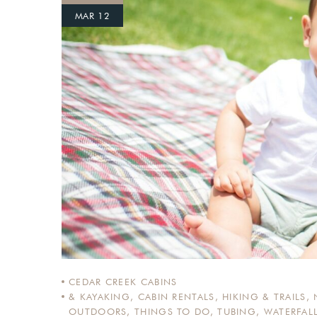
MAR 12
Login
Sign in to your hotel a
USERNAME
*
PASSWORD
*
Remember me
CEDAR CREEK CABINS
& KAYAKING
,
CABIN RENTALS
,
HIKING & TRAILS
,
OUTDOORS
,
THINGS TO DO
,
TUBING
,
WATERFAL