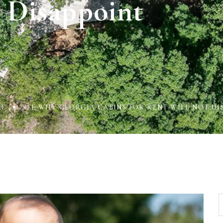
Disappoint
AL
SEE WHY GEORGIA CABINS FOR RENT WILL NOT DI