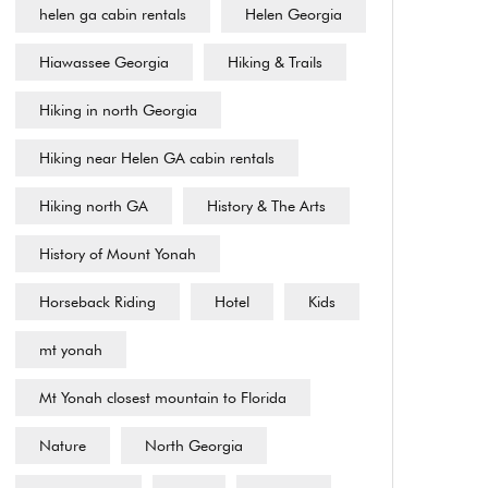
helen ga cabin rentals
Helen Georgia
Hiawassee Georgia
Hiking & Trails
Hiking in north Georgia
Hiking near Helen GA cabin rentals
Hiking north GA
History & The Arts
History of Mount Yonah
Horseback Riding
Hotel
Kids
mt yonah
Mt Yonah closest mountain to Florida
Nature
North Georgia