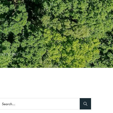
SAPPOINT