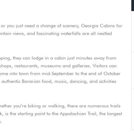
fe or you just need a change of scenery, Georgia Cabins for
ntain views, and fascinating waterfalls are all nestled
ping, they can lodge in a cabin just minutes away from
shops, restaurants, museums and galleries. Visitors can
 Come into town from mid-September to the end of October
y authentic Bavarian food, music, dancing, and activities
ether you’re biking or walking, there are numerous trails
k, is the starting point to the Appalachian Trail, the longest
s.