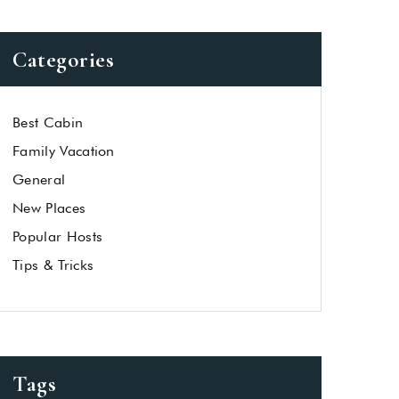
Categories
Best Cabin
Family Vacation
General
New Places
Popular Hosts
Tips & Tricks
Tags