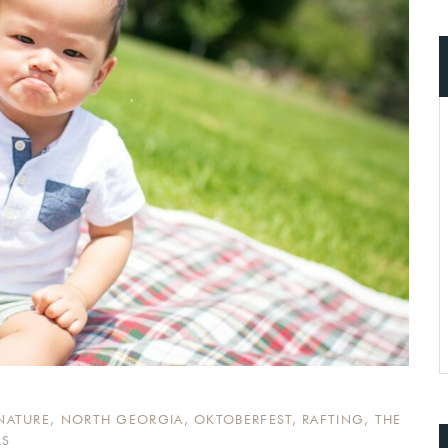
ccount!
What do you get 
Lorem ipsum dolor sit amet, in nam deniqu
dictas omnesque duo et. Novum dignissim co
consequat persequeris usu
CANCEL THE ROOM RIGHT IN 
EXCLUSIVE OFFER FOR MEMBER
Forget password?
IN-DEPTH EXAMINATION OF TI
LOGIN
NATURE
,
NORTH GEORGIA
,
OKTOBERFEST
,
RAFTING
,
THE
LS