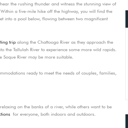
hear the rushing thunder and witness the stunning view of
ithin a five-mile hike off the highway, you will find the
eet into a pool below, flowing between two magnificent
ting trip
along the Chattooga River as they approach the
nto the Tallulah River to experience some more wild rapids.
he Soque River may be more suitable.
commodations ready to meet the needs of couples, families,
elaxing on the banks of a river, while others want to be
tions
for everyone, both indoors and outdoors.