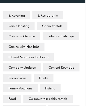
& Kayaking
& Restaurants
Cabin Hosting
Cabin Rentals
Cabins in Georgia
cabins in helen ga
Cabins with Hot Tubs
Closest Mountain to Florida
Company Updates
Content Roundup
Coronavirus
Drinks
Family Vacations
Fishing
Food
Ga mountain cabin rentals