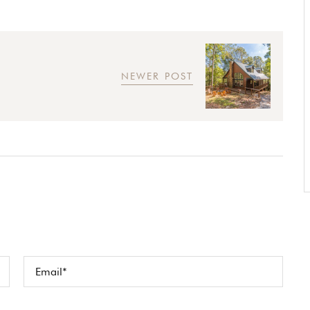
NEWER POST