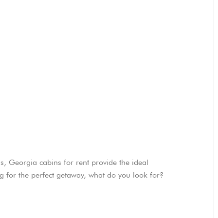
s, Georgia cabins for rent provide the ideal
for the perfect getaway, what do you look for?