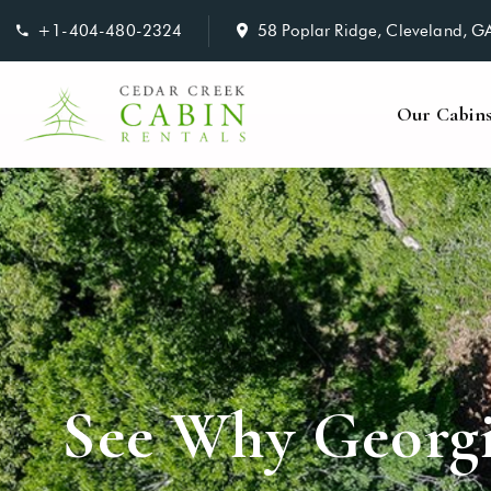
+1-404-480-2324
58 Poplar Ridge, Cleveland, 
Our Cabin
See Why Georgi