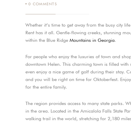
0
COMMENTS
Whether it’s time to get away from the busy city li
Rent has it all. Gentle-flowing creeks, stunning mou
within the Blue Ridge
Mountains in Georgia
.
For people who enjoy the luxuries of town and shop
downtown Helen. This charming town is filled with 
even enjoy a nice game of golf during their stay.
and you will be right on time for Oktoberfest. Enjo
for the entire family.
The region provides access to many state parks. Wh
in the area. Located in the Amicalola Falls State Par
walking trail in the world, stretching for 2,180 mile