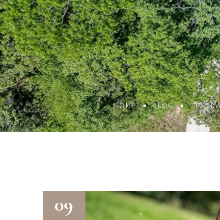
HOME
BLOG
GENER
09