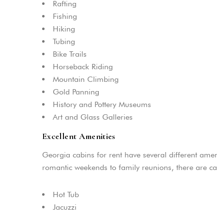
Rafting
Fishing
Hiking
Tubing
Bike Trails
Horseback Riding
Mountain Climbing
Gold Panning
History and Pottery Museums
Art and Glass Galleries
Excellent Amenities
Georgia cabins for rent have several different amen
romantic weekends to family reunions, there are 
Hot Tub
Jacuzzi