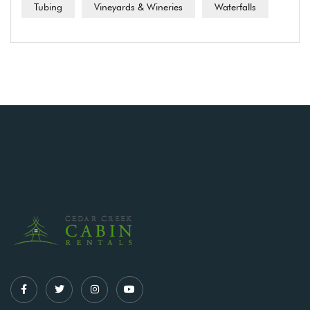
Tubing
Vineyards & Wineries
Waterfalls