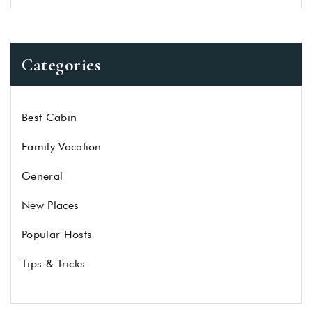
Categories
Best Cabin
Family Vacation
General
New Places
Popular Hosts
Tips & Tricks