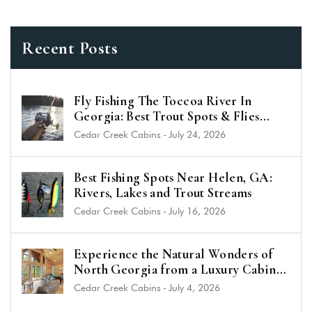
Recent Posts
Fly Fishing The Toccoa River In
Georgia: Best Trout Spots & Flies
(2026 Guide)
Cedar Creek Cabins
-
July 24, 2026
Best Fishing Spots Near Helen, GA:
Rivers, Lakes and Trout Streams
Cedar Creek Cabins
-
July 16, 2026
Experience the Natural Wonders of
North Georgia from a Luxury Cabin
Near Helen
Cedar Creek Cabins
-
July 4, 2026