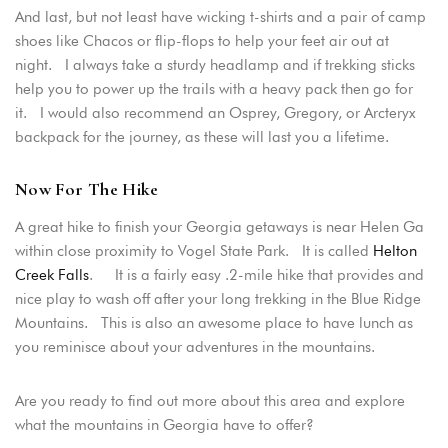
And last, but not least have wicking t-shirts and a pair of camp
shoes like Chacos or flip-flops to help your feet air out at
night. I always take a sturdy headlamp and if trekking sticks
help you to power up the trails with a heavy pack then go for
it. I would also recommend an Osprey, Gregory, or Arcteryx
backpack for the journey, as these will last you a lifetime.
Now For The Hike
A great hike to finish your Georgia getaways is near Helen Ga
within close proximity to Vogel State Park. It is called
Helton
Creek Falls
. It is a fairly easy .2-mile hike that provides and
nice play to wash off after your long trekking in the Blue Ridge
Mountains. This is also an awesome place to have lunch as
you reminisce about your adventures in the mountains.
Are you ready to find out more about this area and explore
what the mountains in Georgia have to offer?