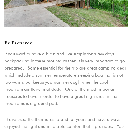
Be Prepared
If you want to have a blast and live simply for a few days
backpacking in these mountains then it is very important to go
prepared. Some essential for the trip are great camping gear
which include a summer temperature sleeping bag that is not
too warm, but keeps you warm enough when the cool
mountain air flows in at dusk. One of the most important
treasures to have in order to have a great nights rest in the
mountains is a ground pad.
Login
Sign in to your hotel account!
I have used the thermarest brand for years and have always
enjoyed the light and inflatable comfort that it provides. You
USERNAME
*