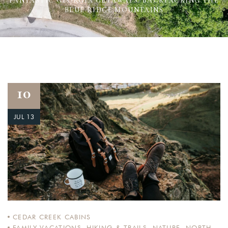
FANTASTIC GEORGIA GETAWAYS: BACKPACKING THE
BLUE RIDGE MOUNTAINS
10
JUL 13
CEDAR CREEK CABINS
FAMILY VACATIONS
,
HIKING & TRAILS
,
NATURE
,
NORTH