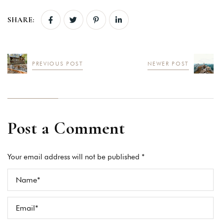
SHARE:
PREVIOUS POST
NEWER POST
Post a Comment
Your email address will not be published *