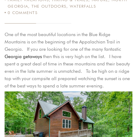
GEORGIA
,
THE OUTDOORS
,
WATERFALLS
0
COMMENTS
One of the most beautiful locations in the Blue Ridge
Mountains is on the beginning of the Appalachian Trail in
Georgia. If you are looking for one of the many fantastic
Georgia getaways
then this is very high on the list. I have
spent a great deal of time in these mountains and their beauty
even in the late summer is unmatched. To be high on a ridge
top with your campsite all prepared watching the sunset is one
of the best ways to spend a late summer evening.