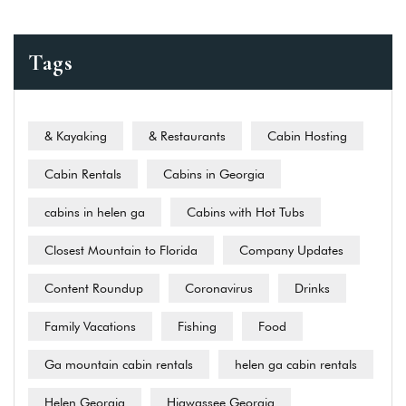
Tags
& Kayaking
& Restaurants
Cabin Hosting
Cabin Rentals
Cabins in Georgia
cabins in helen ga
Cabins with Hot Tubs
Closest Mountain to Florida
Company Updates
Content Roundup
Coronavirus
Drinks
Family Vacations
Fishing
Food
Ga mountain cabin rentals
helen ga cabin rentals
Helen Georgia
Hiawassee Georgia