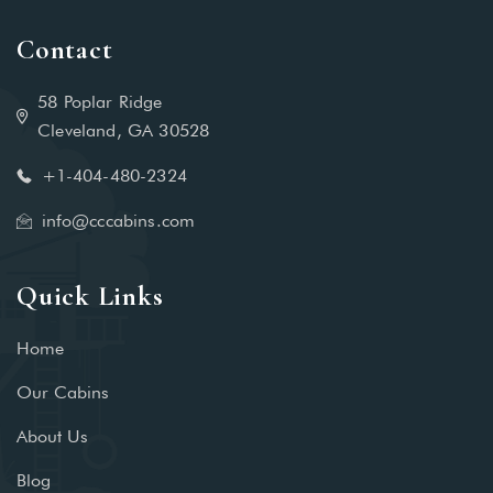
Contact
58 Poplar Ridge
Cleveland, GA 30528
+1-404-480-2324‬
info@cccabins.com
Quick Links
Home
Our Cabins
About Us
Blog