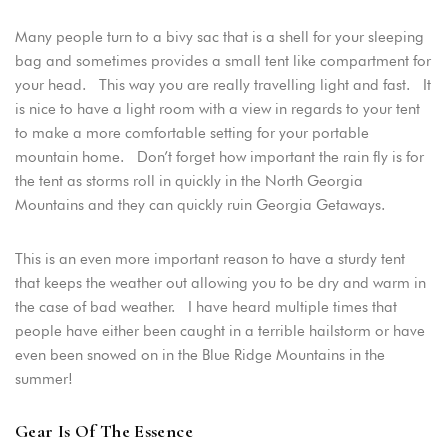
Many people turn to a bivy sac that is a shell for your sleeping
bag and sometimes provides a small tent like compartment for
your head. This way you are really travelling light and fast. It
is nice to have a light room with a view in regards to your tent
to make a more comfortable setting for your portable
mountain home. Don’t forget how important the rain fly is for
the tent as storms roll in quickly in the North Georgia
Mountains and they can quickly ruin Georgia Getaways.
This is an even more important reason to have a sturdy tent
that keeps the weather out allowing you to be dry and warm in
the case of bad weather. I have heard multiple times that
people have either been caught in a terrible hailstorm or have
even been snowed on in the Blue Ridge Mountains in the
summer!
Gear Is Of The Essence