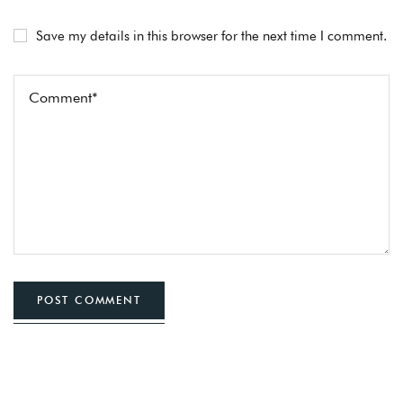
Save my details in this browser for the next time I comment.
POST COMMENT