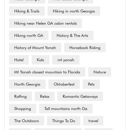
Hiking & Trails
Hiking in north Georgia
Hiking near Helen GA cabin rentals
Hiking north GA
History & The Arts
History of Mount Yonah
Horseback Riding
Hotel
Kids
mt yonah
Mt Yonah closest mountain to Florida
Nature
North Georgia
Oktoberfest
Pets
Rafting
Relax
Romantic Getaways
Shopping
Tall mountains north Ga
The Outdoors
Things To Do
travel