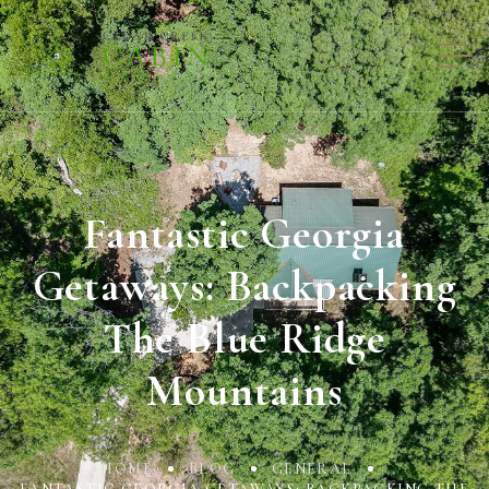
Fantastic Georgia
Getaways: Backpacking
The Blue Ridge
Mountains
HOME
BLOG
GENERAL