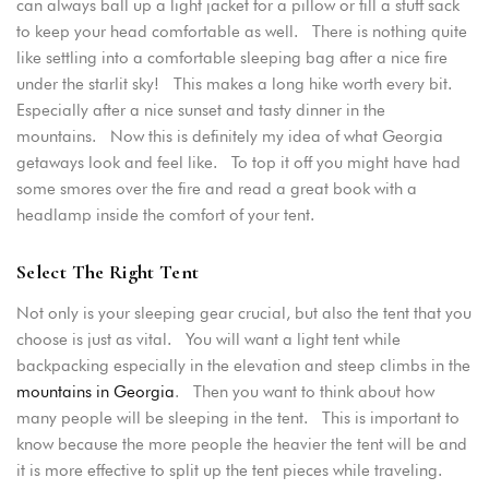
can always ball up a light jacket for a pillow or fill a stuff sack
to keep your head comfortable as well. There is nothing quite
PASSWORD
*
like settling into a comfortable sleeping bag after a nice fire
under the starlit sky! This makes a long hike worth every bit.
Especially after a nice sunset and tasty dinner in the
Remember me
Forget password?
mountains. Now this is definitely my idea of what Georgia
LOGIN
getaways look and feel like. To top it off you might have had
some smores over the fire and read a great book with a
headlamp inside the comfort of your tent.
Select The Right Tent
Not only is your sleeping gear crucial, but also the tent that you
choose is just as vital. You will want a light tent while
backpacking especially in the elevation and steep climbs in the
mountains in Georgia
. Then you want to think about how
many people will be sleeping in the tent. This is important to
know because the more people the heavier the tent will be and
it is more effective to split up the tent pieces while traveling.