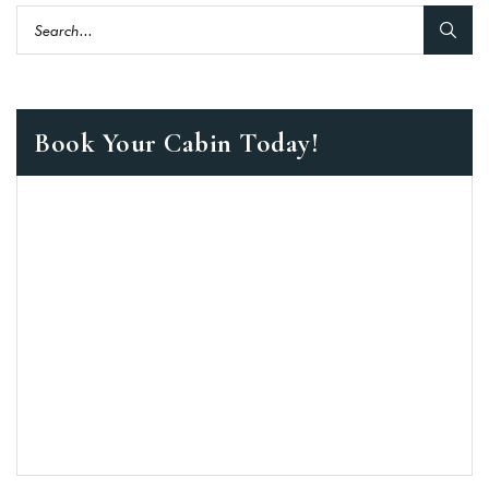
Book Your Cabin Today!