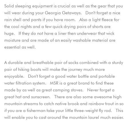
Solid sleeping equipment is crucial as well as the gear that you
will wear during your Georgia Getaways. Don’t forget a nice
rain shell and pants if you have room. Also a light fleece for
the cool nights and a few quick drying pairs of shorts are
huge. If they do not have a liner then underwear that wick
moisture and are made of an easily washable material are
essential as well.
A durable and breathable pair of socks combined with a sturdy
pair of hiking boots will make the journey much more
enjoyable. Don’t forget a good water bottle and portable
water filtration system. MSR is a great brand to find these
made by as well as great camping stoves. Never forget a
great hat and sunscreen. There are also some awesome high
mountain streams to catch native brook and rainbow trout in so
if you are a fisherman take your little three-weight fly rod. This
will enable you to cast around the mountain laurel much easier.