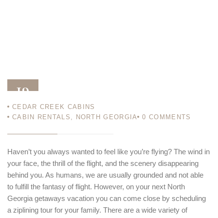
19
CEDAR CREEK CABINS
DEC 18
CABIN RENTALS
,
NORTH GEORGIA
0
COMMENTS
Haven’t you always wanted to feel like you’re flying? The wind in
your face, the thrill of the flight, and the scenery disappearing
behind you. As humans, we are usually grounded and not able
to fulfill the fantasy of flight. However, on your next North
Georgia getaways vacation you can come close by scheduling
a ziplining tour for your family. There are a wide variety of