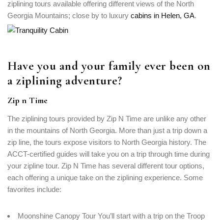
ziplining tours available offering different views of the North
Georgia Mountains; close by to luxury
cabins in Helen, GA
.
Have you and your family ever been on
a ziplining adventure?
Zip n Time
The ziplining tours provided by Zip N Time are unlike any other
in the mountains of North Georgia. More than just a trip down a
zip line, the tours expose visitors to North Georgia history. The
ACCT-certified guides will take you on a trip through time during
your zipline tour. Zip N Time has several different tour options,
each offering a unique take on the ziplining experience. Some
favorites include:
Moonshine Canopy Tour You’ll start with a trip on the Troop