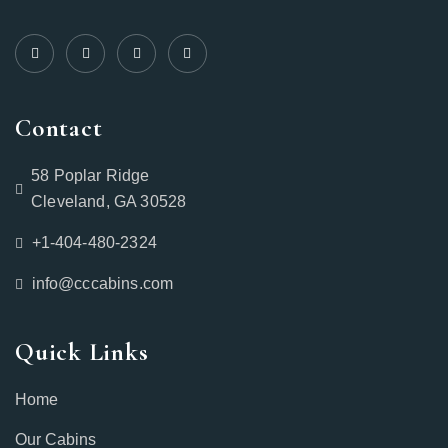
Contact
58 Poplar Ridge
Cleveland, GA 30528
+1-404-480-2324‬
info@cccabins.com
Quick Links
Home
Our Cabins