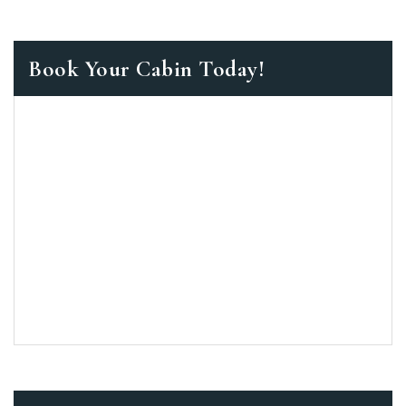
Book Your Cabin Today!