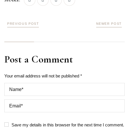
SHARE:
PREVIOUS POST
NEWER POST
Post a Comment
Your email address will not be published *
Save my details in this browser for the next time I comment.