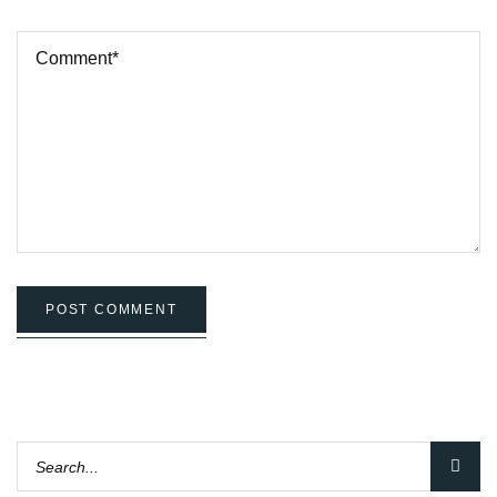
POST COMMENT