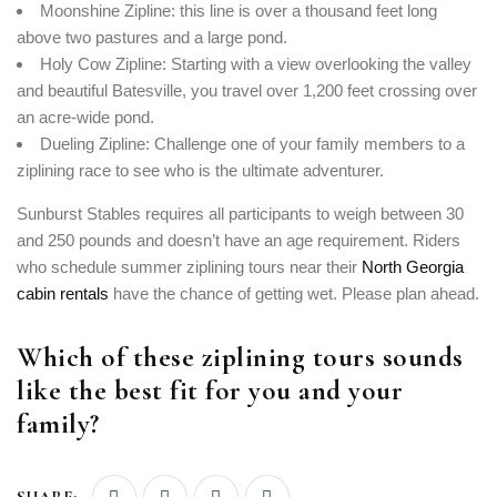
Moonshine Zipline: this line is over a thousand feet long
above two pastures and a large pond.
Holy Cow Zipline: Starting with a view overlooking the valley
and beautiful Batesville, you travel over 1,200 feet crossing over
an acre-wide pond.
Dueling Zipline: Challenge one of your family members to a
ziplining race to see who is the ultimate adventurer.
Sunburst Stables requires all participants to weigh between 30
and 250 pounds and doesn’t have an age requirement. Riders
who schedule summer ziplining tours near their
North Georgia
cabin rentals
have the chance of getting wet. Please plan ahead.
Which of these ziplining tours sounds
like the best fit for you and your
family?