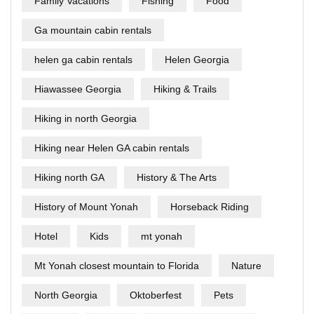
Family Vacations
Fishing
Food
Ga mountain cabin rentals
helen ga cabin rentals
Helen Georgia
Hiawassee Georgia
Hiking & Trails
Hiking in north Georgia
Hiking near Helen GA cabin rentals
Hiking north GA
History & The Arts
History of Mount Yonah
Horseback Riding
Hotel
Kids
mt yonah
Mt Yonah closest mountain to Florida
Nature
North Georgia
Oktoberfest
Pets