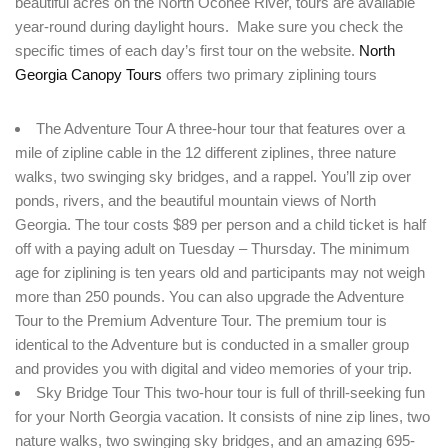
beautiful acres on the North Oconee River, tours are available
year-round during daylight hours. Make sure you check the
Remember me
Forget password?
specific times of each day’s first tour on the website.
North
LOGIN
Georgia Canopy Tours
offers two primary ziplining tours
The Adventure Tour A three-hour tour that features over a
mile of zipline cable in the 12 different ziplines, three nature
walks, two swinging sky bridges, and a rappel. You’ll zip over
ponds, rivers, and the beautiful mountain views of North
Georgia. The tour costs $89 per person and a child ticket is half
off with a paying adult on Tuesday – Thursday. The minimum
age for ziplining is ten years old and participants may not weigh
more than 250 pounds. You can also upgrade the Adventure
Tour to the Premium Adventure Tour. The premium tour is
identical to the Adventure but is conducted in a smaller group
and provides you with digital and video memories of your trip.
Sky Bridge Tour This two-hour tour is full of thrill-seeking fun
for your North Georgia vacation. It consists of nine zip lines, two
nature walks, two swinging sky bridges, and an amazing 695-