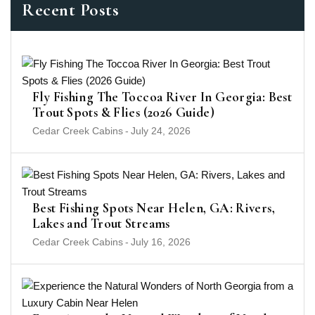
Recent Posts
Fly Fishing The Toccoa River In Georgia: Best
Trout Spots & Flies (2026 Guide)
Cedar Creek Cabins
-
July 24, 2026
Best Fishing Spots Near Helen, GA: Rivers,
Lakes and Trout Streams
Cedar Creek Cabins
-
July 16, 2026