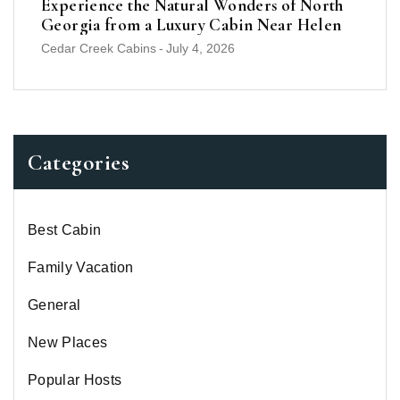
Experience the Natural Wonders of North
Georgia from a Luxury Cabin Near Helen
Cedar Creek Cabins
-
July 4, 2026
Categories
Best Cabin
Family Vacation
General
New Places
Popular Hosts