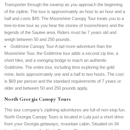
Transporter through the swamp as you approach the beginning
of the zipline. The tour is approximately an hour to an hour and a
half and costs $49. The Moonshine Canopy Tour treats you to a
tree-to-tree tour as you hear the stories of moonshiners and the
legends of the Sautee area. Riders must be 7 years old and
weigh between 50 and 250 pounds.
Goldmine Canopy Tour A tad more adventure than the
Moonshine Tour, the Goldmine tour adds a second zip line, a
short hike, and a swinging bridge to reach an authentic
Goldmine. The entire tour, including time exploring the gold
mine, lasts approximately one and a half to two hours. The cost
is $69 per person and the standard requirements of 7 years or
Login
older and between 50 and 250 pounds apply.
Sign in to your hotel account!
North Georgia Canopy Tours
USERNAME
*
This tour company’s ziplining adventures are full of non-stop fun.
North Georgia Canopy Tours is located in Lula just a short drive
PASSWORD
*
from your Georgia getaways, mountain cabin. Situated on 34