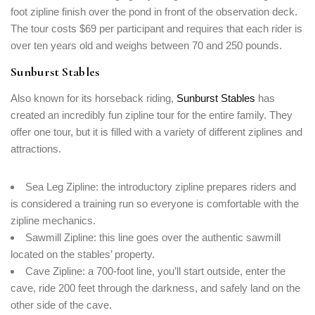
foot zipline finish over the pond in front of the observation deck.
The tour costs $69 per participant and requires that each rider is
over ten years old and weighs between 70 and 250 pounds.
Sunburst Stables
Also known for its horseback riding,
Sunburst Stables
has
created an incredibly fun zipline tour for the entire family. They
offer one tour, but it is filled with a variety of different ziplines and
attractions.
Sea Leg Zipline: the introductory zipline prepares riders and
is considered a training run so everyone is comfortable with the
zipline mechanics.
Sawmill Zipline: this line goes over the authentic sawmill
located on the stables’ property.
Cave Zipline: a 700-foot line, you’ll start outside, enter the
cave, ride 200 feet through the darkness, and safely land on the
other side of the cave.