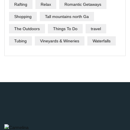
Rafting
Relax
Romantic Getaways
Shopping
Tall mountains north Ga
The Outdoors
Things To Do
travel
Tubing
Vineyards & Wineries
Waterfalls