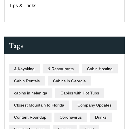
Tips & Tricks
Tags
& Kayaking
& Restaurants
Cabin Hosting
Cabin Rentals
Cabins in Georgia
cabins in helen ga
Cabins with Hot Tubs
Closest Mountain to Florida
Company Updates
Content Roundup
Coronavirus
Drinks