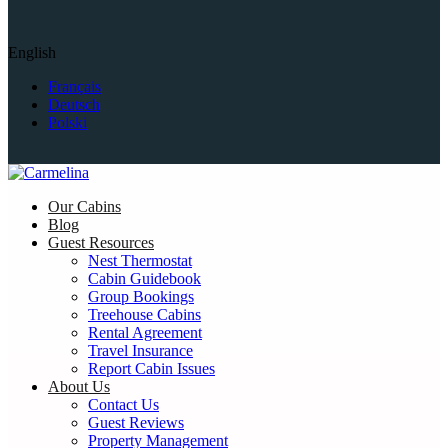
English
Français
Deutsch
Polski
Our Cabins
Blog
Guest Resources
Nest Thermostat
Cabin Guidebook
Group Bookings
Treehouse Cabins
Rental Agreement
Travel Insurance
Report Cabin Issues
About Us
Contact Us
Guest Reviews
Property Management