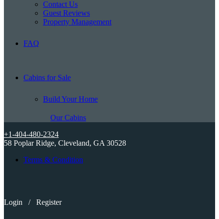
Contact Us
Guest Reviews
Property Management
FAQ
Cabins for Sale
Build Your Home
Our Cabins
+1-404-480-2324
58 Poplar Ridge, Cleveland, GA 30528
Terms & Condition
Login
/
Register