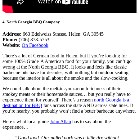
4. North Georgia BBQ Company
Address:
663 Edelweiss Strasse, Helen, GA 30545
Phone:
(706) 878-5753
Website:
On Facebook
There’s a lot of German food in Helen, but if you’re looking for
some 100% Grade-A American food for your family, you can’t go
wrong at the North Georgia BBQ. It looks and feels like classic
barbecue pits have for decades, with nothing but outdoor seating
because the interior is all about the smoke and the slow-cooking.
We could talk about the melt-in-your-mouth richness of their
smokey meats or their homemade sauces… but you really have to
experience them for yourself. There’s a reason
north Georgia is a
destination for BBQ
fans across the state AND across state lines. If
you’re nearby, you probably won’t find a better barbecue anywhere.
Here’s what local guide
John Allan
has to say about the
experience…
“Good food. Our pulled pork was a little dry without