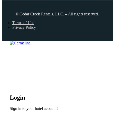
© Cedar Creek Rentals, LLC. – All rights reserved.
Terms of Use
Privacy Policy
Login
Sign in to your hotel account!