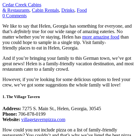
Cedar Creek Cabins
& Restaurants
,
Cabin Rentals
,
Drinks
,
Food
0
Comments
We like to say that Helen, Georgia has something for everyone, and
that’s
definitely
true for our wide range of amazing eateries. No
matter whether you’re staying, Helen has
more amazing food
than
you could hope to sample in a single trip. Visit family-
friendly places to eat in Helen, Georgia.
And if you’re bringing your family to this German town, we’ve got
great news! Helen is a family-friendly vacation destination, and most
restaurants cater to a family crowd.
However, if you’re looking for some delicious options to feed your
crew, we’ve got some suggestions the whole family will love!
1. The Village Tavern
Address:
7275 S. Main St., Helen, Georgia, 30545
Phone:
706-878-0199
Website:
villagetavernpizza.com
How could you not include pizza on a list of family-friendly
restaurants? You couldn’t and that’s why we’ve listed the best pizza