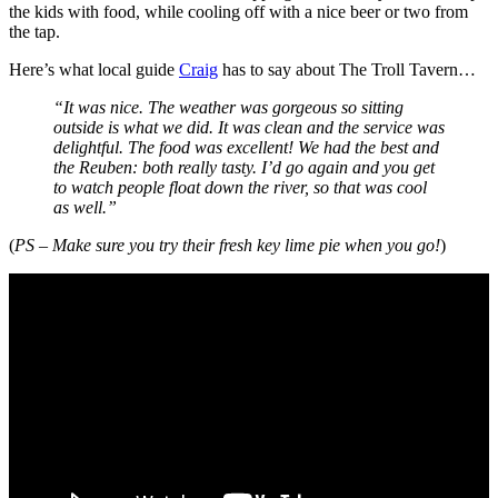
the kids with food, while cooling off with a nice beer or two from
the tap.
Here’s what local guide
Craig
has to say about The Troll Tavern…
“It was nice. The weather was gorgeous so sitting
outside is what we did. It was clean and the service was
delightful. The food was excellent! We had the best and
the Reuben: both really tasty. I’d go again and you get
to watch people float down the river, so that was cool
as well.”
(
PS – Make sure you try their fresh key lime pie when you go!
)