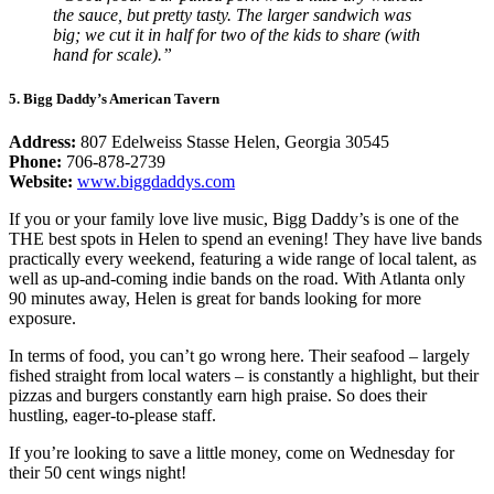
the sauce, but pretty tasty. The larger sandwich was
big; we cut it in half for two of the kids to share (with
hand for scale).”
5. Bigg Daddy’s American Tavern
Address:
807 Edelweiss Stasse Helen, Georgia 30545
Phone:
706-878-2739
Website:
www.biggdaddys.com
If you or your family love live music, Bigg Daddy’s is one of the
THE best spots in Helen to spend an evening! They have live bands
practically every weekend, featuring a wide range of local talent, as
well as up-and-coming indie bands on the road. With Atlanta only
90 minutes away, Helen is great for bands looking for more
exposure.
In terms of food, you can’t go wrong here. Their seafood – largely
fished straight from local waters – is constantly a highlight, but their
pizzas and burgers constantly earn high praise. So does their
hustling, eager-to-please staff.
If you’re looking to save a little money, come on Wednesday for
their 50 cent wings night!