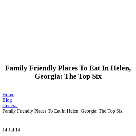
Family Friendly Places To Eat In Helen,
Georgia: The Top Six
Home
Blog
General
Family Friendly Places To Eat In Helen, Georgia: The Top Six
14
Jul 14