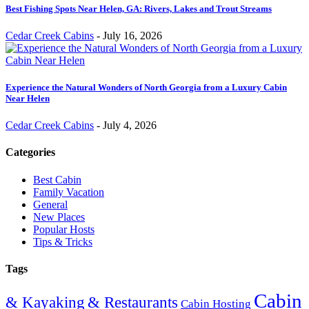
Best Fishing Spots Near Helen, GA: Rivers, Lakes and Trout Streams
Cedar Creek Cabins
-
July 16, 2026
Experience the Natural Wonders of North Georgia from a Luxury Cabin
Near Helen
Cedar Creek Cabins
-
July 4, 2026
Categories
Best Cabin
Family Vacation
General
New Places
Popular Hosts
Tips & Tricks
Tags
Cabin
& Restaurants
& Kayaking
Cabin Hosting