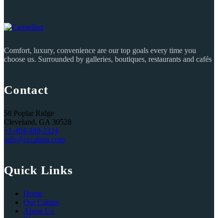
Comfort, luxury, convenience are our top goals every time you
choose us. Surrounded by galleries, boutiques, restaurants and cafés
Contact
58 Poplar Ridge
Cleveland, GA 30528
+1-404-480-2324‬
info@cccabins.com
Quick Links
Home
Our Cabins
About Us