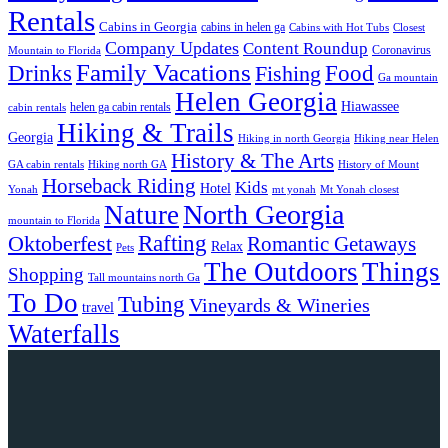
Rentals
Cabins in Georgia
cabins in helen ga
Cabins with Hot Tubs
Closest
Company Updates
Content Roundup
Coronavirus
Mountain to Florida
Family Vacations
Drinks
Food
Fishing
Ga mountain
Helen Georgia
Hiawassee
helen ga cabin rentals
cabin rentals
Hiking & Trails
Georgia
Hiking in north Georgia
Hiking near Helen
History & The Arts
GA cabin rentals
Hiking north GA
History of Mount
Horseback Riding
Kids
Hotel
Yonah
mt yonah
Mt Yonah closest
North Georgia
Nature
mountain to Florida
Rafting
Oktoberfest
Romantic Getaways
Relax
Pets
The Outdoors
Things
Shopping
Tall mountains north Ga
To Do
Tubing
Vineyards & Wineries
travel
Waterfalls