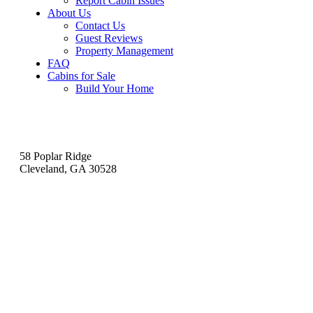
Report Cabin Issues
About Us
Contact Us
Guest Reviews
Property Management
FAQ
Cabins for Sale
Build Your Home
Contact
58 Poplar Ridge
Cleveland, GA 30528