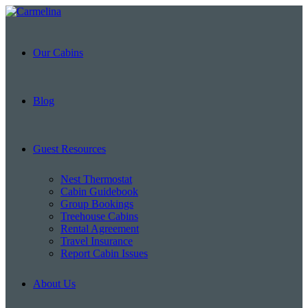
Our Cabins
Blog
Guest Resources
Nest Thermostat
Cabin Guidebook
Group Bookings
Treehouse Cabins
Rental Agreement
Travel Insurance
Report Cabin Issues
About Us