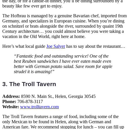
the day, or for a candle-lit dinner, you’ll be dining surrounded by a
beauty like few ever get to enjoy.
The Hofbrau is managed by a genuine Bavarian chef, imported from
Germany, and specializes in European cuisine. When you’re dining
on schnitzel or brats alongside the river, surrounded by quaint 19th
Century architecture… you could almost believe you were taking a
vacation in the Old World, right here at home.
Here’s what local guide
Joe Salyer
has to say about the restaurant…
“Fantastic food and outstanding service! One of the
best Reuben sandwiches I have ever eaten made even
better with German potato salad. Save room for apple
strudel it is amazing!”
3. The Troll Tavern
Address:
8590 N. Main St., Helen, Georgia 30545
Phone:
706-878-3117
Website:
www.trolltavern.com
The Troll Tavern features a range of food, including some of the
only Mexican to be found in Helen, along with German and
American fare. We recommend stopping for lunch – you can fill up