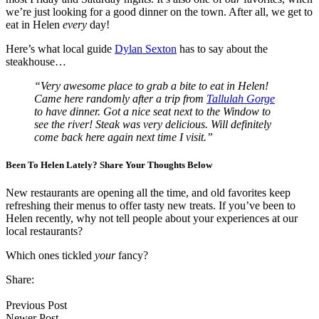
we’re just looking for a good dinner on the town. After all, we get to
eat in Helen
every
day!
Here’s what local guide
Dylan Sexton
has to say about the
steakhouse…
“Very awesome place to grab a bite to eat in Helen!
Came here randomly after a trip from
Tallulah Gorge
to have dinner. Got a nice seat next to the Window to
see the river! Steak was very delicious. Will definitely
come back here again next time I visit.”
Been To Helen Lately? Share Your Thoughts Below
New restaurants are opening all the time, and old favorites keep
refreshing their menus to offer tasty new treats. If you’ve been to
Helen recently, why not tell people about your experiences at our
local restaurants?
Which ones tickled
your
fancy?
Share:
Previous Post
Newer Post