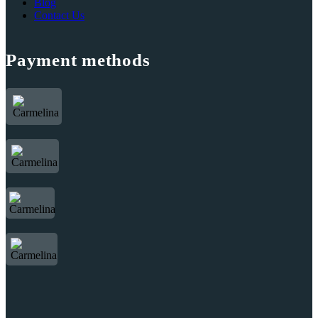
Blog
Contact Us
Payment methods