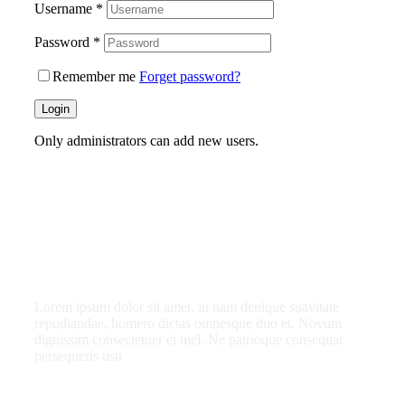
Username
*
Password
*
Remember me
Forget password?
Login
Only administrators can add new users.
What do you get as
a member?
Lorem ipsum dolor sit amet, in nam denique suavitate
repudiandae, homero dictas omnesque duo et. Novum
dignissim consectetuer ei mel. Ne patrioque consequat
persequeris usu
CANCEL THE ROOM RIGHT IN MY