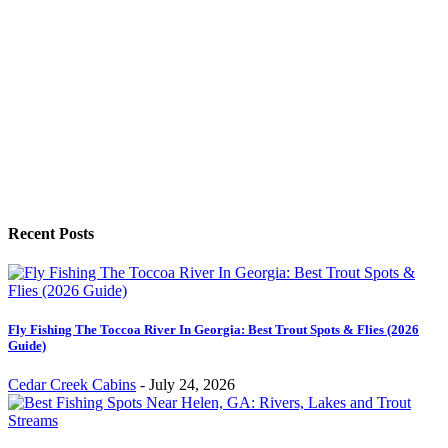
Recent Posts
Fly Fishing The Toccoa River In Georgia: Best Trout Spots & Flies (2026
Guide)
Cedar Creek Cabins
-
July 24, 2026