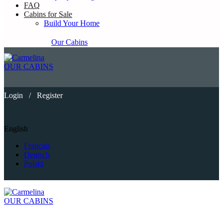
FAQ
Cabins for Sale
Build Your Home
Our Cabins
OUR CABINS
Login
/
Register
English
Français
Deutsch
Polski
OUR CABINS