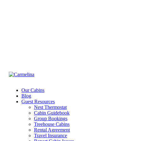
ACCOUNT
EXCLUSIVE OFFER FOR MEMBERS
IN-DEPTH EXAMINATION OF TIME
INFORMATION
Our Cabins
Blog
Guest Resources
Nest Thermostat
Cabin Guidebook
Group Bookings
Treehouse Cabins
Rental Agreement
Travel Insurance