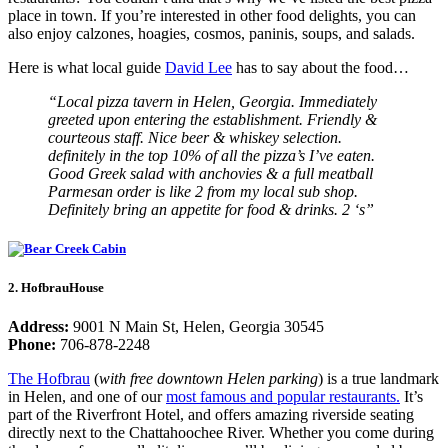
place in town. If you’re interested in other food delights, you can
also enjoy calzones, hoagies, cosmos, paninis, soups, and salads.
Here is what local guide
David Lee
has to say about the food…
“Local pizza tavern in Helen, Georgia. Immediately
greeted upon entering the establishment. Friendly &
courteous staff. Nice beer & whiskey selection.
definitely in the top 10% of all the pizza’s I’ve eaten.
Good Greek salad with anchovies & a full meatball
Parmesan order is like 2 from my local sub shop.
Definitely bring an appetite for food & drinks. 2 ‘s”
2. HofbrauHouse
Address:
9001 N Main St, Helen, Georgia 30545
Phone:
706-878-2248
The Hofbrau
(
with free downtown Helen parking
) is a true landmark
in Helen, and one of our
most famous and popular restaurants.
It’s
part of the Riverfront Hotel, and offers amazing riverside seating
directly next to the Chattahoochee River. Whether you come during