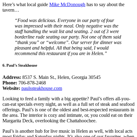
Here’s what local guide
Mike McDonough
has to say about the
tavern…
“Food was delicious. Everyone in our party of four
was impressed with their meal. Only negative was the
staff handling the wait list and seating. 2 out of 3 were
borderline rude seating our party. Not one of them said
“thank you” or “welcome”. Our server for dinner was
pleasant and helpful. All that being said, I would
recommend this restaurant if you are in Helen.”
6. Paul’s Steakhouse
Address:
8537 S. Main St., Helen, Georgia 30545
Phone:
706-878-2468
Website:
paulssteakhouse.com
Looking to feed a family with a big appetite? Paul’s offers all-you-
can-eat specials every night, as well as a full set of steak and seafood
offerings. Paul’s is one of the oldest and best-respected restaurants in
the area. The interior is cozy and intimate, or, you could eat on their
Margarita Deck, overlooking the Chattahoochee.
Paul’s is another hub for live music in Helen as well, with local acts
most Friday and Saturday nights. It’s also one of
our
favorites, when