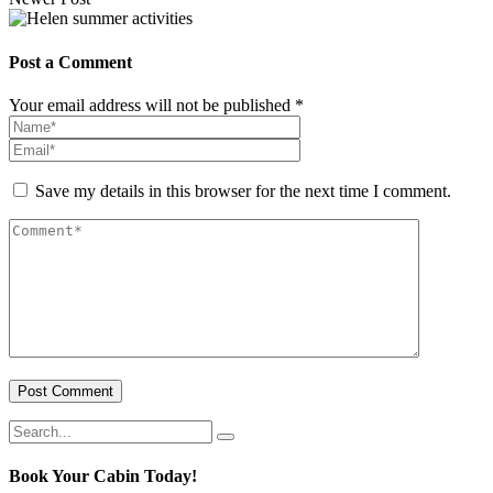
Post a Comment
Your email address will not be published *
Save my details in this browser for the next time I comment.
Post Comment
Book Your Cabin Today!