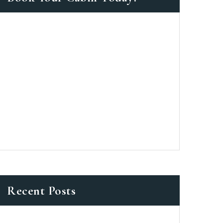
as a member?
 suavitate repudiandae, homero
nsectetuer ei mel. Ne patrioque
MY ACCOUNT
ERS
ME INFORMATION
Recent Posts