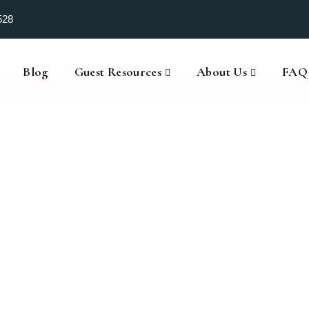
528
Blog
Guest Resources
About Us
FAQ