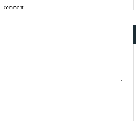
e I comment.