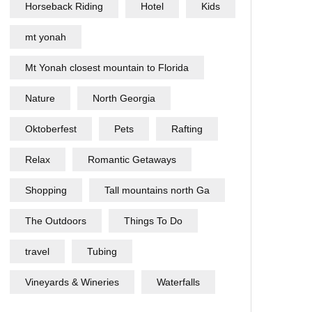
Horseback Riding
Hotel
Kids
mt yonah
Mt Yonah closest mountain to Florida
Nature
North Georgia
Oktoberfest
Pets
Rafting
Relax
Romantic Getaways
Shopping
Tall mountains north Ga
The Outdoors
Things To Do
travel
Tubing
Vineyards & Wineries
Waterfalls