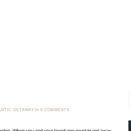
NTIC GETAWAYS
0
COMMENTS
ationship. When you and your loved one need to get away