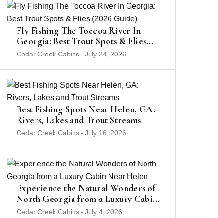
Fly Fishing The Toccoa River In
Georgia: Best Trout Spots & Flies
(2026 Guide)
Cedar Creek Cabins
-
July 24, 2026
Best Fishing Spots Near Helen, GA:
Rivers, Lakes and Trout Streams
Cedar Creek Cabins
-
July 16, 2026
Experience the Natural Wonders of
North Georgia from a Luxury Cabin
Near Helen
Cedar Creek Cabins
-
July 4, 2026