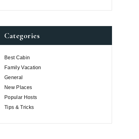
Categories
Best Cabin
Family Vacation
General
New Places
Popular Hosts
Tips & Tricks