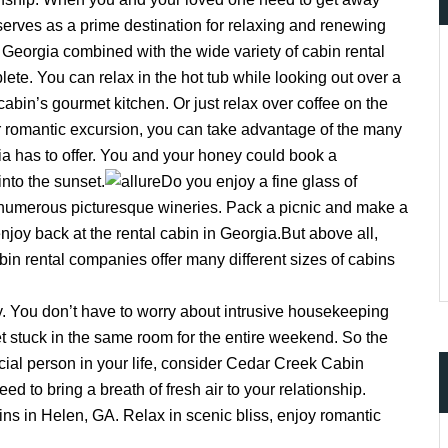
erves as a prime destination for relaxing and renewing
n Georgia combined with the wide variety of cabin rental
te. You can relax in the hot tub while looking out over a
abin’s gourmet kitchen. Or just relax over coffee on the
ccount!
What do you get 
r romantic excursion, you can take advantage of the many
ia has to offer. You and your honey could book a
Lorem ipsum dolor sit amet, in nam denique
dictas omnesque duo et. Novum dignissim co
into the sunset.
Do you enjoy a fine glass of
consequat persequeris usu
numerous picturesque wineries. Pack a picnic and make a
CANCEL THE ROOM RIGHT IN 
enjoy back at the rental cabin in Georgia.But above all,
EXCLUSIVE OFFER FOR MEMB
in rental companies offer many different sizes of cabins
Forget password?
IN-DEPTH EXAMINATION OF TI
LOGIN
y. You don’t have to worry about intrusive housekeeping
et stuck in the same room for the entire weekend. So the
cial person in your life, consider Cedar Creek Cabin
ed to bring a breath of fresh air to your relationship.
ins in Helen, GA. Relax in scenic bliss, enjoy romantic