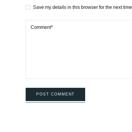
Save my details in this browser for the next tim
POST COMMENT