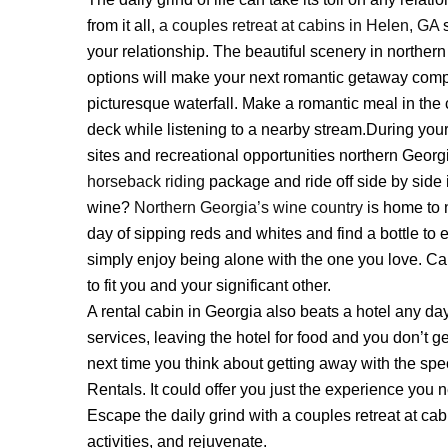
from it all,
a couples retreat at cabins in Helen, GA
s
your relationship. The beautiful scenery in norther
Login
options will make your next romantic getaway comple
picturesque waterfall. Make a romantic meal in the c
Sign in to your hotel a
deck while listening to a nearby stream.During you
sites and recreational opportunities northern Georg
USERNAME
*
horseback riding
package and ride off side by side 
wine?
Northern Georgia’s wine country
is home to 
PASSWORD
*
day of sipping reds and whites and find a bottle to 
simply enjoy being alone with the one you love. Cab
Remember me
to fit you and your significant other.
A rental cabin in Georgia also beats a hotel any da
services, leaving the hotel for food and you don’t g
next time you think about getting away with the spe
Rentals. It could offer you just the experience you ne
Escape the daily grind with a couples retreat at cab
activities, and rejuvenate.