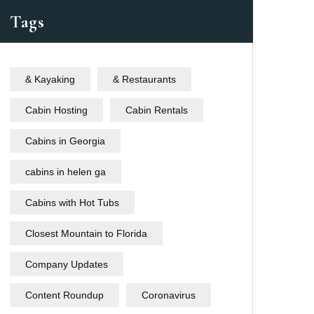
Tags
& Kayaking
& Restaurants
Cabin Hosting
Cabin Rentals
Cabins in Georgia
cabins in helen ga
Cabins with Hot Tubs
Closest Mountain to Florida
Company Updates
Content Roundup
Coronavirus