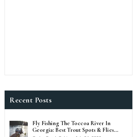
Recent Posts
Fly Fishing The Toccoa River In
Georgia: Best Trout Spots & Flies
(2026 Guide)