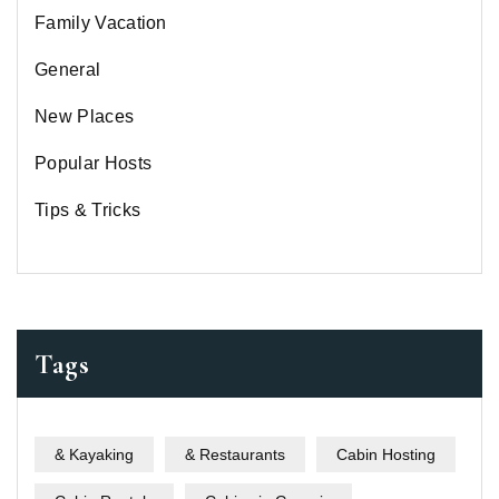
Family Vacation
General
New Places
Popular Hosts
Tips & Tricks
Tags
& Kayaking
& Restaurants
Cabin Hosting