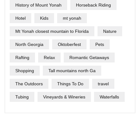
History of Mount Yonah
Horseback Riding
Hotel
Kids
mt yonah
Mt Yonah closest mountain to Florida
Nature
North Georgia
Oktoberfest
Pets
Rafting
Relax
Romantic Getaways
Shopping
Tall mountains north Ga
The Outdoors
Things To Do
travel
Tubing
Vineyards & Wineries
Waterfalls