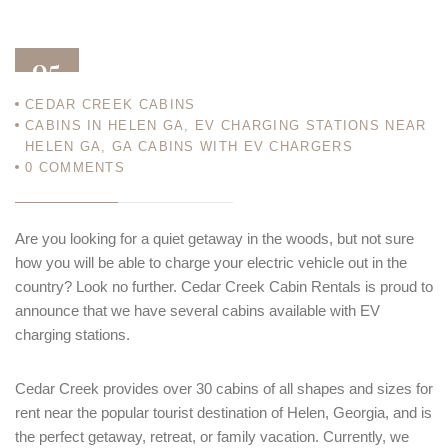
05
CEDAR CREEK CABINS
MAY 23
CABINS IN HELEN GA
,
EV CHARGING STATIONS NEAR
HELEN GA
,
GA CABINS WITH EV CHARGERS
0
COMMENTS
Are you looking for a quiet getaway in the woods, but not sure
how you will be able to charge your electric vehicle out in the
country? Look no further. Cedar Creek Cabin Rentals is proud to
announce that we have several cabins available with EV
charging stations.
Cedar Creek provides over 30 cabins of all shapes and sizes for
rent near the popular tourist destination of Helen, Georgia, and is
the perfect getaway, retreat, or family vacation. Currently, we