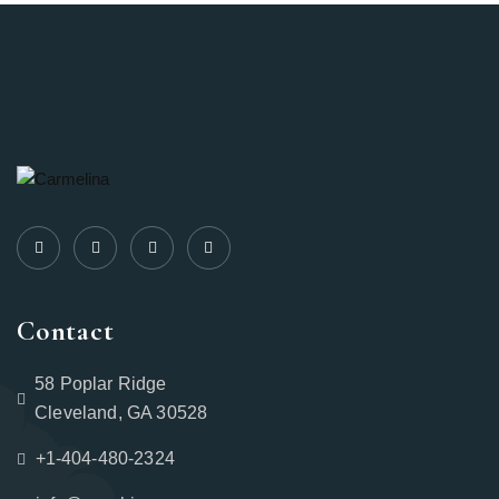
Contact
58 Poplar Ridge
Cleveland, GA 30528
+1-404-480-2324‬