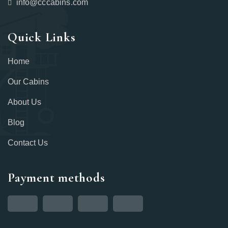
info@cccabins.com
Quick Links
Home
Our Cabins
About Us
Blog
Contact Us
Payment methods