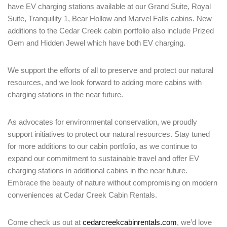
have EV charging stations available at our Grand Suite, Royal
Suite, Tranquility 1, Bear Hollow and Marvel Falls cabins. New
additions to the Cedar Creek cabin portfolio also include Prized
Gem and Hidden Jewel which have both EV charging.
We support the efforts of all to preserve and protect our natural
resources, and we look forward to adding more cabins with
charging stations in the near future.
Login
As advocates for environmental conservation, we proudly
Sign in to your hotel account!
support initiatives to protect our natural resources. Stay tuned
for more additions to our cabin portfolio, as we continue to
USERNAME
*
expand our commitment to sustainable travel and offer EV
charging stations in additional cabins in the near future.
Embrace the beauty of nature without compromising on modern
PASSWORD
*
conveniences at Cedar Creek Cabin Rentals.
Remember me
Forget password?
Come check us out at
cedarcreekcabinrentals.com
, we’d love