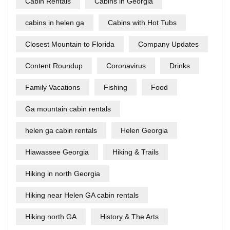
Cabin Rentals
Cabins in Georgia
cabins in helen ga
Cabins with Hot Tubs
Closest Mountain to Florida
Company Updates
Content Roundup
Coronavirus
Drinks
Family Vacations
Fishing
Food
Ga mountain cabin rentals
helen ga cabin rentals
Helen Georgia
Hiawassee Georgia
Hiking & Trails
Hiking in north Georgia
Hiking near Helen GA cabin rentals
Hiking north GA
History & The Arts