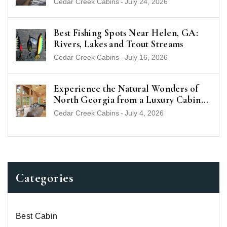
Cedar Creek Cabins
-
July 24, 2026
Best Fishing Spots Near Helen, GA:
Rivers, Lakes and Trout Streams
Cedar Creek Cabins
-
July 16, 2026
Experience the Natural Wonders of
North Georgia from a Luxury Cabin
Near Helen
Cedar Creek Cabins
-
July 4, 2026
Categories
Best Cabin