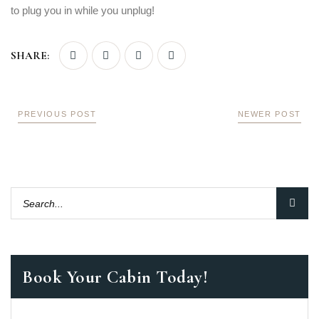
LOGIN
to plug you in while you unplug!
SHARE:
PREVIOUS POST
NEWER POST
Book Your Cabin Today!