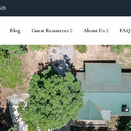
528
Blog
Guest Resources
About Us
FAQ