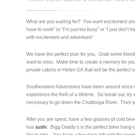
MAY 11
Login
What are you waiting for? You want excitement and 
have to work” or “I’m just too busy” or “I just don
Sign in to your hotel a
with excitement and adventure!
USERNAME
*
We have the perfect plan for you. Grab some friends
PASSWORD
*
want to miss. Make time to create a memory for you 
private cabins in Helen GA that will be the perfect
Remember me
Southeastern Adventures have been around since th
experience the thrill of a lifetime. So break out, t
necessary to go down the Chattooga River. Their pr
After you are spent, have a few glasses of cold bev
has
sushi
. Bigg Daddy’s is the perfect biker hang-o
like to ride. You have a few days left until the we