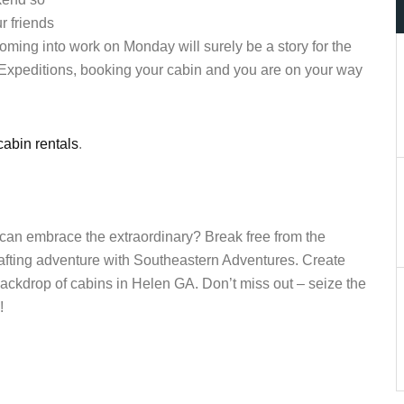
r friends
ming into work on Monday will surely be a story for the
 Expeditions, booking your cabin and you are on your way
abin rentals
.
 can embrace the extraordinary? Break free from the
fting adventure with Southeastern Adventures. Create
ackdrop of cabins in Helen GA. Don’t miss out – seize the
!