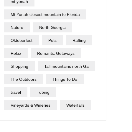
mt yonah
Mt Yonah closest mountain to Florida
Nature
North Georgia
Oktoberfest
Pets
Rafting
Relax
Romantic Getaways
Shopping
Tall mountains north Ga
The Outdoors
Things To Do
travel
Tubing
Vineyards & Wineries
Waterfalls