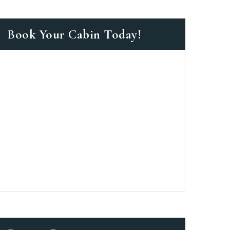
Book Your Cabin Today!
as a member?
 suavitate repudiandae, homero
nsectetuer ei mel. Ne patrioque
MY ACCOUNT
ERS
ME INFORMATION