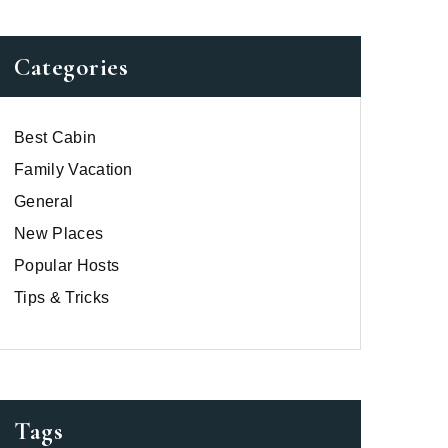
Categories
Best Cabin
Family Vacation
General
New Places
Popular Hosts
Tips & Tricks
Tags