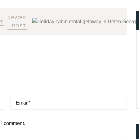
NEWER
ST
POST
e I comment.