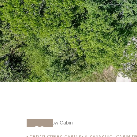
10
CEDAR CREEK CABINS
& KAYAKING
,
CABIN R