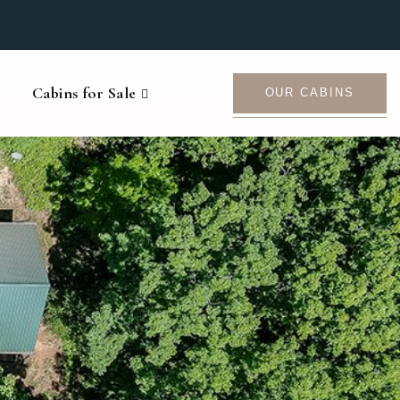
Cabins for Sale
OUR CABINS