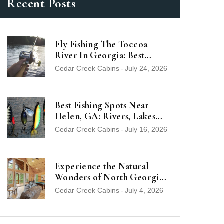
Recent Posts
Fly Fishing The Toccoa
River In Georgia: Best
Trout Spots & Flies (2026
Cedar Creek Cabins
-
July 24, 2026
Guide)
Best Fishing Spots Near
Helen, GA: Rivers, Lakes
and Trout Streams
Cedar Creek Cabins
-
July 16, 2026
Experience the Natural
Wonders of North Georgia
from a Luxury Cabin Near
Cedar Creek Cabins
-
July 4, 2026
Helen