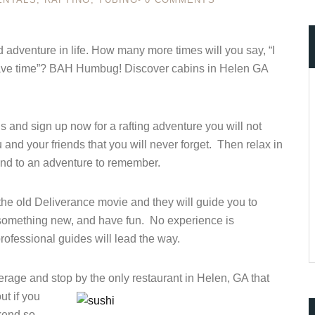
adventure in life. How many more times will you say, “I
’t have time”? BAH Humbug! Discover cabins in Helen GA
ccount!
What do you get 
Lorem ipsum dolor sit amet, in nam denique
dictas omnesque duo et. Novum dignissim co
 and sign up now for a rafting adventure you will not
consequat persequeris usu
and your friends that you will never forget. Then relax in
CANCEL THE ROOM RIGHT IN 
 end to an adventure to remember.
EXCLUSIVE OFFER FOR MEMB
Forget password?
IN-DEPTH EXAMINATION OF TI
e old Deliverance movie and they will guide you to
LOGIN
ry something new, and have fun. No experience is
ofessional guides will lead the way.
erage and stop by the only restaurant in Helen, GA that
ut if you
ekend so