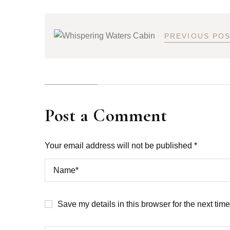
PREVIOUS PO
Post a Comment
Your email address will not be published *
Save my details in this browser for the next tim