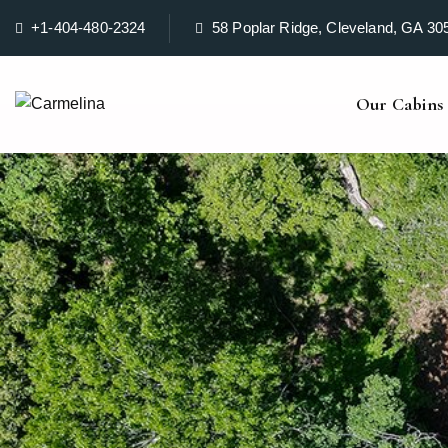
+1-404-480-2324
58 Poplar Ridge, Cleveland, GA 30
Our Cabins