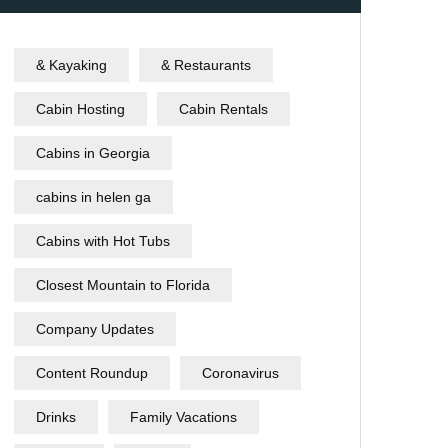
& Kayaking
& Restaurants
Cabin Hosting
Cabin Rentals
Cabins in Georgia
cabins in helen ga
Cabins with Hot Tubs
Closest Mountain to Florida
Company Updates
Content Roundup
Coronavirus
Drinks
Family Vacations