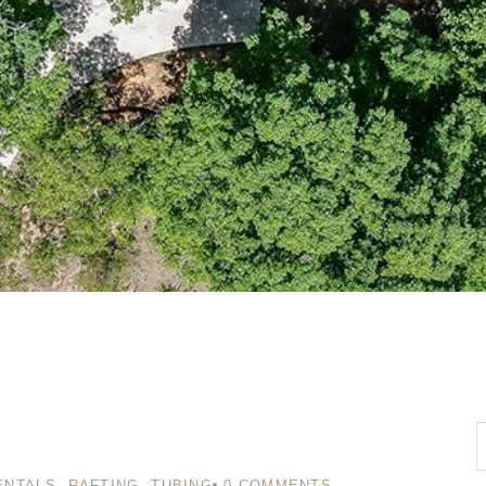
ENTALS
,
RAFTING
,
TUBING
0
COMMENTS