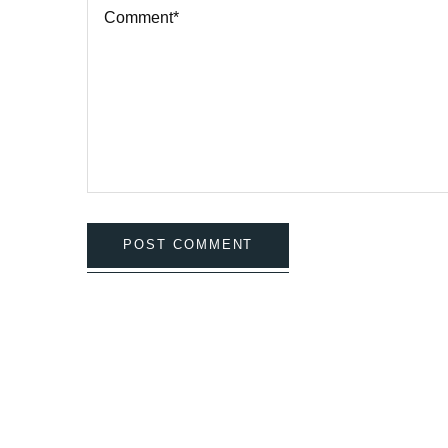
POST COMMENT