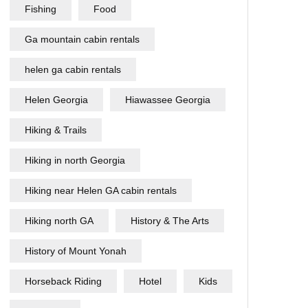
Fishing
Food
Ga mountain cabin rentals
helen ga cabin rentals
Helen Georgia
Hiawassee Georgia
Hiking & Trails
Hiking in north Georgia
Hiking near Helen GA cabin rentals
Hiking north GA
History & The Arts
History of Mount Yonah
Horseback Riding
Hotel
Kids