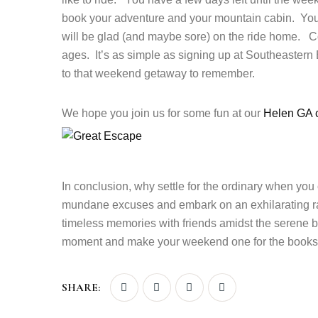
book your adventure and your mountain cabin. You
will be glad (and maybe sore) on the ride home. Co
ages. It’s as simple as signing up at Southeastern
to that weekend getaway to remember.
We hope you join us for some fun at our
Helen GA c
In conclusion, why settle for the ordinary when you
mundane excuses and embark on an exhilarating ra
timeless memories with friends amidst the serene b
moment and make your weekend one for the books
SHARE: