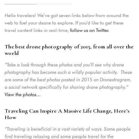
Hello travelers! We’ve got seven links below from around the
web to fuel your desire to explore. If you’d like to get these
travel content links in real-time,
follow us on Twitter.
The best drone photography of 2015, from all over the
world
“Take a look through these photos and you’ll see why drone
photography has become such a wildly popular activity. These
are some of the best photos posted in 2015 on Dronestragram,
a social network specifically for sharing drone photography.”
View the photos…
Traveling Can Inspire A Massive Life Change, Here’s
How
“Traveling is beneficial in a vast variety of ways. Some people
find traveling relaxing and some people travel for the