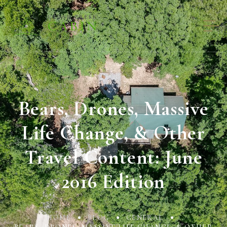
Bears, Drones, Massive
Life Change, & Other
Travel Content: June
2016 Edition
HOME
BLOG
GENERAL