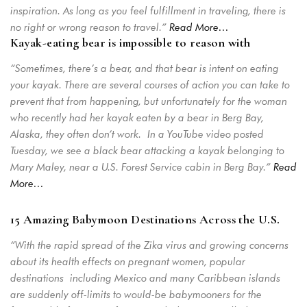
inspiration. As long as you feel fulfillment in traveling, there is
no right or wrong reason to travel.”
Read More…
Kayak-eating bear is impossible to reason with
“Sometimes, there’s a bear, and that bear is intent on eating
Login
your kayak. There are several courses of action you can take to
Sign in to your hotel account!
prevent that from happening, but unfortunately for the woman
who recently had her kayak eaten by a bear in Berg Bay,
USERNAME
*
Alaska, they often don’t work.
In a YouTube video posted
Tuesday, we see a black bear attacking a kayak belonging to
Mary Maley, near a U.S. Forest Service cabin in Berg Bay.”
Read
PASSWORD
*
More…
Remember me
Forget password?
15 Amazing Babymoon Destinations Across the U.S.
LOGIN
“With the rapid spread of the Zika virus and growing concerns
about its health effects on pregnant women, popular
destinations including Mexico and many Caribbean islands
are suddenly off-limits to would-be babymooners for the