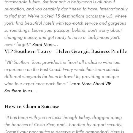
foreseeable future. But fear not: a babymoon is all about
relaxation, and you certainly don’t need to travel internationally
to find that. We’ve picked 15 destinations across the U.S. where
you’ll find beautiful hotels with top-notch service and gorgeous
surroundings. Leave your passport behind, don’t worry about
changing money, and get ready to have a babymoon you’ll
never forget.”
Read More…
VIP Southern Tours – Helen Georgia Business Profile
“VIP Southern Tours provides the finest all inclusive wine tour
experience on the East Coast. Every week their team selects
different vineyards for tours to travel to, providing a unique
wine tour experience each time.”
Learn More About VIP
Southern Tours…
How to Clean a Suitcase
“It has been with you on treks through Turkey, dragged along
the beaches of Costa Rica, and…handled by airport security.
Doesn’t your poor suitcase deserve a little pampering? Here is