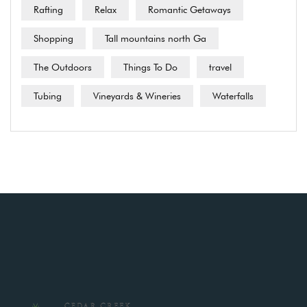
Rafting
Relax
Romantic Getaways
Shopping
Tall mountains north Ga
The Outdoors
Things To Do
travel
Tubing
Vineyards & Wineries
Waterfalls