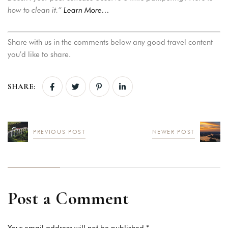
how to clean it.”
Learn More…
Share with us in the comments below any good travel content
you’d like to share.
SHARE:
PREVIOUS POST
NEWER POST
Post a Comment