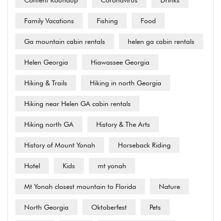
Content Roundup
Coronavirus
Drinks
Family Vacations
Fishing
Food
Ga mountain cabin rentals
helen ga cabin rentals
Helen Georgia
Hiawassee Georgia
Hiking & Trails
Hiking in north Georgia
Hiking near Helen GA cabin rentals
Hiking north GA
History & The Arts
History of Mount Yonah
Horseback Riding
Hotel
Kids
mt yonah
Mt Yonah closest mountain to Florida
Nature
North Georgia
Oktoberfest
Pets