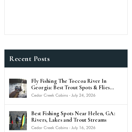
Recent Posts
Fly Fishing The Toccoa River In
Georgia: Best Trout Spots & Flies
(2026 Guide)
Cedar Creek Cabins
-
July 24, 2026
Best Fishing Spots Near Helen, GA:
Rivers, Lakes and Trout Streams
Cedar Creek Cabins
-
July 16, 2026