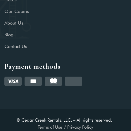
Our Cabins
About Us
Blog
Contact Us
Payment methods
© Cedar Creek Rentals, LLC. – All rights reserved.
Terms of Use
Privacy Policy