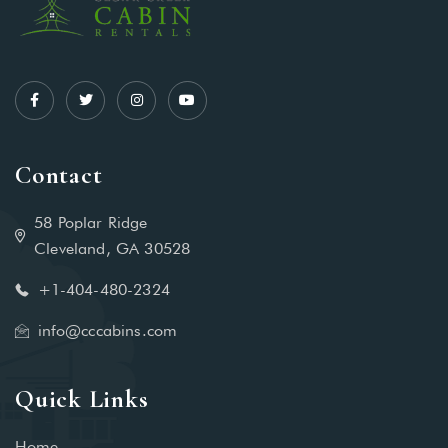
Contact
58 Poplar Ridge
Cleveland, GA 30528
+1-404-480-2324‬
info@cccabins.com
Quick Links
Home