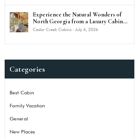
Experience the Natural Wonders of
North Georgia from a Luxury Cabin
Near Helen
Cedar Creek Cabins
-
July 4, 2026
Categories
Best Cabin
Family Vacation
General
New Places