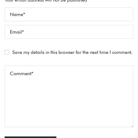
Your email address will not be published *
Save my details in this browser for the next time I comment.