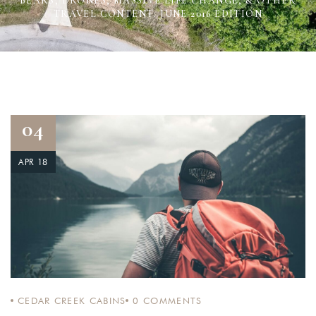
BEARS, DRONES, MASSIVE LIFE CHANGE, & OTHER
TRAVEL CONTENT: JUNE 2016 EDITION
04
APR 18
CEDAR CREEK CABINS
0
COMMENTS