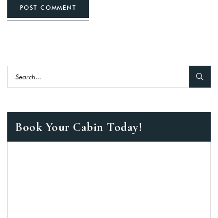
POST COMMENT
Book Your Cabin Today!