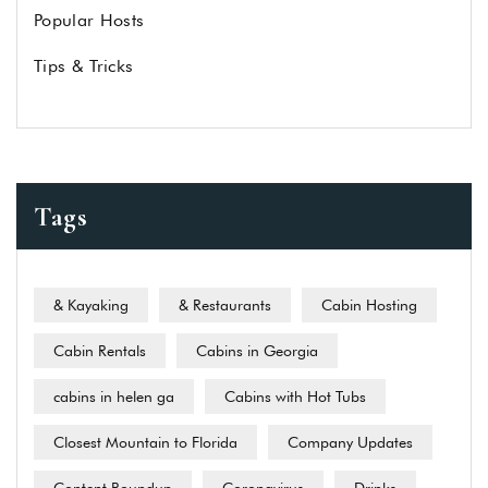
Popular Hosts
Tips & Tricks
Tags
& Kayaking
& Restaurants
Cabin Hosting
Cabin Rentals
Cabins in Georgia
cabins in helen ga
Cabins with Hot Tubs
Closest Mountain to Florida
Company Updates