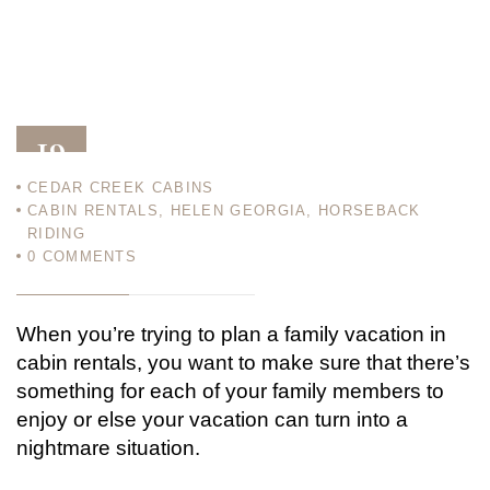
19
CEDAR CREEK CABINS
JAN 12
CABIN RENTALS
,
HELEN GEORGIA
,
HORSEBACK
RIDING
0
COMMENTS
When you’re trying to plan a family vacation in
cabin rentals, you want to make sure that there’s
something for each of your family members to
enjoy or else your vacation can turn into a
nightmare situation.