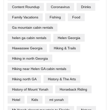
Content Roundup
Coronavirus
Drinks
Family Vacations
Fishing
Food
Ga mountain cabin rentals
helen ga cabin rentals
Helen Georgia
Hiawassee Georgia
Hiking & Trails
Hiking in north Georgia
Hiking near Helen GA cabin rentals
Hiking north GA
History & The Arts
History of Mount Yonah
Horseback Riding
Hotel
Kids
mt yonah