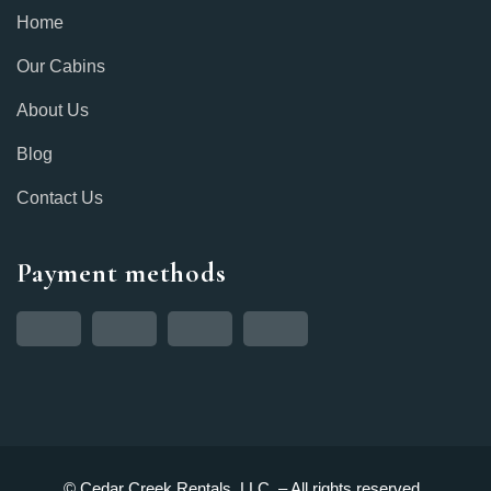
Home
Our Cabins
About Us
Blog
Contact Us
Payment methods
© Cedar Creek Rentals, LLC. – All rights reserved.