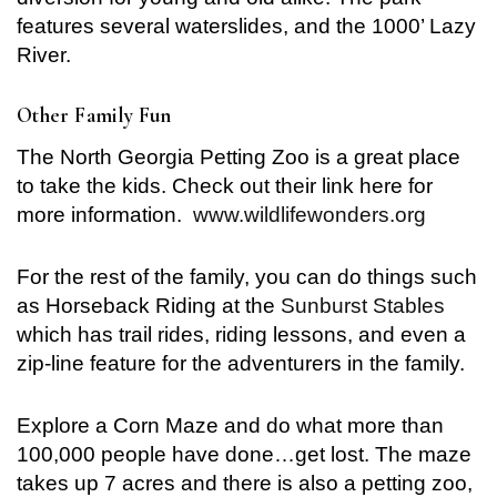
features several waterslides, and the 1000’ Lazy
River.
Other Family Fun
The North Georgia Petting Zoo is a great place
to take the kids. Check out their link here for
more information.
www.wildlifewonders.org
For the rest of the family, you can do things such
as Horseback Riding at the
Sunburst Stables
which has trail rides, riding lessons, and even a
zip-line feature for the adventurers in the family.
Explore a Corn Maze and do what more than
100,000 people have done…get lost. The maze
takes up 7 acres and there is also a petting zoo,