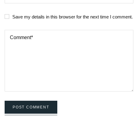
Save my details in this browser for the next time I comment.
POST COMMENT