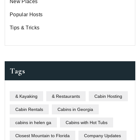
New Places
Popular Hosts
Tips & Tricks
Tags
& Kayaking
& Restaurants
Cabin Hosting
Cabin Rentals
Cabins in Georgia
cabins in helen ga
Cabins with Hot Tubs
Closest Mountain to Florida
Company Updates