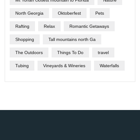
Mt Yonah closest mountain to Florida
Nature
North Georgia
Oktoberfest
Pets
Rafting
Relax
Romantic Getaways
Shopping
Tall mountains north Ga
The Outdoors
Things To Do
travel
Tubing
Vineyards & Wineries
Waterfalls