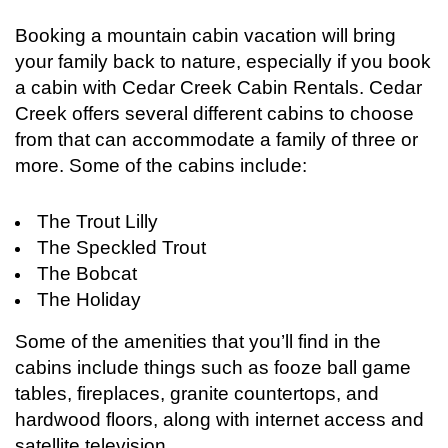
Booking a mountain cabin vacation will bring
your family back to nature, especially if you book
a cabin with Cedar Creek Cabin Rentals. Cedar
Creek offers several different cabins to choose
from that can accommodate a family of three or
more. Some of the cabins include:
The Trout Lilly
The Speckled Trout
The Bobcat
The Holiday
Login
Sign in to your hotel account!
Some of the amenities that you’ll find in the
cabins include things such as fooze ball game
USERNAME
*
tables, fireplaces, granite countertops, and
hardwood floors, along with internet access and
PASSWORD
*
satellite television.