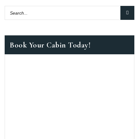
Book Your Cabin Today!