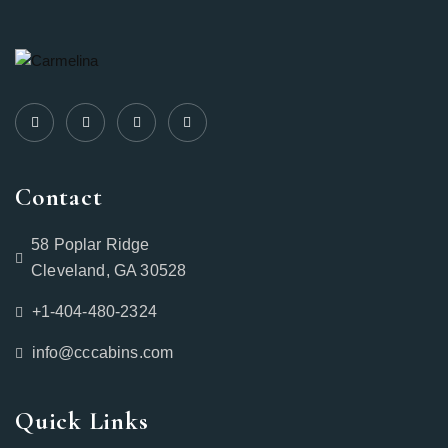
Contact
58 Poplar Ridge
Cleveland, GA 30528
+1-404-480-2324‬
info@cccabins.com
Quick Links