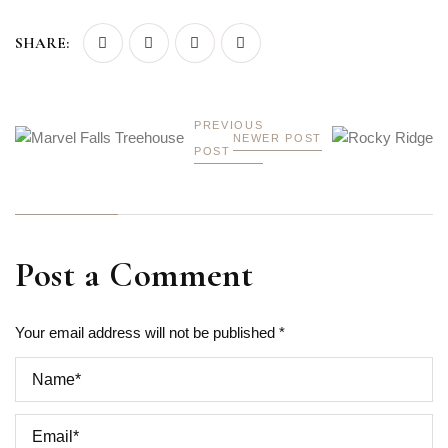
SHARE:
PREVIOUS
NEWER POST
POST
Post a Comment
Your email address will not be published *