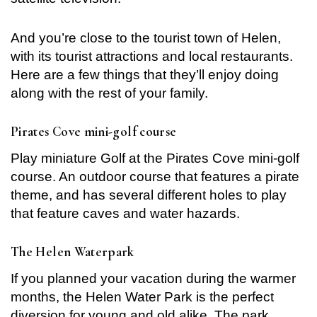
Remember me
Forget password?
And you’re close to the tourist town of Helen,
with its tourist attractions and local restaurants.
LOGIN
Here are a few things that they’ll enjoy doing
along with the rest of your family.
Pirates Cove mini-golf course
Play miniature Golf at the Pirates Cove mini-golf
course. An outdoor course that features a pirate
theme, and has several different holes to play
that feature caves and water hazards.
The Helen Waterpark
If you planned your vacation during the warmer
months, the Helen Water Park is the perfect
diversion for young and old alike. The park