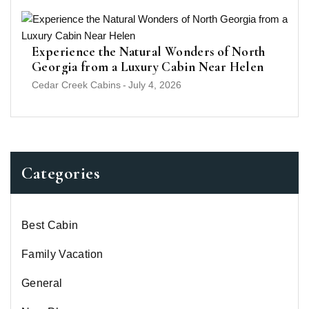
Experience the Natural Wonders of North
Georgia from a Luxury Cabin Near Helen
Cedar Creek Cabins
-
July 4, 2026
Categories
Best Cabin
Family Vacation
General