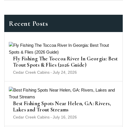
Recent Posts
Fly Fishing The Toccoa River In Georgia: Best
Trout Spots & Flies (2026 Guide)
Cedar Creek Cabins
-
July 24, 2026
Best Fishing Spots Near Helen, GA: Rivers,
Lakes and Trout Streams
Cedar Creek Cabins
-
July 16, 2026