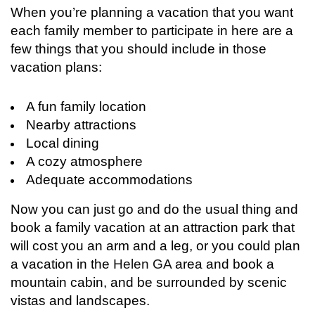
When you’re planning a vacation that you want
each family member to participate in here are a
few things that you should include in those
vacation plans:
A fun family location
Nearby attractions
Local dining
A cozy atmosphere
Adequate accommodations
Now you can just go and do the usual thing and
book a family vacation at an attraction park that
will cost you an arm and a leg, or you could plan
a vacation in the
Helen GA
area and book a
mountain cabin, and be surrounded by scenic
vistas and landscapes.