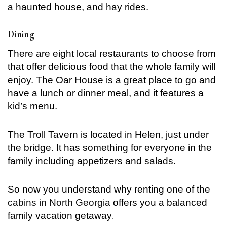
a haunted house, and hay rides.
Dining
There are eight local restaurants to choose from
that offer delicious food that the whole family will
enjoy. The Oar House is a great place to go and
have a lunch or dinner meal, and it features a
kid’s menu.
The Troll Tavern is located in Helen, just under
the bridge. It has something for everyone in the
family including appetizers and salads.
So now you understand why renting one of the
cabins in North Georgia
offers you a balanced
family vacation getaway
.