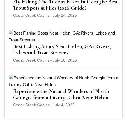
Fly Fishing The Toccoa River In Georgia: Best
Trout Spots & Flies (2026 Guide)
Cedar Creek Cabins
-
July 24, 2026
Best Fishing Spots Near Helen, GA: Rivers,
Lakes and Trout Streams
Cedar Creek Cabins
-
July 16, 2026
Experience the Natural Wonders of North
Georgia from a Luxury Cabin Near Helen
Cedar Creek Cabins
-
July 4, 2026