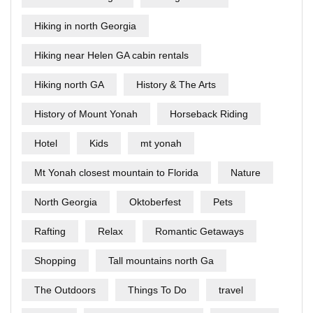
Hiking in north Georgia
Hiking near Helen GA cabin rentals
Hiking north GA
History & The Arts
History of Mount Yonah
Horseback Riding
Hotel
Kids
mt yonah
Mt Yonah closest mountain to Florida
Nature
North Georgia
Oktoberfest
Pets
Rafting
Relax
Romantic Getaways
Shopping
Tall mountains north Ga
The Outdoors
Things To Do
travel