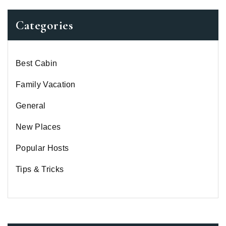
Categories
Best Cabin
Family Vacation
General
New Places
Popular Hosts
Tips & Tricks