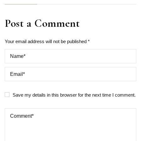
Post a Comment
Your email address will not be published *
Save my details in this browser for the next time I comment.