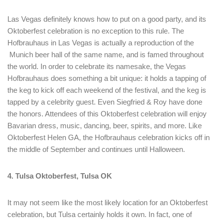
Remember me
Forget password?
Las Vegas definitely knows how to put on a good party, and its
LOGIN
Oktoberfest celebration is no exception to this rule. The
Hofbrauhaus in Las Vegas is actually a reproduction of the
Munich beer hall of the same name, and is famed throughout
the world. In order to celebrate its namesake, the Vegas
Hofbrauhaus does something a bit unique: it holds a tapping of
the keg to kick off each weekend of the festival, and the keg is
tapped by a celebrity guest. Even Siegfried & Roy have done
the honors. Attendees of this Oktoberfest celebration will enjoy
Bavarian dress, music, dancing, beer, spirits, and more. Like
Oktoberfest Helen GA, the Hofbrauhaus celebration kicks off in
the middle of September and continues until Halloween.
4. Tulsa Oktoberfest, Tulsa OK
It may not seem like the most likely location for an Oktoberfest
celebration, but Tulsa certainly holds it own. In fact, one of