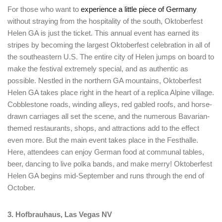
For those who want to
experience a little piece of Germany
without straying from the hospitality of the south, Oktoberfest
Helen GA is just the ticket. This annual event has earned its
stripes by becoming the largest Oktoberfest celebration in all of
the southeastern U.S. The entire city of Helen jumps on board to
make the festival extremely special, and as authentic as
possible. Nestled in the northern GA mountains, Oktoberfest
Helen GA takes place right in the heart of a replica Alpine village.
Cobblestone roads, winding alleys, red gabled roofs, and horse-
drawn carriages all set the scene, and the numerous Bavarian-
themed restaurants, shops, and attractions add to the effect
Login
even more. But the main event takes place in the Festhalle.
Sign in to your hotel account!
Here, attendees can enjoy German food at communal tables,
beer, dancing to live polka bands, and make merry! Oktoberfest
USERNAME
*
Helen GA begins mid-September and runs through the end of
October.
PASSWORD
*
3. Hofbrauhaus, Las Vegas NV