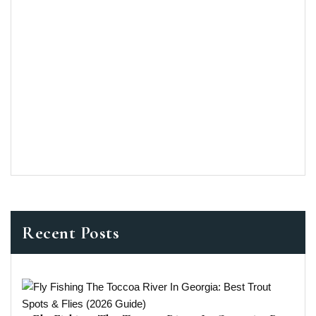
Recent Posts