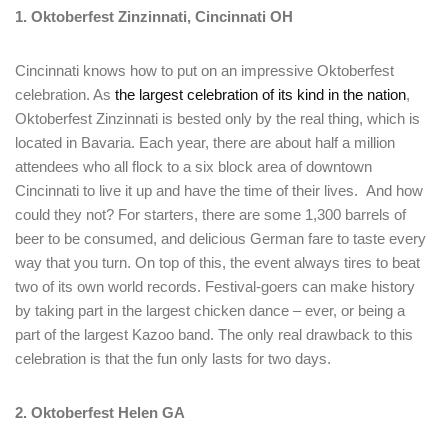
1. Oktoberfest Zinzinnati, Cincinnati OH
Cincinnati knows how to put on an impressive Oktoberfest
celebration. As
the largest celebration of its kind in the nation
,
Oktoberfest Zinzinnati is bested only by the real thing, which is
located in Bavaria. Each year, there are about half a million
attendees who all flock to a six block area of downtown
Cincinnati to live it up and have the time of their lives. And how
could they not? For starters, there are some 1,300 barrels of
beer to be consumed, and delicious German fare to taste every
way that you turn. On top of this, the event always tires to beat
two of its own world records. Festival-goers can make history
by taking part in the largest chicken dance – ever, or being a
part of the largest Kazoo band. The only real drawback to this
celebration is that the fun only lasts for two days.
2. Oktoberfest Helen GA