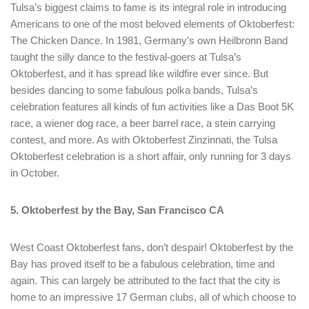
Tulsa’s biggest claims to fame is its integral role in introducing
Americans to one of the most beloved elements of Oktoberfest:
The Chicken Dance. In 1981, Germany’s own Heilbronn Band
taught the silly dance to the festival-goers at Tulsa’s
Oktoberfest, and it has spread like wildfire ever since. But
besides dancing to some fabulous polka bands, Tulsa’s
celebration features all kinds of fun activities like a Das Boot 5K
race, a wiener dog race, a beer barrel race, a stein carrying
contest, and more. As with Oktoberfest Zinzinnati, the Tulsa
Oktoberfest celebration is a short affair, only running for 3 days
in October.
5. Oktoberfest by the Bay, San Francisco CA
West Coast Oktoberfest fans, don’t despair! Oktoberfest by the
Bay has proved itself to be a fabulous celebration, time and
again. This can largely be attributed to the fact that the city is
home to an impressive 17 German clubs, all of which choose to