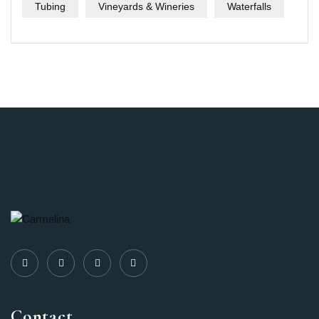
Tubing
Vineyards & Wineries
Waterfalls
Contact