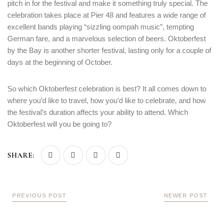
pitch in for the festival and make it something truly special. The
celebration takes place at Pier 48 and features a wide range of
excellent bands playing “sizzling oompah music”, tempting
German fare, and a marvelous selection of beers. Oktoberfest
by the Bay is another shorter festival, lasting only for a couple of
days at the beginning of October.
So which Oktoberfest celebration is best? It all comes down to
where you’d like to travel, how you’d like to celebrate, and how
the festival’s duration affects your ability to attend. Which
Oktoberfest will you be going to?
SHARE:
PREVIOUS POST
NEWER POST