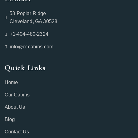
58 Poplar Ridge
Cleveland, GA 30528
+1-404-480-2324‬
info@cccabins.com
Quick Links
Home
Our Cabins
About Us
Blog
Contact Us