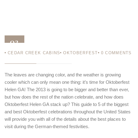
02
CEDAR CREEK CABINS
OKTOBERFEST
0
COMMENTS
OCT 13
The leaves are changing color, and the weather is growing
cooler which can only mean one thing: it’s time for Oktoberfest
Helen GA! The 2013 is going to be bigger and better than ever,
but how does the rest of the nation celebrate, and how does
Oktoberfest Helen GA stack up? This guide to 5 of the biggest
and best Oktoberfest celebrations throughout the United States
will provide you with all of the details about the best places to
visit during the German-themed festivities.