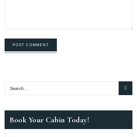
POST COMMENT
Book Your Cabin Today!