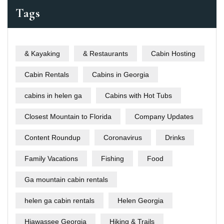
Tags
& Kayaking
& Restaurants
Cabin Hosting
Cabin Rentals
Cabins in Georgia
cabins in helen ga
Cabins with Hot Tubs
Closest Mountain to Florida
Company Updates
Content Roundup
Coronavirus
Drinks
Family Vacations
Fishing
Food
Ga mountain cabin rentals
helen ga cabin rentals
Helen Georgia
Hiawassee Georgia
Hiking & Trails