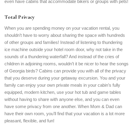
even have cabins that accommodate bikers or groups with pets!
Total Privacy
When you are spending money on your vacation rental, you
shouldn’t have to worry about sharing the space with hundreds
of other groups and families! Instead of listening to thundering
ice machine outside your hotel room door, why not take in the
sounds of a thundering waterfall? And instead of the cries of
children in adjoining rooms, wouldn’t it be nicer to hear the songs
of Georgia birds? Cabins can provide you with all of the privacy
that you deserve during your getaway excursion. You and your
family can enjoy your own private meals in your cabin’s fully
equipped, modern kitchen, use your hot tub and game tables
without having to share with anyone else, and you can even
have some privacy from one another. When Mom & Dad can
have their own room, you’ll find that your vacation is a lot more
pleasant, flexible, and fun!