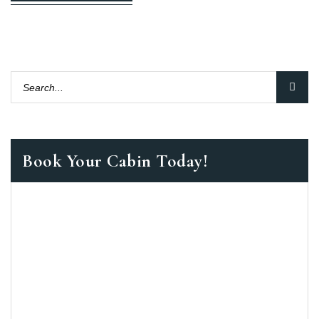
Book Your Cabin Today!