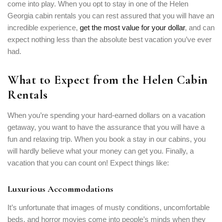
come into play. When you opt to stay in one of the Helen
Georgia cabin rentals you can rest assured that you will have an
incredible experience,
get the most value for your dollar
, and can
expect nothing less than the absolute best vacation you’ve ever
had.
What to Expect from the Helen Cabin
Rentals
When you’re spending your hard-earned dollars on a vacation
getaway, you want to have the assurance that you will have a
fun and relaxing trip. When you book a stay in our cabins, you
will hardly believe what your money can get you. Finally, a
vacation that you can count on! Expect things like:
Luxurious Accommodations
It’s unfortunate that images of musty conditions, uncomfortable
beds, and horror movies come into people’s minds when they