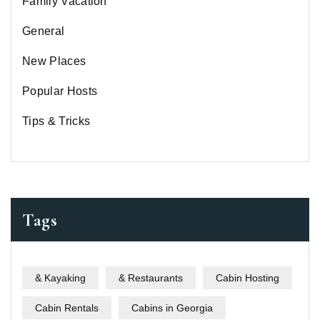
Family Vacation
General
New Places
Popular Hosts
Tips & Tricks
Tags
& Kayaking
& Restaurants
Cabin Hosting
Cabin Rentals
Cabins in Georgia