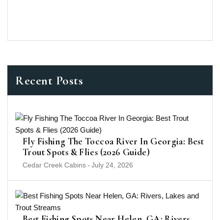
Recent Posts
Fly Fishing The Toccoa River In Georgia: Best
Trout Spots & Flies (2026 Guide)
Cedar Creek Cabins
-
July 24, 2026
Best Fishing Spots Near Helen, GA: Rivers,