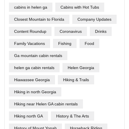
cabins in helen ga
Cabins with Hot Tubs
Closest Mountain to Florida
Company Updates
Content Roundup
Coronavirus
Drinks
Family Vacations
Fishing
Food
Ga mountain cabin rentals
helen ga cabin rentals
Helen Georgia
Hiawassee Georgia
Hiking & Trails
Hiking in north Georgia
Hiking near Helen GA cabin rentals
Hiking north GA
History & The Arts
History of Mount Yonah
Horseback Riding