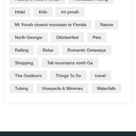
Hotel
Kids
mt yonah
Mt Yonah closest mountain to Florida
Nature
North Georgia
Oktoberfest
Pets
Rafting
Relax
Romantic Getaways
Shopping
Tall mountains north Ga
The Outdoors
Things To Do
travel
Tubing
Vineyards & Wineries
Waterfalls