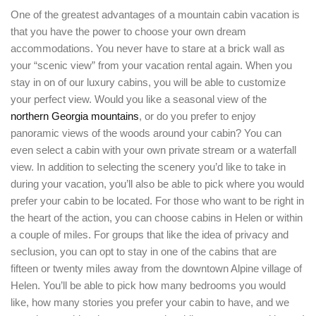
LOGIN
One of the greatest advantages of a mountain cabin vacation is
that you have the power to choose your own dream
accommodations. You never have to stare at a brick wall as
your “scenic view” from your vacation rental again. When you
stay in on of our luxury cabins, you will be able to customize
your perfect view. Would you like a seasonal view of the
northern Georgia mountains
, or do you prefer to enjoy
panoramic views of the woods around your cabin? You can
even select a cabin with your own private stream or a waterfall
view. In addition to selecting the scenery you’d like to take in
during your vacation, you’ll also be able to pick where you would
prefer your cabin to be located. For those who want to be right in
the heart of the action, you can choose cabins in Helen or within
a couple of miles. For groups that like the idea of privacy and
seclusion, you can opt to stay in one of the cabins that are
fifteen or twenty miles away from the downtown Alpine village of
Helen. You’ll be able to pick how many bedrooms you would
like, how many stories you prefer your cabin to have, and we