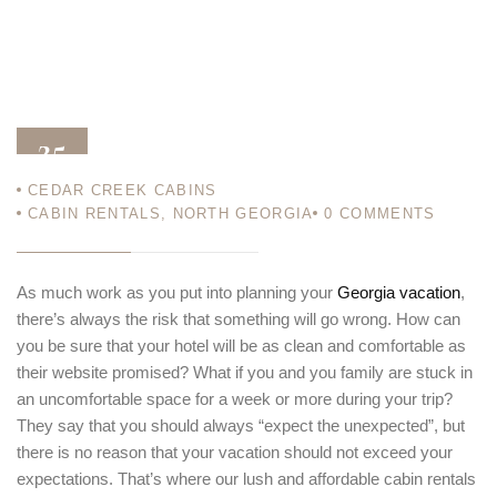
25
CEDAR CREEK CABINS
JAN 13
CABIN RENTALS
,
NORTH GEORGIA
0
COMMENTS
As much work as you put into planning your
Georgia vacation
,
there’s always the risk that something will go wrong. How can
you be sure that your hotel will be as clean and comfortable as
their website promised? What if you and you family are stuck in
an uncomfortable space for a week or more during your trip?
They say that you should always “expect the unexpected”, but
there is no reason that your vacation should not exceed your
expectations. That’s where our lush and affordable cabin rentals