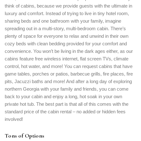
think of cabins, because we provide guests with the ultimate in
luxury and comfort. Instead of trying to live in tiny hotel room,
sharing beds and one bathroom with your family, imagine
spreading out in a multi-story, multi-bedroom cabin. There’s
plenty of space for everyone to relax and unwind in their own
cozy beds with clean bedding provided for your comfort and
convenience. You won’t be living in the dark ages either, as our
cabins feature free wireless internet, flat screen TVs, climate
control, hot water, and more! You can request cabins that have
Login
game tables, porches or patios, barbecue grills, fire places, fire
pits, Jacuzzi baths and more! And after a long day of exploring
Sign in to your hotel account!
northern Georgia with your family and friends, you can come
back to your cabin and enjoy a long, hot soak in your own
USERNAME
*
private hot tub. The best part is that all of this comes with the
standard price of the cabin rental – no added or hidden fees
PASSWORD
*
involved!
Remember me
Forget password?
Tons of Options