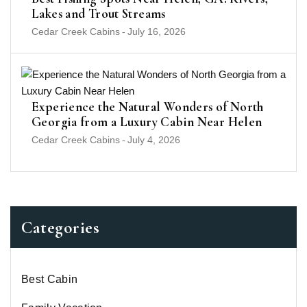
Lakes and Trout Streams
Cedar Creek Cabins
-
July 16, 2026
Experience the Natural Wonders of North
Georgia from a Luxury Cabin Near Helen
Cedar Creek Cabins
-
July 4, 2026
Categories
Best Cabin