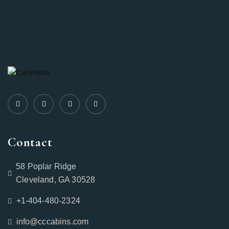
Contact
58 Poplar Ridge
Cleveland, GA 30528
+1-404-480-2324‬
info@cccabins.com