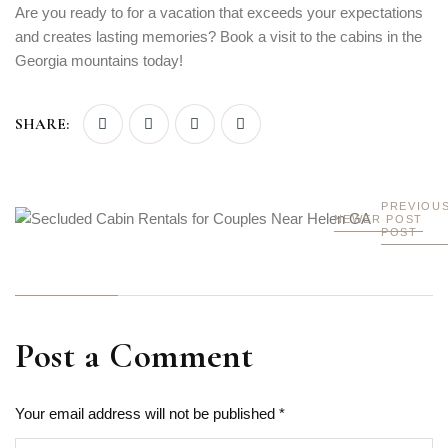
Are you ready to for a vacation that exceeds your expectations
and creates lasting memories? Book a visit to the cabins in the
Georgia mountains today!
SHARE:
PREVIOU
NEWER POST
POST
Post a Comment
Your email address will not be published *