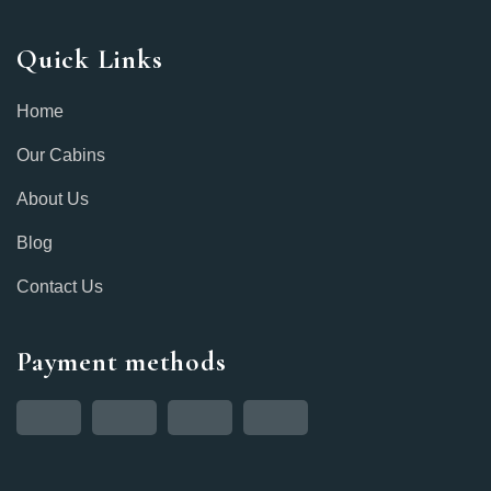
Quick Links
Home
Our Cabins
About Us
Blog
Contact Us
Payment methods