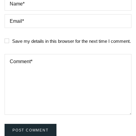
Save my details in this browser for the next time I comment.
POST COMMENT