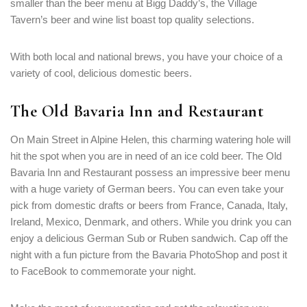
smaller than the beer menu at Bigg Daddy’s, the Village
Tavern’s beer and wine list boast top quality selections.
With both local and national brews, you have your choice of a
variety of cool, delicious domestic beers.
The Old Bavaria Inn and Restaurant
On Main Street in Alpine Helen, this charming watering hole will
hit the spot when you are in need of an ice cold beer. The Old
Bavaria Inn and Restaurant possess an impressive beer menu
with a huge variety of German beers. You can even take your
pick from domestic drafts or beers from France, Canada, Italy,
Ireland, Mexico, Denmark, and others. While you drink you can
enjoy a delicious German Sub or Ruben sandwich. Cap off the
night with a fun picture from the Bavaria PhotoShop and post it
to FaceBook to commemorate your night.