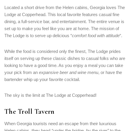
Located a short drive from the Helen cabins, Georgia loves The
Lodge at Copperhead. This local favorite features casual fine
dining, a full-service bar, and entertainment. The entire venue is
set up to make you feel like you are at home. The mission of
The Lodge is to serve up delicious “
comfort food with attitude
“.
While the food is considered only the finest, The Lodge prides
itself on serving up these classic dishes to casual folks who are
looking to have a good time. As you enjoy a meal you can take
your pick from an
expansive beer and wine menu
, or have the
bartender whip up your favorite cocktail.
The sky is the limit at The Lodge at Copperhead!
The Troll Tavern
When Georgia tourists need an escape from their luxurious
Helen cabins, they head
“under the bridge, by the river”
to the