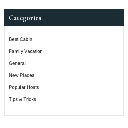
Categories
Best Cabin
Family Vacation
General
New Places
Popular Hosts
Tips & Tricks