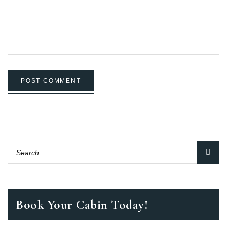
POST COMMENT
Book Your Cabin Today!