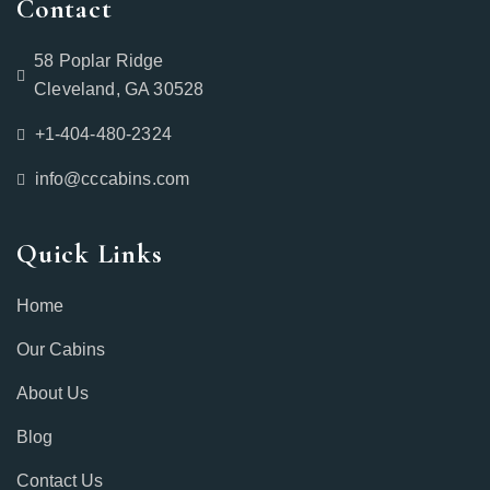
Contact
58 Poplar Ridge
Cleveland, GA 30528
+1-404-480-2324‬
info@cccabins.com
Quick Links
Home
Our Cabins
About Us
Blog
Contact Us