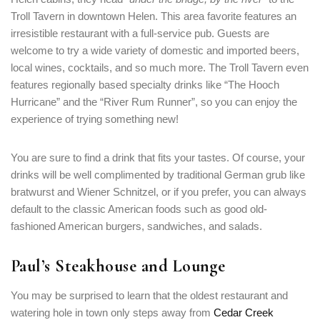
Troll Tavern in downtown Helen. This area favorite features an
irresistible restaurant with a full-service pub. Guests are
welcome to try a wide variety of domestic and imported beers,
local wines, cocktails, and so much more. The Troll Tavern even
features regionally based specialty drinks like “The Hooch
Hurricane” and the “River Rum Runner”, so you can enjoy the
experience of trying something new!
You are sure to find a drink that fits your tastes. Of course, your
drinks will be well complimented by traditional German grub like
bratwurst and Wiener Schnitzel, or if you prefer, you can always
default to the classic American foods such as good old-
fashioned American burgers, sandwiches, and salads.
Paul’s Steakhouse and Lounge
You may be surprised to learn that the oldest restaurant and
watering hole in town only steps away from
Cedar Creek