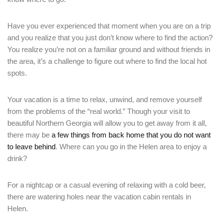
Have you ever experienced that moment when you are on a trip
and you realize that you just don’t know where to find the action?
You realize you’re not on a familiar ground and without friends in
the area, it’s a challenge to figure out where to find the local hot
spots.
Your vacation is a time to relax, unwind, and remove yourself
from the problems of the “real world.” Though your visit to
beautiful Northern Georgia will allow you to get away from it all,
there may be
a few things from back home that you do not want
to leave behind
. Where can you go in the Helen area to enjoy a
drink?
For a nightcap or a casual evening of relaxing with a cold beer,
there are watering holes near the vacation cabin rentals in
Helen.