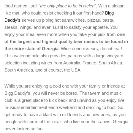
food named itself “
the only place to be in Helen
“. With a slogan
like that, who could resist checking it out first-hand?
Bigg
Daddy’s
serves up piping hot sandwiches, pizzas, pasta,
steaks, wings, and even sushi to satisfy your appetite. You’ll
enjoy your meal even more when you take your pick from
one
of the largest and highest quality beer menus to be found in
the entire state of Georgia
. Wine connoisseurs, do not fear!
Login
This watering hole also provides patrons with a large vineyard
Sign in to your hotel account!
selection including wines from Australia, France, South Africa,
South America, and of course, the USA.
USERNAME
*
While you are enjoying a cold one with your family or friends at
PASSWORD
*
Bigg Daddy’s, you will never be bored. The tavern and music
club is a great place to kick back and unwind as you enjoy live
musical entertainment each weekend and dancing to boot! So
Remember me
Forget password?
get ready to have a blast with old friends and new ones, as you
LOGIN
mingle with some of the locals who live near the cabins. Georgia
never looked so fun!