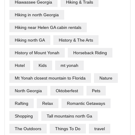
Hiawassee Georgia
Hiking & Trails
Hiking in north Georgia
Hiking near Helen GA cabin rentals
Hiking north GA
History & The Arts
History of Mount Yonah
Horseback Riding
Hotel
Kids
mt yonah
Mt Yonah closest mountain to Florida
Nature
North Georgia
Oktoberfest
Pets
Rafting
Relax
Romantic Getaways
Shopping
Tall mountains north Ga
The Outdoors
Things To Do
travel