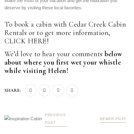
Make the most of your vacation and get the relaxation you
deserve by visiting these local favorites.
To book a cabin with Cedar Creek Cabin
Rentals or to get more information,
CLICK HERE
!
We’d love to hear your comments
below
about where you first wet your whistle
while visiting Helen!
SHARE:
PREVIOUS
NEWER POST
POST