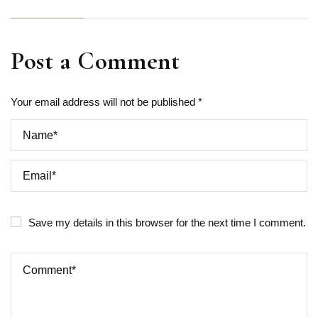
Post a Comment
Your email address will not be published *
Save my details in this browser for the next time I comment.