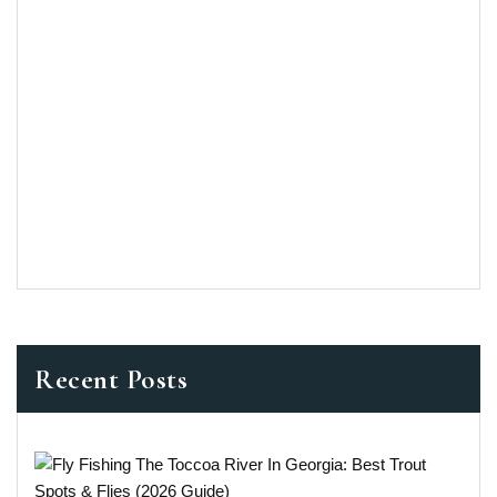
Recent Posts