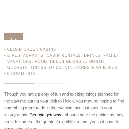
14
CEDAR CREEK CABINS
SEP 12
& RESTAURANTS
,
CABIN RENTALS
,
DRINKS
,
FAMILY
VACATIONS
,
FOOD
,
HELEN GEORGIA
,
NORTH
GEORGIA
,
THINGS TO DO
,
VINEYARDS & WINERIES
0
COMMENTS
Though you have plenty of fun and exciting things planned for
the daytime during your visit to Helen, you may be hoping to find
something more to do in the evening than just stay in your
luxury cabin.
Georgia getaways
abound near the cabins as they
provide some of the greatest nightlife around; you just have to
know where to go.