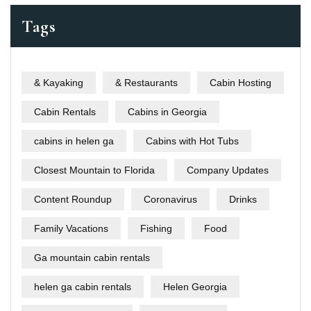
Tags
& Kayaking
& Restaurants
Cabin Hosting
Cabin Rentals
Cabins in Georgia
cabins in helen ga
Cabins with Hot Tubs
Closest Mountain to Florida
Company Updates
Content Roundup
Coronavirus
Drinks
Family Vacations
Fishing
Food
Ga mountain cabin rentals
helen ga cabin rentals
Helen Georgia