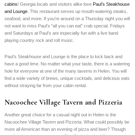
cabins
! Georgia locals and visitors alike love
Paul’s Steakhouse
and Lounge
. This restaurant serves up mouth-watering steaks,
seafood, and more. If you’re around on a Thursday night you will
not want to miss Paul’s “all you can eat” crab special. Fridays
and Saturdays at Paul’s are especially fun with a live band
playing country rock and roll music.
Paul’s Steakhouse and Lounge is the place to kick back and
have a good time. No matter what your taste, there is a watering
hole for everyone at one of the many taverns in Helen. You will
find a wide variety of brews, unique cocktails, and delicious eats
without straying far from your cabin rental.
Nacoochee Village Tavern and Pizzeria
Another great choice for a casual night out in Helen is the
Nacoochee Village Tavern and Pizzeria. What could possibly be
more all American than an evening of pizza and beer? Though