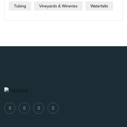
Tubing
Vineyards & Wineries
Waterfalls