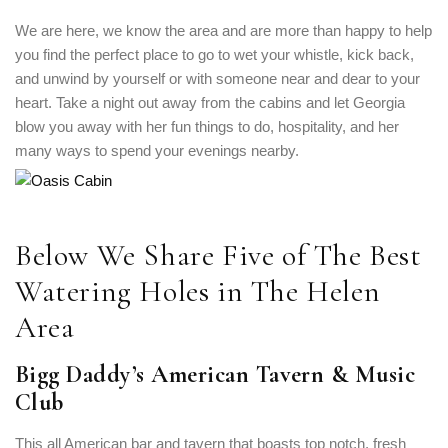
We are here, we know the area and are more than happy to help
you find the perfect place to go to wet your whistle, kick back,
and unwind by yourself or with someone near and dear to your
heart. Take a night out away from the cabins and let Georgia
blow you away with her fun things to do, hospitality, and her
many ways to spend your evenings nearby.
Below We Share Five of The Best
Watering Holes in The Helen
Area
Bigg Daddy’s American Tavern & Music
Club
This all American bar and tavern that boasts top notch, fresh