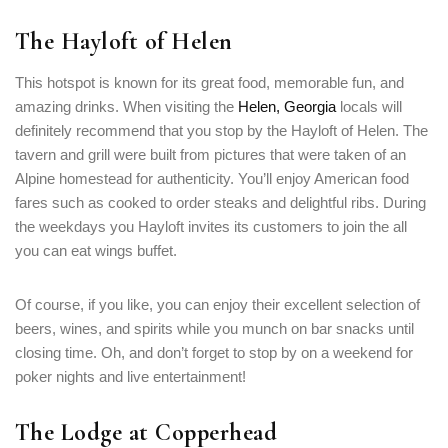
The Hayloft of Helen
This hotspot is known for its great food, memorable fun, and
amazing drinks. When visiting the
Helen, Georgia
locals will
definitely recommend that you stop by the Hayloft of Helen. The
tavern and grill were built from pictures that were taken of an
Alpine homestead for authenticity. You’ll enjoy American food
fares such as cooked to order steaks and delightful ribs. During
the weekdays you Hayloft invites its customers to join the all
you can eat wings buffet.
Of course, if you like, you can enjoy their excellent selection of
beers, wines, and spirits while you munch on bar snacks until
closing time. Oh, and don’t forget to stop by on a weekend for
poker nights and live entertainment!
The Lodge at Copperhead