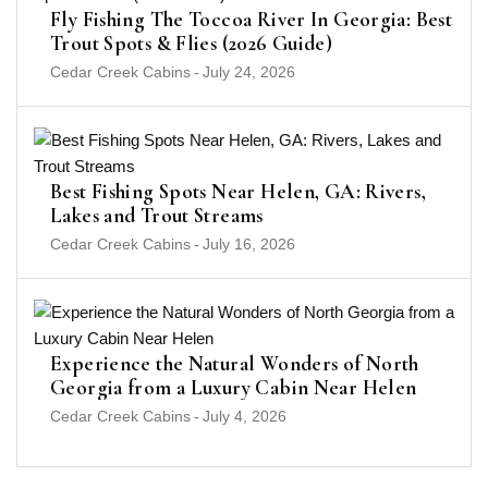
Fly Fishing The Toccoa River In Georgia: Best
Trout Spots & Flies (2026 Guide)
Cedar Creek Cabins
-
July 24, 2026
Best Fishing Spots Near Helen, GA: Rivers,
Lakes and Trout Streams
Cedar Creek Cabins
-
July 16, 2026
Experience the Natural Wonders of North
Georgia from a Luxury Cabin Near Helen
Cedar Creek Cabins
-
July 4, 2026