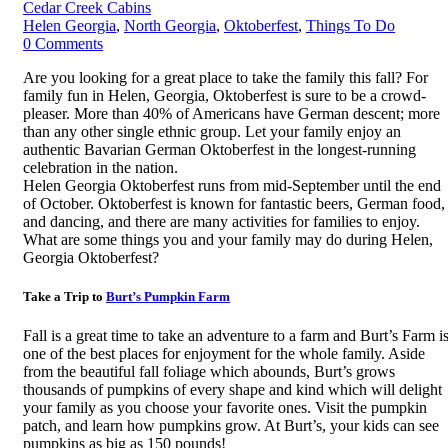
Cedar Creek Cabins
Helen Georgia
,
North Georgia
,
Oktoberfest
,
Things To Do
0
Comments
Are you looking for a great place to take the family this fall? For
family fun in Helen, Georgia, Oktoberfest is sure to be a crowd-
pleaser. More than 40% of Americans have German descent; more
than any other single ethnic group. Let your family enjoy an
authentic Bavarian German Oktoberfest in the longest-running
celebration in the nation.
Helen Georgia Oktoberfest runs from mid-September until the end
of October. Oktoberfest is known for fantastic beers, German food,
and dancing, and there are many activities for families to enjoy.
What are some things you and your family may do during Helen,
Georgia Oktoberfest?
Take a Trip to
Burt’s Pumpkin Farm
Fall is a great time to take an adventure to a farm and Burt’s Farm i
one of the best places for enjoyment for the whole family. Aside
from the beautiful fall foliage which abounds, Burt’s grows
thousands of pumpkins of every shape and kind which will delight
your family as you choose your favorite ones. Visit the pumpkin
patch, and learn how pumpkins grow. At Burt’s, your kids can see
pumpkins as big as 150 pounds!