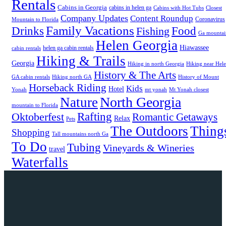
Rentals
Cabins in Georgia
cabins in helen ga
Cabins with Hot Tubs
Closest
Company Updates
Content Roundup
Coronavirus
Mountain to Florida
Family Vacations
Drinks
Food
Fishing
Ga mountai
Helen Georgia
Hiawassee
helen ga cabin rentals
cabin rentals
Hiking & Trails
Georgia
Hiking in north Georgia
Hiking near Hel
History & The Arts
GA cabin rentals
Hiking north GA
History of Mount
Horseback Riding
Kids
Hotel
Yonah
mt yonah
Mt Yonah closest
North Georgia
Nature
mountain to Florida
Rafting
Oktoberfest
Romantic Getaways
Relax
Pets
The Outdoors
Thing
Shopping
Tall mountains north Ga
To Do
Tubing
Vineyards & Wineries
travel
Waterfalls