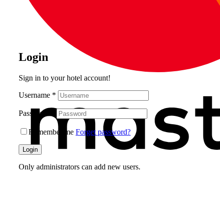
Login
Sign in to your hotel account!
Username
*
Password
*
Remember me
Forget password?
Login
Only administrators can add new users.
What do you get as