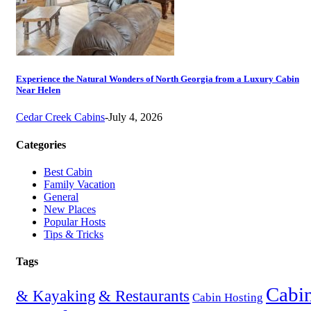
Experience the Natural Wonders of North Georgia from a Luxury Cabin
Near Helen
Cedar Creek Cabins
-
July 4, 2026
Categories
Best Cabin
Family Vacation
General
New Places
Popular Hosts
Tips & Tricks
Tags
Cabi
& Restaurants
& Kayaking
Cabin Hosting