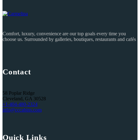
Comfort, luxury, convenience are our top goals every time you
choose us. Surrounded by galleries, boutiques, restaurants and cafés
Contact
58 Poplar Ridge
Cleveland, GA 30528
+1-404-480-2324‬
info@cccabins.com
Quick Links