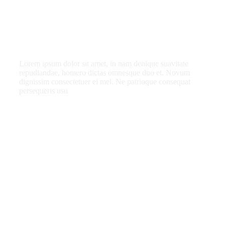
a member?
Lorem ipsum dolor sit amet, in nam denique suavitate
repudiandae, homero dictas omnesque duo et. Novum
dignissim consectetuer ei mel. Ne patrioque consequat
persequeris usu
CANCEL THE ROOM RIGHT IN MY
ACCOUNT
EXCLUSIVE OFFER FOR MEMBERS
IN-DEPTH EXAMINATION OF TIME
INFORMATION