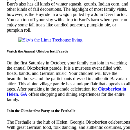
Burt’s also has all kinds of winter squash, gourds, Indian corn, and
other kinds of fall decorations. The highlight of most family visits,
however, is the Hayride in a wagon pulled by a John Deer tractor.
You can top off your stay with a trip to Burt’s barn where you can
enjoy some fall treats like candied popcorn, pumpkin pie, or
pumpkin roll.
Watch the Annual Oktoberfest Parade
On the first Saturday in October, your family can join in watching
the annual Oktoberfest parade. It is a must-see event filled with
floats, bands, and German music. Your children will love the
beautiful horses and the participants dressed in authentic Bavarian
attire. This alpine village parade has a unique flair that appeals to al
ages. After partaking in the parade celebration for
Oktoberfest in
Helen, GA
offers shopping and dining experiences for the entire
family.
Join the Oktoberfest Party at the Festhalle
The Festhalle is the hub of Helen, Georgia Oktoberfest celebrations
With great German food, folk dancing, and authentic costumes, yo