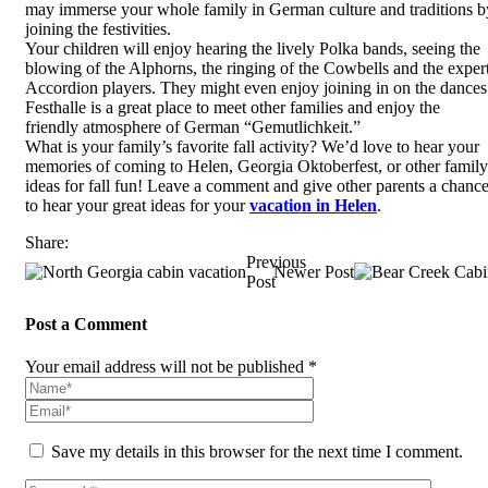
may immerse your whole family in German culture and traditions b
joining the festivities.
Your children will enjoy hearing the lively Polka bands, seeing the
blowing of the Alphorns, the ringing of the Cowbells and the exper
Accordion players. They might even enjoy joining in on the dances
Festhalle is a great place to meet other families and enjoy the
friendly atmosphere of German “Gemutlichkeit.”
What is your family’s favorite fall activity? We’d love to hear your
memories of coming to Helen, Georgia Oktoberfest, or other family
ideas for fall fun! Leave a comment and give other parents a chanc
to hear your great ideas for your
vacation in Helen
.
Share:
Previous
Newer Post
Post
Post a Comment
Your email address will not be published *
Save my details in this browser for the next time I comment.