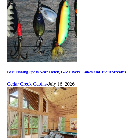
Best Fishing Spots Near Helen, GA: Rivers, Lakes and Trout Streams
Cedar Creek Cabins
-
July 16, 2026