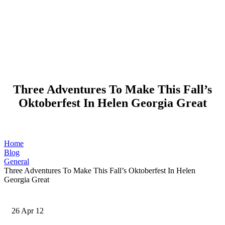
Three Adventures To Make This Fall’s
Oktoberfest In Helen Georgia Great
Home
Blog
General
Three Adventures To Make This Fall’s Oktoberfest In Helen
Georgia Great
26
Apr 12