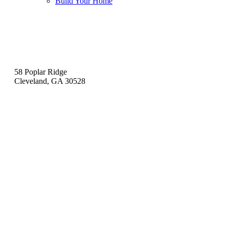
Build Your Home
Contact
58 Poplar Ridge
Cleveland, GA 30528