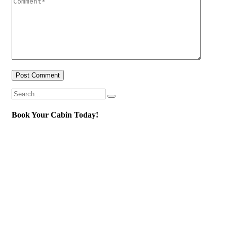
Post Comment
Book Your Cabin Today!