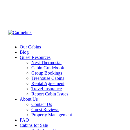
Our Cabins
Blog
Guest Resources
Nest Thermostat
Cabin Guidebook
Group Bookings
Treehouse Cabins
Rental Agreement
Travel Insurance
Report Cabin Issues
About Us
Contact Us
Guest Reviews
Property Management
FAQ
Cabins for Sale