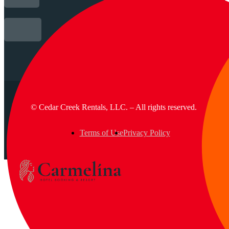
© Cedar Creek Rentals, LLC. – All rights reserved.
Terms of Use
Privacy Policy