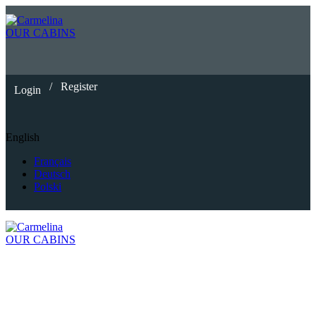
OUR CABINS
/
Register
Login
English
Français
Deutsch
Polski
OUR CABINS