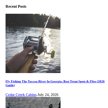
Recent Posts
Fly Fishing The Toccoa River In Georgia: Best Trout Spots & Flies (2026
Guide)
Cedar Creek Cabins
-
July 24, 2026