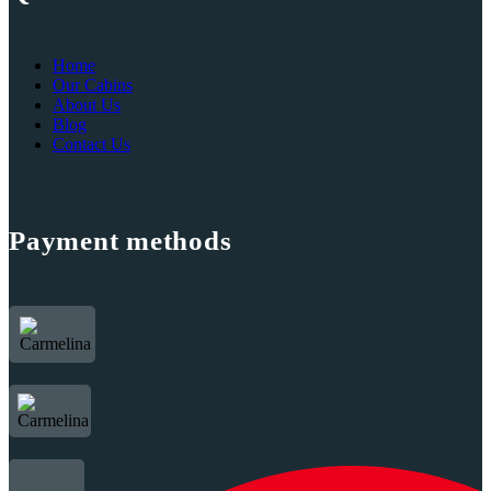
Home
Our Cabins
About Us
Blog
Contact Us
Payment methods