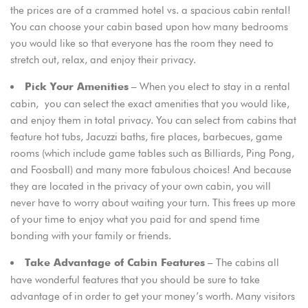
the prices are of a crammed hotel vs. a spacious cabin rental!
You can choose your cabin based upon how many bedrooms
you would like so that everyone has the room they need to
stretch out, relax, and enjoy their privacy.
– When you elect to stay in a rental
Pick Your Amenities
cabin, you can select the exact amenities that you would like,
and enjoy them in total privacy. You can select from cabins that
feature hot tubs, Jacuzzi baths, fire places, barbecues, game
rooms (which include game tables such as Billiards, Ping Pong,
and Foosball) and many more fabulous choices! And because
they are located in the privacy of your own cabin, you will
never have to worry about waiting your turn. This frees up more
of your time to enjoy what you paid for and spend time
bonding with your family or friends.
– The cabins all
Take Advantage of Cabin Features
have wonderful features that you should be sure to take
advantage of in order to get your money’s worth. Many visitors