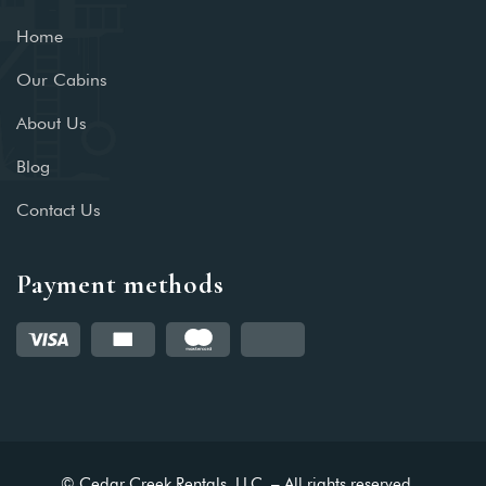
Home
Our Cabins
About Us
Blog
Contact Us
Payment methods
© Cedar Creek Rentals, LLC. – All rights reserved.