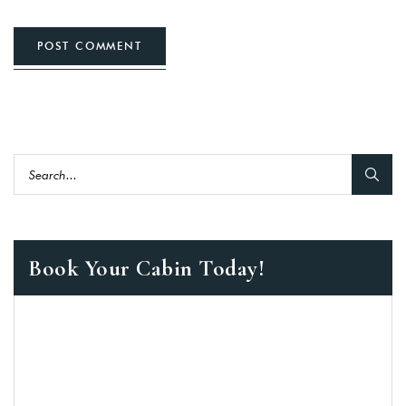
POST COMMENT
Book Your Cabin Today!