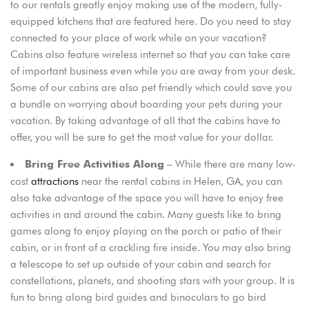
to our rentals greatly enjoy making use of the modern, fully-
equipped kitchens that are featured here. Do you need to stay
connected to your place of work while on your vacation?
Cabins also feature wireless internet so that you can take care
of important business even while you are away from your desk.
Some of our cabins are also pet friendly which could save you
a bundle on worrying about boarding your pets during your
vacation. By taking advantage of all that the cabins have to
offer, you will be sure to get the most value for your dollar.
– While there are many low-
Bring Free Activities Along
cost
attractions
near the rental cabins in Helen, GA, you can
also take advantage of the space you will have to enjoy free
activities in and around the cabin. Many guests like to bring
games along to enjoy playing on the porch or patio of their
cabin, or in front of a crackling fire inside. You may also bring
a telescope to set up outside of your cabin and search for
constellations, planets, and shooting stars with your group. It is
fun to bring along bird guides and binoculars to go bird