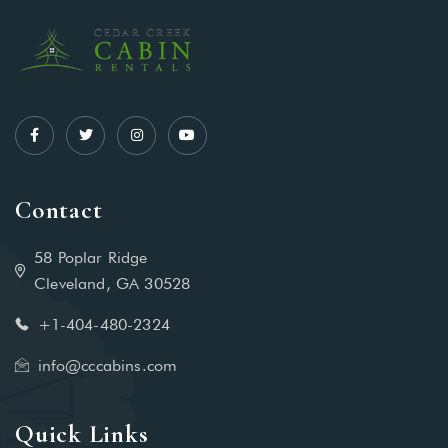
Contact
58 Poplar Ridge
Cleveland, GA 30528
+1-404-480-2324‬
info@cccabins.com
Quick Links