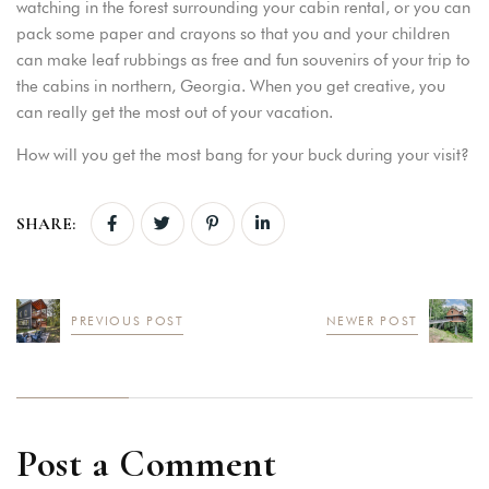
watching in the forest surrounding your cabin rental, or you can
pack some paper and crayons so that you and your children
can make leaf rubbings as free and fun souvenirs of your trip to
the cabins in northern, Georgia. When you get creative, you
can really get the most out of your vacation.
How will you get the most bang for your buck during your visit?
SHARE:
PREVIOUS POST
NEWER POST
Post a Comment