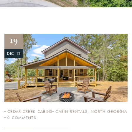
19
DEC 12
CEDAR CREEK CABINS
CABIN RENTALS
,
NORTH GEORGIA
0
COMMENTS