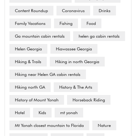
Content Roundup
Coronavirus
Drinks
Family Vacations
Fishing
Food
Ga mountain cabin rentals
helen ga cabin rentals
Helen Georgia
Hiawassee Georgia
Hiking & Trails
Hiking in north Georgia
Hiking near Helen GA cabin rentals
Hiking north GA
History & The Arts
History of Mount Yonah
Horseback Riding
Hotel
Kids
mt yonah
Mt Yonah closest mountain to Florida
Nature