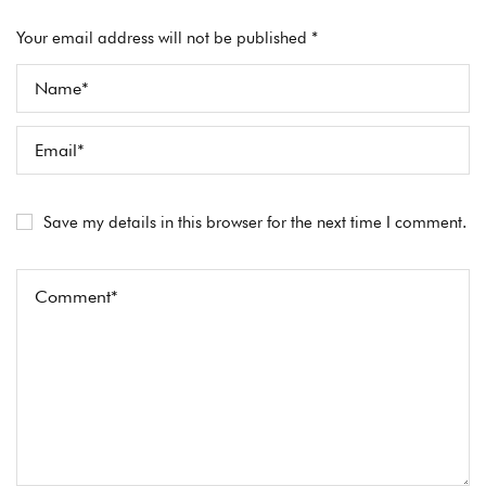
Your email address will not be published *
Save my details in this browser for the next time I comment.