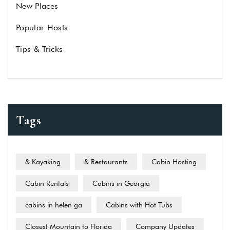
New Places
Popular Hosts
Tips & Tricks
Tags
& Kayaking
& Restaurants
Cabin Hosting
Cabin Rentals
Cabins in Georgia
cabins in helen ga
Cabins with Hot Tubs
Closest Mountain to Florida
Company Updates