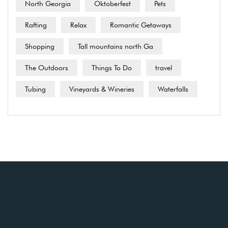
North Georgia
Oktoberfest
Pets
Rafting
Relax
Romantic Getaways
Shopping
Tall mountains north Ga
The Outdoors
Things To Do
travel
Tubing
Vineyards & Wineries
Waterfalls