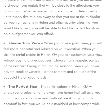
to choose from rentals that will be close to the attractions you
plan to visit. Whether you would prefer to be in Helen itself, or
up to twenty five minutes away so that you are at the midpoint
between attractions in Helen and other nearby cities that you
would like to visit, you will be able to find the perfect location
on a budget that you can afford.
– When you have a great view, you will
Choose Your View
feel more peaceful and relaxed on your vacation. When you
Login
visit the rental cabins in Helen, GA you can customize your view
Sign in to your hotel account!
without paying any added fees. Choose from majestic scenes
of the northern Georgia mountains, seasonal views, your own
USERNAME
*
private creek or waterfall, or the serenity and solitude of the
peaceful Helen area forests.
PASSWORD
*
– The rental cabins in Helen, GA will
The Perfect Size
allow you to select a home away from home that will give you
Remember me
Forget password?
all of the space that you need without breaking your bank
account! In fact, you would be astonished at how comparable
LOGIN