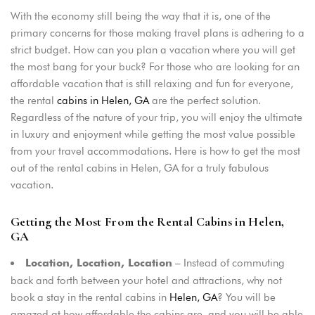
With the economy still being the way that it is, one of the
primary concerns for those making travel plans is adhering to a
strict budget. How can you plan a vacation where you will get
the most bang for your buck? For those who are looking for an
affordable vacation that is still relaxing and fun for everyone,
the rental
cabins in Helen, GA
are the perfect solution.
Regardless of the nature of your trip, you will enjoy the ultimate
in luxury and enjoyment while getting the most value possible
from your travel accommodations. Here is how to get the most
out of the rental cabins in Helen, GA for a truly fabulous
vacation.
Getting the Most From the Rental Cabins in Helen,
GA
– Instead of commuting
Location, Location, Location
back and forth between your hotel and attractions, why not
book a stay in the rental cabins in
Helen, GA
? You will be
amazed at how affordable the cabins are, and you will be able