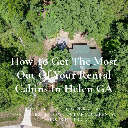
How To Get The Most
Out Of Your Rental
Cabins In Helen GA
HOME
BLOG
GENERAL
HOW TO GET THE MOST OUT OF YOUR RENTAL
CABINS IN HELEN GA