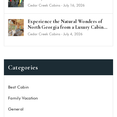
Cedar Creek Cabins
-
July 16, 2026
Experience the Natural Wonders of
North Georgia from a Luxury Cabin
Near Helen
Cedar Creek Cabins
-
July 4, 2026
Categories
Best Cabin
Family Vacation
General