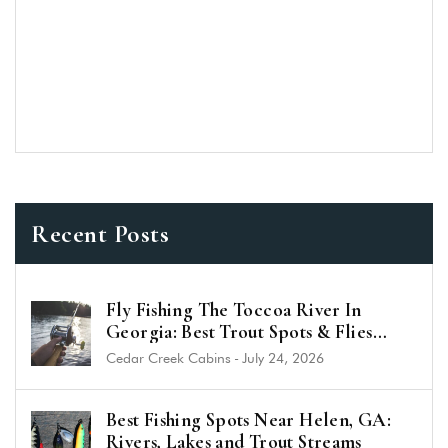
Recent Posts
Fly Fishing The Toccoa River In
Georgia: Best Trout Spots & Flies
(2026 Guide)
Cedar Creek Cabins
-
July 24, 2026
Best Fishing Spots Near Helen, GA:
Rivers, Lakes and Trout Streams