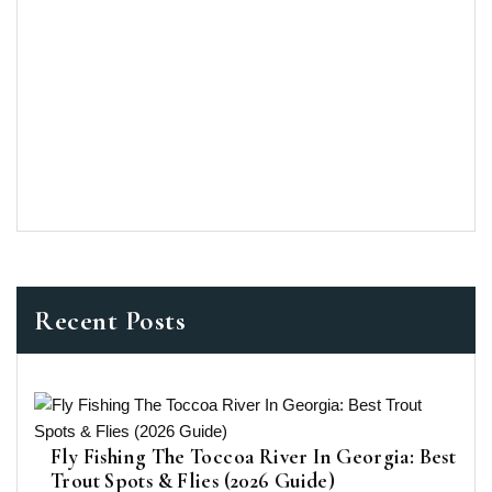
Recent Posts
Fly Fishing The Toccoa River In Georgia: Best
Trout Spots & Flies (2026 Guide)