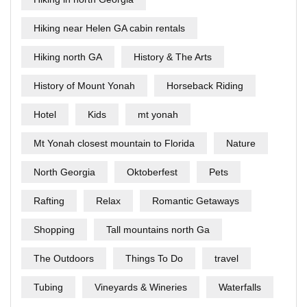
Hiking near Helen GA cabin rentals
Hiking north GA
History & The Arts
History of Mount Yonah
Horseback Riding
Hotel
Kids
mt yonah
Mt Yonah closest mountain to Florida
Nature
North Georgia
Oktoberfest
Pets
Rafting
Relax
Romantic Getaways
Shopping
Tall mountains north Ga
The Outdoors
Things To Do
travel
Tubing
Vineyards & Wineries
Waterfalls