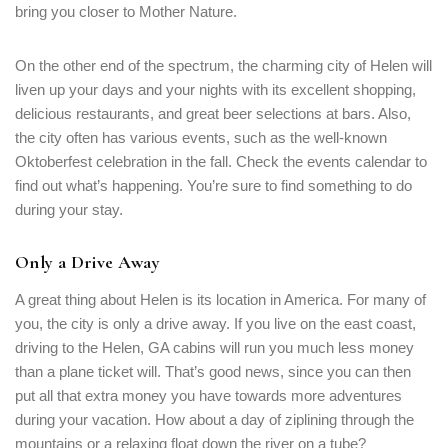
bring you closer to Mother Nature.
PASSWORD
*
On the other end of the spectrum, the charming city of Helen will
Remember me
liven up your days and your nights with its excellent shopping,
Forget password?
delicious restaurants, and great beer selections at bars. Also,
LOGIN
the city often has various events, such as the well-known
Oktoberfest celebration in the fall. Check the events calendar to
find out what’s happening. You’re sure to find something to do
during your stay.
Only a Drive Away
A great thing about Helen is its location in America. For many of
you, the city is only a drive away. If you live on the east coast,
driving to the Helen, GA cabins will run you much less money
than a plane ticket will. That’s good news, since you can then
put all that extra money you have towards more adventures
during your vacation. How about a day of ziplining through the
mountains or a relaxing float down the river on a tube?