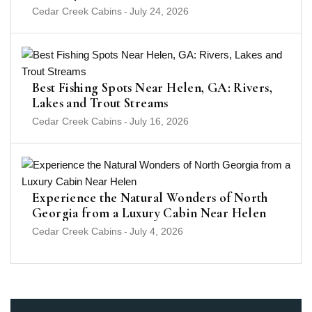
Cedar Creek Cabins
-
July 24, 2026
Best Fishing Spots Near Helen, GA: Rivers,
Lakes and Trout Streams
Cedar Creek Cabins
-
July 16, 2026
Experience the Natural Wonders of North
Georgia from a Luxury Cabin Near Helen
Cedar Creek Cabins
-
July 4, 2026