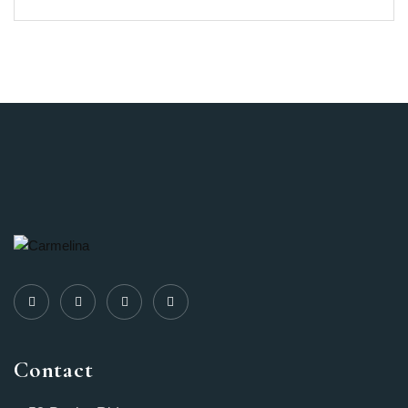
Contact