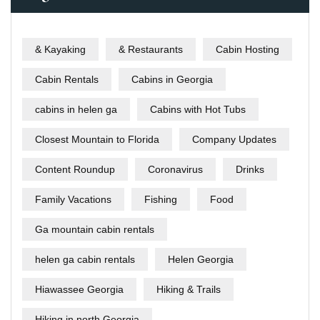
& Kayaking
& Restaurants
Cabin Hosting
Cabin Rentals
Cabins in Georgia
cabins in helen ga
Cabins with Hot Tubs
Closest Mountain to Florida
Company Updates
Content Roundup
Coronavirus
Drinks
Family Vacations
Fishing
Food
Ga mountain cabin rentals
helen ga cabin rentals
Helen Georgia
Hiawassee Georgia
Hiking & Trails
Hiking in north Georgia