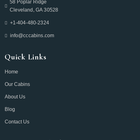
58 Poplar Ridge
Cleveland, GA 30528
+1-404-480-2324‬
info@cccabins.com
Quick Links
Home
Our Cabins
About Us
Blog
Contact Us