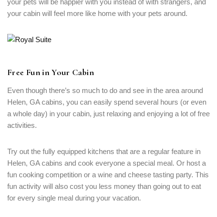
your pets will be happier with you instead of with strangers, and
your cabin will feel more like home with your pets around.
Free Fun in Your Cabin
Even though there’s so much to do and see in the area around
Helen, GA cabins, you can easily spend several hours (or even
a whole day) in your cabin, just relaxing and enjoying a lot of free
activities.
Try out the fully equipped kitchens that are a regular feature in
Helen, GA cabins and cook everyone a special meal. Or host a
fun cooking competition or a wine and cheese tasting party. This
fun activity will also cost you less money than going out to eat
for every single meal during your vacation.