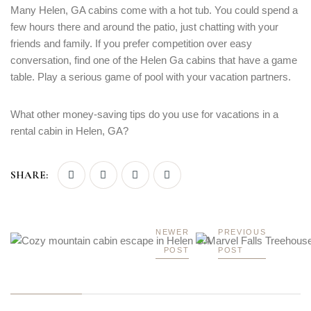
Many Helen, GA cabins come with a hot tub. You could spend a
few hours there and around the patio, just chatting with your
friends and family. If you prefer competition over easy
conversation, find one of the Helen Ga cabins that have a game
table. Play a serious game of pool with your vacation partners.
What other money-saving tips do you use for vacations in a
rental cabin in Helen, GA?
SHARE:
NEWER
PREVIOUS
POST
POST