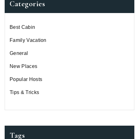
Categories
Best Cabin
Family Vacation
General
New Places
Popular Hosts
Tips & Tricks
Tags