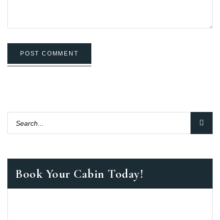
POST COMMENT
Book Your Cabin Today!