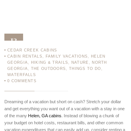
13
CEDAR CREEK CABINS
FEB 13
CABIN RENTALS
,
FAMILY VACATIONS
,
HELEN
GEORGIA
,
HIKING & TRAILS
,
NATURE
,
NORTH
GEORGIA
,
THE OUTDOORS
,
THINGS TO DO
,
WATERFALLS
0
COMMENTS
Dreaming of a vacation but short on cash? Stretch your dollar
and get everything you want out of a vacation with a stay in one
of the many
Helen, GA cabins
. Instead of blowing a chunk of
your budget on hotel costs, restaurant bills, and other common
vacation expenditures that can easily add up, consider renting a