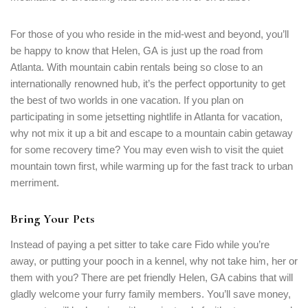
For those of you who reside in the mid-west and beyond, you’ll
be happy to know that Helen, GA is just up the road from
Atlanta. With mountain cabin rentals being so close to an
internationally renowned hub, it’s the perfect opportunity to get
the best of two worlds in one vacation. If you plan on
participating in some jetsetting nightlife in Atlanta for vacation,
why not mix it up a bit and escape to a mountain cabin getaway
for some recovery time? You may even wish to visit the quiet
mountain town first, while warming up for the fast track to urban
merriment.
Bring Your Pets
Instead of paying a pet sitter to take care Fido while you’re
away, or putting your pooch in a kennel, why not take him, her or
them with you? There are pet friendly Helen, GA cabins that will
gladly welcome your furry family members. You’ll save money,