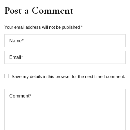
Post a Comment
Your email address will not be published *
Save my details in this browser for the next time I comment.