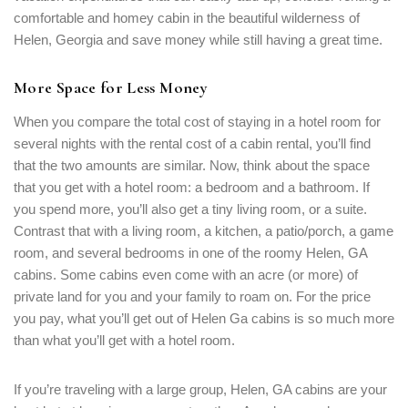
comfortable and homey cabin in the beautiful wilderness of
Helen, Georgia and save money while still having a great time.
More Space for Less Money
When you compare the total cost of staying in a hotel room for
several nights with the rental cost of a cabin rental, you’ll find
that the two amounts are similar. Now, think about the space
that you get with a hotel room: a bedroom and a bathroom. If
you spend more, you’ll also get a tiny living room, or a suite.
Contrast that with a living room, a kitchen, a patio/porch, a game
room, and several bedrooms in one of the roomy Helen, GA
cabins. Some cabins even come with an acre (or more) of
private land for you and your family to roam on. For the price
you pay, what you’ll get out of Helen Ga cabins is so much more
than what you’ll get with a hotel room.
If you’re traveling with a large group, Helen, GA cabins are your