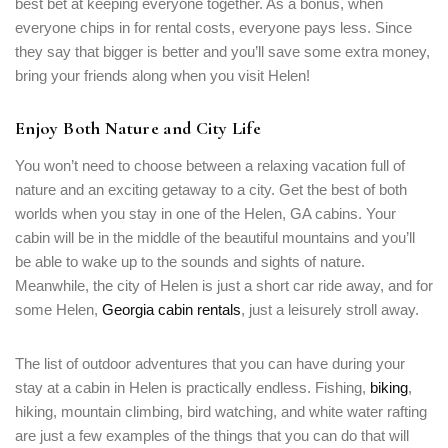
best bet at keeping everyone together. As a bonus, when
everyone chips in for rental costs, everyone pays less. Since
they say that bigger is better and you’ll save some extra money,
bring your friends along when you visit Helen!
Enjoy Both Nature and City Life
You won’t need to choose between a relaxing vacation full of
nature and an exciting getaway to a city. Get the best of both
worlds when you stay in one of the Helen, GA cabins. Your
cabin will be in the middle of the beautiful mountains and you’ll
be able to wake up to the sounds and sights of nature.
Meanwhile, the city of Helen is just a short car ride away, and for
some Helen,
Georgia cabin rentals
, just a leisurely stroll away.
Login
The list of outdoor adventures that you can have during your
Sign in to your hotel account!
stay at a cabin in Helen is practically endless. Fishing,
biking
,
hiking, mountain climbing, bird watching, and white water rafting
USERNAME
*
are just a few examples of the things that you can do that will