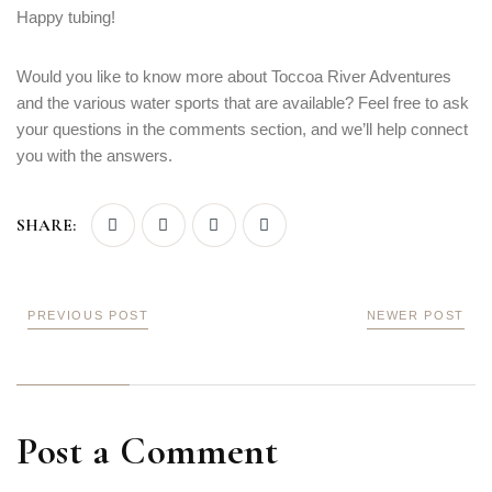
Happy tubing!
Would you like to know more about Toccoa River Adventures
and the various water sports that are available? Feel free to ask
your questions in the comments section, and we’ll help connect
you with the answers.
SHARE:
PREVIOUS POST
NEWER POST
Post a Comment