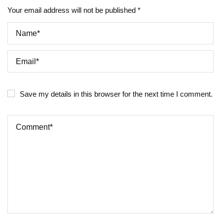
Your email address will not be published *
Save my details in this browser for the next time I comment.