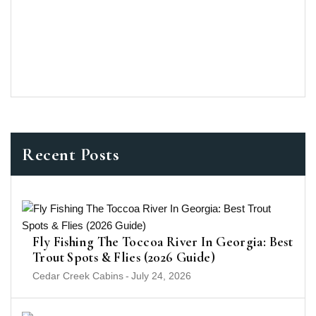
Recent Posts
Fly Fishing The Toccoa River In Georgia: Best
Trout Spots & Flies (2026 Guide)
Cedar Creek Cabins
-
July 24, 2026