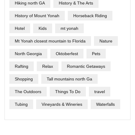
Hiking north GA
History & The Arts
History of Mount Yonah
Horseback Riding
Hotel
Kids
mt yonah
Mt Yonah closest mountain to Florida
Nature
North Georgia
Oktoberfest
Pets
Rafting
Relax
Romantic Getaways
Shopping
Tall mountains north Ga
The Outdoors
Things To Do
travel
Tubing
Vineyards & Wineries
Waterfalls