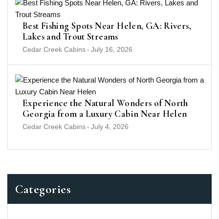
Best Fishing Spots Near Helen, GA: Rivers,
Lakes and Trout Streams
Cedar Creek Cabins
-
July 16, 2026
Experience the Natural Wonders of North
Georgia from a Luxury Cabin Near Helen
Cedar Creek Cabins
-
July 4, 2026
Categories