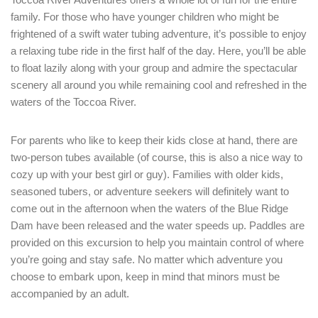
LOGIN
family. For those who have younger children who might be
frightened of a swift water tubing adventure, it’s possible to enjoy
a relaxing tube ride in the first half of the day. Here, you’ll be able
to float lazily along with your group and admire the spectacular
scenery all around you while remaining cool and refreshed in the
waters of the Toccoa River.
For parents who like to keep their kids close at hand, there are
two-person tubes available (of course, this is also a nice way to
cozy up with your best girl or guy). Families with older kids,
seasoned tubers, or adventure seekers will definitely want to
come out in the afternoon when the waters of the Blue Ridge
Dam have been released and the water speeds up. Paddles are
provided on this excursion to help you maintain control of where
you’re going and stay safe. No matter which adventure you
choose to embark upon, keep in mind that minors must be
accompanied by an adult.