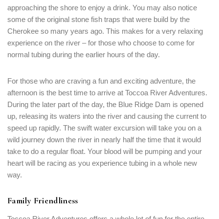
approaching the shore to enjoy a drink. You may also notice
some of the original stone fish traps that were build by the
Cherokee so many years ago. This makes for a very relaxing
experience on the river – for those who choose to come for
normal tubing during the earlier hours of the day.
For those who are craving a fun and exciting adventure, the
afternoon is the best time to arrive at Toccoa River Adventures.
During the later part of the day, the Blue Ridge Dam is opened
up, releasing its waters into the river and causing the current to
Login
speed up rapidly. The swift water excursion will take you on a
Sign in to your hotel account!
wild journey down the river in nearly half the time that it would
take to do a regular float. Your blood will be pumping and your
USERNAME
*
heart will be racing as you experience tubing in a whole new
way.
PASSWORD
*
Family Friendliness
Remember me
Forget password?
Toccoa River Adventures offers a whole lot of fun for the entire