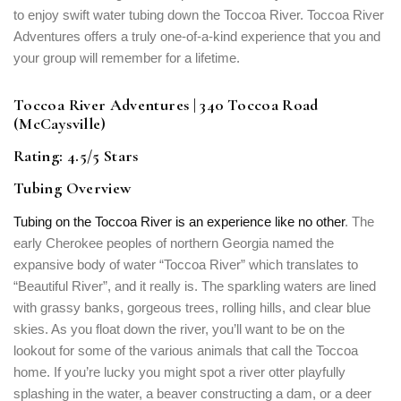
to enjoy swift water tubing down the Toccoa River. Toccoa River
Adventures offers a truly one-of-a-kind experience that you and
your group will remember for a lifetime.
Toccoa River Adventures | 340 Toccoa Road
(McCaysville)
Rating: 4.5/5 Stars
Tubing Overview
Tubing on the Toccoa River is an experience like no other
. The
early Cherokee peoples of northern Georgia named the
expansive body of water “Toccoa River” which translates to
“Beautiful River”, and it really is. The sparkling waters are lined
with grassy banks, gorgeous trees, rolling hills, and clear blue
skies. As you float down the river, you’ll want to be on the
lookout for some of the various animals that call the Toccoa
home. If you’re lucky you might spot a river otter playfully
splashing in the water, a beaver constructing a dam, or a deer