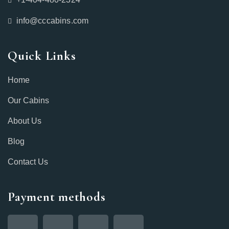
info@cccabins.com
Quick Links
Home
Our Cabins
About Us
Blog
Contact Us
Payment methods