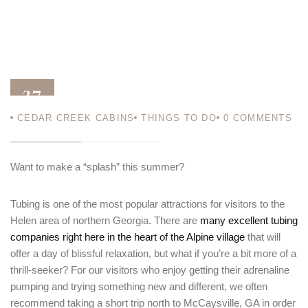
27
CEDAR CREEK CABINS
THINGS TO DO
0
COMMENTS
JUN 14
Want to make a “splash” this summer?
Tubing is one of the most popular attractions for visitors to the
Helen area of northern Georgia. There are
many excellent tubing
companies right here in the heart of the Alpine village
that will
offer a day of blissful relaxation, but what if you’re a bit more of a
thrill-seeker? For our visitors who enjoy getting their adrenaline
pumping and trying something new and different, we often
recommend taking a short trip north to McCaysville, GA in order