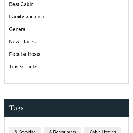
Best Cabin
Family Vacation
General
New Places
Popular Hosts
Tips & Tricks
Tags
& Kayaking
& Restaurants
Cabin Hosting