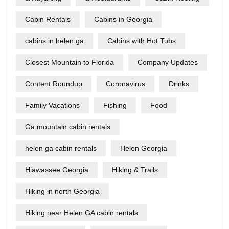
Cabin Rentals
Cabins in Georgia
cabins in helen ga
Cabins with Hot Tubs
Closest Mountain to Florida
Company Updates
Content Roundup
Coronavirus
Drinks
Family Vacations
Fishing
Food
Ga mountain cabin rentals
helen ga cabin rentals
Helen Georgia
Hiawassee Georgia
Hiking & Trails
Hiking in north Georgia
Hiking near Helen GA cabin rentals