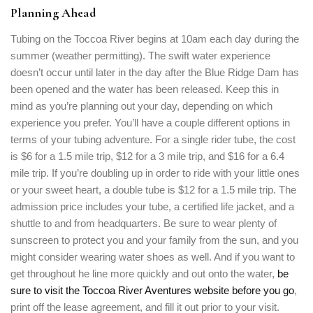
Planning Ahead
Tubing on the Toccoa River begins at 10am each day during the
summer (weather permitting). The swift water experience
doesn’t occur until later in the day after the Blue Ridge Dam has
been opened and the water has been released. Keep this in
mind as you’re planning out your day, depending on which
experience you prefer. You’ll have a couple different options in
terms of your tubing adventure. For a single rider tube, the cost
is $6 for a 1.5 mile trip, $12 for a 3 mile trip, and $16 for a 6.4
mile trip. If you’re doubling up in order to ride with your little ones
or your sweet heart, a double tube is $12 for a 1.5 mile trip. The
admission price includes your tube, a certified life jacket, and a
shuttle to and from headquarters. Be sure to wear plenty of
sunscreen to protect you and your family from the sun, and you
might consider wearing water shoes as well. And if you want to
get throughout he line more quickly and out onto the water,
be
sure to visit the Toccoa River Aventures website before you go
,
print off the lease agreement, and fill it out prior to your visit.