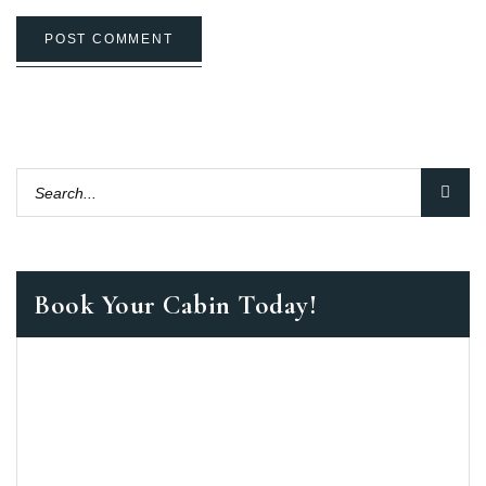
POST COMMENT
Book Your Cabin Today!