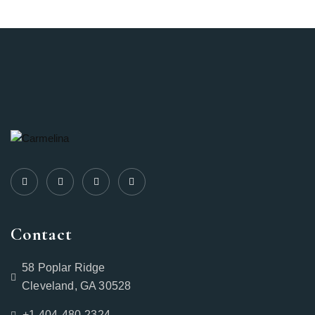
Contact
58 Poplar Ridge
Cleveland, GA 30528
+1-404-480-2324‬