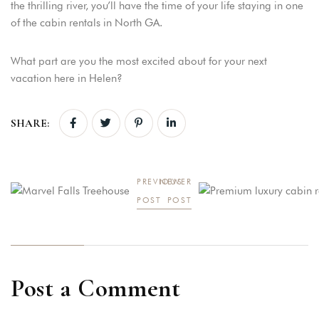
the thrilling river, you’ll have the time of your life staying in one
of the cabin rentals in North GA.
What part are you the most excited about for your next
vacation here in Helen?
SHARE:
PREVIOUS
NEWER
POST
POST
Post a Comment