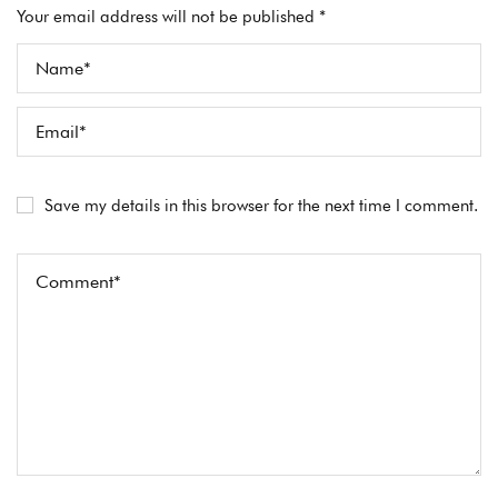
Your email address will not be published *
Save my details in this browser for the next time I comment.