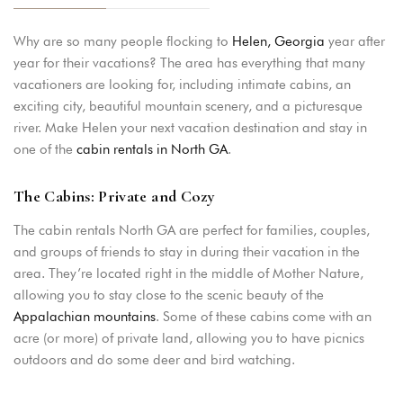
Why are so many people flocking to
Helen, Georgia
year after
year for their vacations? The area has everything that many
vacationers are looking for, including intimate cabins, an
exciting city, beautiful mountain scenery, and a picturesque
river. Make Helen your next vacation destination and stay in
one of the
cabin rentals in North GA
.
The Cabins: Private and Cozy
The cabin rentals North GA are perfect for families, couples,
and groups of friends to stay in during their vacation in the
area. They’re located right in the middle of Mother Nature,
allowing you to stay close to the scenic beauty of the
Appalachian mountains
. Some of these cabins come with an
acre (or more) of private land, allowing you to have picnics
outdoors and do some deer and bird watching.