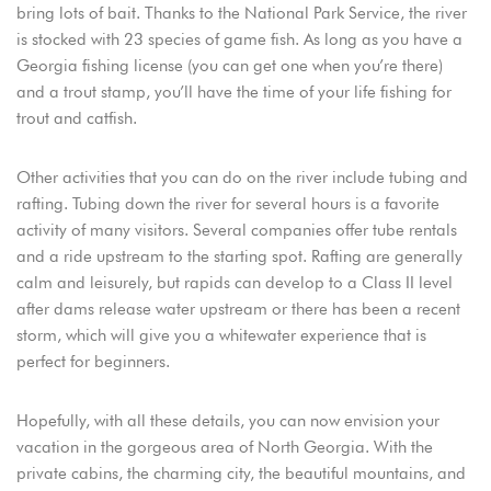
bring lots of bait. Thanks to the National Park Service, the river
is stocked with 23 species of game fish. As long as you have a
Georgia fishing license (you can get one when you’re there)
and a trout stamp, you’ll have the time of your life fishing for
trout and catfish.
Other activities that you can do on the river include tubing and
rafting. Tubing down the river for several hours is a favorite
activity of many visitors. Several companies offer tube rentals
and a ride upstream to the starting spot. Rafting are generally
calm and leisurely, but rapids can develop to a Class II level
after dams release water upstream or there has been a recent
storm, which will give you a whitewater experience that is
perfect for beginners.
Hopefully, with all these details, you can now envision your
vacation in the gorgeous area of North Georgia. With the
private cabins, the charming city, the beautiful mountains, and