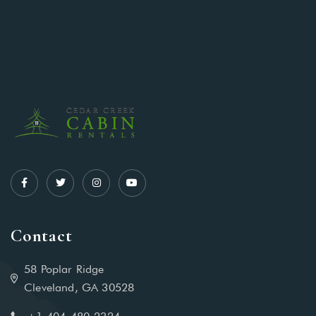
Contact
58 Poplar Ridge
Cleveland, GA 30528