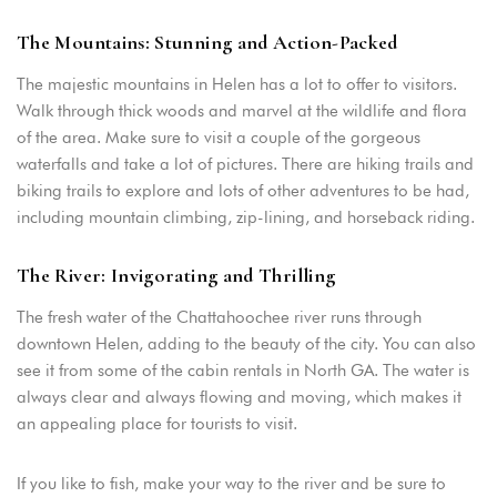
The Mountains: Stunning and Action-Packed
The majestic mountains in Helen has a lot to offer to visitors.
Walk through thick woods and marvel at the wildlife and flora
of the area. Make sure to visit a couple of the gorgeous
waterfalls and take a lot of pictures. There are hiking trails and
biking trails to explore and lots of other adventures to be had,
including mountain climbing, zip-lining, and horseback riding.
The River: Invigorating and Thrilling
The fresh water of the Chattahoochee river runs through
downtown Helen, adding to the beauty of the city. You can also
see it from some of the cabin rentals in North GA. The water is
always clear and always flowing and moving, which makes it
an appealing place for tourists to visit.
If you like to fish, make your way to the river and be sure to