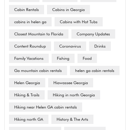
Cabin Rentals
Cabins in Georgia
cabins in helen ga
Cabins with Hot Tubs
Closest Mountain to Florida
Company Updates
Content Roundup
Coronavirus
Drinks
Family Vacations
Fishing
Food
Ga mountain cabin rentals
helen ga cabin rentals
Helen Georgia
Hiawassee Georgia
Hiking & Trails
Hiking in north Georgia
Hiking near Helen GA cabin rentals
Hiking north GA
History & The Arts