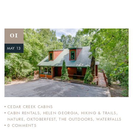
01
MAY 13
CEDAR CREEK CABINS
CABIN RENTALS
,
HELEN GEORGIA
,
HIKING & TRAILS
,
NATURE
,
OKTOBERFEST
,
THE OUTDOORS
,
WATERFALLS
0
COMMENTS