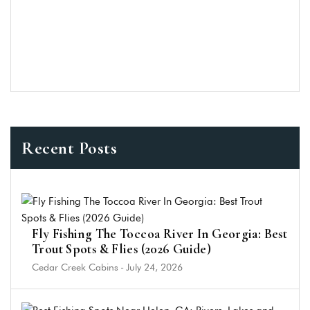
Recent Posts
Fly Fishing The Toccoa River In Georgia: Best
Trout Spots & Flies (2026 Guide)
Cedar Creek Cabins
-
July 24, 2026