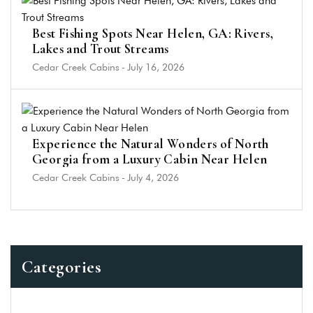
Best Fishing Spots Near Helen, GA: Rivers,
Lakes and Trout Streams
Cedar Creek Cabins
-
July 16, 2026
Experience the Natural Wonders of North
Georgia from a Luxury Cabin Near Helen
Cedar Creek Cabins
-
July 4, 2026
Categories