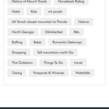
History of Mount Yonah
Horseback Riding
Hotel
Kids
mt yonah
Mt Yonah closest mountain to Florida
Nature
North Georgia
Oktoberfest
Pets
Rafting
Relax
Romantic Getaways
Shopping
Tall mountains north Ga
The Outdoors
Things To Do
travel
Tubing
Vineyards & Wineries
Waterfalls