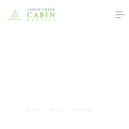
Envision Staying In
Cabin Rentals In North
GA
HOME
BLOG
GENERAL
ENVISION STAYING IN CABIN RENTALS IN NORTH GA