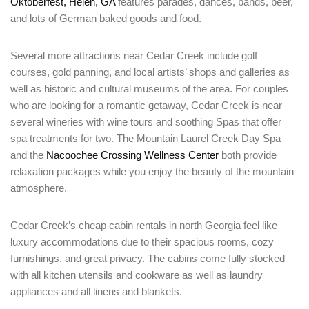
Oktoberfest, Helen, GA
features parades, dances, bands, beer,
and lots of German baked goods and food.
Several more attractions near Cedar Creek include golf
courses, gold panning, and local artists’ shops and galleries as
well as historic and cultural museums of the area. For couples
who are looking for a romantic getaway, Cedar Creek is near
several wineries with wine tours and soothing Spas that offer
spa treatments for two. The Mountain Laurel Creek Day Spa
and the
Nacoochee Crossing Wellness Center
both provide
relaxation packages while you enjoy the beauty of the mountain
atmosphere.
Cedar Creek’s cheap cabin rentals in north Georgia feel like
luxury accommodations due to their spacious rooms, cozy
furnishings, and great privacy. The cabins come fully stocked
with all kitchen utensils and cookware as well as laundry
appliances and all linens and blankets.