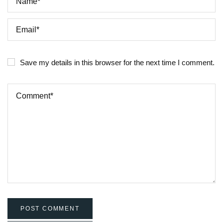
Save my details in this browser for the next time I comment.
POST COMMENT