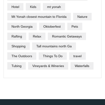
Hotel
Kids
mt yonah
Mt Yonah closest mountain to Florida
Nature
North Georgia
Oktoberfest
Pets
Rafting
Relax
Romantic Getaways
Shopping
Tall mountains north Ga
The Outdoors
Things To Do
travel
Tubing
Vineyards & Wineries
Waterfalls