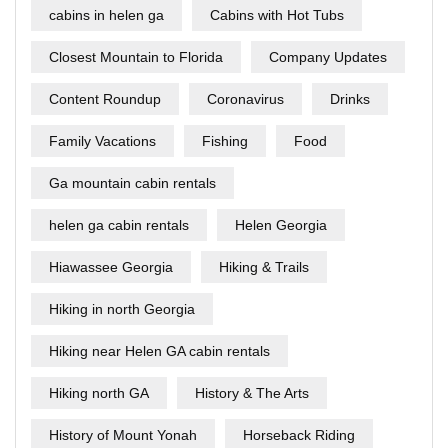
cabins in helen ga
Cabins with Hot Tubs
Closest Mountain to Florida
Company Updates
Content Roundup
Coronavirus
Drinks
Family Vacations
Fishing
Food
Ga mountain cabin rentals
helen ga cabin rentals
Helen Georgia
Hiawassee Georgia
Hiking & Trails
Hiking in north Georgia
Hiking near Helen GA cabin rentals
Hiking north GA
History & The Arts
History of Mount Yonah
Horseback Riding