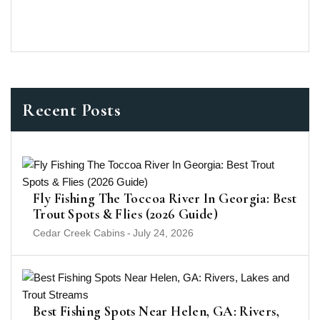
Recent Posts
Fly Fishing The Toccoa River In Georgia: Best
Trout Spots & Flies (2026 Guide)
Cedar Creek Cabins
-
July 24, 2026
Best Fishing Spots Near Helen, GA: Rivers,