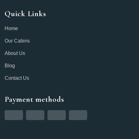
Quick Links
Home
Our Cabins
About Us
Blog
Contact Us
Payment methods