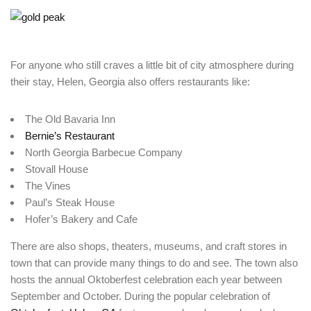
For anyone who still craves a little bit of city atmosphere during
their stay, Helen, Georgia also offers restaurants like:
Login
Sign in to your hotel account!
The Old Bavaria Inn
Bernie’s Restaurant
USERNAME
*
North Georgia Barbecue Company
Stovall House
The Vines
PASSWORD
*
Paul’s Steak House
Hofer’s Bakery and Cafe
Remember me
Forget password?
There are also shops, theaters, museums, and craft stores in
LOGIN
town that can provide many things to do and see. The town also
hosts the annual Oktoberfest celebration each year between
September and October. During the popular celebration of