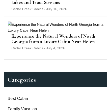
Lakes and Trout Streams
Cedar Creek Cabins
-
July 16, 2026
Experience the Natural Wonders of North
Georgia from a Luxury Cabin Near Helen
Cedar Creek Cabins
-
July 4, 2026
Categories
Best Cabin
Family Vacation