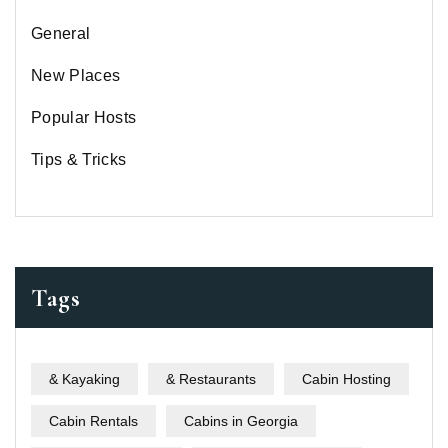
General
New Places
Popular Hosts
Tips & Tricks
Tags
& Kayaking
& Restaurants
Cabin Hosting
Cabin Rentals
Cabins in Georgia