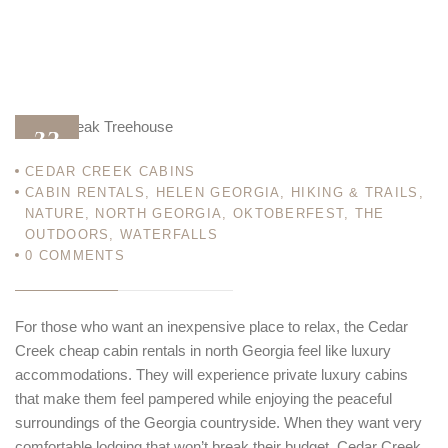
23
CEDAR CREEK CABINS
MAR 12
CABIN RENTALS
,
HELEN GEORGIA
,
HIKING & TRAILS
,
NATURE
,
NORTH GEORGIA
,
OKTOBERFEST
,
THE
OUTDOORS
,
WATERFALLS
0
COMMENTS
For those who want an inexpensive place to relax, the Cedar
Creek cheap cabin rentals in north Georgia feel like luxury
accommodations. They will experience private luxury cabins
that make them feel pampered while enjoying the peaceful
surroundings of the Georgia
countryside. When they want very
comfortable lodging that won’t break their budget, Cedar Creek