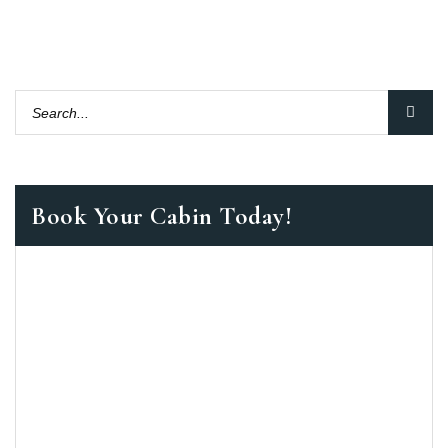
Book Your Cabin Today!