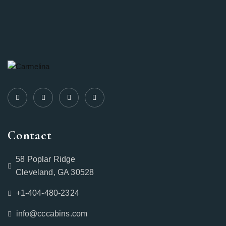
Contact
58 Poplar Ridge
Cleveland, GA 30528
+1-404-480-2324‬
info@cccabins.com