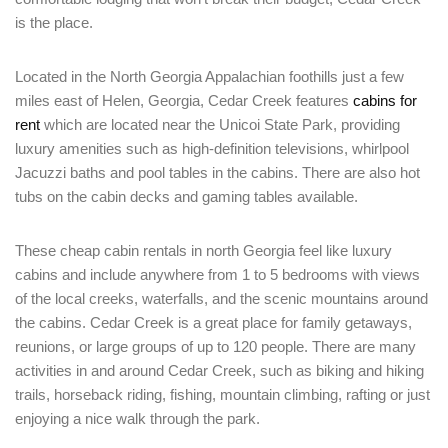
is the place.
Located in the North Georgia Appalachian foothills just a few
miles east of Helen, Georgia, Cedar Creek features
cabins for
rent
which are located near the Unicoi State Park, providing
luxury amenities such as high-definition televisions, whirlpool
Jacuzzi baths and pool tables in the cabins. There are also hot
tubs on the cabin decks and gaming tables available.
These cheap cabin rentals in north Georgia feel like luxury
cabins and include anywhere from 1 to 5 bedrooms with views
of the local creeks, waterfalls, and the scenic mountains around
the cabins. Cedar Creek is a great place for family getaways,
reunions, or large groups of up to 120 people. There are many
activities in and around Cedar Creek, such as biking and hiking
trails, horseback riding, fishing, mountain climbing, rafting or just
enjoying a nice walk through the park.