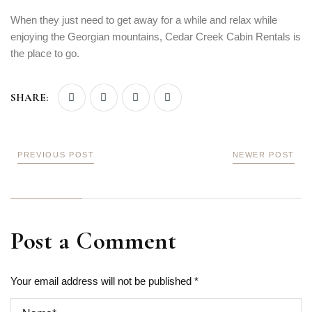
When they just need to get away for a while and relax while
enjoying the Georgian mountains, Cedar Creek Cabin Rentals is
the place to go.
SHARE:
PREVIOUS POST
NEWER POST
Post a Comment
Your email address will not be published *