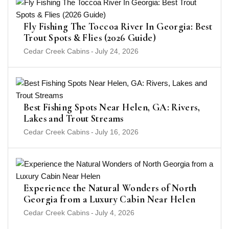
Fly Fishing The Toccoa River In Georgia: Best
Trout Spots & Flies (2026 Guide)
Cedar Creek Cabins
-
July 24, 2026
Best Fishing Spots Near Helen, GA: Rivers,
Lakes and Trout Streams
Cedar Creek Cabins
-
July 16, 2026
Experience the Natural Wonders of North
Georgia from a Luxury Cabin Near Helen
Cedar Creek Cabins
-
July 4, 2026