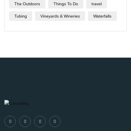
The Outdoors
Things To Do
travel
Tubing
Vineyards & Wineries
Waterfalls