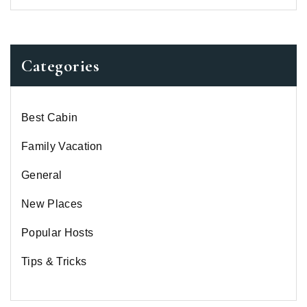
Categories
Best Cabin
Family Vacation
General
New Places
Popular Hosts
Tips & Tricks