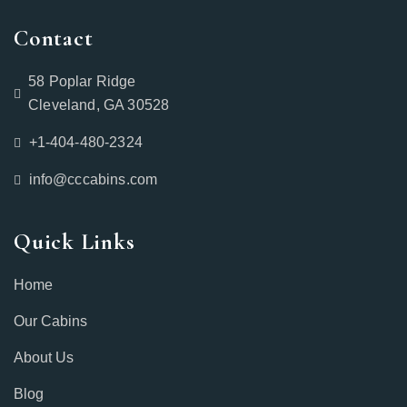
Contact
58 Poplar Ridge
Cleveland, GA 30528
+1-404-480-2324‬
info@cccabins.com
Quick Links
Home
Our Cabins
About Us
Blog