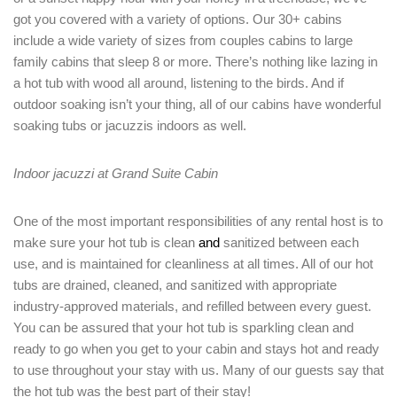
got you covered with a variety of options. Our 30+ cabins
include a wide variety of sizes from couples cabins to large
family cabins that sleep 8 or more. There’s nothing like lazing in
a hot tub with wood all around, listening to the birds. And if
outdoor soaking isn’t your thing, all of our cabins have wonderful
soaking tubs or jacuzzis indoors as well.
Indoor jacuzzi at Grand Suite Cabin
One of the most important responsibilities of any rental host is to
make sure your hot tub is clean
and
sanitized between each
use, and is maintained for cleanliness at all times. All of our hot
tubs are drained, cleaned, and sanitized with appropriate
industry-approved materials, and refilled between every guest.
Login
You can be assured that your hot tub is sparkling clean and
Sign in to your hotel account!
ready to go when you get to your cabin and stays hot and ready
to use throughout your stay with us. Many of our guests say that
USERNAME
*
the hot tub was the best part of their stay!