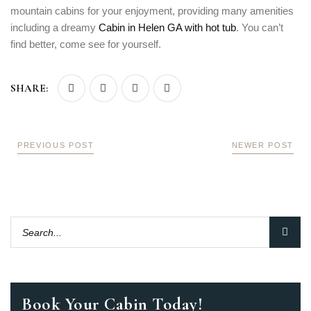
mountain cabins for your enjoyment, providing many amenities
including a dreamy
Cabin in Helen GA with hot tub
. You can’t
find better, come see for yourself.
SHARE:
PREVIOUS POST
NEWER POST
Book Your Cabin Today!