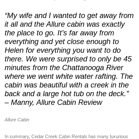
“My wife and I wanted to get away from
PASSWORD
*
it all and the Allure cabin was exactly
the place to go. It’s far away from
Remember me
Forget password?
everything and yet close enough to
LOGIN
Helen for everything you want to do
there. We were surprised to only be 45
minutes from the Chattanooga River
where we went white water rafting. The
cabin was beautiful with a creek in the
back and a large hot tub on the deck.”
– Manny, Allure Cabin Review
Allure Cabin
In summary, Cedar Creek Cabin Rentals has many luxurious