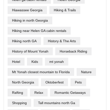
Hiawassee Georgia
Hiking & Trails
Hiking in north Georgia
Hiking near Helen GA cabin rentals
Hiking north GA
History & The Arts
History of Mount Yonah
Horseback Riding
Hotel
Kids
mt yonah
Mt Yonah closest mountain to Florida
Nature
North Georgia
Oktoberfest
Pets
Rafting
Relax
Romantic Getaways
Shopping
Tall mountains north Ga