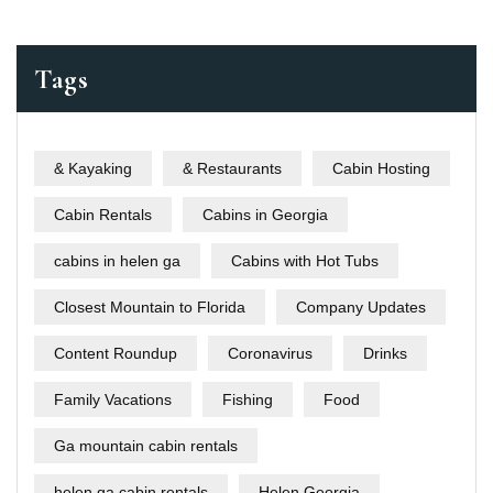
Tags
& Kayaking
& Restaurants
Cabin Hosting
Cabin Rentals
Cabins in Georgia
cabins in helen ga
Cabins with Hot Tubs
Closest Mountain to Florida
Company Updates
Content Roundup
Coronavirus
Drinks
Family Vacations
Fishing
Food
Ga mountain cabin rentals
helen ga cabin rentals
Helen Georgia