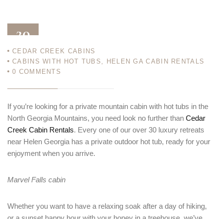
20
CEDAR CREEK CABINS
MAR 23
CABINS WITH HOT TUBS
,
HELEN GA CABIN RENTALS
0
COMMENTS
If you’re looking for a private mountain cabin with hot tubs in the
North Georgia Mountains, you need look no further than
Cedar
Creek Cabin Rentals
. Every one of our over 30 luxury retreats
near Helen Georgia has a private outdoor hot tub, ready for your
enjoyment when you arrive.
Marvel Falls cabin
Whether you want to have a relaxing soak after a day of hiking,
or a sunset happy hour with your honey in a treehouse, we’ve