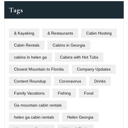
Tags
& Kayaking
& Restaurants
Cabin Hosting
Cabin Rentals
Cabins in Georgia
cabins in helen ga
Cabins with Hot Tubs
Closest Mountain to Florida
Company Updates
Content Roundup
Coronavirus
Drinks
Family Vacations
Fishing
Food
Ga mountain cabin rentals
helen ga cabin rentals
Helen Georgia