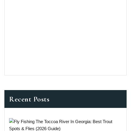
Recent Posts