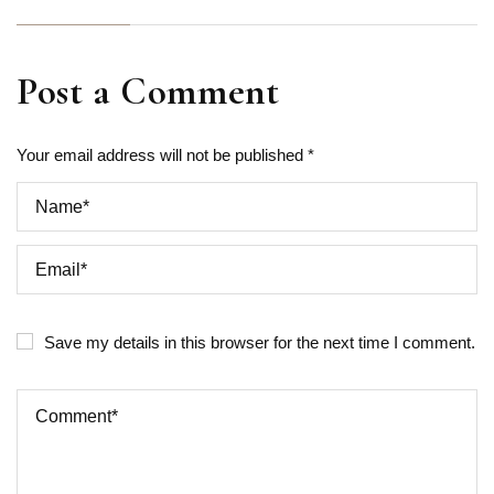
Post a Comment
Your email address will not be published *
Save my details in this browser for the next time I comment.