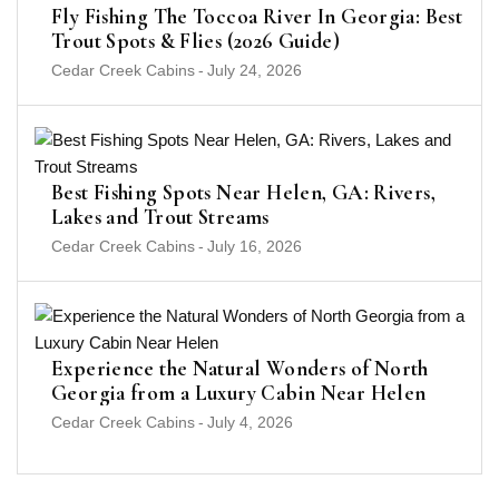
Fly Fishing The Toccoa River In Georgia: Best
Trout Spots & Flies (2026 Guide)
Cedar Creek Cabins
-
July 24, 2026
Best Fishing Spots Near Helen, GA: Rivers,
Lakes and Trout Streams
Cedar Creek Cabins
-
July 16, 2026
Experience the Natural Wonders of North
Georgia from a Luxury Cabin Near Helen
Cedar Creek Cabins
-
July 4, 2026