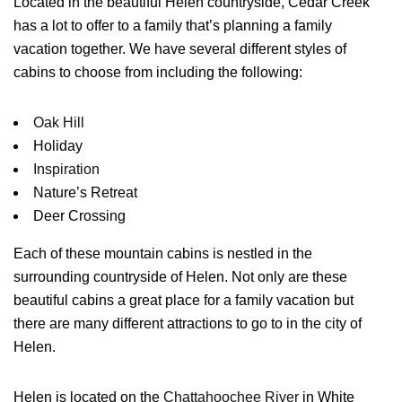
Located in the beautiful Helen countryside, Cedar Creek
has a lot to offer to a family that’s planning a family
vacation together. We have several different styles of
cabins to choose from including the following:
Oak Hill
Holiday
Inspiration
Nature’s Retreat
Deer Crossing
Each of these mountain cabins is nestled in the
surrounding countryside of Helen. Not only are these
beautiful cabins a great place for a family vacation but
there are many different attractions to go to in the city of
Helen.
Helen is located on the
Chattahoochee River
in White