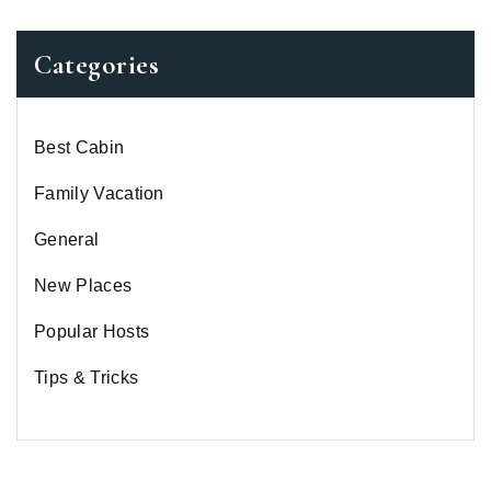
Categories
Best Cabin
Family Vacation
General
New Places
Popular Hosts
Tips & Tricks