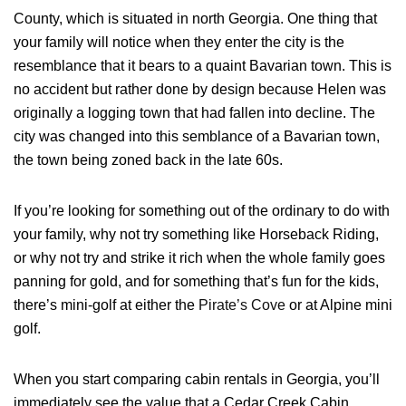
County, which is situated in north Georgia. One thing that
your family will notice when they enter the city is the
resemblance that it bears to a quaint Bavarian town. This is
Login
no accident but rather done by design because Helen was
originally a logging town that had fallen into decline. The
Sign in to your hotel account!
city was changed into this semblance of a Bavarian town,
USERNAME
*
the town being zoned back in the late 60s.
PASSWORD
*
If you’re looking for something out of the ordinary to do with
your family, why not try something like Horseback Riding,
or why not try and strike it rich when the whole family goes
Remember me
Forget password?
panning for gold, and for something that’s fun for the kids,
LOGIN
there’s mini-golf at either the
Pirate’s Cove
or at Alpine mini
golf.
When you start comparing
cabin rentals in Georgia
, you’ll
immediately see the value that a Cedar Creek Cabin