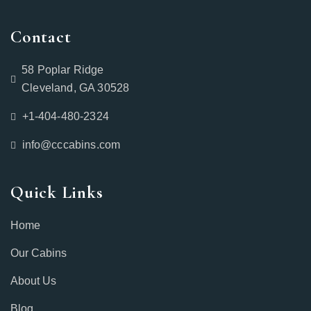
Contact
58 Poplar Ridge
Cleveland, GA 30528
+1-404-480-2324‬
info@cccabins.com
Quick Links
Home
Our Cabins
About Us
Blog