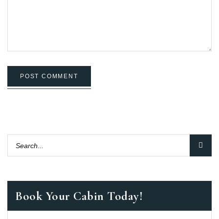
POST COMMENT
Book Your Cabin Today!