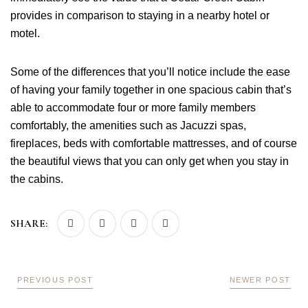
provides in comparison to staying in a nearby hotel or
motel.
Some of the differences that you’ll notice include the ease
of having your family together in one spacious cabin that’s
able to accommodate four or more family members
comfortably, the amenities such as Jacuzzi spas,
fireplaces, beds with comfortable mattresses, and of course
the beautiful views that you can only get when you stay in
the cabins.
SHARE:
PREVIOUS POST
NEWER POST