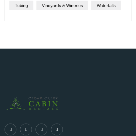
Tubing
Vineyards & Wineries
Waterfalls