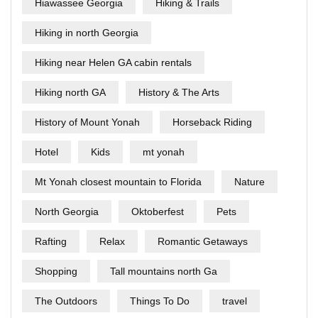
Hiawassee Georgia
Hiking & Trails
Hiking in north Georgia
Hiking near Helen GA cabin rentals
Hiking north GA
History & The Arts
History of Mount Yonah
Horseback Riding
Hotel
Kids
mt yonah
Mt Yonah closest mountain to Florida
Nature
North Georgia
Oktoberfest
Pets
Rafting
Relax
Romantic Getaways
Shopping
Tall mountains north Ga
The Outdoors
Things To Do
travel