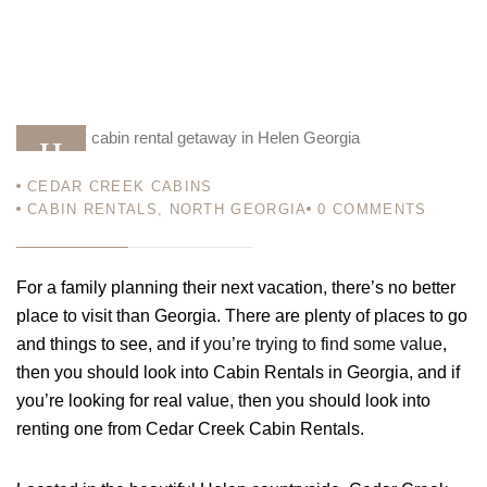
11
CEDAR CREEK CABINS
JAN 12
CABIN RENTALS
,
NORTH GEORGIA
0
COMMENTS
For a family planning their next vacation, there’s no better
place to visit than Georgia. There are plenty of places to go
and things to see, and if
you’re trying to find some value
,
then you should look into
Cabin Rentals in Georgia
, and if
you’re looking for real value, then you should look into
renting one from Cedar Creek Cabin Rentals.