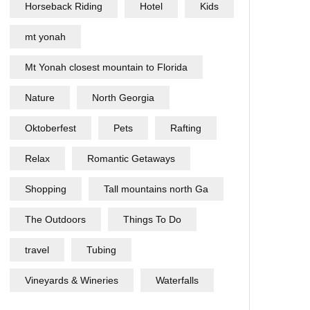
Horseback Riding
Hotel
Kids
mt yonah
Mt Yonah closest mountain to Florida
Nature
North Georgia
Oktoberfest
Pets
Rafting
Relax
Romantic Getaways
Shopping
Tall mountains north Ga
The Outdoors
Things To Do
travel
Tubing
Vineyards & Wineries
Waterfalls