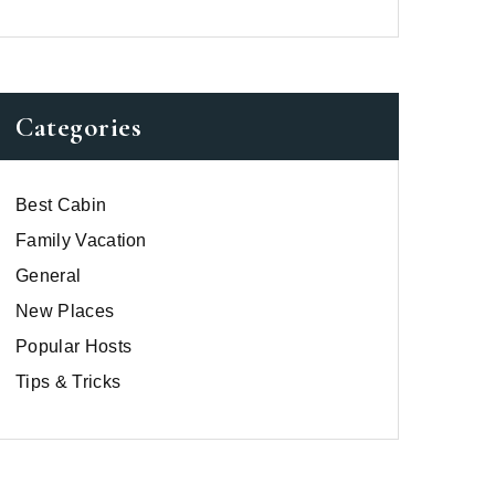
Categories
Best Cabin
Family Vacation
General
New Places
Popular Hosts
Tips & Tricks