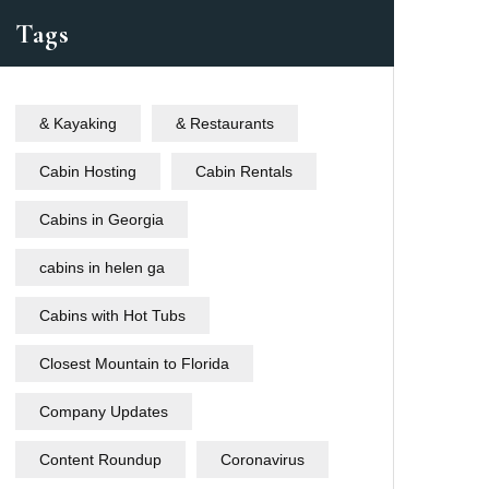
Tags
& Kayaking
& Restaurants
Cabin Hosting
Cabin Rentals
Cabins in Georgia
cabins in helen ga
Cabins with Hot Tubs
Closest Mountain to Florida
Company Updates
Content Roundup
Coronavirus