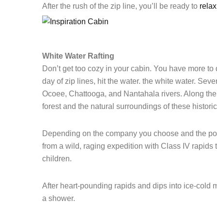
After the rush of the zip line, you’ll be ready to
relax
White Water Rafting
Don’t get too cozy in your cabin. You have more to d
day of zip lines, hit the water. the white water. Sev
Ocoee
,
Chattooga,
and
Nantahala
rivers. Along the 
forest and the natural surroundings of these histori
Depending on the company you choose and the portio
from a wild, raging expedition with Class IV rapids to
children.
After heart-pounding rapids and dips into ice-cold
a shower.