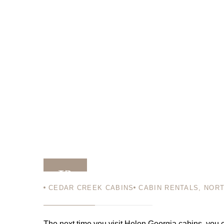
13
CEDAR CREEK CABINS
CABIN RENTALS
,
NORT
SEP 11
The next time you visit Helen Georgia cabins, you c