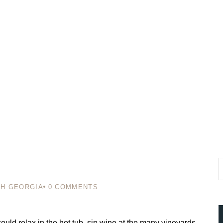
H GEORGIA
0
COMMENTS
ould relax in the hot tub, sip wine at the many vineyards,