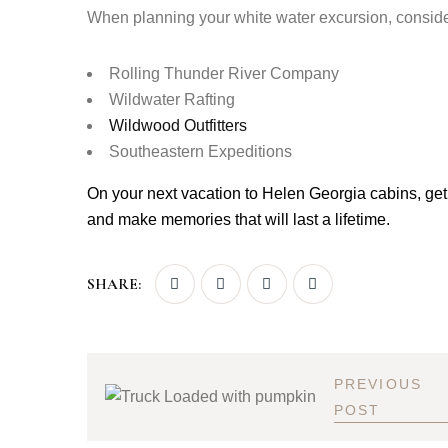
When planning your white water excursion, consid
Rolling Thunder River Company
Wildwater
Rafting
Wildwood
Outfitters
Southeastern Expeditions
On your next vacation to Helen Georgia cabins, get
and make memories that will last a lifetime.
SHARE:
PREVIOUS
POST