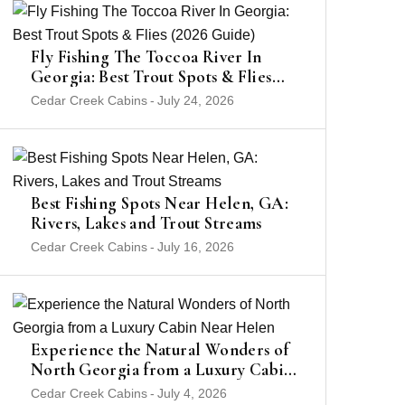
Fly Fishing The Toccoa River In
Georgia: Best Trout Spots & Flies
(2026 Guide)
Cedar Creek Cabins
-
July 24, 2026
Best Fishing Spots Near Helen, GA:
Rivers, Lakes and Trout Streams
Cedar Creek Cabins
-
July 16, 2026
Experience the Natural Wonders of
North Georgia from a Luxury Cabin
Near Helen
Cedar Creek Cabins
-
July 4, 2026