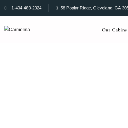
+1-404-480-2324
58 Poplar Ridge, Cleveland, GA 30
Our Cabins