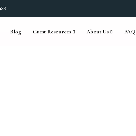
528
Blog
Guest Resources
About Us
FAQ