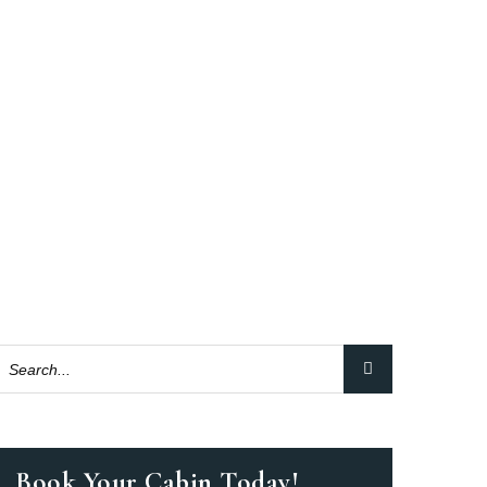
Book Your Cabin Today!