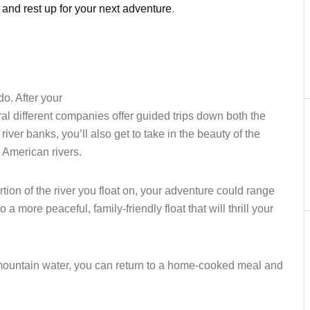
 and rest up for your next adventure
.
o. After your
eral different companies offer guided trips down both the
river banks, you’ll also get to take in the beauty of the
c American rivers.
n of the river you float on, your adventure could range
 a more peaceful, family-friendly float that will thrill your
 mountain water, you can return to a home-cooked meal and