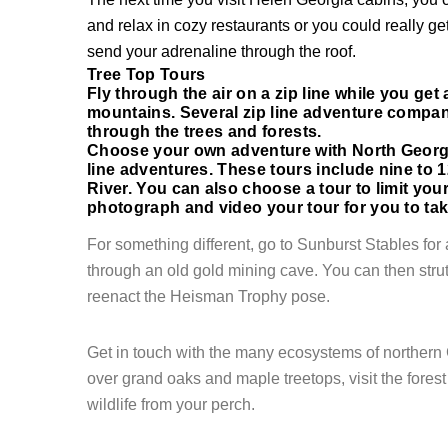
and relax in cozy restaurants or you could really ge
send your adrenaline through the roof.
Login
Tree Top Tours
Fly through the air on a zip line while you get
Sign in to your hotel a
mountains. Several zip line adventure compan
through the trees and forests.
Choose your own adventure with North Georgi
USERNAME
*
line adventures. These tours include nine to 1
River. You can also choose a tour to limit your 
photograph and video your tour for you to ta
PASSWORD
*
For something different, go to Sunburst Stables for a
Remember me
through an old gold mining cave. You can then strut 
reenact the
Heisman
Trophy pose.
Get in touch with the many ecosystems of northern
over grand oaks and maple treetops, visit the fores
wildlife from your perch.