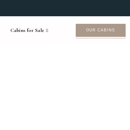
Cabins for Sale
OUR CABINS