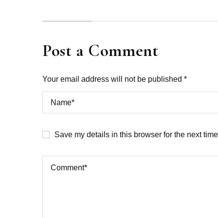
Post a Comment
Your email address will not be published *
Save my details in this browser for the next tim