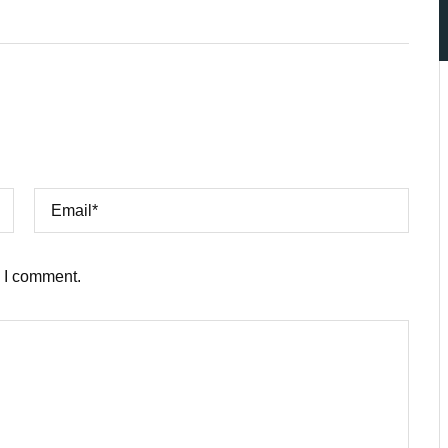
e I comment.