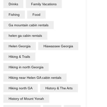
Drinks
Family Vacations
Fishing
Food
Ga mountain cabin rentals
helen ga cabin rentals
Helen Georgia
Hiawassee Georgia
Hiking & Trails
Hiking in north Georgia
Hiking near Helen GA cabin rentals
Hiking north GA
History & The Arts
History of Mount Yonah