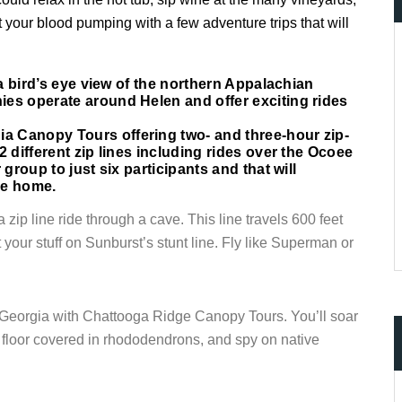
t your blood pumping with a few adventure trips that will
 a bird’s eye view of the northern Appalachian
ccount!
ies operate around Helen and offer exciting rides
What do you get 
a Canopy Tours offering two- and three-hour zip-
Lorem ipsum dolor sit amet, in nam denique
2 different zip lines including rides over the Ocoee
dictas omnesque duo et. Novum dignissim co
group to just six participants and that will
consequat persequeris usu
ke home.
CANCEL THE ROOM RIGHT IN 
 zip line ride through a cave. This line travels 600 feet
EXCLUSIVE OFFER FOR MEMB
your stuff on Sunburst’s stunt line. Fly like Superman or
Forget password?
IN-DEPTH EXAMINATION OF TI
LOGIN
 Georgia with
Chattooga
Ridge Canopy Tours. You’ll soar
t floor covered in rhododendrons, and spy on native