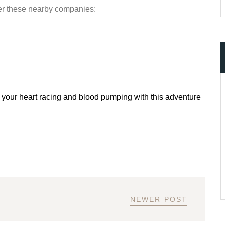
er these nearby companies:
 your heart racing and blood pumping with this adventure
NEWER POST