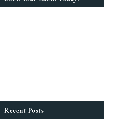
as a member?
 suavitate repudiandae, homero
nsectetuer ei mel. Ne patrioque
MY ACCOUNT
ERS
ME INFORMATION
Recent Posts