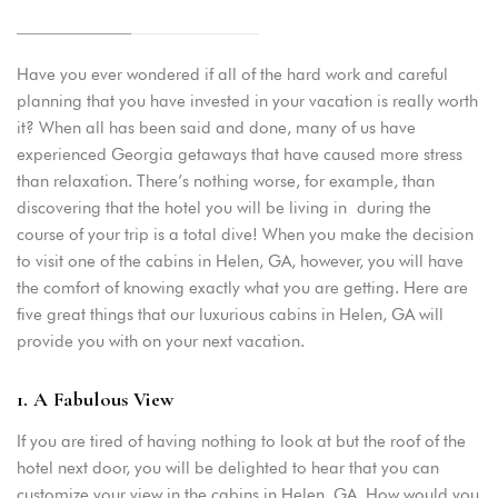
Have you ever wondered if all of the hard work and careful
planning that you have invested in your vacation is really worth
it? When all has been said and done, many of us have
experienced Georgia getaways that have caused more stress
than relaxation. There’s nothing worse, for example, than
discovering that the hotel you will be living in during the
course of your trip is a total dive! When you make the decision
to visit one of the cabins in Helen, GA, however, you will have
the comfort of knowing exactly what you are getting. Here are
five great things that our luxurious cabins in Helen, GA will
provide you with on your next vacation.
1. A Fabulous View
If you are tired of having nothing to look at but the roof of the
hotel next door, you will be delighted to hear that you can
customize your view in the cabins in Helen, GA. How would you