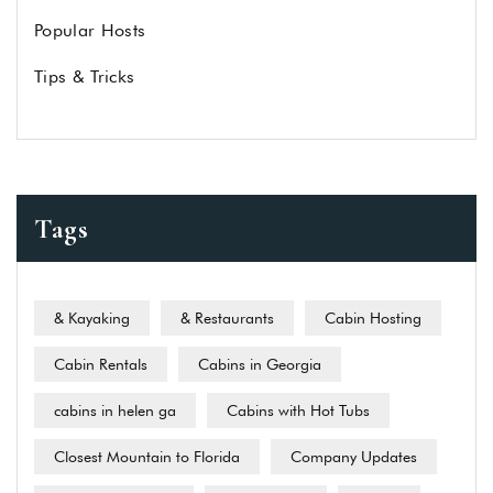
Popular Hosts
Tips & Tricks
Tags
& Kayaking
& Restaurants
Cabin Hosting
Cabin Rentals
Cabins in Georgia
cabins in helen ga
Cabins with Hot Tubs
Closest Mountain to Florida
Company Updates