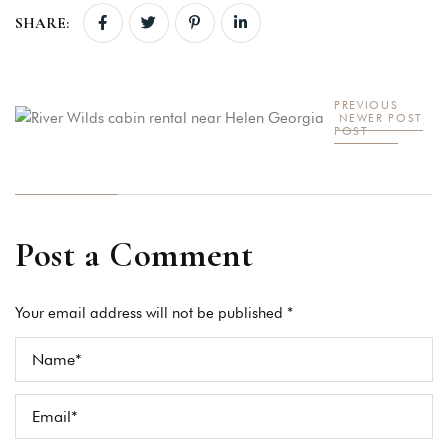
SHARE:
PREVIOUS
NEWER POST
POST
Post a Comment
Your email address will not be published *