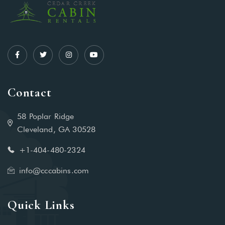
Contact
58 Poplar Ridge
Cleveland, GA 30528
+1-404-480-2324‬
info@cccabins.com
Quick Links