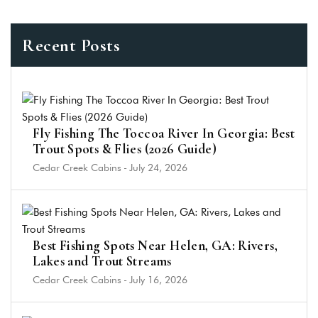
Recent Posts
Fly Fishing The Toccoa River In Georgia: Best
Trout Spots & Flies (2026 Guide)
Cedar Creek Cabins
-
July 24, 2026
Best Fishing Spots Near Helen, GA: Rivers,
Lakes and Trout Streams
Cedar Creek Cabins
-
July 16, 2026