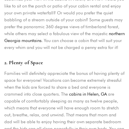
like to sit on the porch or patio of your cabin rental and enjoy
your own private waterfall? Or would you prefer the quiet
babbling of a stream outside of your cabin? Some guests may
prefer the panoramic 360 degree views of timberland forest,
while others may select a fabulous view of the majestic
northern
Georgia mountains
. You can choose a cabin that will suit your
every whim and you will not be charged a penny extra for it!
2. Plenty of Space
Families will definitely appreciate the bonus of having plenty of
space for everyone! Vacations can become extremely stressful
Login
when the kids are forced to share a bed and everyone is
crammed into close quarters. The
cabins in Helen, GA
are
Sign in to your hotel account!
capable of comfortably sleeping as many as twelve people,
which means that everyone will have enough room to stretch
USERNAME
*
out, breathe, relax, and unwind. That means that mom and
dad will be able to enjoy having their own separate bedroom
PASSWORD
*
and the kids can all sleep peacefully in their own beds. You can