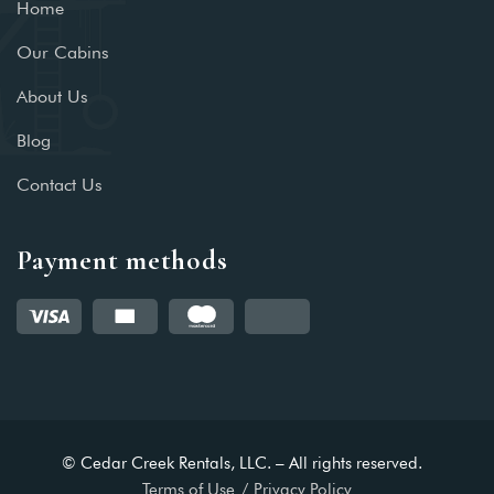
Home
Our Cabins
About Us
Blog
Contact Us
Payment methods
© Cedar Creek Rentals, LLC. – All rights reserved.
Terms of Use
Privacy Policy