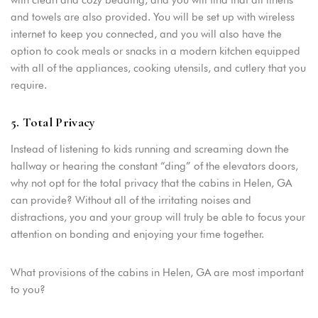
and towels are also provided. You will be set up with wireless
internet to keep you connected, and you will also have the
option to cook meals or snacks in a modern kitchen equipped
with all of the appliances, cooking utensils, and cutlery that you
require.
5. Total Privacy
Instead of listening to kids running and screaming down the
hallway or hearing the constant “ding” of the elevators doors,
why not opt for the total privacy that the cabins in Helen, GA
can provide? Without all of the irritating noises and
distractions, you and your group will truly be able to focus your
attention on bonding and enjoying your time together.
What provisions of the cabins in Helen, GA are most important
to you?