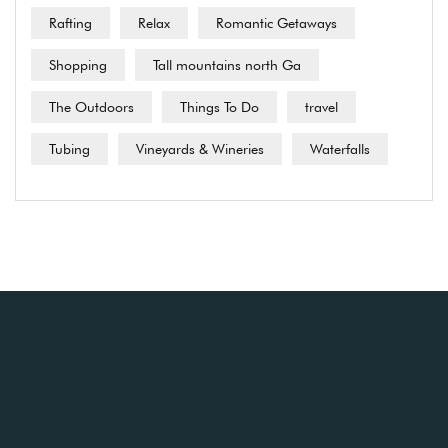
Rafting
Relax
Romantic Getaways
Shopping
Tall mountains north Ga
The Outdoors
Things To Do
travel
Tubing
Vineyards & Wineries
Waterfalls