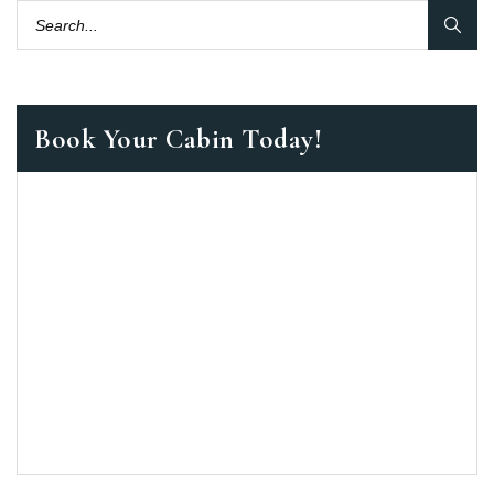
Book Your Cabin Today!