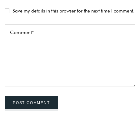
Save my details in this browser for the next time I comment.
POST COMMENT