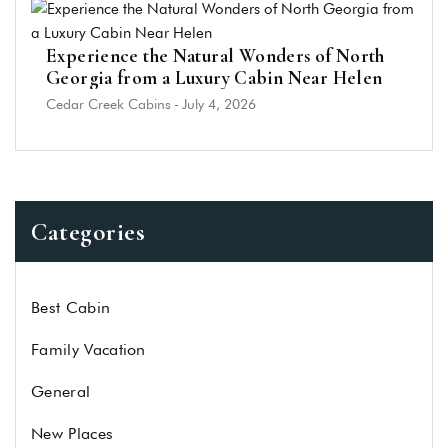
Experience the Natural Wonders of North
Georgia from a Luxury Cabin Near Helen
Cedar Creek Cabins
-
July 4, 2026
Categories
Best Cabin
Family Vacation
General
New Places