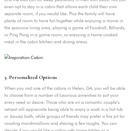
even opt to stay in a cabin that allows each child their own
Remember me
Forget password?
separate room, if you would like. Plus the family will have
plenty of room to have fun together while enjoying a movie in
LOGIN
the spacious living area, playing a game of Foosball, Billiards,
or Ping Pong in a game room, or enjoying a home cooked
meal in the cabin kitchen and dining areas.
3. Personalized Options
When you visit one of the cabins in Helen, GA, you will be able
to choose from a number of luxurious amenities to suit your
every need or desire. Those who are on a romantic couple’s
retreat will appreciate being able to enjoy a soak in a hot tub
or Jacuzzi bath, while groups of friends may prefer a fire pit for
roasting marshmallows and sharing a few laughs. You can
decide if you would like a cabin with game tables or a