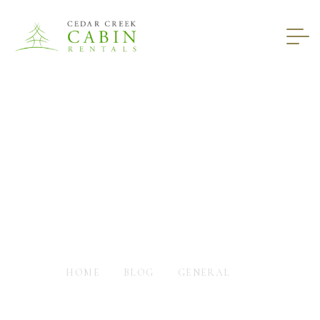
What The Cabins In
Helen GA Provide For
You
HOME
BLOG
GENERAL
WHAT THE CABINS IN HELEN GA PROVIDE FOR YOU