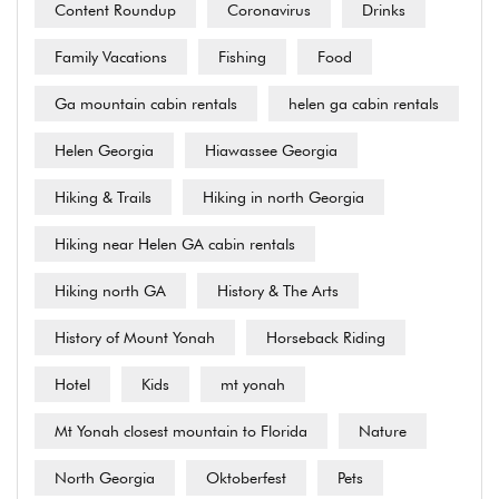
Content Roundup
Coronavirus
Drinks
Family Vacations
Fishing
Food
Ga mountain cabin rentals
helen ga cabin rentals
Helen Georgia
Hiawassee Georgia
Hiking & Trails
Hiking in north Georgia
Hiking near Helen GA cabin rentals
Hiking north GA
History & The Arts
History of Mount Yonah
Horseback Riding
Hotel
Kids
mt yonah
Mt Yonah closest mountain to Florida
Nature
North Georgia
Oktoberfest
Pets