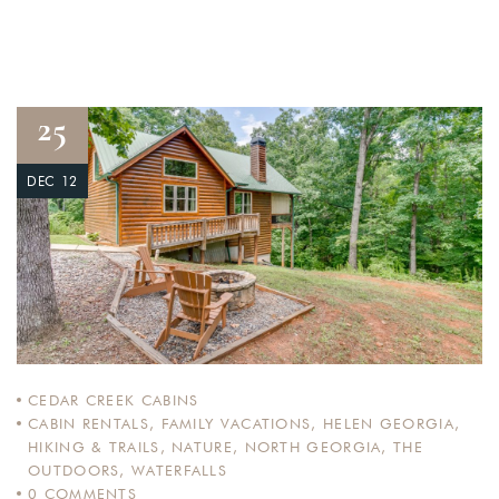
25
DEC 12
CEDAR CREEK CABINS
CABIN RENTALS
,
FAMILY VACATIONS
,
HELEN GEORGIA
,
HIKING & TRAILS
,
NATURE
,
NORTH GEORGIA
,
THE
OUTDOORS
,
WATERFALLS
0
COMMENTS