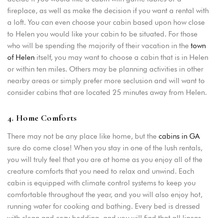
fireplace, as well as make the decision if you want a rental with
a loft. You can even choose your cabin based upon how close
to Helen you would like your cabin to be situated. For those
who will be spending the majority of their vacation in the
town
of Helen
itself, you may want to choose a cabin that is in Helen
or within ten miles. Others may be planning activities in other
nearby areas or simply prefer more seclusion and will want to
consider cabins that are located 25 minutes away from Helen.
4. Home Comforts
There may not be any place like home, but the
cabins in GA
sure do come close! When you stay in one of the lush rentals,
you will truly feel that you are at home as you enjoy all of the
creature comforts that you need to relax and unwind. Each
cabin is equipped with climate control systems to keep you
comfortable throughout the year, and you will also enjoy hot,
running water for cooking and bathing. Every bed is dressed
with clean and cozy bedding, and you will find that all linens