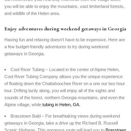
you will be able to enjoy the mountains, vast timberland forests,
and wildlife of the Helen area.
Enjoy adventures during weekend getaways in Georgia
Having fun and relaxing doesn’t have to be expensive. Here are
a few budget-friendly adventures to try during weekend
getaways in Georgia.
Cool River Tubing – Located in the center of Alpine Helen,
Cool River Tubing Company allows you the unique experience
of floating down the Chattahoochee River on a one our two hour
tour. Drifting lazily along, you will enjoy all of the sights and
sounds of the forest, northern Georgia mountains, and even the
Alpine village, while
tubing in Helen, GA
.
Brasstown Bald – For breathtaking views during weekend
getaways in Georgia, take a drive up the Richard B. Russell
Scenic Highway. This gorgeous route will lead you to
Brasstown