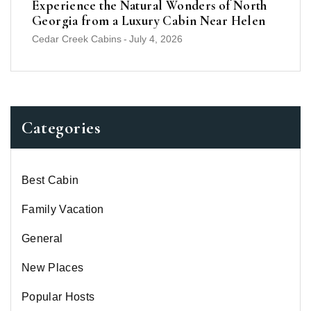
Experience the Natural Wonders of North
Georgia from a Luxury Cabin Near Helen
Cedar Creek Cabins
-
July 4, 2026
Categories
Best Cabin
Family Vacation
General
New Places
Popular Hosts