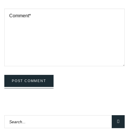
POST COMMENT