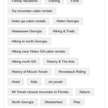
Family Vacations
Fishing
Food
Ga mountain cabin rentals
helen ga cabin rentals
Helen Georgia
Hiawassee Georgia
Hiking & Trails
Hiking in north Georgia
Hiking near Helen GA cabin rentals
Hiking north GA
History & The Arts
History of Mount Yonah
Horseback Riding
Hotel
Kids
mt yonah
Mt Yonah closest mountain to Florida
Nature
North Georgia
Oktoberfest
Pets