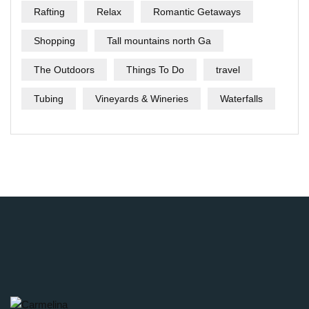
Rafting
Relax
Romantic Getaways
Shopping
Tall mountains north Ga
The Outdoors
Things To Do
travel
Tubing
Vineyards & Wineries
Waterfalls