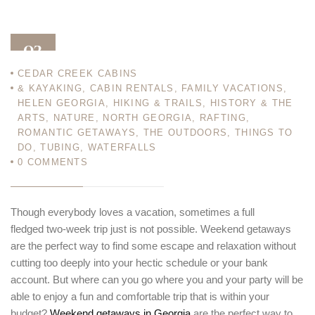
03
CEDAR CREEK CABINS
AUG 12
& KAYAKING
,
CABIN RENTALS
,
FAMILY VACATIONS
,
HELEN GEORGIA
,
HIKING & TRAILS
,
HISTORY & THE
ARTS
,
NATURE
,
NORTH GEORGIA
,
RAFTING
,
ROMANTIC GETAWAYS
,
THE OUTDOORS
,
THINGS TO
DO
,
TUBING
,
WATERFALLS
0
COMMENTS
Though everybody loves a vacation, sometimes a full
fledged two-week trip just is not possible. Weekend getaways
are the perfect way to find some escape and relaxation without
cutting too deeply into your hectic schedule or your bank
account. But where can you go where you and your party will be
able to enjoy a fun and comfortable trip that is within your
budget?
Weekend getaways in Georgia
are the perfect way to