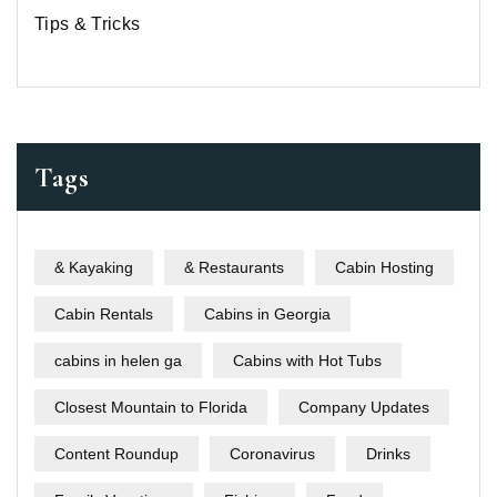
Tips & Tricks
Tags
& Kayaking
& Restaurants
Cabin Hosting
Cabin Rentals
Cabins in Georgia
cabins in helen ga
Cabins with Hot Tubs
Closest Mountain to Florida
Company Updates
Content Roundup
Coronavirus
Drinks