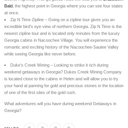
Bald
, the highest point in Georgia where you can see four states
at once.
Zip N Time Zipline – Going on a zipline tour gives you an
incredible bird’s eye view of northern Georgia. Zip N Time is the
newest zipline tour and is located only minutes from the luxury
Georgia cabins in Nacoochee Village. You will experience the
romantic and exciting history of the Nacoochee-Sautee Valley
while seeing Georgia like never before.
Duke’s Creek Mining – Looking to strike it rich during
weekend getaways in Georgia? Dukes Creek Mining Company
is located close to the cabins in Helen and will allow you to try
your hand at panning for gold and precious stones in the location
of one of the first sites of the gold rush.
What adventures will you have during weekend Getaways in
Georgia?