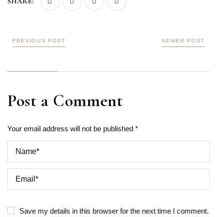
SHARE:
PREVIOUS POST
NEWER POST
Post a Comment
Your email address will not be published *
Save my details in this browser for the next time I comment.