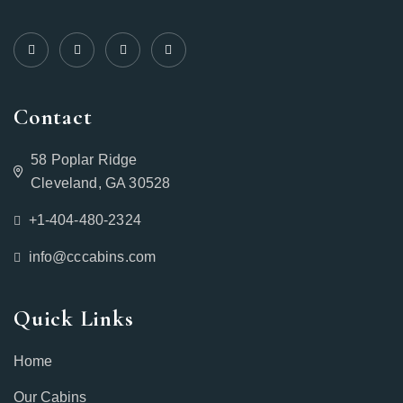
Contact
58 Poplar Ridge
Cleveland, GA 30528
+1-404-480-2324‬
info@cccabins.com
Quick Links
Home
Our Cabins