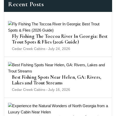
Recent Posts
Fly Fishing The Toccoa River In Georgia: Best
Trout Spots & Flies (2026 Guide)
Cedar Creek Cabins
-
July 24, 2026
Best Fishing Spots Near Helen, GA: Rivers,
Lakes and Trout Streams
Cedar Creek Cabins
-
July 16, 2026