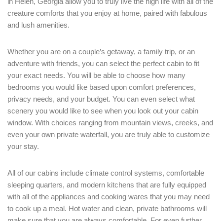
in Helen, Georgia allow you to truly live the high life with all of the
creature comforts that you enjoy at home, paired with fabulous
and lush amenities.
Whether you are on a couple’s getaway, a family trip, or an
adventure with friends, you can select the perfect cabin to fit
your exact needs. You will be able to choose how many
bedrooms you would like based upon comfort preferences,
privacy needs, and your budget. You can even select what
scenery you would like to see when you look out your cabin
window. With choices ranging from mountain views, creeks, and
even your own private waterfall, you are truly able to customize
Login
your stay.
Sign in to your hotel account!
All of our cabins include climate control systems, comfortable
USERNAME
*
sleeping quarters, and modern kitchens that are fully equipped
with all of the appliances and cooking wares that you may need
to cook up a meal. Hot water and clean, private bathrooms will
PASSWORD
*
make sure that you are always comfortable. For even further