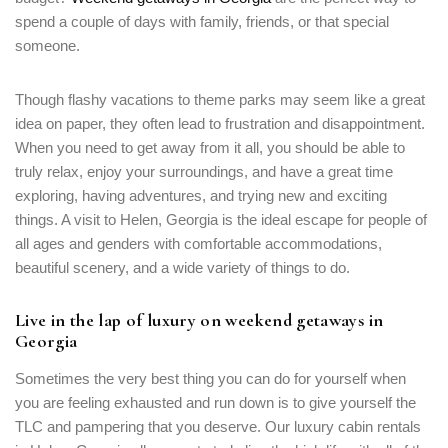
spend a couple of days with family, friends, or that special
someone.
Though flashy vacations to theme parks may seem like a great
idea on paper, they often lead to frustration and disappointment.
When you need to get away from it all, you should be able to
truly relax, enjoy your surroundings, and have a great time
exploring, having adventures, and trying new and exciting
things. A visit to Helen, Georgia is the ideal escape for people of
all ages and genders with comfortable accommodations,
beautiful scenery, and a wide variety of things to do.
Live in the lap of luxury on weekend getaways in
Georgia
Sometimes the very best thing you can do for yourself when
you are feeling exhausted and run down is to give yourself the
TLC and pampering that you deserve. Our luxury cabin rentals