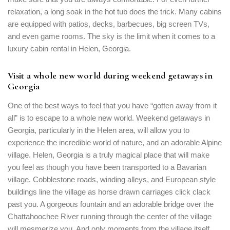
relaxation, a long soak in the hot tub does the trick. Many cabins
Remember me
Forget password?
are equipped with patios, decks, barbecues, big screen TVs,
LOGIN
and even game rooms. The sky is the limit when it comes to a
luxury cabin rental in Helen, Georgia.
Visit a whole new world during weekend getaways in
Georgia
One of the best ways to feel that you have “gotten away from it
all” is to escape to a whole new world. Weekend getaways in
Georgia, particularly in the Helen area, will allow you to
experience the incredible world of nature, and an adorable Alpine
village. Helen, Georgia is a truly magical place that will make
you feel as though you have been transported to a Bavarian
village. Cobblestone roads, winding alleys, and European style
buildings line the village as horse drawn carriages click clack
past you. A gorgeous fountain and an adorable bridge over the
Chattahoochee River running through the center of the village
will mesmerize you. And only moments from the village itself,