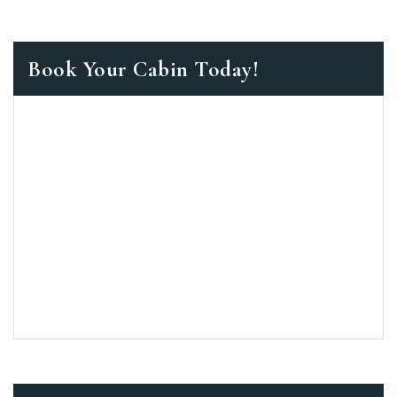
Book Your Cabin Today!