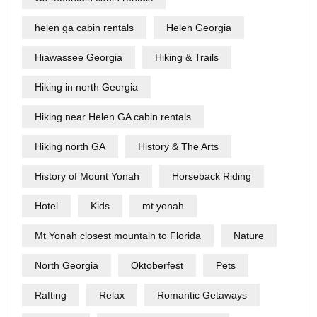
helen ga cabin rentals
Helen Georgia
Hiawassee Georgia
Hiking & Trails
Hiking in north Georgia
Hiking near Helen GA cabin rentals
Hiking north GA
History & The Arts
History of Mount Yonah
Horseback Riding
Hotel
Kids
mt yonah
Mt Yonah closest mountain to Florida
Nature
North Georgia
Oktoberfest
Pets
Rafting
Relax
Romantic Getaways