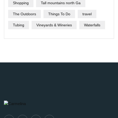
Shopping
Tall mountains north Ga
The Outdoors
Things To Do
travel
Tubing
Vineyards & Wineries
Waterfalls