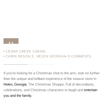
13
CEDAR CREEK CABINS
DEC 13
CABIN RENTALS
,
HELEN GEORGIA
0
COMMENTS
If you’re looking for a Christmas shot to the arm, look no further
than the unique and brilliant experience of the season store in
Helen, Georgia
, The Christmas Shoppe. Full of decorations,
celebrations, and Christmas characters to laugh and
entertain
you and the family.