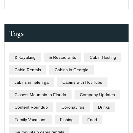
Tags
& Kayaking
& Restaurants
Cabin Hosting
Cabin Rentals
Cabins in Georgia
cabins in helen ga
Cabins with Hot Tubs
Closest Mountain to Florida
Company Updates
Content Roundup
Coronavirus
Drinks
Family Vacations
Fishing
Food
Ga mountain cabin rentals