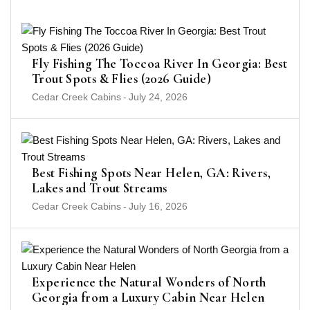
Fly Fishing The Toccoa River In Georgia: Best
Trout Spots & Flies (2026 Guide)
Cedar Creek Cabins
-
July 24, 2026
Best Fishing Spots Near Helen, GA: Rivers,
Lakes and Trout Streams
Cedar Creek Cabins
-
July 16, 2026
Experience the Natural Wonders of North
Georgia from a Luxury Cabin Near Helen