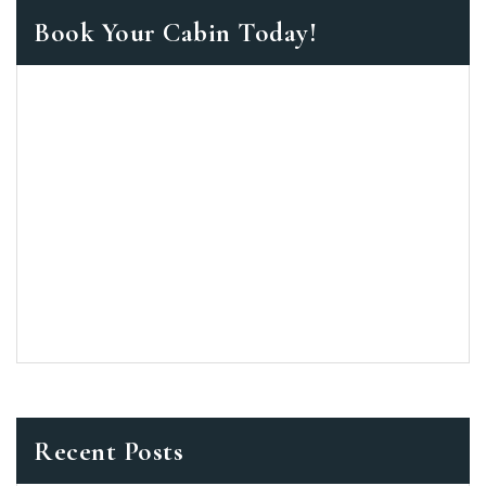
Book Your Cabin Today!
Recent Posts