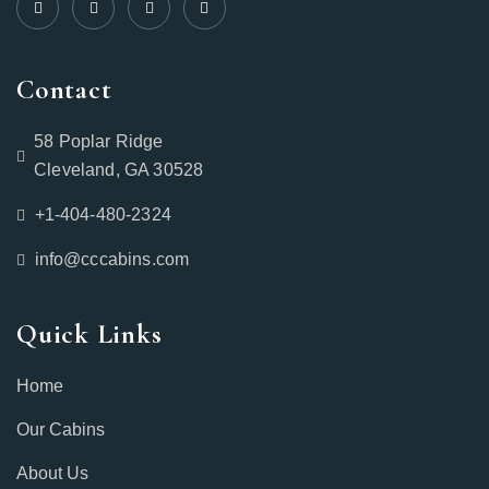
Contact
58 Poplar Ridge
Cleveland, GA 30528
+1-404-480-2324‬
info@cccabins.com
Quick Links
Home
Our Cabins
About Us