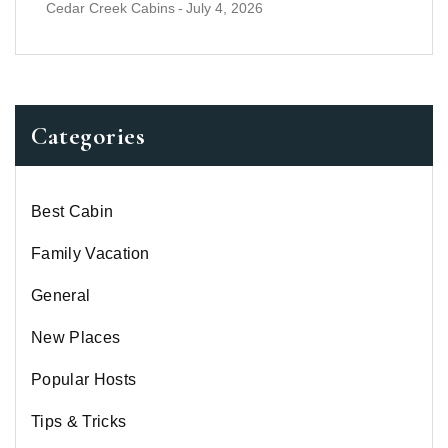
Cedar Creek Cabins
-
July 4, 2026
Categories
Best Cabin
Family Vacation
General
New Places
Popular Hosts
Tips & Tricks