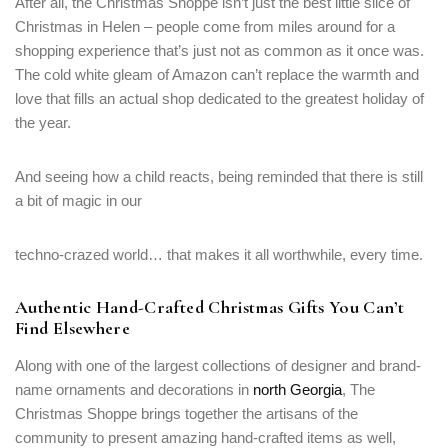
After all, the Christmas Shoppe isn’t just the best little slice of
Christmas in Helen – people come from miles around for a
shopping experience that’s just not as common as it once was.
The cold white gleam of Amazon can’t replace the warmth and
love that fills an actual shop dedicated to the greatest holiday of
the year.
And seeing how a child reacts, being reminded that there is still
a bit of magic in our
techno-crazed world… that makes it all worthwhile, every time.
Authentic Hand-Crafted Christmas Gifts You Can’t
Find Elsewhere
Along with one of the largest collections of designer and brand-
name ornaments and decorations in
north Georgia
, The
Christmas Shoppe brings together the artisans of the
community to present amazing hand-crafted items as well,