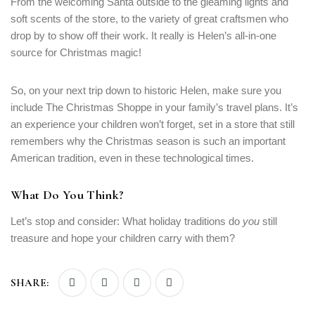
From the welcoming Santa outside to the gleaming lights and
soft scents of the store, to the variety of great craftsmen who
drop by to show off their work. It really is Helen’s all-in-one
source for Christmas magic!
So, on your next trip down to historic Helen, make sure you
include The Christmas Shoppe in your family’s travel plans. It’s
an experience your children won’t forget, set in a store that still
remembers why the Christmas season is such an important
American tradition, even in these technological times.
What Do You Think?
Let’s stop and consider: What holiday traditions do
you
still
treasure and hope your children carry with them?
SHARE: