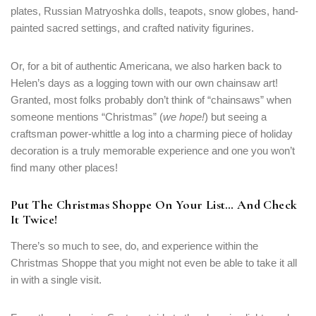
plates, Russian Matryoshka dolls, teapots, snow globes, hand-
painted sacred settings, and crafted nativity figurines.
Or, for a bit of authentic Americana, we also harken back to
Helen’s days as a logging town with our own chainsaw art!
Granted, most folks probably don’t think of “chainsaws” when
someone mentions “Christmas” (
we hope!
) but seeing a
craftsman power-whittle a log into a charming piece of holiday
decoration is a truly memorable experience and one you won’t
find many other places!
Put The Christmas Shoppe On Your List… And Check
It Twice!
There’s so much to see, do, and experience within the
Christmas Shoppe that you might not even be able to take it all
in with a single visit.