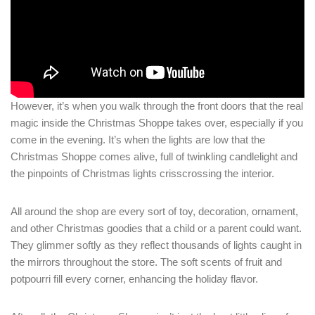
Login
Sign in to your hotel account!
USERNAME
*
PASSWORD
*
However, it’s when you walk through the front doors that the real
magic inside the Christmas Shoppe takes over, especially if you
come in the evening. It’s when the lights are low that the
Remember me
Forget password?
Christmas Shoppe comes alive, full of twinkling candlelight and
LOGIN
the pinpoints of Christmas lights crisscrossing the interior.
All around the shop are every sort of toy, decoration, ornament,
and other Christmas goodies that a child or a parent could want.
They glimmer softly as they reflect thousands of lights caught in
the mirrors throughout the store. The soft scents of fruit and
potpourri fill every corner, enhancing the holiday flavor.