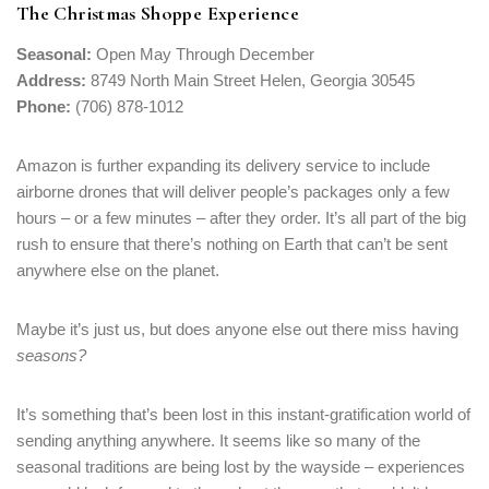
The Christmas Shoppe Experience
Seasonal:
Open May Through December
Address:
8749 North Main Street Helen, Georgia 30545
Phone:
(706) 878-1012
Amazon is further expanding its delivery service to include
airborne drones that will deliver people’s packages only a few
hours – or a few minutes – after they order. It’s all part of the big
rush to ensure that there’s nothing on Earth that can’t be sent
anywhere else on the planet.
Maybe it’s just us, but does anyone else out there miss having
seasons?
It’s something that’s been lost in this instant-gratification world of
sending anything anywhere. It seems like so many of the
seasonal traditions are being lost by the wayside – experiences