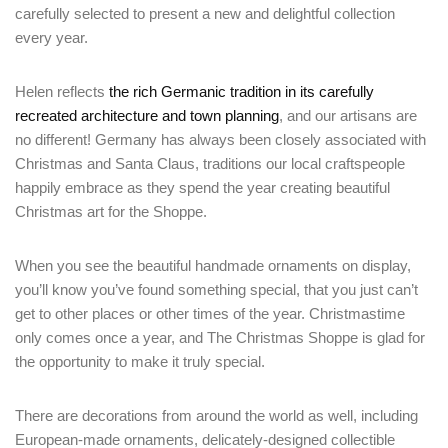
carefully selected to present a new and delightful collection
every year.
Helen reflects
the rich Germanic tradition in its carefully
recreated architecture and town planning
, and our artisans are
no different! Germany has always been closely associated with
Christmas and Santa Claus, traditions our local craftspeople
happily embrace as they spend the year creating beautiful
Christmas art for the Shoppe.
When you see the beautiful handmade ornaments on display,
you’ll know you’ve found something special, that you just can’t
get to other places or other times of the year. Christmastime
only comes once a year, and The Christmas Shoppe is glad for
the opportunity to make it truly special.
There are decorations from around the world as well, including
European-made ornaments, delicately-designed collectible