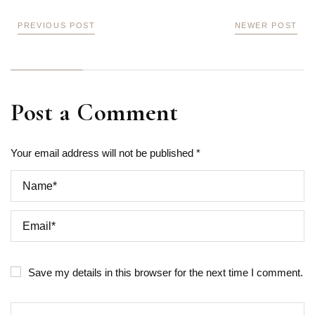
PREVIOUS POST
NEWER POST
Post a Comment
Your email address will not be published *
Save my details in this browser for the next time I comment.