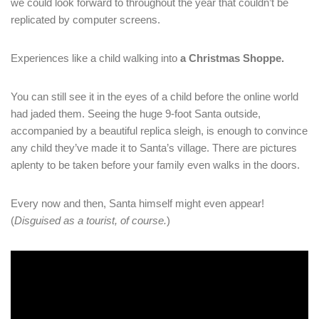
we could look forward to throughout the year that couldn’t be
replicated by computer screens.
Experiences like a child walking into
a Christmas Shoppe.
You can still see it in the eyes of a child before the online world
had jaded them. Seeing the huge 9-foot Santa outside,
accompanied by a beautiful replica sleigh, is enough to convince
any child they’ve made it to Santa’s village. There are pictures
aplenty to be taken before your family even walks in the doors.
Every now and then, Santa himself might even appear!
(
Disguised as a tourist, of course.
)