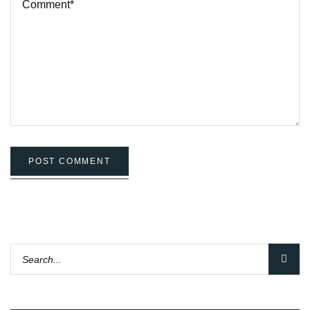
POST COMMENT