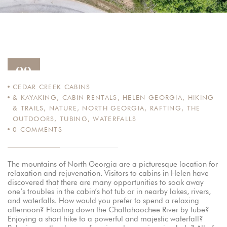
09
CEDAR CREEK CABINS
AUG
& KAYAKING
,
CABIN RENTALS
,
HELEN GEORGIA
,
HIKING
12
& TRAILS
,
NATURE
,
NORTH GEORGIA
,
RAFTING
,
THE
OUTDOORS
,
TUBING
,
WATERFALLS
0
COMMENTS
The mountains of North Georgia are a picturesque location for
relaxation and rejuvenation. Visitors to cabins in Helen have
discovered that there are many opportunities to soak away
one’s troubles in the cabin’s hot tub or in nearby lakes, rivers,
and waterfalls. How would you prefer to spend a relaxing
afternoon? Floating down the Chattahoochee River by tube?
Enjoying a short hike to a powerful and majestic waterfall?