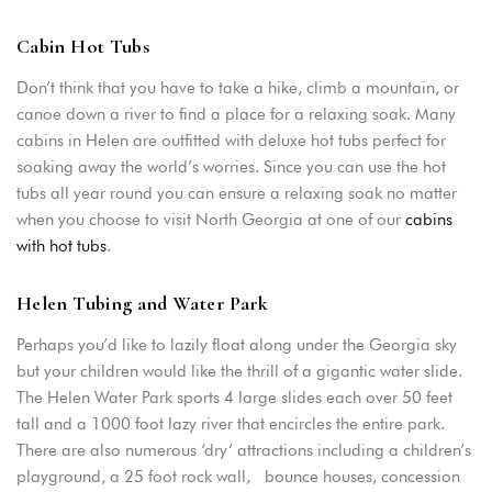
Cabin Hot Tubs
Don’t think that you have to take a hike, climb a mountain, or
canoe down a river to find a place for a relaxing soak. Many
cabins in Helen are outfitted with deluxe hot tubs perfect for
soaking away the world’s worries. Since you can use the hot
tubs all year round you can ensure a relaxing soak no matter
when you choose to visit North Georgia at one of our
cabins
with hot tubs
.
Helen Tubing and Water Park
Perhaps you’d like to lazily float along under the Georgia sky
but your children would like the thrill of a gigantic water slide.
The Helen Water Park sports 4 large slides each over 50 feet
tall and a 1000 foot lazy river that encircles the entire park.
There are also numerous ‘dry’ attractions including a children’s
playground, a 25 foot rock wall, bounce houses, concession