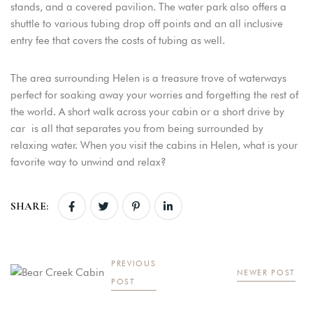
stands, and a covered pavilion. The water park also offers a
shuttle to various tubing drop off points and an all inclusive
entry fee that covers the costs of tubing as well.
The area surrounding Helen is a treasure trove of waterways
perfect for soaking away your worries and forgetting the rest of
the world. A short walk across your cabin or a short drive by
car is all that separates you from being surrounded by
relaxing water. When you visit the cabins in Helen, what is your
favorite way to unwind and relax?
SHARE:
PREVIOUS
NEWER POST
POST