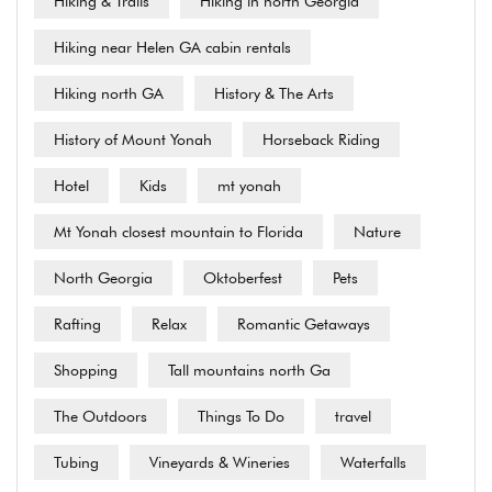
Hiking & Trails
Hiking in north Georgia
Hiking near Helen GA cabin rentals
Hiking north GA
History & The Arts
History of Mount Yonah
Horseback Riding
Hotel
Kids
mt yonah
Mt Yonah closest mountain to Florida
Nature
North Georgia
Oktoberfest
Pets
Rafting
Relax
Romantic Getaways
Shopping
Tall mountains north Ga
The Outdoors
Things To Do
travel
Tubing
Vineyards & Wineries
Waterfalls