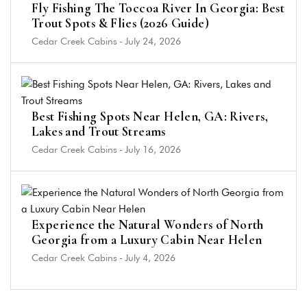
Fly Fishing The Toccoa River In Georgia: Best
Trout Spots & Flies (2026 Guide)
Cedar Creek Cabins
-
July 24, 2026
Best Fishing Spots Near Helen, GA: Rivers,
Lakes and Trout Streams
Cedar Creek Cabins
-
July 16, 2026
Experience the Natural Wonders of North
Georgia from a Luxury Cabin Near Helen
Cedar Creek Cabins
-
July 4, 2026