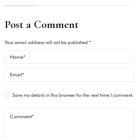
Post a Comment
Your email address will not be published *
Save my details in this browser for the next time I comment.