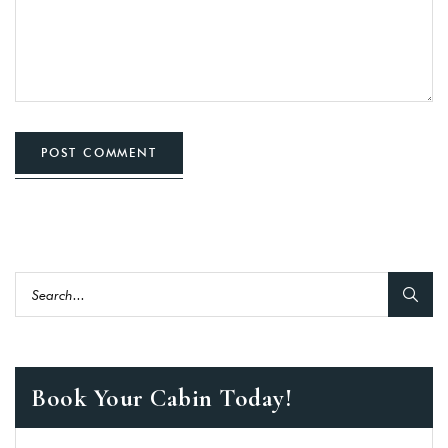
POST COMMENT
Book Your Cabin Today!