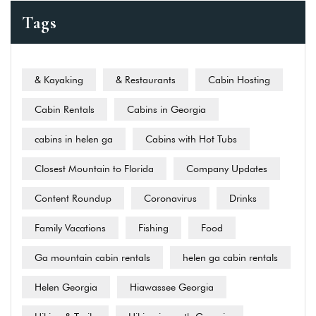
Tags
& Kayaking
& Restaurants
Cabin Hosting
Cabin Rentals
Cabins in Georgia
cabins in helen ga
Cabins with Hot Tubs
Closest Mountain to Florida
Company Updates
Content Roundup
Coronavirus
Drinks
Family Vacations
Fishing
Food
Ga mountain cabin rentals
helen ga cabin rentals
Helen Georgia
Hiawassee Georgia