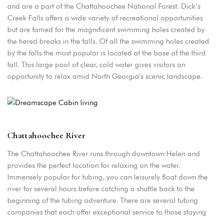
and are a part of the Chattahoochee National Forest. Dick’s
Creek Falls offers a wide variety of recreational opportunities
but are famed for the magnificent swimming holes created by
the tiered breaks in the falls. Of all the swimming holes created
by the falls the most popular is located at the base of the third
fall. This large pool of clear, cold water gives visitors an
opportunity to relax amid North Georgia’s scenic landscape.
Login
Chattahoochee River
Sign in to your hotel account!
The Chattahoochee River runs through downtown Helen and
provides the perfect location for relaxing on the water.
USERNAME
*
Immensely popular for tubing, you can leisurely float down the
river for several hours before catching a shuttle back to the
PASSWORD
*
beginning of the tubing adventure. There are several tubing
companies that each offer exceptional service to those staying