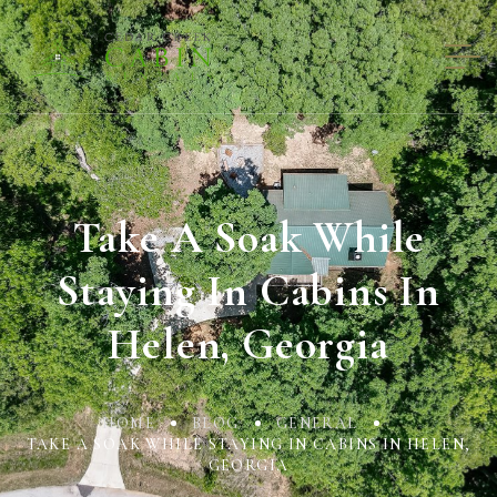
Take A Soak While
Staying In Cabins In
Helen, Georgia
HOME
BLOG
GENERAL
TAKE A SOAK WHILE STAYING IN CABINS IN HELEN,
GEORGIA