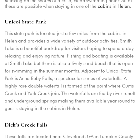
Relaxing on the shores of a crisp, clean swimming hole? All of
these are possible when staying in one of the
cabins in Helen
.
Unicoi State Park
This state park is located just a few miles from the cabins in
Helen and provides a wide variety of outdoor activities. Smith
Lake is a beautiful backdrop for visitors hoping to spend a day
relaxing and enjoying nature. Fishing and boating is available
at Smith Lake but there is also a lively sand beach that is open
for swimming in the summer months. Adjacent to Unicoi State
Park is Anna Ruby Falls, a spectacular series of waterfalls. A
highly rare double waterfall is formed at the point where Curtis
Creek and York Creek join. The waterfalls are fed by river runoff
and underground springs making them available year round to
guests staying in the cabins in Helen.
Dick’s Creek Falls
These falls are located near Cleveland, GA in Lumpkin County