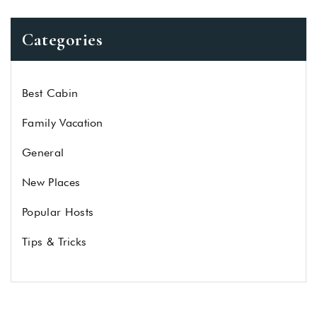
Categories
Best Cabin
Family Vacation
General
New Places
Popular Hosts
Tips & Tricks