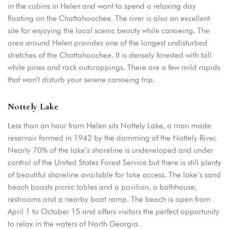
Remember me
Forget password?
in the cabins in Helen and want to spend a relaxing day
floating on the Chattahoochee. The river is also an excellent
LOGIN
site for enjoying the local scenic beauty while canoeing. The
area around Helen provides one of the longest undisturbed
stretches of the Chattahoochee. It is densely forested with tall
white pines and rock outcroppings. There are a few mild rapids
that won’t disturb your serene canoeing trip.
Nottely Lake
Less than an hour from Helen sits Nottely Lake, a man made
reservoir formed in 1942 by the damming of the Nottely River.
Nearly 70% of the lake’s shoreline is undeveloped and under
control of the United States Forest Service but there is still plenty
of beautiful shoreline available for lake access. The lake’s sand
beach boasts picnic tables and a pavilion, a bathhouse,
restrooms and a nearby boat ramp. The beach is open from
April 1 to October 15 and offers visitors the perfect opportunity
to relax in the waters of North Georgia.