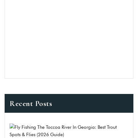
Recent Posts