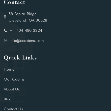
Contact
58 Poplar Ridge
Cleveland, GA 30528
+1-404-480-2324‬
info@cccabins.com
Quick Links
Home
Our Cabins
About Us
Blog
Contact Us