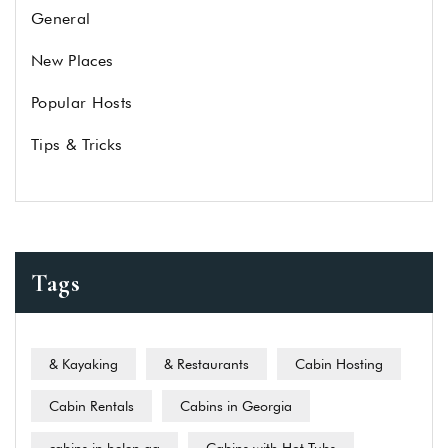
General
New Places
Popular Hosts
Tips & Tricks
Tags
& Kayaking
& Restaurants
Cabin Hosting
Cabin Rentals
Cabins in Georgia
cabins in helen ga
Cabins with Hot Tubs