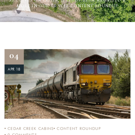
SHE LIVES ON TRAIN, A TEDDY BEAR REUNITED &
MORE IN OUR TRAVEL CONTENT ROUNDUP
04
APR 18
CEDAR CREEK CABINS
CONTENT ROUNDUP
0
COMMENTS