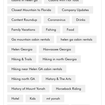
Closest Mountain to Florida
Company Updates
Content Roundup
Coronavirus
Drinks
Family Vacations
Fishing
Food
Ga mountain cabin rentals
helen ga cabin rentals
Helen Georgia
Hiawassee Georgia
Hiking & Trails
Hiking in north Georgia
Hiking near Helen GA cabin rentals
Hiking north GA
History & The Arts
History of Mount Yonah
Horseback Riding
Hotel
Kids
mt yonah