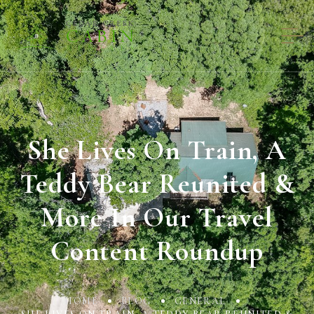
She Lives On Train, A
Teddy Bear Reunited &
More In Our Travel
Content Roundup
HOME
BLOG
GENERAL