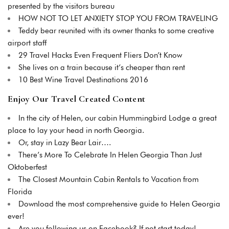
presented by the visitors bureau
HOW NOT TO LET ANXIETY STOP YOU FROM TRAVELING
Teddy bear reunited with its owner thanks to some creative
airport staff
29 Travel Hacks Even Frequent Fliers Don’t Know
She lives on a train because it’s cheaper than rent
10 Best Wine Travel Destinations 2016
Enjoy Our Travel Created Content
In the city of Helen, our cabin Hummingbird Lodge a great
place to lay your head in north Georgia.
Or, stay in Lazy Bear Lair….
There’s More To Celebrate In Helen Georgia Than Just
Oktoberfest
The Closest Mountain Cabin Rentals to Vacation from
Florida
Download the most comprehensive guide to Helen Georgia
ever!
Are you following us on Facebook? If not start today!