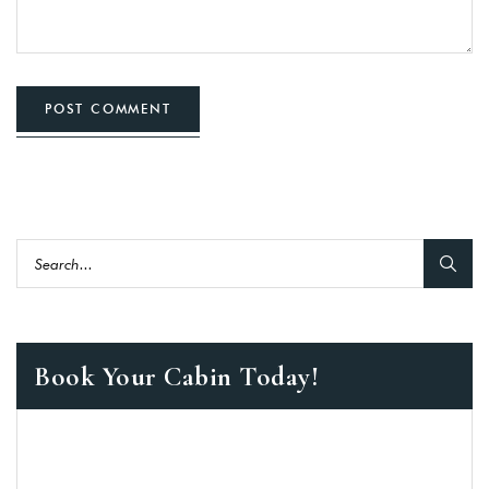
POST COMMENT
Book Your Cabin Today!