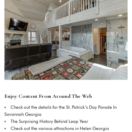
Login
Sign in to your hotel account!
USERNAME
*
PASSWORD
*
Enjoy Content From Around The Web
Remember me
Forget password?
LOGIN
Check out the details for the St. Patrick’s Day Parade In
Savannah Georgia
The Surprising History Behind Leap Year
Check out the various attractions in Helen Georgia