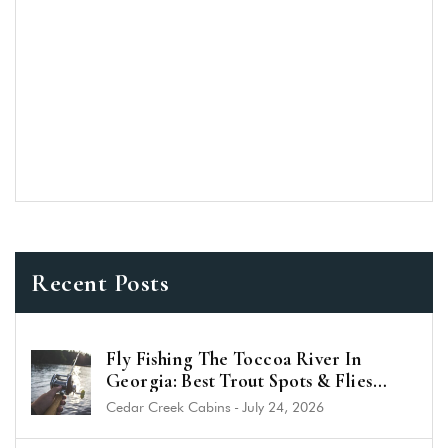
Recent Posts
Fly Fishing The Toccoa River In
Georgia: Best Trout Spots & Flies
(2026 Guide)
Cedar Creek Cabins
-
July 24, 2026