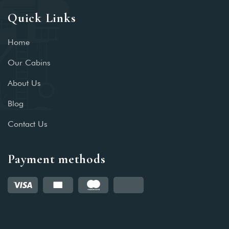
Quick Links
Home
Our Cabins
About Us
Blog
Contact Us
Payment methods