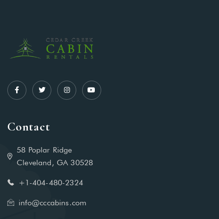
Contact
58 Poplar Ridge
Cleveland, GA 30528
+1-404-480-2324‬
info@cccabins.com