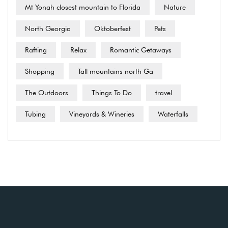
Mt Yonah closest mountain to Florida
Nature
North Georgia
Oktoberfest
Pets
Rafting
Relax
Romantic Getaways
Shopping
Tall mountains north Ga
The Outdoors
Things To Do
travel
Tubing
Vineyards & Wineries
Waterfalls