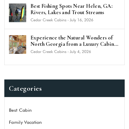
Best Fishing Spots Near Helen, GA:
Rivers, Lakes and Trout Streams
Cedar Creek Cabins
-
July 16, 2026
Experience the Natural Wonders of
North Georgia from a Luxury Cabin
Near Helen
Cedar Creek Cabins
-
July 4, 2026
Categories
Best Cabin
Family Vacation