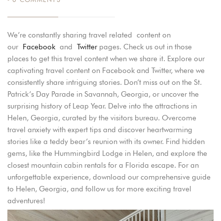
We’re constantly sharing travel related content on
our
Facebook
and
Twitter
pages. Check us out in those
places to get this travel content when we share it. Explore our
captivating travel content on Facebook and Twitter, where we
consistently share intriguing stories. Don’t miss out on the St.
Patrick’s Day Parade in Savannah, Georgia, or uncover the
surprising history of Leap Year. Delve into the attractions in
Helen, Georgia, curated by the visitors bureau. Overcome
travel anxiety with expert tips and discover heartwarming
stories like a teddy bear’s reunion with its owner. Find hidden
gems, like the Hummingbird Lodge in Helen, and explore the
closest mountain cabin rentals for a Florida escape. For an
unforgettable experience, download our comprehensive guide
to Helen, Georgia, and follow us for more exciting travel
adventures!