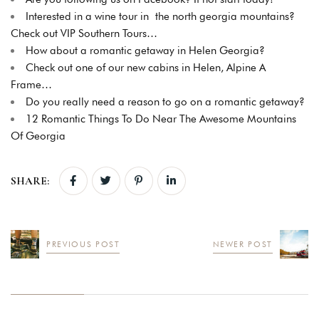
Interested in a wine tour in the north georgia mountains?
Check out VIP Southern Tours…
How about a romantic getaway in Helen Georgia?
Check out one of our new cabins in Helen, Alpine A
Frame…
Do you really need a reason to go on a romantic getaway?
12 Romantic Things To Do Near The Awesome Mountains
Of Georgia
SHARE:
PREVIOUS POST
NEWER POST