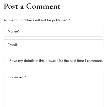
Post a Comment
Your email address will not be published *
Save my details in this browser for the next time I comment.