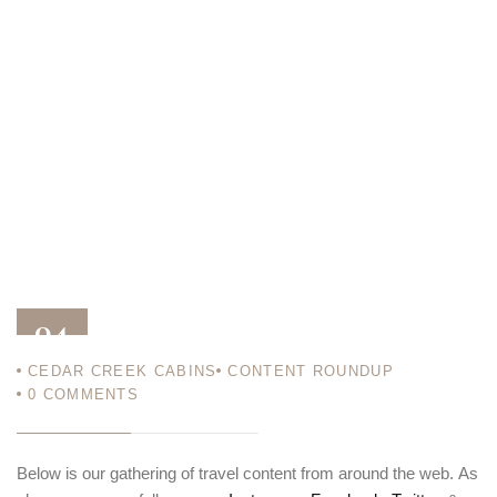
04
CEDAR CREEK CABINS
CONTENT ROUNDUP
APR 18
0
COMMENTS
Below is our gathering of travel content from around the web. As