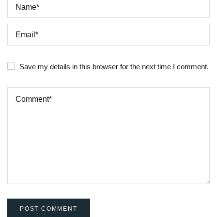
Save my details in this browser for the next time I comment.
POST COMMENT