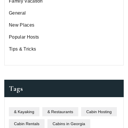
Family Vacation
General
New Places
Popular Hosts
Tips & Tricks
Tags
& Kayaking
& Restaurants
Cabin Hosting
Cabin Rentals
Cabins in Georgia