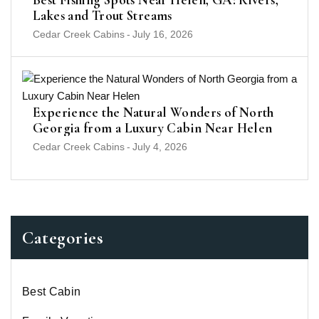
Lakes and Trout Streams
Cedar Creek Cabins
-
July 16, 2026
Experience the Natural Wonders of North
Georgia from a Luxury Cabin Near Helen
Cedar Creek Cabins
-
July 4, 2026
Categories
Best Cabin