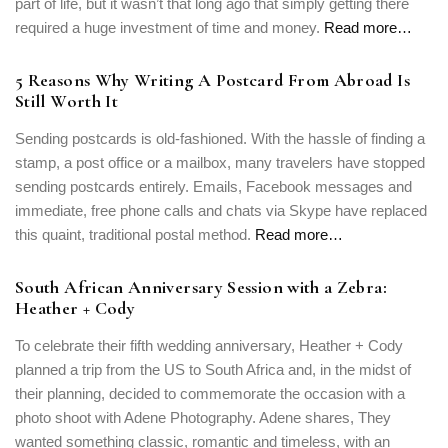
part of life, but it wasn’t that long ago that simply getting there
PASSWORD
*
required a huge investment of time and money.
Read more…
Remember me
Forget password?
5 Reasons Why Writing A Postcard From Abroad Is
LOGIN
Still Worth It
Sending postcards is old-fashioned. With the hassle of finding a
stamp, a post office or a mailbox, many travelers have stopped
sending postcards entirely. Emails, Facebook messages and
immediate, free phone calls and chats via Skype have replaced
this quaint, traditional postal method.
Read more…
South African Anniversary Session with a Zebra:
Heather + Cody
To celebrate their fifth wedding anniversary, Heather + Cody
planned a trip from the US to South Africa and, in the midst of
their planning, decided to commemorate the occasion with a
photo shoot with Adene Photography. Adene shares, They
wanted something classic, romantic and timeless, with an