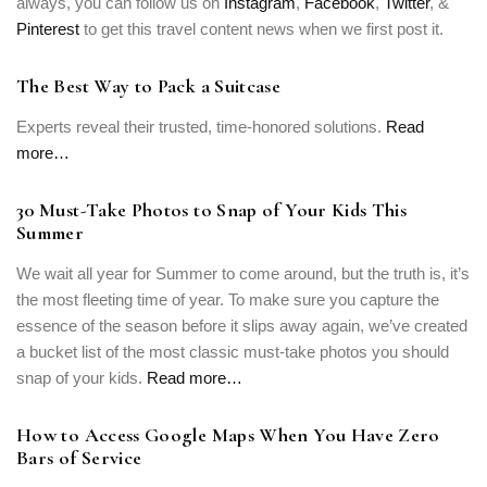
always, you can follow us on
Instagram
,
Facebook
,
Twitter
, &
Pinterest
to get this travel content news when we first post it.
The Best Way to Pack a Suitcase
Experts reveal their trusted, time-honored solutions.
Read
more…
30 Must-Take Photos to Snap of Your Kids This
Summer
We wait all year for Summer to come around, but the truth is, it’s
the most fleeting time of year. To make sure you capture the
essence of the season before it slips away again, we’ve created
a bucket list of the most classic must-take photos you should
snap of your kids.
Read more…
How to Access Google Maps When You Have Zero
Bars of Service