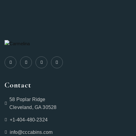
Contact
58 Poplar Ridge
Cleveland, GA 30528
+1-404-480-2324‬
info@cccabins.com