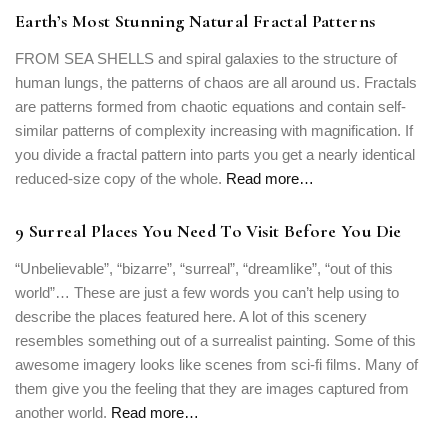
Earth’s Most Stunning Natural Fractal Patterns
FROM SEA SHELLS and spiral galaxies to the structure of
human lungs, the patterns of chaos are all around us. Fractals
are patterns formed from chaotic equations and contain self-
similar patterns of complexity increasing with magnification. If
you divide a fractal pattern into parts you get a nearly identical
reduced-size copy of the whole.
Read more…
9 Surreal Places You Need To Visit Before You Die
“Unbelievable”, “bizarre”, “surreal”, “dreamlike”, “out of this
world”… These are just a few words you can’t help using to
describe the places featured here. A lot of this scenery
resembles something out of a surrealist painting. Some of this
awesome imagery looks like scenes from sci-fi films. Many of
them give you the feeling that they are images captured from
another world.
Read more…