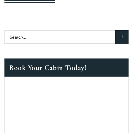
Book Your Cabin Today!