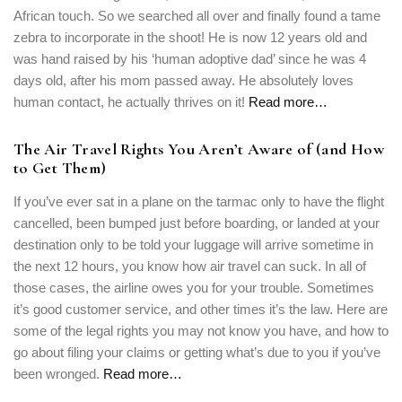
African touch. So we searched all over and finally found a tame
zebra to incorporate in the shoot! He is now 12 years old and
was hand raised by his ‘human adoptive dad’ since he was 4
days old, after his mom passed away. He absolutely loves
human contact, he actually thrives on it!
Read more…
The Air Travel Rights You Aren’t Aware of (and How
to Get Them)
If you’ve ever sat in a plane on the tarmac only to have the flight
cancelled, been bumped just before boarding, or landed at your
destination only to be told your luggage will arrive sometime in
the next 12 hours, you know how air travel can suck. In all of
those cases, the airline owes you for your trouble. Sometimes
it’s good customer service, and other times it’s the law. Here are
some of the legal rights you may not know you have, and how to
go about filing your claims or getting what’s due to you if you’ve
been wronged.
Read more…