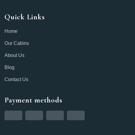
Quick Links
Home
Our Cabins
About Us
Blog
Contact Us
Payment methods