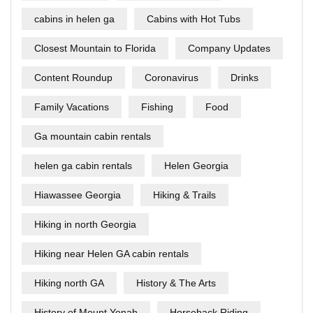
cabins in helen ga
Cabins with Hot Tubs
Closest Mountain to Florida
Company Updates
Content Roundup
Coronavirus
Drinks
Family Vacations
Fishing
Food
Ga mountain cabin rentals
helen ga cabin rentals
Helen Georgia
Hiawassee Georgia
Hiking & Trails
Hiking in north Georgia
Hiking near Helen GA cabin rentals
Hiking north GA
History & The Arts
History of Mount Yonah
Horseback Riding