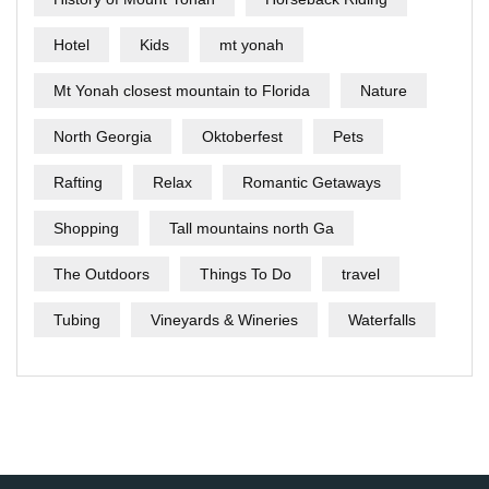
Hotel
Kids
mt yonah
Mt Yonah closest mountain to Florida
Nature
North Georgia
Oktoberfest
Pets
Rafting
Relax
Romantic Getaways
Shopping
Tall mountains north Ga
The Outdoors
Things To Do
travel
Tubing
Vineyards & Wineries
Waterfalls