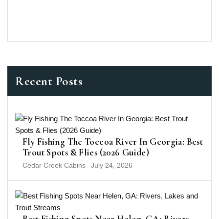
Recent Posts
Fly Fishing The Toccoa River In Georgia: Best
Trout Spots & Flies (2026 Guide)
Cedar Creek Cabins
-
July 24, 2026
Best Fishing Spots Near Helen, GA: Rivers,