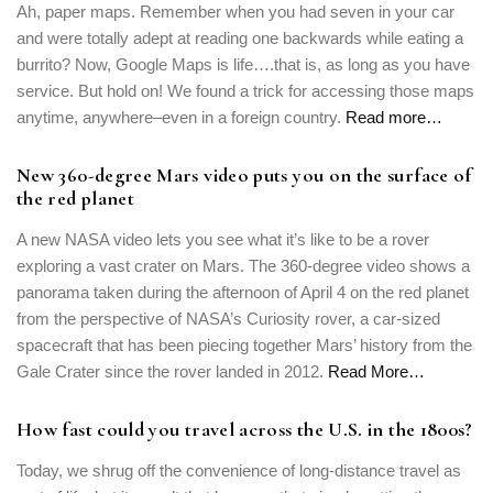
Ah, paper maps. Remember when you had seven in your car
and were totally adept at reading one backwards while eating a
burrito? Now, Google Maps is life….that is, as long as you have
service. But hold on! We found a trick for accessing those maps
anytime, anywhere–even in a foreign country.
Read more…
New 360-degree Mars video puts you on the surface of
the red planet
A new NASA video lets you see what it’s like to be a rover
exploring a vast crater on Mars. The 360-degree video shows a
panorama taken during the afternoon of April 4 on the red planet
from the perspective of NASA’s Curiosity rover, a car-sized
spacecraft that has been piecing together Mars’ history from the
Login
Gale Crater since the rover landed in 2012.
Read More…
Sign in to your hotel account!
How fast could you travel across the U.S. in the 1800s?
USERNAME
*
Today, we shrug off the convenience of long-distance travel as