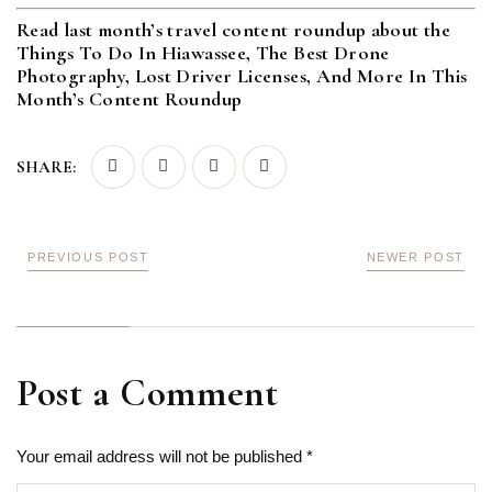
Read last month’s travel content roundup about the
Things To Do In Hiawassee, The Best Drone
Photography, Lost Driver Licenses, And More In This
Month’s Content Roundup
SHARE:
PREVIOUS POST
NEWER POST
Post a Comment
Your email address will not be published *