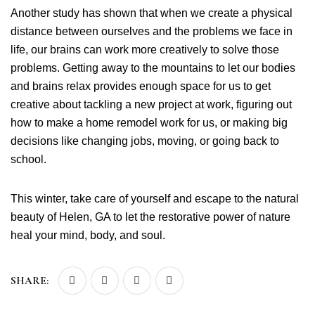
Another study has shown that when we create a physical
distance between ourselves and the problems we face in
life, our brains can work more creatively to solve those
problems. Getting away to the mountains to let our bodies
and brains relax provides enough space for us to get
creative about tackling a new project at work, figuring out
how to make a home remodel work for us, or making big
decisions like changing jobs, moving, or going back to
school.
This winter, take care of yourself and escape to the natural
beauty of Helen, GA to let the restorative power of nature
heal your mind, body, and soul.
SHARE: