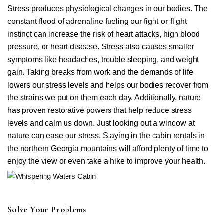
Stress produces physiological changes in our bodies. The
constant flood of adrenaline fueling our fight-or-flight
instinct can increase the risk of heart attacks, high blood
pressure, or heart disease. Stress also causes smaller
symptoms like headaches, trouble sleeping, and weight
gain. Taking breaks from work and the demands of life
lowers our stress levels and helps our bodies recover from
Login
the strains we put on them each day. Additionally, nature
Sign in to your hotel account!
has proven restorative powers that help reduce stress
levels and calm us down. Just looking out a window at
USERNAME
*
nature can ease our stress. Staying in the cabin rentals in
the northern Georgia mountains will afford plenty of time to
PASSWORD
*
enjoy the view or even take a hike to improve your health.
Remember me
Forget password?
LOGIN
Solve Your Problems