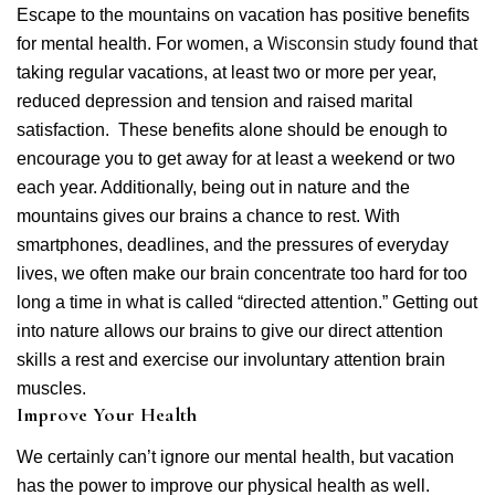
Escape to the mountains on vacation has positive benefits
for mental health. For women, a
Wisconsin study
found that
taking regular vacations, at least two or more per year,
reduced depression and tension and raised marital
satisfaction. These benefits alone should be enough to
encourage you to get away for at least a weekend or two
each year. Additionally, being out in nature and the
mountains gives our brains a chance to rest. With
smartphones, deadlines, and the pressures of everyday
lives, we often make our brain concentrate too hard for too
long a time in what is called “directed attention.” Getting out
into nature allows our brains to give our direct attention
skills a rest and exercise our involuntary attention brain
muscles.
Improve Your Health
We certainly can’t ignore our mental health, but vacation
has the power to improve our physical health as well.