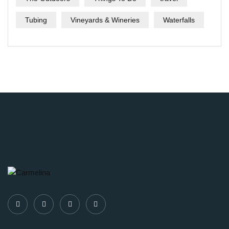
Tubing
Vineyards & Wineries
Waterfalls