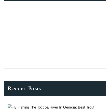
Recent Posts