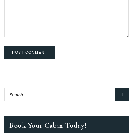
POST COMMENT
Book Your Cabin Today!