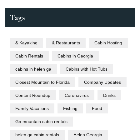
Tags
& Kayaking
& Restaurants
Cabin Hosting
Cabin Rentals
Cabins in Georgia
cabins in helen ga
Cabins with Hot Tubs
Closest Mountain to Florida
Company Updates
Content Roundup
Coronavirus
Drinks
Family Vacations
Fishing
Food
Ga mountain cabin rentals
helen ga cabin rentals
Helen Georgia