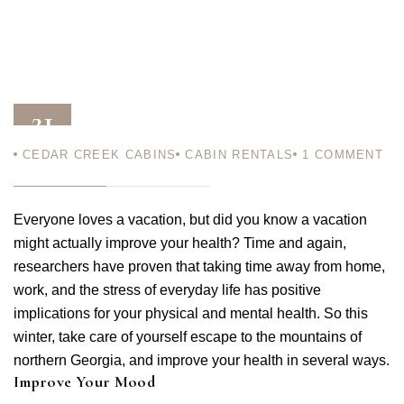
21
CEDAR CREEK CABINS
CABIN RENTALS
1
COMMENT
NOV 11
Everyone loves a vacation, but did you know a vacation
might actually improve your health? Time and again,
researchers have proven that taking time away from home,
work, and the stress of everyday life has positive
implications for your physical and mental health. So this
winter, take care of yourself escape to the mountains of
northern Georgia, and improve your health in several ways.
Improve Your Mood