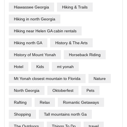
Hiawassee Georgia
Hiking & Trails
Hiking in north Georgia
Hiking near Helen GA cabin rentals
Hiking north GA
History & The Arts
History of Mount Yonah
Horseback Riding
Hotel
Kids
mt yonah
Mt Yonah closest mountain to Florida
Nature
North Georgia
Oktoberfest
Pets
Rafting
Relax
Romantic Getaways
Shopping
Tall mountains north Ga
The Outdoors
Things To Do
travel