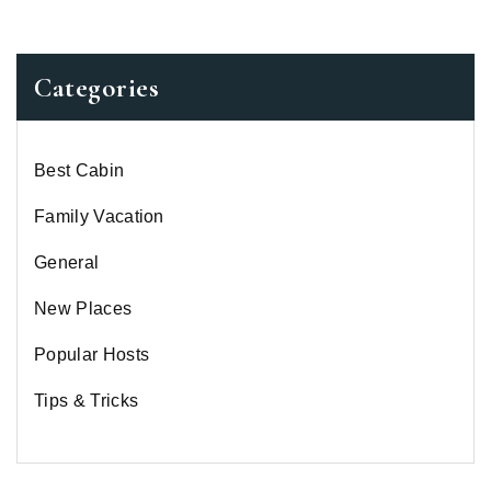
Categories
Best Cabin
Family Vacation
General
New Places
Popular Hosts
Tips & Tricks