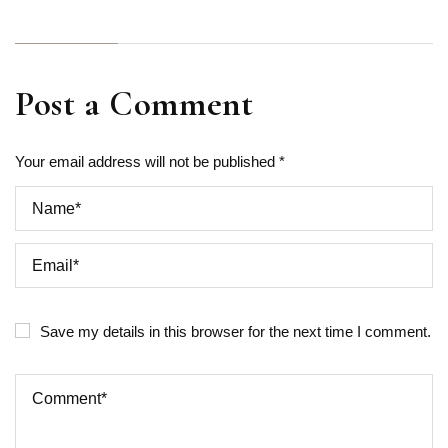
Post a Comment
Your email address will not be published *
Save my details in this browser for the next time I comment.