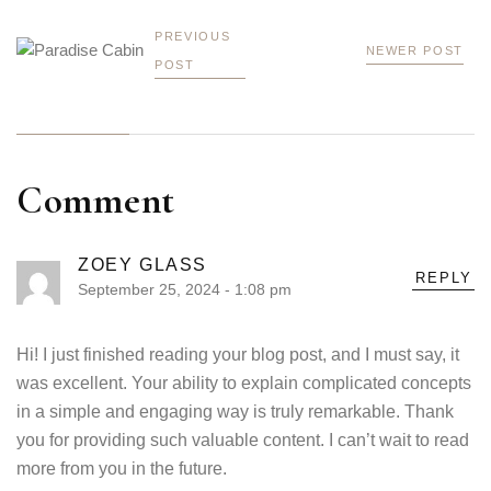
PREVIOUS
NEWER POST
POST
Comment
ZOEY GLASS
REPLY
September 25, 2024 - 1:08 pm
Hi! I just finished reading your blog post, and I must say, it
was excellent. Your ability to explain complicated concepts
in a simple and engaging way is truly remarkable. Thank
you for providing such valuable content. I can’t wait to read
more from you in the future.