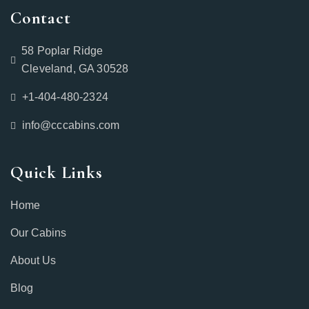
Contact
58 Poplar Ridge
Cleveland, GA 30528
+1-404-480-2324‬
info@cccabins.com
Quick Links
Home
Our Cabins
About Us
Blog