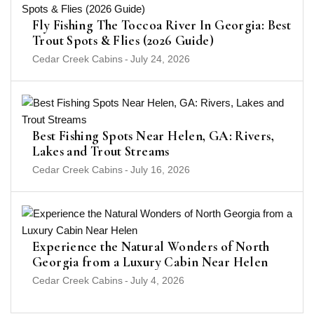
Fly Fishing The Toccoa River In Georgia: Best
Trout Spots & Flies (2026 Guide)
Cedar Creek Cabins
-
July 24, 2026
Best Fishing Spots Near Helen, GA: Rivers,
Lakes and Trout Streams
Cedar Creek Cabins
-
July 16, 2026
Experience the Natural Wonders of North
Georgia from a Luxury Cabin Near Helen
Cedar Creek Cabins
-
July 4, 2026