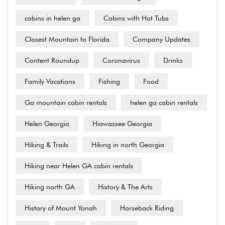
cabins in helen ga
Cabins with Hot Tubs
Closest Mountain to Florida
Company Updates
Content Roundup
Coronavirus
Drinks
Family Vacations
Fishing
Food
Ga mountain cabin rentals
helen ga cabin rentals
Helen Georgia
Hiawassee Georgia
Hiking & Trails
Hiking in north Georgia
Hiking near Helen GA cabin rentals
Hiking north GA
History & The Arts
History of Mount Yonah
Horseback Riding