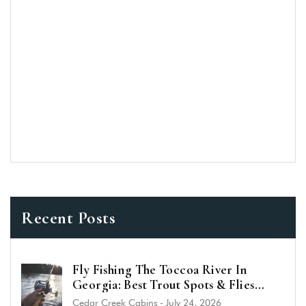
Recent Posts
Fly Fishing The Toccoa River In
Georgia: Best Trout Spots & Flies
(2026 Guide)
Cedar Creek Cabins
-
July 24, 2026