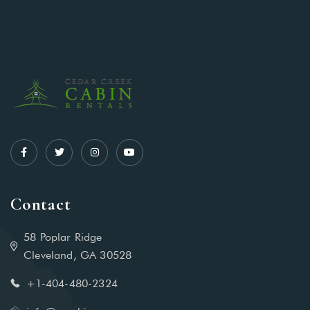
Contact
58 Poplar Ridge
Cleveland, GA 30528
+1-404-480-2324‬