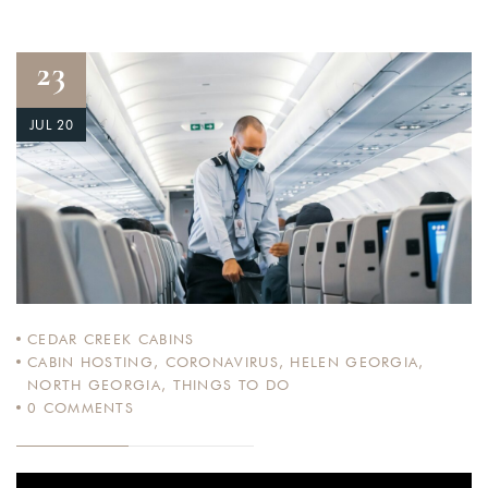
23
JUL 20
CEDAR CREEK CABINS
CABIN HOSTING
,
CORONAVIRUS
,
HELEN GEORGIA
,
NORTH GEORGIA
,
THINGS TO DO
0
COMMENTS