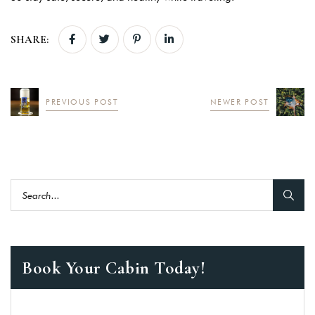
SHARE:
PREVIOUS POST
NEWER POST
Book Your Cabin Today!