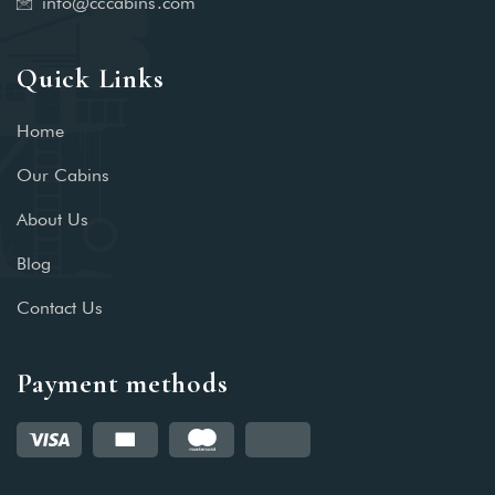
info@cccabins.com
Quick Links
Home
Our Cabins
About Us
Blog
Contact Us
Payment methods