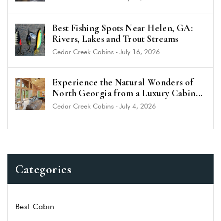
Best Fishing Spots Near Helen, GA:
Rivers, Lakes and Trout Streams
Cedar Creek Cabins
-
July 16, 2026
Experience the Natural Wonders of
North Georgia from a Luxury Cabin
Near Helen
Cedar Creek Cabins
-
July 4, 2026
Categories
Best Cabin