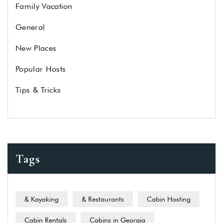
Family Vacation
General
New Places
Popular Hosts
Tips & Tricks
Tags
& Kayaking
& Restaurants
Cabin Hosting
Cabin Rentals
Cabins in Georgia