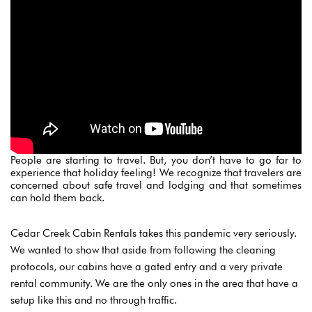
People are starting to travel. But,
you don’t have to go far to
experience that holiday feeling! We recognize that travelers are
concerned about safe travel and lodging and that sometimes
can hold them back.
Cedar Creek Cabin Rentals takes this pandemic very seriously.
We
wanted to show that aside from following the cleaning
protocols, our cabins have a gated entry and a very private
rental community. We are the only ones in the area that have a
Login
setup like this and no through traffic.
Sign in to your hotel account!