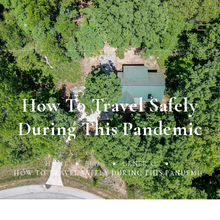
How To Travel Safely
During This Pandemic
HOME
BLOG
GENERAL
HOW TO TRAVEL SAFELY DURING THIS PANDEMIC