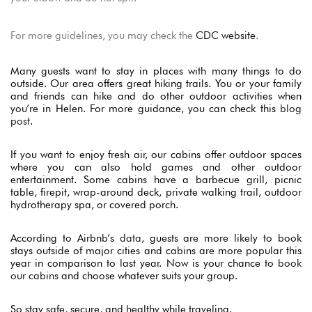
For more guidelines, you may check the
CDC website
.
Many guests want to stay in places with many things to do
outside. Our area offers great hiking trails. You or your family
and friends can hike and do other outdoor activities when
you’re in Helen. For more guidance, you can check this
blog
post
.
If you want to enjoy fresh air, our cabins offer outdoor spaces
where you can also
hold games and other outdoor
entertainment.
Some cabins have a barbecue grill, picnic
table, firepit, wrap-around deck, private walking trail, outdoor
hydrotherapy spa, or covered porch.
According to Airbnb’s
data
, guests are more likely to book
stays outside of major cities and cabins are more popular this
year in comparison to last year. Now is your chance to
book
our cabins
and choose whatever suits your group.
So stay safe, secure, and healthy while traveling.