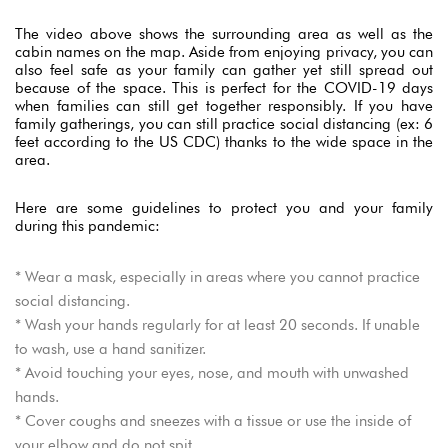
The video above shows the surrounding area as well as the
USERNAME
*
cabin names on the map. Aside from enjoying privacy, you can
also feel safe as your family can gather yet still spread out
because of the space. This is perfect for the COVID-19 days
PASSWORD
*
when families can still get together responsibly. If you have
family gatherings, you can still practice social distancing (ex: 6
feet according to the US CDC) thanks to the wide space in the
Remember me
Forget password?
area.
LOGIN
Here are some guidelines to protect you and your family
during this pandemic:
* Wear a mask, especially in areas where you cannot practice
social distancing.
* Wash your hands regularly for at least 20 seconds. If unable
to wash, use a hand sanitizer.
* Avoid touching your eyes, nose, and mouth with unwashed
hands.
* Cover coughs and sneezes with a tissue or use the inside of
your elbow and do not spit.