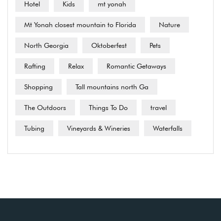
Hotel
Kids
mt yonah
Mt Yonah closest mountain to Florida
Nature
North Georgia
Oktoberfest
Pets
Rafting
Relax
Romantic Getaways
Shopping
Tall mountains north Ga
The Outdoors
Things To Do
travel
Tubing
Vineyards & Wineries
Waterfalls