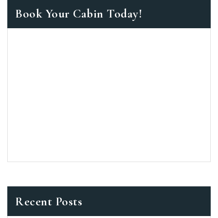
Book Your Cabin Today!
Recent Posts