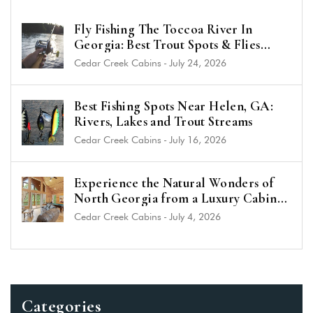
Fly Fishing The Toccoa River In
Georgia: Best Trout Spots & Flies
(2026 Guide)
Cedar Creek Cabins
-
July 24, 2026
Best Fishing Spots Near Helen, GA:
Rivers, Lakes and Trout Streams
Cedar Creek Cabins
-
July 16, 2026
Experience the Natural Wonders of
North Georgia from a Luxury Cabin
Near Helen
Cedar Creek Cabins
-
July 4, 2026
Categories