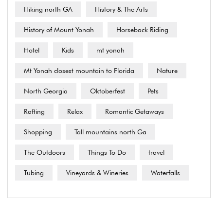
Hiking north GA
History & The Arts
History of Mount Yonah
Horseback Riding
Hotel
Kids
mt yonah
Mt Yonah closest mountain to Florida
Nature
North Georgia
Oktoberfest
Pets
Rafting
Relax
Romantic Getaways
Shopping
Tall mountains north Ga
The Outdoors
Things To Do
travel
Tubing
Vineyards & Wineries
Waterfalls