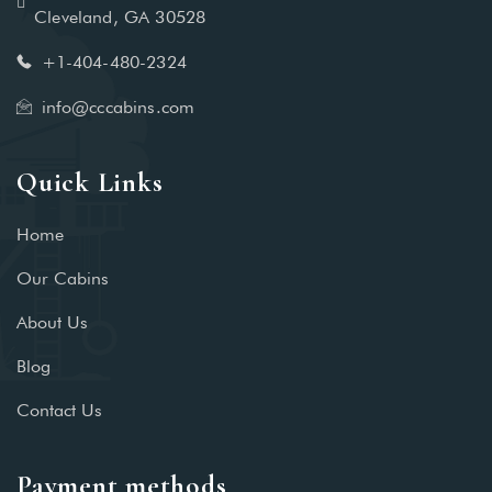
Cleveland, GA 30528
+1-404-480-2324‬
info@cccabins.com
Quick Links
Home
Our Cabins
About Us
Blog
Contact Us
Payment methods