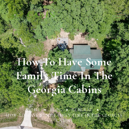
How To Have Some
Family Time In The
Georgia Cabins
HOME
BLOG
GENERAL
HOW TO HAVE SOME FAMILY TIME IN THE GEORGIA
CABINS