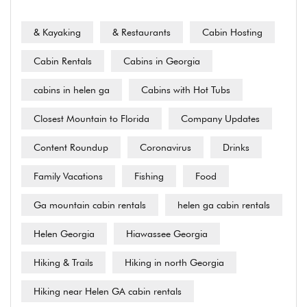
& Kayaking
& Restaurants
Cabin Hosting
Cabin Rentals
Cabins in Georgia
cabins in helen ga
Cabins with Hot Tubs
Closest Mountain to Florida
Company Updates
Content Roundup
Coronavirus
Drinks
Family Vacations
Fishing
Food
Ga mountain cabin rentals
helen ga cabin rentals
Helen Georgia
Hiawassee Georgia
Hiking & Trails
Hiking in north Georgia
Hiking near Helen GA cabin rentals