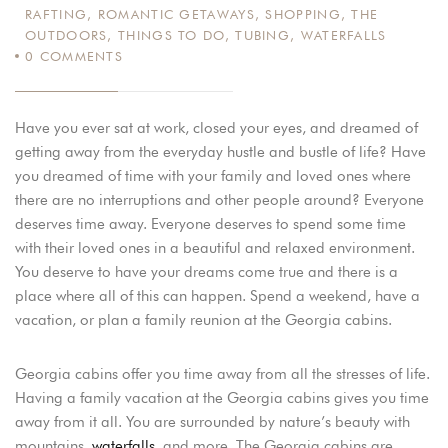
RAFTING
,
ROMANTIC GETAWAYS
,
SHOPPING
,
THE
OUTDOORS
,
THINGS TO DO
,
TUBING
,
WATERFALLS
0
COMMENTS
Have you ever sat at work, closed your eyes, and dreamed of
getting away from the everyday hustle and bustle of life? Have
you dreamed of time with your family and loved ones where
there are no interruptions and other people around? Everyone
deserves time away. Everyone deserves to spend some time
with their loved ones in a beautiful and relaxed environment.
You deserve to have your dreams come true and there is a
place where all of this can happen. Spend a weekend, have a
vacation, or plan a family reunion at the Georgia cabins.
Georgia cabins offer you time away from all the stresses of life.
Having a family vacation at the Georgia cabins gives you time
away from it all. You are surrounded by nature’s beauty with
mountains,
waterfalls
, and more. The Georgia cabins are