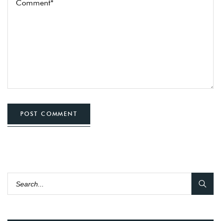
POST COMMENT