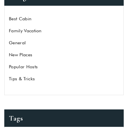
Best Cabin
Family Vacation
General
New Places
Popular Hosts
Tips & Tricks
Tags