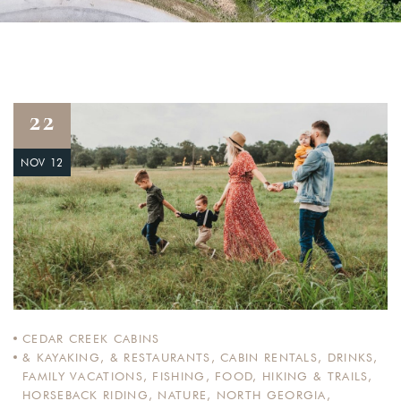
22
NOV 12
CEDAR CREEK CABINS
& KAYAKING
,
& RESTAURANTS
,
CABIN RENTALS
,
DRINKS
,
FAMILY VACATIONS
,
FISHING
,
FOOD
,
HIKING & TRAILS
,
HORSEBACK RIDING
,
NATURE
,
NORTH GEORGIA
,