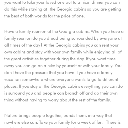
you want to take your loved one out to a nice dinner you can
do this while staying at the Georgia cabins so you are getting
the best of both worlds for the price of one.
Have a family reunion at the Georgia cabins. When you have a
family reunion do you dread being surrounded by everyone at
all times of the day? At the Georgia cabins you can rent your
own cabins and stay with your own family while enjoying all of
the great activities together during the day. If you want time
away you can go on a hike by yourself or with your family. You
don’t have the pressure that you have if you have a family
vacation somewhere where everyone wants to go to different
places. If you stay at the Georgia cabins everything you can do
is surround you and people can branch off and do their own
thing without having to worry about the rest of the family.
Nature brings people together, bonds them, in a way that
nowhere else can. Take your family for a week of fun. There is