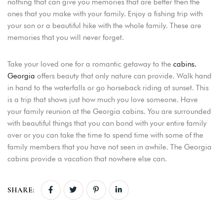
nothing that can give you memories that are better then the
ones that you make with your family. Enjoy a fishing trip with
your son or a beautiful hike with the whole family. These are
memories that you will never forget.
Take your loved one for a romantic getaway to the
cabins.
Georgia
offers beauty that only nature can provide. Walk hand
in hand to the waterfalls or go horseback riding at sunset. This
is a trip that shows just how much you love someone. Have
your family reunion at the Georgia cabins. You are surrounded
with beautiful things that you can bond with your entire family
over or you can take the time to spend time with some of the
family members that you have not seen in awhile. The Georgia
cabins provide a vacation that nowhere else can.
SHARE: