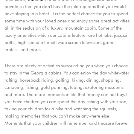
private so that you don’t have the interruptions that you would
have staying in a hotel. It is the perfect chance for you to spend
some time with your loved ones and enjoy some great activities
all in the seclusion of a luxury, mountain cabin. Some of the
luxury amenities which our cabins feature are hot tubs, jacuzzi
baths, high speed internet, wide screen television, game
tables, and more.
There are plenty of activities surrounding you when you choose
to stay in the Georgia cabins. You can enjoy the day whitewater
Login
rafting, horseback riding, golfing, hiking, dining, shopping,
Sign in to your hotel account!
canoeing, fishing, gold panning, tubing, exploring museums
and more. There are moments in life that money can not buy. If
USERNAME
*
you have children you can spend the day fishing with your son,
taking your children for a hike and watching the squirrels,
PASSWORD
*
making memories that you can’t make anywhere else.
Moments that your children will remember and treasure forever.
Remember me
Forget password?