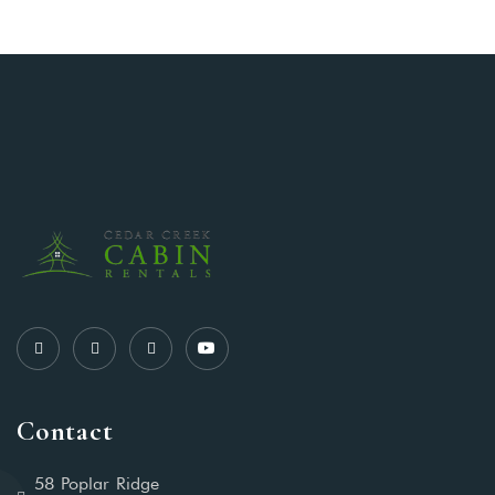
Contact
58 Poplar Ridge