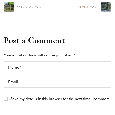
PREVIOUS POST
NEWER POST
Post a Comment
Your email address will not be published *
Save my details in this browser for the next time I comment.