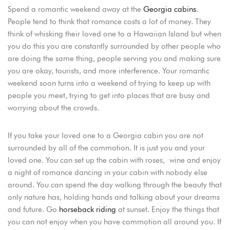
Spend a romantic weekend away at the
Georgia cabins
.
LOGIN
People tend to think that romance costs a lot of money. They
think of whisking their loved one to a Hawaiian Island but when
you do this you are constantly surrounded by other people who
are doing the same thing, people serving you and making sure
you are okay, tourists, and more interference. Your romantic
weekend soon turns into a weekend of trying to keep up with
people you meet, trying to get into places that are busy and
worrying about the crowds.
If you take your loved one to a Georgia cabin you are not
surrounded by all of the commotion. It is just you and your
loved one. You can set up the cabin with roses, wine and enjoy
a night of romance dancing in your cabin with nobody else
around. You can spend the day walking through the beauty that
only nature has, holding hands and talking about your dreams
and future. Go
horseback riding
at sunset. Enjoy the things that
you can not enjoy when you have commotion all around you. If