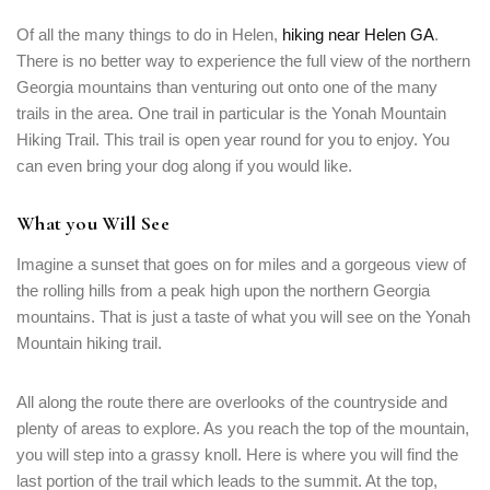
Of all the many things to do in Helen,
hiking near Helen GA
.
There is no better way to experience the full view of the northern
Georgia mountains than venturing out onto one of the many
trails in the area. One trail in particular is the Yonah Mountain
Hiking Trail. This trail is open year round for you to enjoy. You
can even bring your dog along if you would like.
What you Will See
Imagine a sunset that goes on for miles and a gorgeous view of
the rolling hills from a peak high upon the northern Georgia
mountains. That is just a taste of what you will see on the Yonah
Mountain hiking trail.
All along the route there are overlooks of the countryside and
plenty of areas to explore. As you reach the top of the mountain,
you will step into a grassy knoll. Here is where you will find the
last portion of the trail which leads to the summit. At the top,