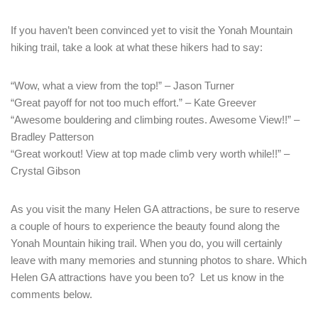
If you haven’t been convinced yet to visit the Yonah Mountain
hiking trail, take a look at what these hikers had to say:
“Wow, what a view from the top!” – Jason Turner
“Great payoff for not too much effort.” – Kate Greever
“Awesome bouldering and climbing routes. Awesome View!!” –
Bradley Patterson
“Great workout! View at top made climb very worth while!!” –
Crystal Gibson
As you visit the many Helen GA attractions, be sure to reserve
a couple of hours to experience the beauty found along the
Yonah Mountain hiking trail. When you do, you will certainly
leave with many memories and stunning photos to share. Which
Helen GA attractions have you been to? Let us know in the
comments below.