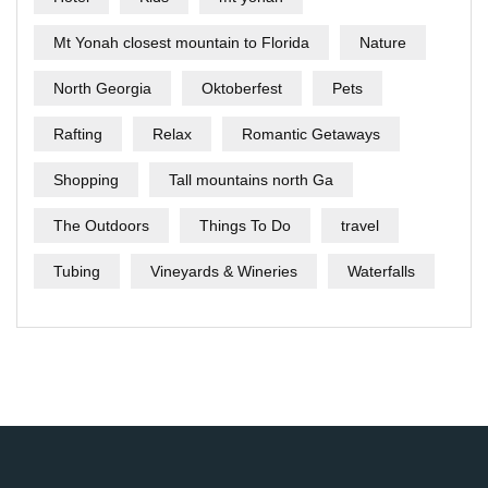
Mt Yonah closest mountain to Florida
Nature
North Georgia
Oktoberfest
Pets
Rafting
Relax
Romantic Getaways
Shopping
Tall mountains north Ga
The Outdoors
Things To Do
travel
Tubing
Vineyards & Wineries
Waterfalls