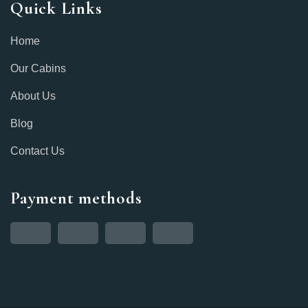
Quick Links
Home
Our Cabins
About Us
Blog
Contact Us
Payment methods