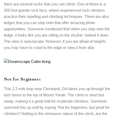
there are several rocks that you can climb. One of these is a
200 foot granite rock face, where experienced rock climbers
practice their repelling and climbing techniques. There are also
ledges that you can step onto that offer amazing photo
opportunities. Someone mentioned that when you step onto the
ledge, it looks like you are sitting on the skyline. Indeed it does.
The view is spectacular. However, if you are afraid of heights
you may have to crawl to the edge or view it from afar.
Not for Beginners
Login
Sign in to your hotel account!
This 2.3 mile loop near Cleveland, GA takes you up through the
lush forest to the top of Mount Yonah. The climb is short but
USERNAME
*
steep, making it a great trail for moderate climbers. Someone
summed this up well by saying “Not for beginners, but great for
climbers!” Adding to the strenuous nature of the climb, are the
PASSWORD
*