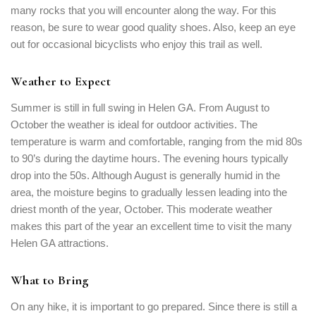
many rocks that you will encounter along the way. For this
reason, be sure to wear good quality shoes. Also, keep an eye
Remember me
Forget password?
out for occasional bicyclists who enjoy this trail as well.
LOGIN
Weather to Expect
Summer is still in full swing in Helen GA. From August to
October the weather is ideal for outdoor activities. The
temperature is warm and comfortable, ranging from the mid 80s
to 90’s during the daytime hours. The evening hours typically
drop into the 50s. Although August is generally humid in the
area, the moisture begins to gradually lessen leading into the
driest month of the year, October. This moderate weather
makes this part of the year an excellent time to visit the many
Helen GA attractions.
What to Bring
On any hike, it is important to go prepared. Since there is still a