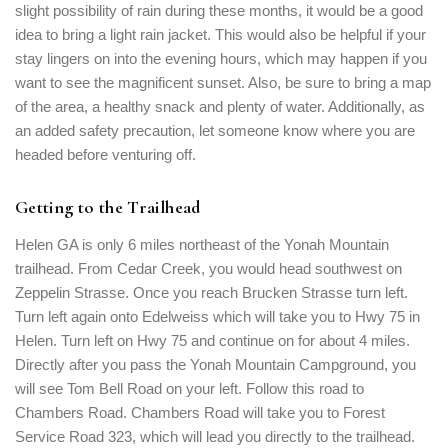
slight possibility of rain during these months, it would be a good
idea to bring a light rain jacket. This would also be helpful if your
stay lingers on into the evening hours, which may happen if you
want to see the magnificent sunset. Also, be sure to bring a map
of the area, a healthy snack and plenty of water. Additionally, as
an added safety precaution, let someone know where you are
headed before venturing off.
Getting to the Trailhead
Helen GA is only 6 miles northeast of the Yonah Mountain
trailhead. From Cedar Creek, you would head southwest on
Zeppelin Strasse. Once you reach Brucken Strasse turn left.
Turn left again onto Edelweiss which will take you to Hwy 75 in
Helen. Turn left on Hwy 75 and continue on for about 4 miles.
Directly after you pass the Yonah Mountain Campground, you
will see Tom Bell Road on your left. Follow this road to
Chambers Road. Chambers Road will take you to Forest
Service Road 323, which will lead you directly to the trailhead.