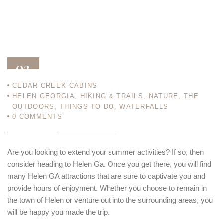
02
CEDAR CREEK CABINS
SEP 13
HELEN GEORGIA
,
HIKING & TRAILS
,
NATURE
,
THE
OUTDOORS
,
THINGS TO DO
,
WATERFALLS
0
COMMENTS
Are you looking to extend your summer activities? If so, then
consider heading to Helen Ga. Once you get there, you will find
many Helen GA attractions that are sure to captivate you and
provide hours of enjoyment. Whether you choose to remain in
the town of Helen or venture out into the surrounding areas, you
will be happy you made the trip.