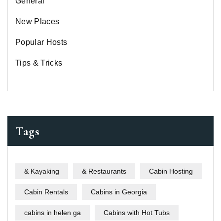
General
New Places
Popular Hosts
Tips & Tricks
Tags
& Kayaking
& Restaurants
Cabin Hosting
Cabin Rentals
Cabins in Georgia
cabins in helen ga
Cabins with Hot Tubs