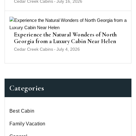
Cedar Creek Cabins
-
July 16, 2026
Experience the Natural Wonders of North
Georgia from a Luxury Cabin Near Helen
Cedar Creek Cabins
-
July 4, 2026
Categories
Best Cabin
Family Vacation