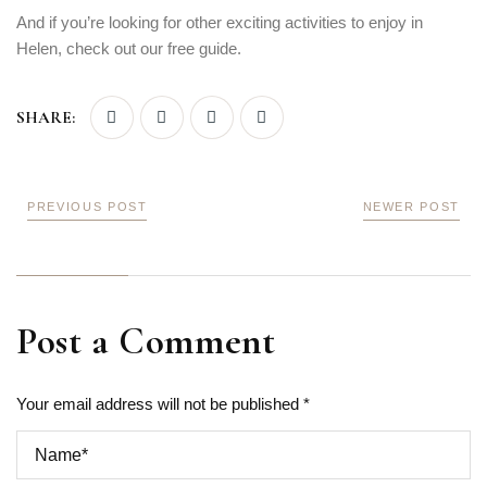
And if you’re looking for other exciting activities to enjoy in
Helen, check out our free guide.
SHARE:
PREVIOUS POST
NEWER POST
Post a Comment
Your email address will not be published *