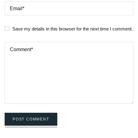
Save my details in this browser for the next time I comment.
POST COMMENT