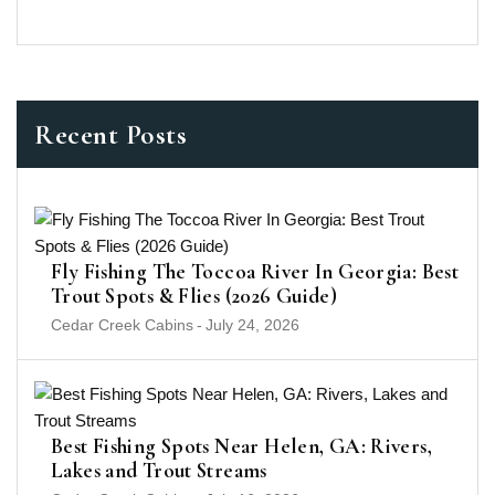
Recent Posts
Fly Fishing The Toccoa River In Georgia: Best
Trout Spots & Flies (2026 Guide)
Cedar Creek Cabins
-
July 24, 2026
Best Fishing Spots Near Helen, GA: Rivers,
Lakes and Trout Streams