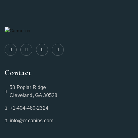
Contact
58 Poplar Ridge
Cleveland, GA 30528
+1-404-480-2324‬
info@cccabins.com