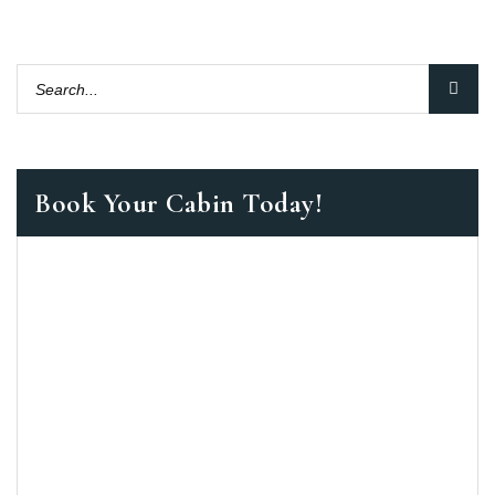
Book Your Cabin Today!