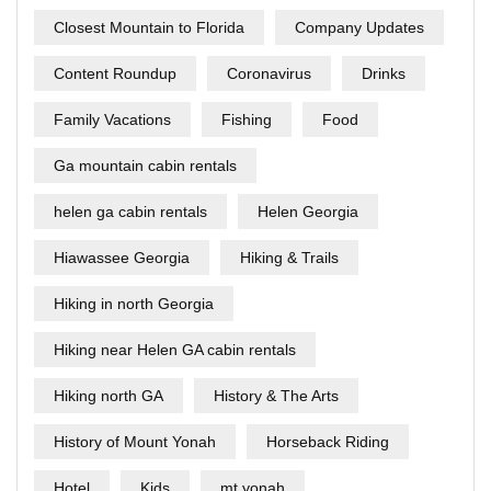
Closest Mountain to Florida
Company Updates
Content Roundup
Coronavirus
Drinks
Family Vacations
Fishing
Food
Ga mountain cabin rentals
helen ga cabin rentals
Helen Georgia
Hiawassee Georgia
Hiking & Trails
Hiking in north Georgia
Hiking near Helen GA cabin rentals
Hiking north GA
History & The Arts
History of Mount Yonah
Horseback Riding
Hotel
Kids
mt yonah