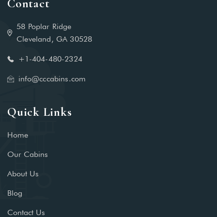
Contact
58 Poplar Ridge
Cleveland, GA 30528
+1-404-480-2324‬
info@cccabins.com
Quick Links
Home
Our Cabins
About Us
Blog
Contact Us