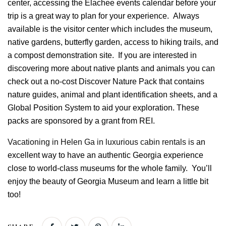
center, accessing the
Elachee
events calendar before your
trip is a great way to plan for your experience. Always
available is the visitor center which includes the museum,
native gardens, butterfly garden, access to hiking trails, and
a compost demonstration site. If you are interested in
discovering more about native plants and animals you can
check out a no-cost Discover Nature Pack that contains
nature guides, animal and plant identification sheets, and a
Global Position System to aid your exploration. These
packs are sponsored by a grant from REI.
Vacationing in Helen Ga in luxurious cabin rentals is
an
excellent way to have an authentic Georgia experience
close to world-class museums for the whole family. You’ll
enjoy the beauty of Georgia Museum and learn a little bit
too!