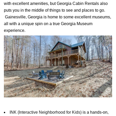
with excellent amenities, but Georgia Cabin Rentals also
puts you in the middle of things to see and places to go.
Gainesville
, Georgia is home to some excellent museums,
all with a unique spin on a true Georgia Museum
experience.
INK (Interactive Neighborhood for Kids)
is a hands-on,