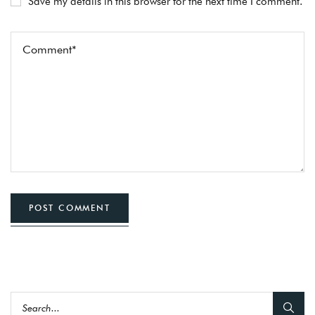
Save my details in this browser for the next time I comment.
POST COMMENT