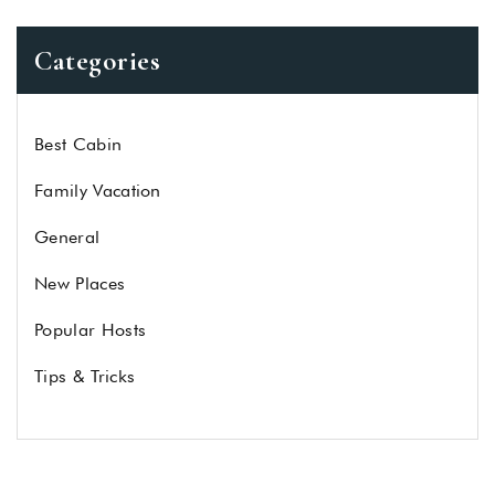
Categories
Best Cabin
Family Vacation
General
New Places
Popular Hosts
Tips & Tricks