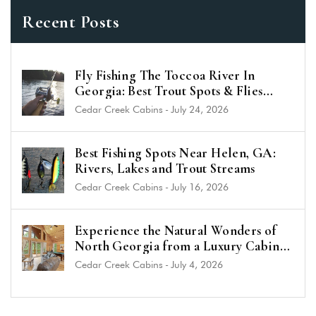
Recent Posts
Fly Fishing The Toccoa River In
Georgia: Best Trout Spots & Flies
(2026 Guide)
Cedar Creek Cabins
-
July 24, 2026
Best Fishing Spots Near Helen, GA:
Rivers, Lakes and Trout Streams
Cedar Creek Cabins
-
July 16, 2026
Experience the Natural Wonders of
North Georgia from a Luxury Cabin
Near Helen
Cedar Creek Cabins
-
July 4, 2026