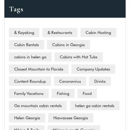
Tags
& Kayaking
& Restaurants
Cabin Hosting
Cabin Rentals
Cabins in Georgia
cabins in helen ga
Cabins with Hot Tubs
Closest Mountain to Florida
Company Updates
Content Roundup
Coronavirus
Drinks
Family Vacations
Fishing
Food
Ga mountain cabin rentals
helen ga cabin rentals
Helen Georgia
Hiawassee Georgia