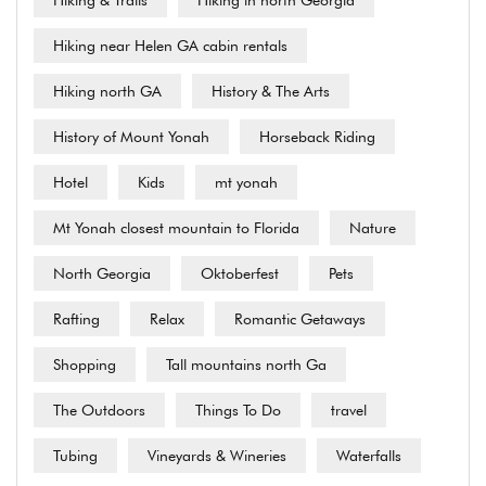
Hiking & Trails
Hiking in north Georgia
Hiking near Helen GA cabin rentals
Hiking north GA
History & The Arts
History of Mount Yonah
Horseback Riding
Hotel
Kids
mt yonah
Mt Yonah closest mountain to Florida
Nature
North Georgia
Oktoberfest
Pets
Rafting
Relax
Romantic Getaways
Shopping
Tall mountains north Ga
The Outdoors
Things To Do
travel
Tubing
Vineyards & Wineries
Waterfalls