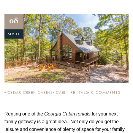
08
SEP 11
CEDAR CREEK CABINS
CABIN RENTALS
0
COMMENTS
Renting one of the
Georgia Cabin rentals
for your next
family getaway is a great idea. Not only do you get the
leisure and convenience of plenty of space for your family