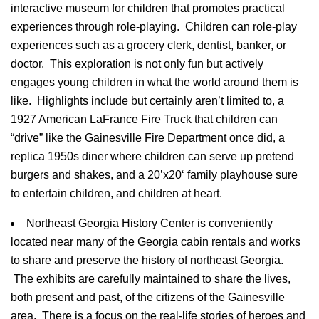
interactive museum for children that promotes practical
experiences through role-playing. Children can role-play
experiences such as a grocery clerk, dentist, banker, or
doctor. This exploration is not only fun but actively
engages young children in what the world around them is
like. Highlights include but certainly aren’t limited to, a
1927 American
LaFrance
Fire Truck that children can
Login
“drive” like the
Gainesville
Fire Department once did, a
Sign in to your hotel account!
replica
1950s
diner where children can serve up pretend
burgers and shakes, and a
20’x20
‘ family playhouse sure
USERNAME
*
to entertain children, and children at heart.
PASSWORD
*
Northeast Georgia History Center is conveniently
located near many of the Georgia cabin rentals and works
Remember me
to share and preserve the history of northeast Georgia.
Forget password?
The exhibits are carefully maintained to share the lives,
LOGIN
both present and past, of the citizens of the
Gainesville
area. There is a focus on the real-life stories of heroes and