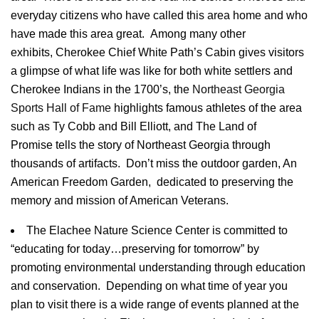
everyday citizens who have called this area home and who
have made this area great. Among many other
exhibits, Cherokee Chief White Path’s Cabin gives visitors
a glimpse of what life was like for both white settlers and
Cherokee Indians in the
1700’s
, the
Northeast Georgia
Sports Hall of Fame
highlights famous athletes of the area
such as
Ty
Cobb and Bill
Elliott
, and The Land of
Promise tells the story of Northeast Georgia through
thousands of artifacts. Don’t miss the outdoor garden, An
American Freedom Garden, dedicated to preserving the
memory and mission of American Veterans.
The
Elachee
Nature Science Center is committed to
“educating for today…preserving for tomorrow” by
promoting environmental understanding through education
and conservation. Depending on what time of year you
plan to visit there is a wide range of events planned at the