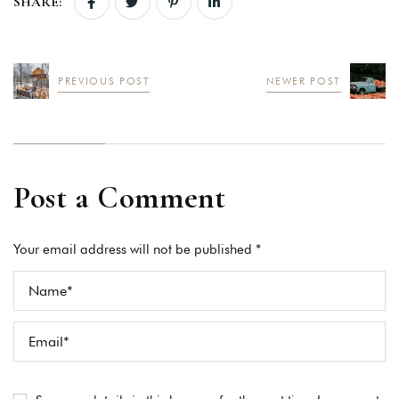
SHARE:
PREVIOUS POST
NEWER POST
Post a Comment
Your email address will not be published *