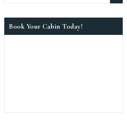
Book Your Cabin Today!