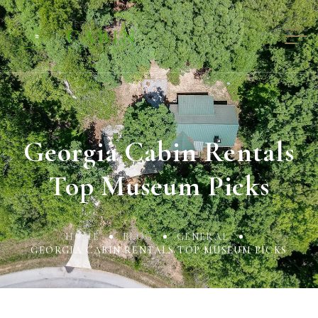
Georgia Cabin Rentals
Top Museum Picks
HOME
BLOG
GENERAL
GEORGIA CABIN RENTALS TOP MUSEUM PICKS